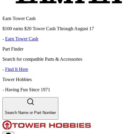
Earn Tower Cash
$100 earns $20 Tower Cash Through August 17
-
Earn Tower Cash
Part Finder
Search for compatible Parts & Accessories
-
Find It Here
Tower Hobbies
-
Having Fun Since 1971
Search Name or Part Number