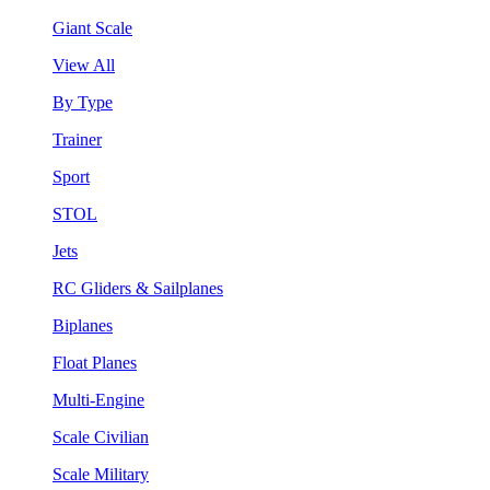
Giant Scale
View All
By Type
Trainer
Sport
STOL
Jets
RC Gliders & Sailplanes
Biplanes
Float Planes
Multi-Engine
Scale Civilian
Scale Military