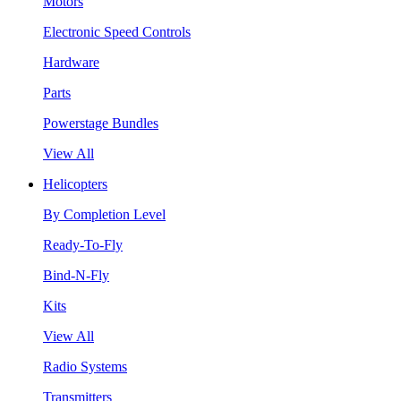
Motors
Electronic Speed Controls
Hardware
Parts
Powerstage Bundles
View All
Helicopters
By Completion Level
Ready-To-Fly
Bind-N-Fly
Kits
View All
Radio Systems
Transmitters