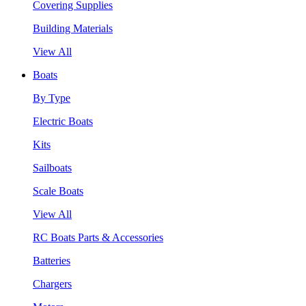
Covering Supplies
Building Materials
View All
Boats
By Type
Electric Boats
Kits
Sailboats
Scale Boats
View All
RC Boats Parts & Accessories
Batteries
Chargers