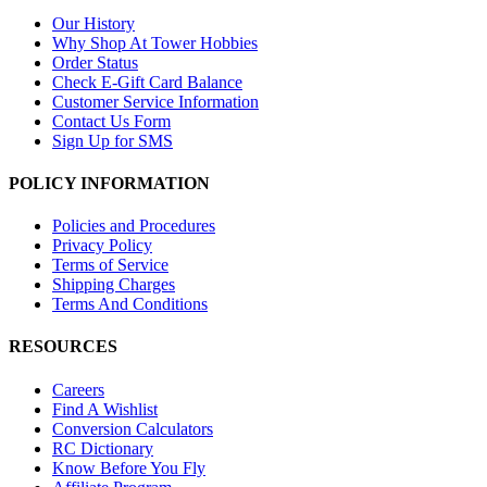
Our History
Why Shop At Tower Hobbies
Order Status
Check E-Gift Card Balance
Customer Service Information
Contact Us Form
Sign Up for SMS
POLICY INFORMATION
Policies and Procedures
Privacy Policy
Terms of Service
Shipping Charges
Terms And Conditions
RESOURCES
Careers
Find A Wishlist
Conversion Calculators
RC Dictionary
Know Before You Fly