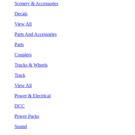
Scenery & Accessories
Decals
View All
Parts And Accessories
Parts
Couplers
Trucks & Wheels
Track
View All
Power & Electrical
DCC
Power Packs
Sound