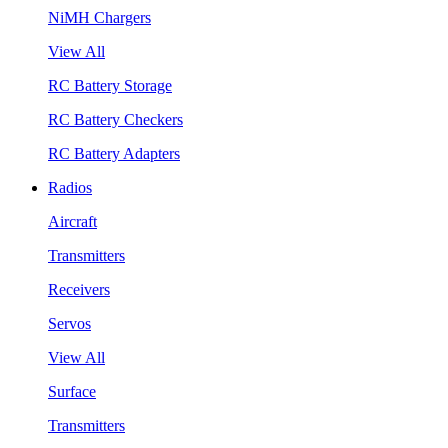
NiMH Chargers
View All
RC Battery Storage
RC Battery Checkers
RC Battery Adapters
Radios
Aircraft
Transmitters
Receivers
Servos
View All
Surface
Transmitters