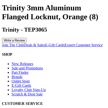
Trinity 3mm Aluminum
Flanged Locknut, Orange (8)
Trinity
-
TEP3065
Write a Review
Join The Club
Deals & Sales
E-Gift Cards
Expert Customer Service
SHOP
New Releases
Sale and Promotions
Part Finder
Brands
Outlet Store
E-Gift Cards
Loyalty Club Sign-Up
Scratch & Dent Sale
CUSTOMER SERVICE