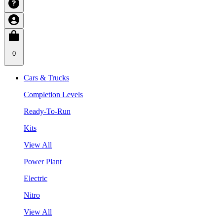
0
Cars & Trucks
Completion Levels
Ready-To-Run
Kits
View All
Power Plant
Electric
Nitro
View All