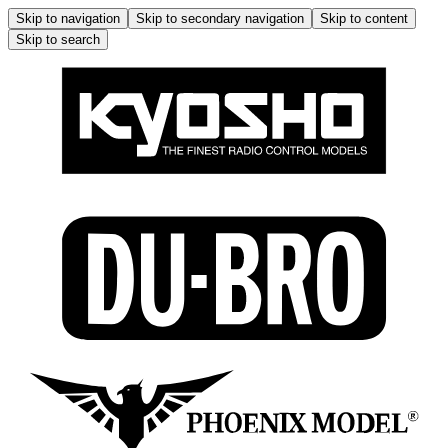
Skip to navigation
Skip to secondary navigation
Skip to content
Skip to search