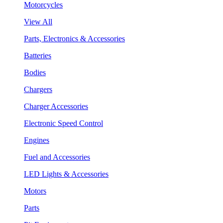
Motorcycles
View All
Parts, Electronics & Accessories
Batteries
Bodies
Chargers
Charger Accessories
Electronic Speed Control
Engines
Fuel and Accessories
LED Lights & Accessories
Motors
Parts