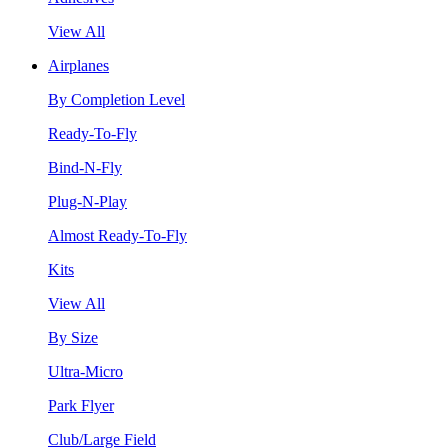
View All
Airplanes
By Completion Level
Ready-To-Fly
Bind-N-Fly
Plug-N-Play
Almost Ready-To-Fly
Kits
View All
By Size
Ultra-Micro
Park Flyer
Club/Large Field