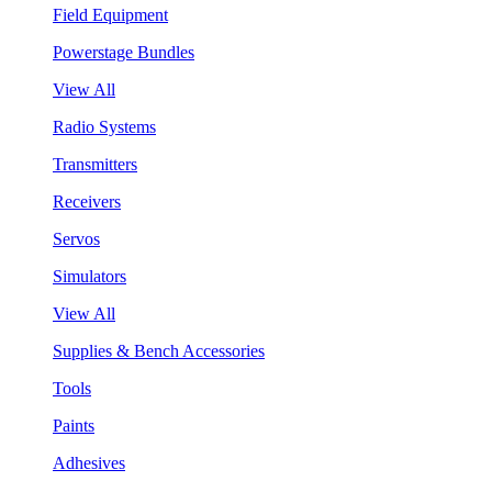
Field Equipment
Powerstage Bundles
View All
Radio Systems
Transmitters
Receivers
Servos
Simulators
View All
Supplies & Bench Accessories
Tools
Paints
Adhesives