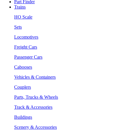
Part Finder
Trains
HO Scale
Sets
Locomotives
Freight Cars
Passenger Cars
Cabooses
Vehicles & Containers
Couplers
Parts, Trucks & Wheels
Track & Accessories
Buildings
Scenery & Accessories