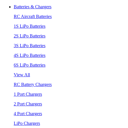
Batteries & Chargers
RC Aircraft Batteries
1S LiPo Batteries
2S LiPo Batteries
3S LiPo Batteries
4S LiPo Batteries
6S LiPo Batteries
View All
RC Battery Chargers
1 Port Chargers
2 Port Chargers
4 Port Chargers
LiPo Chargers