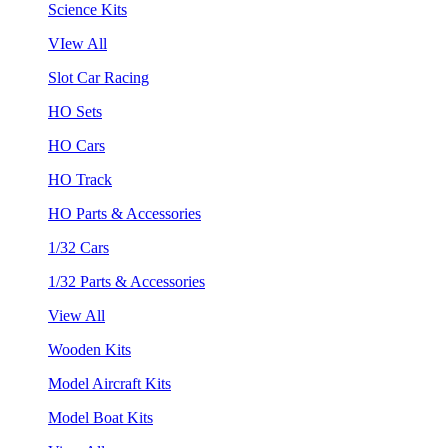
Science Kits
VIew All
Slot Car Racing
HO Sets
HO Cars
HO Track
HO Parts & Accessories
1/32 Cars
1/32 Parts & Accessories
View All
Wooden Kits
Model Aircraft Kits
Model Boat Kits