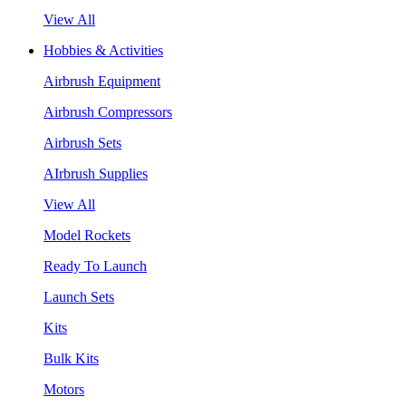
View All
Hobbies & Activities
Airbrush Equipment
Airbrush Compressors
Airbrush Sets
AIrbrush Supplies
View All
Model Rockets
Ready To Launch
Launch Sets
Kits
Bulk Kits
Motors