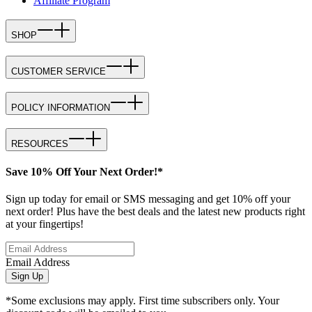
Affiliate Program
SHOP
CUSTOMER SERVICE
POLICY INFORMATION
RESOURCES
Save 10% Off Your Next Order!*
Sign up today for email or SMS messaging and get 10% off your
next order! Plus have the best deals and the latest new products right
at your fingertips!
Email Address
Sign Up
*Some exclusions may apply. First time subscribers only. Your