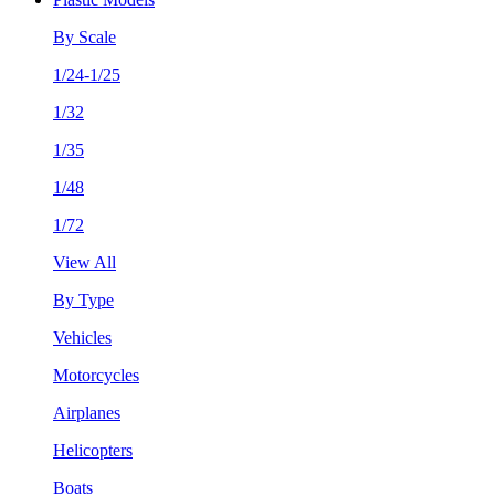
By Scale
1/24-1/25
1/32
1/35
1/48
1/72
View All
By Type
Vehicles
Motorcycles
Airplanes
Helicopters
Boats