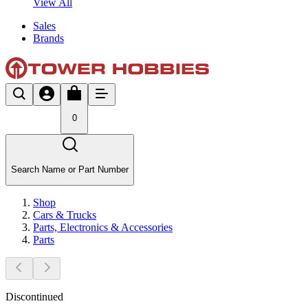
View All
Sales
Brands
0
Search Name or Part Number
Shop
Cars & Trucks
Parts, Electronics & Accessories
Parts
Discontinued