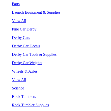
Parts
Launch Equipment & Supplies
View All
Pine Car Derby
Derby Cars
Derby Car Decals
Derby Car Tools & Supplies
Derby Car Weights
Wheels & Axles
View All
Science
Rock Tumblers
Rock Tumbler Supplies