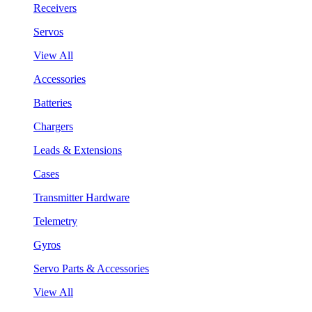
Receivers
Servos
View All
Accessories
Batteries
Chargers
Leads & Extensions
Cases
Transmitter Hardware
Telemetry
Gyros
Servo Parts & Accessories
View All