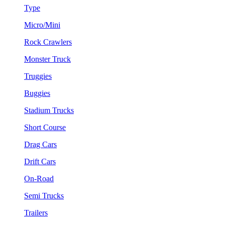
Type
Micro/Mini
Rock Crawlers
Monster Truck
Truggies
Buggies
Stadium Trucks
Short Course
Drag Cars
Drift Cars
On-Road
Semi Trucks
Trailers