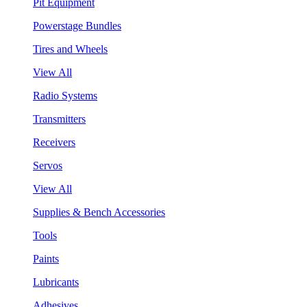
Pit Equipment
Powerstage Bundles
Tires and Wheels
View All
Radio Systems
Transmitters
Receivers
Servos
View All
Supplies & Bench Accessories
Tools
Paints
Lubricants
Adhesives