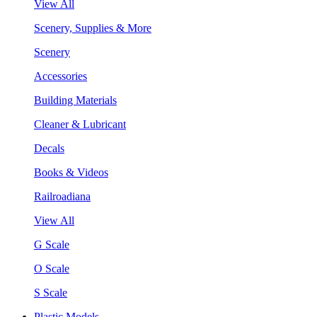
View All
Scenery, Supplies & More
Scenery
Accessories
Building Materials
Cleaner & Lubricant
Decals
Books & Videos
Railroadiana
View All
G Scale
O Scale
S Scale
Plastic Models