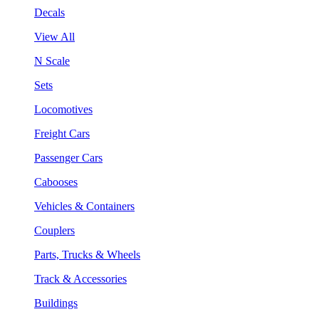
Decals
View All
N Scale
Sets
Locomotives
Freight Cars
Passenger Cars
Cabooses
Vehicles & Containers
Couplers
Parts, Trucks & Wheels
Track & Accessories
Buildings