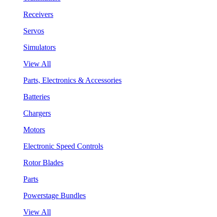
Receivers
Servos
Simulators
View All
Parts, Electronics & Accessories
Batteries
Chargers
Motors
Electronic Speed Controls
Rotor Blades
Parts
Powerstage Bundles
View All