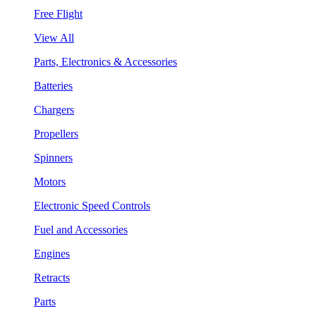
Free Flight
View All
Parts, Electronics & Accessories
Batteries
Chargers
Propellers
Spinners
Motors
Electronic Speed Controls
Fuel and Accessories
Engines
Retracts
Parts