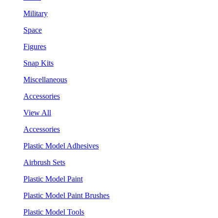
Military
Space
Figures
Snap Kits
Miscellaneous
Accessories
View All
Accessories
Plastic Model Adhesives
Airbrush Sets
Plastic Model Paint
Plastic Model Paint Brushes
Plastic Model Tools