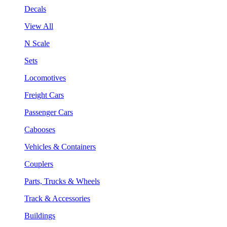
Decals
View All
N Scale
Sets
Locomotives
Freight Cars
Passenger Cars
Cabooses
Vehicles & Containers
Couplers
Parts, Trucks & Wheels
Track & Accessories
Buildings