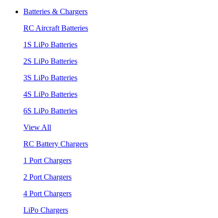
Batteries & Chargers
RC Aircraft Batteries
1S LiPo Batteries
2S LiPo Batteries
3S LiPo Batteries
4S LiPo Batteries
6S LiPo Batteries
View All
RC Battery Chargers
1 Port Chargers
2 Port Chargers
4 Port Chargers
LiPo Chargers