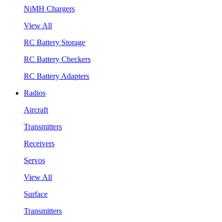
NiMH Chargers
View All
RC Battery Storage
RC Battery Checkers
RC Battery Adapters
Radios
Aircraft
Transmitters
Receivers
Servos
View All
Surface
Transmitters