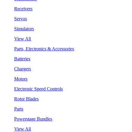
Receivers
Servos
Simulators
View All
Parts, Electronics & Accessories
Batteries
Chargers
Motors
Electronic Speed Controls
Rotor Blades
Parts
Powerstage Bundles
View All