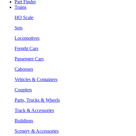
Part Finder
Trains
HO Scale
Sets
Locomotives
Freight Cars
Passenger Cars
Cabooses
Vehicles & Containers
Couplers
Parts, Trucks & Wheels
Track & Accessories
Buildings
Scenery & Accessories