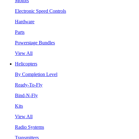
Motors
Electronic Speed Controls
Hardware
Parts
Powerstage Bundles
View All
Helicopters
By Completion Level
Ready-To-Fly
Bind-N-Fly
Kits
View All
Radio Systems
Transmitters