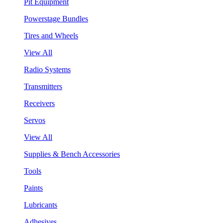
Pit Equipment
Powerstage Bundles
Tires and Wheels
View All
Radio Systems
Transmitters
Receivers
Servos
View All
Supplies & Bench Accessories
Tools
Paints
Lubricants
Adhesives