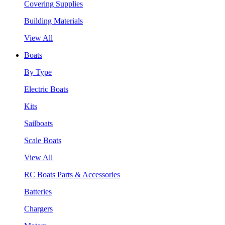
Covering Supplies
Building Materials
View All
Boats
By Type
Electric Boats
Kits
Sailboats
Scale Boats
View All
RC Boats Parts & Accessories
Batteries
Chargers