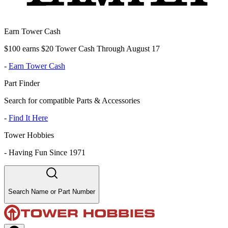
Earn Tower Cash
$100 earns $20 Tower Cash Through August 17
-
Earn Tower Cash
Part Finder
Search for compatible Parts & Accessories
-
Find It Here
Tower Hobbies
-
Having Fun Since 1971
Search Name or Part Number