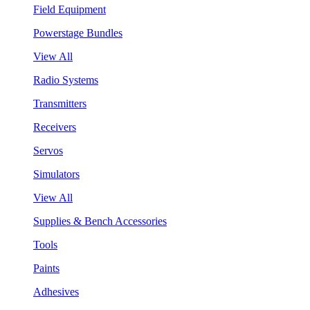
Field Equipment
Powerstage Bundles
View All
Radio Systems
Transmitters
Receivers
Servos
Simulators
View All
Supplies & Bench Accessories
Tools
Paints
Adhesives