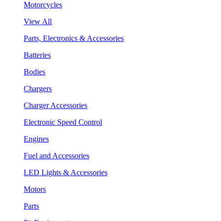
Motorcycles
View All
Parts, Electronics & Accessories
Batteries
Bodies
Chargers
Charger Accessories
Electronic Speed Control
Engines
Fuel and Accessories
LED Lights & Accessories
Motors
Parts