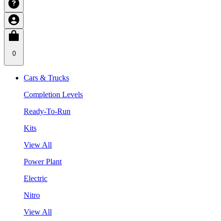
0
Cars & Trucks
Completion Levels
Ready-To-Run
Kits
View All
Power Plant
Electric
Nitro
View All