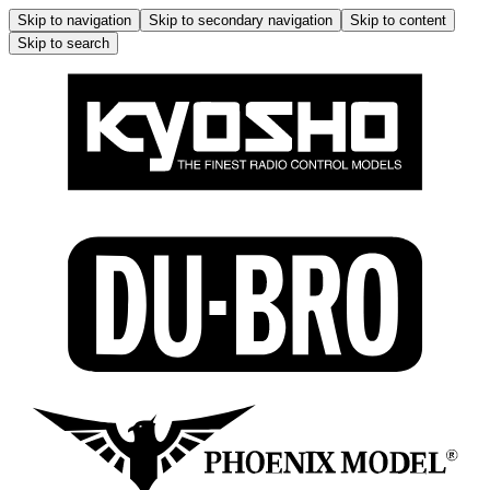
Skip to navigation
Skip to secondary navigation
Skip to content
Skip to search