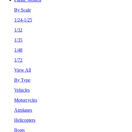
By Scale
1/24-1/25
1/32
1/35
1/48
1/72
View All
By Type
Vehicles
Motorcycles
Airplanes
Helicopters
Boats