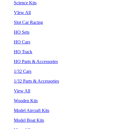
Science Kits
VIew All
Slot Car Racing
HO Sets
HO Cars
HO Track
HO Parts & Accessories
1/32 Cars
1/32 Parts & Accessories
View All
Wooden Kits
Model Aircraft Kits
Model Boat Kits