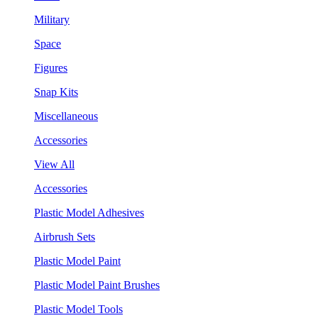
Military
Space
Figures
Snap Kits
Miscellaneous
Accessories
View All
Accessories
Plastic Model Adhesives
Airbrush Sets
Plastic Model Paint
Plastic Model Paint Brushes
Plastic Model Tools