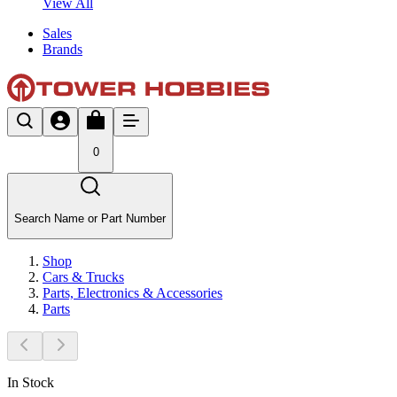
View All
Sales
Brands
0
Search Name or Part Number
Shop
Cars & Trucks
Parts, Electronics & Accessories
Parts
In Stock