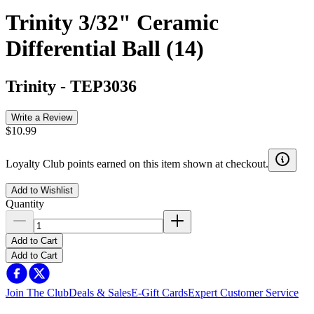
Trinity 3/32" Ceramic
Differential Ball (14)
Trinity
-
TEP3036
Write a Review
$10.99
Loyalty Club points earned on this item shown at checkout.
Add to Wishlist
Quantity
Add to Cart
Add to Cart
Join The Club
Deals & Sales
E-Gift Cards
Expert Customer Service