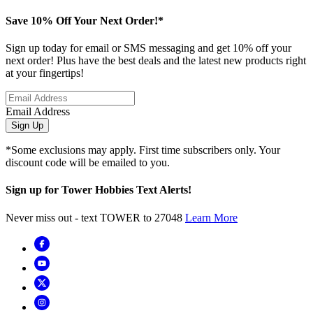
Save 10% Off Your Next Order!*
Sign up today for email or SMS messaging and get 10% off your
next order! Plus have the best deals and the latest new products right
at your fingertips!
Email Address
Sign Up
*Some exclusions may apply. First time subscribers only. Your
discount code will be emailed to you.
Sign up for Tower Hobbies Text Alerts!
Never miss out - text TOWER to 27048
Learn More