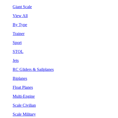
Giant Scale
View All
By Type
Trainer
Sport
STOL
Jets
RC Gliders & Sailplanes
Biplanes
Float Planes
Multi-Engine
Scale Civilian
Scale Military