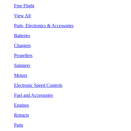
Free Flight
View All
Parts, Electronics & Accessories
Batteries
Chargers
Propellers
Spinners
Motors
Electronic Speed Controls
Fuel and Accessories
Engines
Retracts
Parts