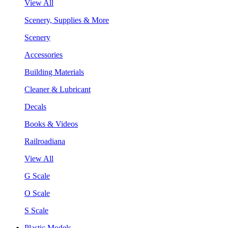
View All
Scenery, Supplies & More
Scenery
Accessories
Building Materials
Cleaner & Lubricant
Decals
Books & Videos
Railroadiana
View All
G Scale
O Scale
S Scale
Plastic Models