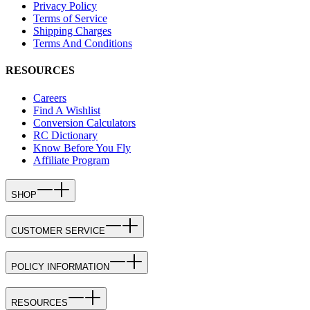
Privacy Policy
Terms of Service
Shipping Charges
Terms And Conditions
RESOURCES
Careers
Find A Wishlist
Conversion Calculators
RC Dictionary
Know Before You Fly
Affiliate Program
SHOP
CUSTOMER SERVICE
POLICY INFORMATION
RESOURCES