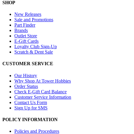
SHOP
New Releases
Sale and Promotions
Part Finder
Brands
Outlet Store
E-Gift Cards
Loyalty Club Sign-Up
Scratch & Dent Sale
CUSTOMER SERVICE
Our History
Why Shop At Tower Hobbies
Order Status
Check E-Gift Card Balance
Customer Service Information
Contact Us Form
Sign Up for SMS
POLICY INFORMATION
Policies and Procedures