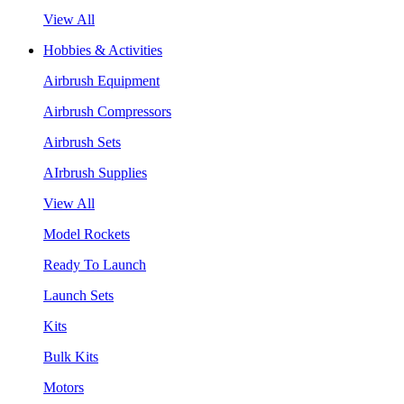
View All
Hobbies & Activities
Airbrush Equipment
Airbrush Compressors
Airbrush Sets
AIrbrush Supplies
View All
Model Rockets
Ready To Launch
Launch Sets
Kits
Bulk Kits
Motors