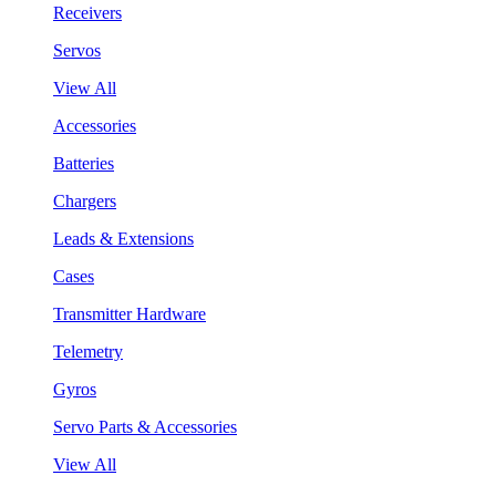
Receivers
Servos
View All
Accessories
Batteries
Chargers
Leads & Extensions
Cases
Transmitter Hardware
Telemetry
Gyros
Servo Parts & Accessories
View All