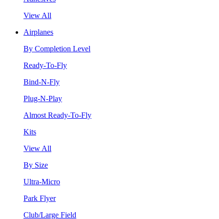
View All
Airplanes
By Completion Level
Ready-To-Fly
Bind-N-Fly
Plug-N-Play
Almost Ready-To-Fly
Kits
View All
By Size
Ultra-Micro
Park Flyer
Club/Large Field