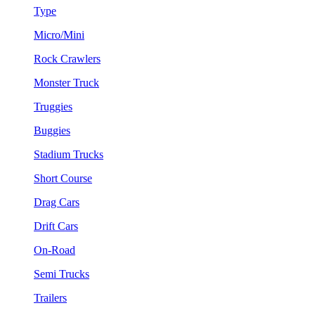
Type
Micro/Mini
Rock Crawlers
Monster Truck
Truggies
Buggies
Stadium Trucks
Short Course
Drag Cars
Drift Cars
On-Road
Semi Trucks
Trailers