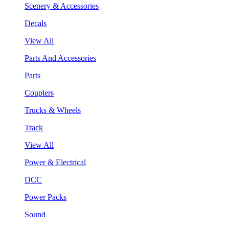
Scenery & Accessories
Decals
View All
Parts And Accessories
Parts
Couplers
Trucks & Wheels
Track
View All
Power & Electrical
DCC
Power Packs
Sound