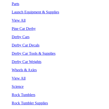
Parts
Launch Equipment & Supplies
View All
Pine Car Derby
Derby Cars
Derby Car Decals
Derby Car Tools & Supplies
Derby Car Weights
Wheels & Axles
View All
Science
Rock Tumblers
Rock Tumbler Supplies