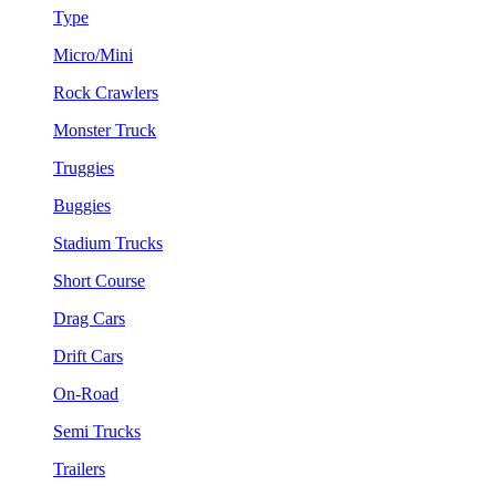
Type
Micro/Mini
Rock Crawlers
Monster Truck
Truggies
Buggies
Stadium Trucks
Short Course
Drag Cars
Drift Cars
On-Road
Semi Trucks
Trailers