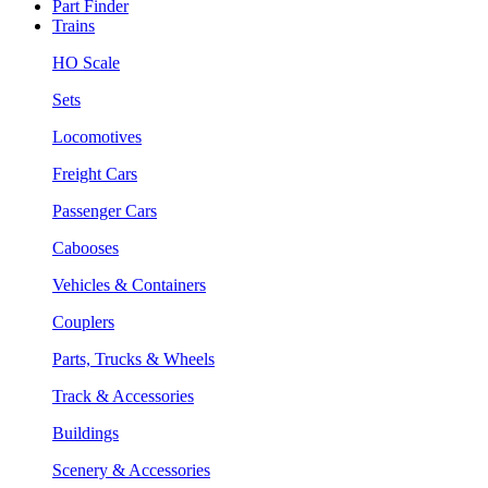
Part Finder
Trains
HO Scale
Sets
Locomotives
Freight Cars
Passenger Cars
Cabooses
Vehicles & Containers
Couplers
Parts, Trucks & Wheels
Track & Accessories
Buildings
Scenery & Accessories