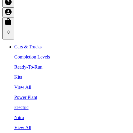
0
Cars & Trucks
Completion Levels
Ready-To-Run
Kits
View All
Power Plant
Electric
Nitro
View All