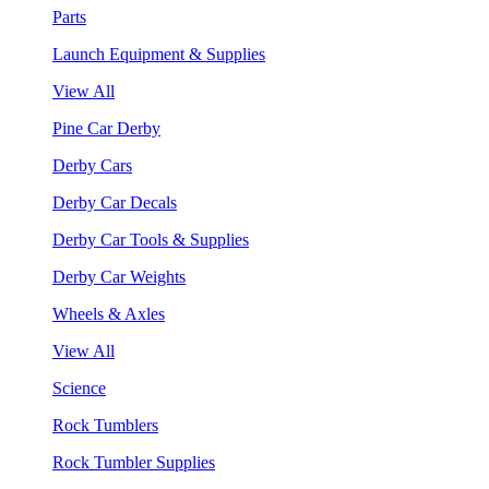
Parts
Launch Equipment & Supplies
View All
Pine Car Derby
Derby Cars
Derby Car Decals
Derby Car Tools & Supplies
Derby Car Weights
Wheels & Axles
View All
Science
Rock Tumblers
Rock Tumbler Supplies