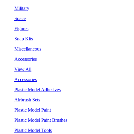
Military
Space
Figures
Snap Kits
Miscellaneous
Accessories
View All
Accessories
Plastic Model Adhesives
Airbrush Sets
Plastic Model Paint
Plastic Model Paint Brushes
Plastic Model Tools