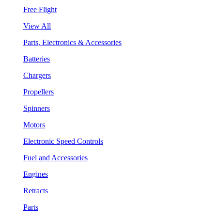
Free Flight
View All
Parts, Electronics & Accessories
Batteries
Chargers
Propellers
Spinners
Motors
Electronic Speed Controls
Fuel and Accessories
Engines
Retracts
Parts