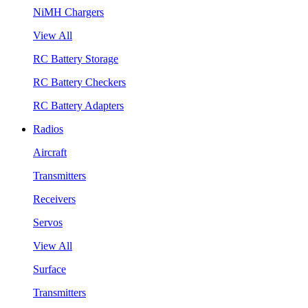
NiMH Chargers
View All
RC Battery Storage
RC Battery Checkers
RC Battery Adapters
Radios
Aircraft
Transmitters
Receivers
Servos
View All
Surface
Transmitters