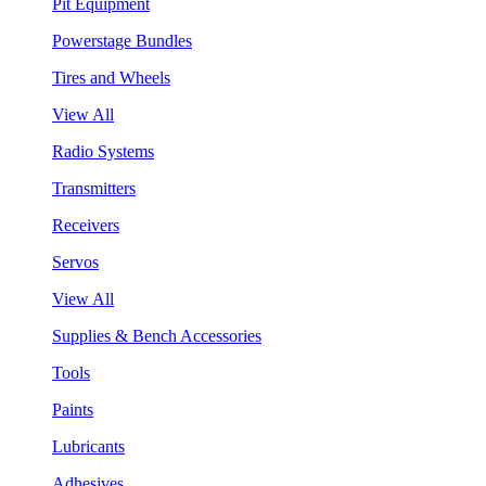
Pit Equipment
Powerstage Bundles
Tires and Wheels
View All
Radio Systems
Transmitters
Receivers
Servos
View All
Supplies & Bench Accessories
Tools
Paints
Lubricants
Adhesives