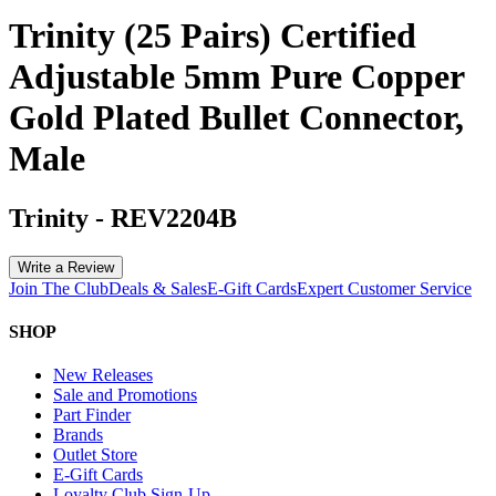
Trinity (25 Pairs) Certified
Adjustable 5mm Pure Copper
Gold Plated Bullet Connector,
Male
Trinity
-
REV2204B
Write a Review
Join The Club
Deals & Sales
E-Gift Cards
Expert Customer Service
SHOP
New Releases
Sale and Promotions
Part Finder
Brands
Outlet Store
E-Gift Cards
Loyalty Club Sign-Up