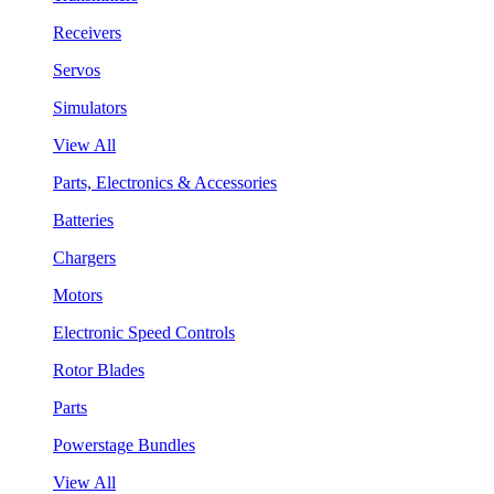
Receivers
Servos
Simulators
View All
Parts, Electronics & Accessories
Batteries
Chargers
Motors
Electronic Speed Controls
Rotor Blades
Parts
Powerstage Bundles
View All