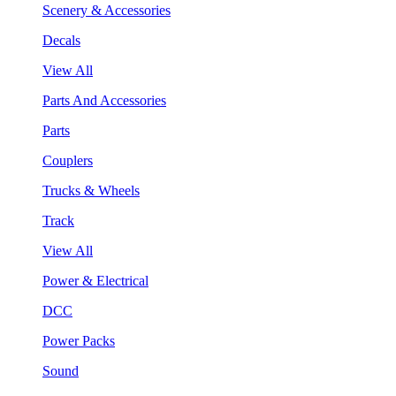
Scenery & Accessories
Decals
View All
Parts And Accessories
Parts
Couplers
Trucks & Wheels
Track
View All
Power & Electrical
DCC
Power Packs
Sound