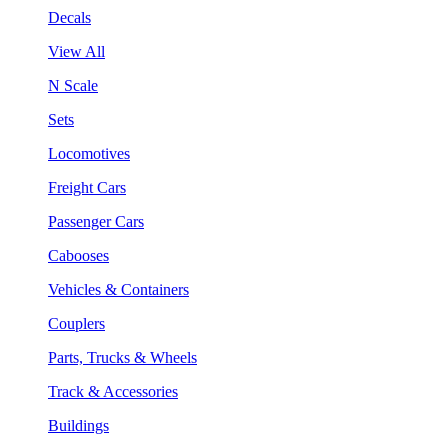
Decals
View All
N Scale
Sets
Locomotives
Freight Cars
Passenger Cars
Cabooses
Vehicles & Containers
Couplers
Parts, Trucks & Wheels
Track & Accessories
Buildings