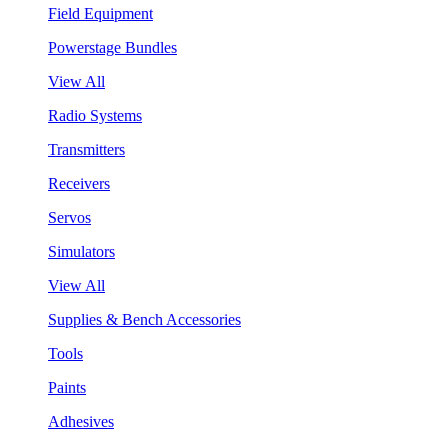
Field Equipment
Powerstage Bundles
View All
Radio Systems
Transmitters
Receivers
Servos
Simulators
View All
Supplies & Bench Accessories
Tools
Paints
Adhesives