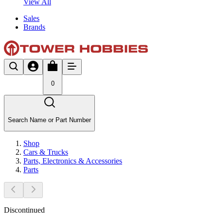
View All
Sales
Brands
0
Search Name or Part Number
Shop
Cars & Trucks
Parts, Electronics & Accessories
Parts
Discontinued