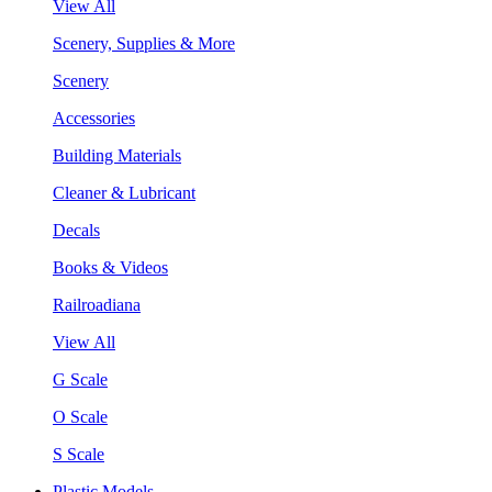
View All
Scenery, Supplies & More
Scenery
Accessories
Building Materials
Cleaner & Lubricant
Decals
Books & Videos
Railroadiana
View All
G Scale
O Scale
S Scale
Plastic Models