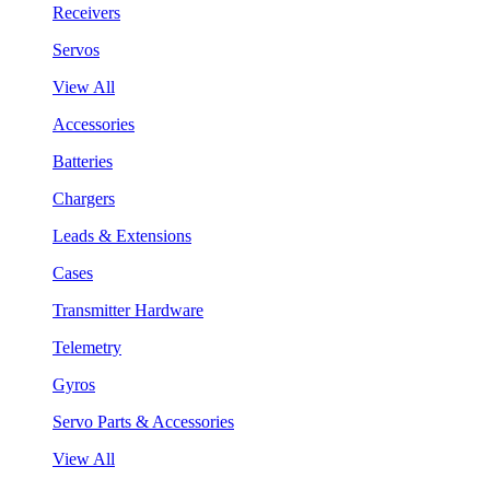
Receivers
Servos
View All
Accessories
Batteries
Chargers
Leads & Extensions
Cases
Transmitter Hardware
Telemetry
Gyros
Servo Parts & Accessories
View All