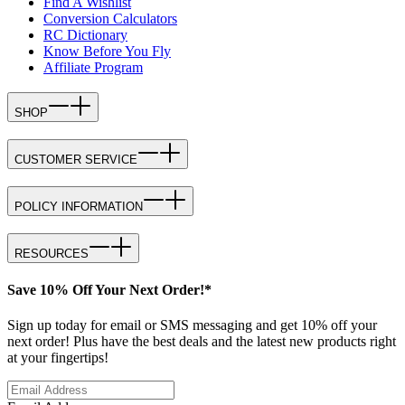
Find A Wishlist
Conversion Calculators
RC Dictionary
Know Before You Fly
Affiliate Program
SHOP
CUSTOMER SERVICE
POLICY INFORMATION
RESOURCES
Save 10% Off Your Next Order!*
Sign up today for email or SMS messaging and get 10% off your
next order! Plus have the best deals and the latest new products right
at your fingertips!