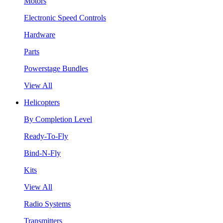
Motors
Electronic Speed Controls
Hardware
Parts
Powerstage Bundles
View All
Helicopters
By Completion Level
Ready-To-Fly
Bind-N-Fly
Kits
View All
Radio Systems
Transmitters