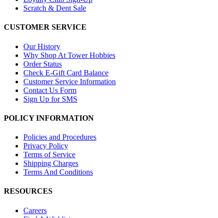
Scratch & Dent Sale
CUSTOMER SERVICE
Our History
Why Shop At Tower Hobbies
Order Status
Check E-Gift Card Balance
Customer Service Information
Contact Us Form
Sign Up for SMS
POLICY INFORMATION
Policies and Procedures
Privacy Policy
Terms of Service
Shipping Charges
Terms And Conditions
RESOURCES
Careers