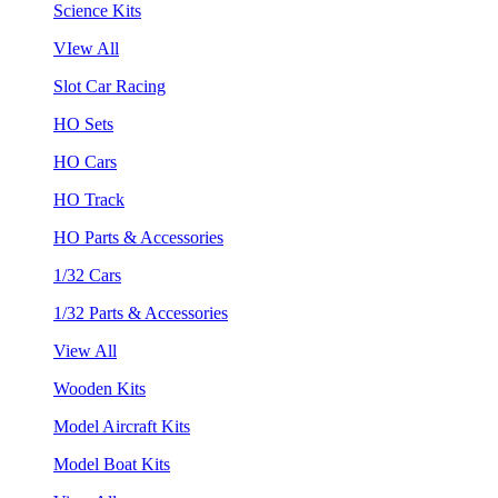
Science Kits
VIew All
Slot Car Racing
HO Sets
HO Cars
HO Track
HO Parts & Accessories
1/32 Cars
1/32 Parts & Accessories
View All
Wooden Kits
Model Aircraft Kits
Model Boat Kits