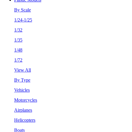
By Scale
1/24-1/25
1/32
1/35
1/48
1/72
View All
By Type
Vehicles
Motorcycles
Airplanes
Helicopters
Boats