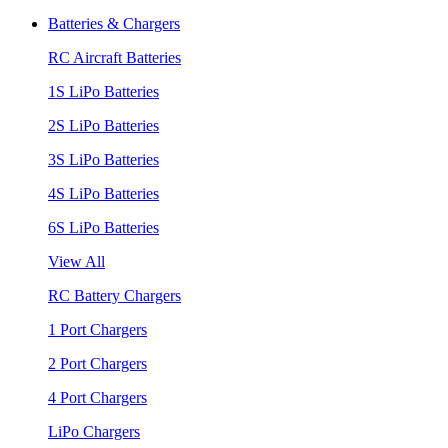
Batteries & Chargers
RC Aircraft Batteries
1S LiPo Batteries
2S LiPo Batteries
3S LiPo Batteries
4S LiPo Batteries
6S LiPo Batteries
View All
RC Battery Chargers
1 Port Chargers
2 Port Chargers
4 Port Chargers
LiPo Chargers