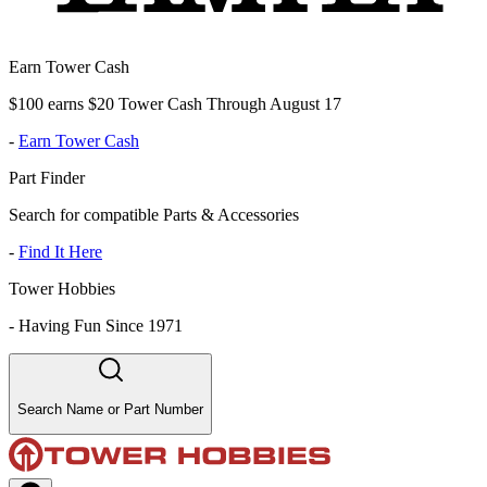
Earn Tower Cash
$100 earns $20 Tower Cash Through August 17
-
Earn Tower Cash
Part Finder
Search for compatible Parts & Accessories
-
Find It Here
Tower Hobbies
-
Having Fun Since 1971
Search Name or Part Number