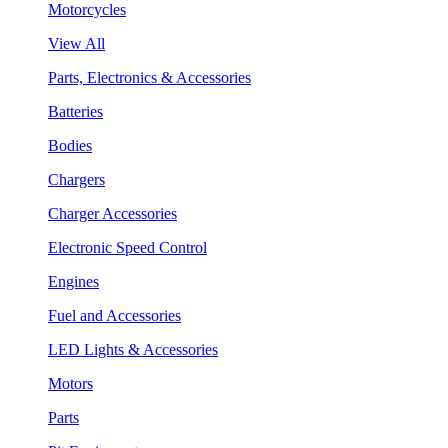
Motorcycles
View All
Parts, Electronics & Accessories
Batteries
Bodies
Chargers
Charger Accessories
Electronic Speed Control
Engines
Fuel and Accessories
LED Lights & Accessories
Motors
Parts