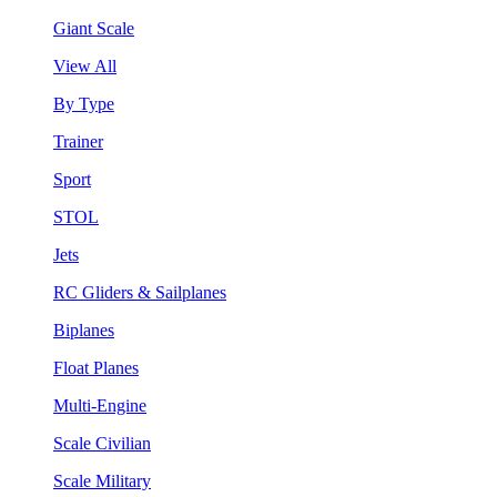
Giant Scale
View All
By Type
Trainer
Sport
STOL
Jets
RC Gliders & Sailplanes
Biplanes
Float Planes
Multi-Engine
Scale Civilian
Scale Military