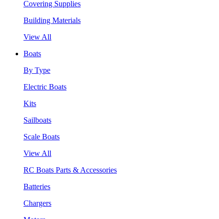
Covering Supplies
Building Materials
View All
Boats
By Type
Electric Boats
Kits
Sailboats
Scale Boats
View All
RC Boats Parts & Accessories
Batteries
Chargers