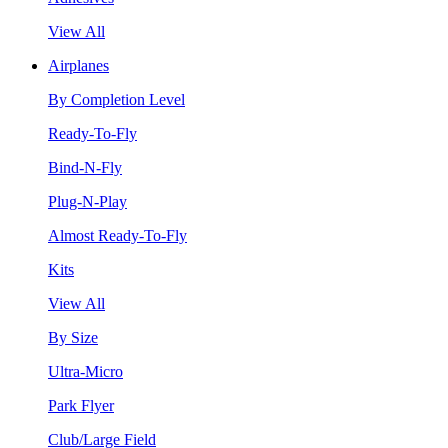
View All
Airplanes
By Completion Level
Ready-To-Fly
Bind-N-Fly
Plug-N-Play
Almost Ready-To-Fly
Kits
View All
By Size
Ultra-Micro
Park Flyer
Club/Large Field