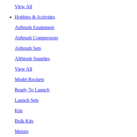
View All
Hobbies & Activities
Airbrush Equipment
Airbrush Compressors
Airbrush Sets
AIrbrush Supplies
View All
Model Rockets
Ready To Launch
Launch Sets
Kits
Bulk Kits
Motors