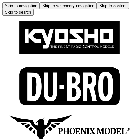
Skip to navigation
Skip to secondary navigation
Skip to content
Skip to search