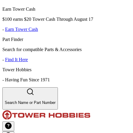
Earn Tower Cash
$100 earns $20 Tower Cash Through August 17
-
Earn Tower Cash
Part Finder
Search for compatible Parts & Accessories
-
Find It Here
Tower Hobbies
-
Having Fun Since 1971
Search Name or Part Number