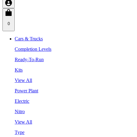
0
Cars & Trucks
Completion Levels
Ready-To-Run
Kits
View All
Power Plant
Electric
Nitro
View All
Type