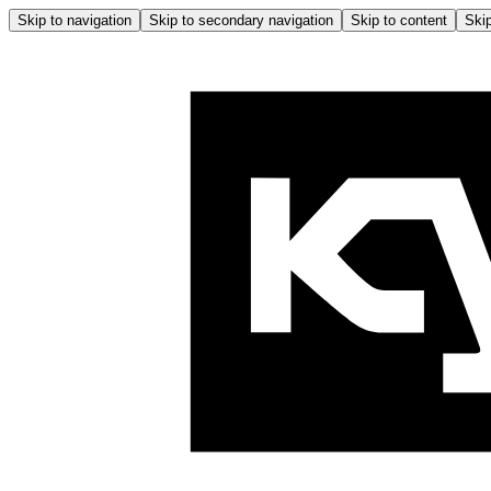
Skip to navigation
Skip to secondary navigation
Skip to content
Skip