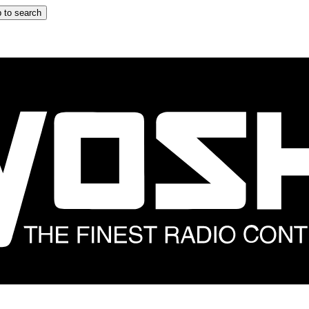
 to search