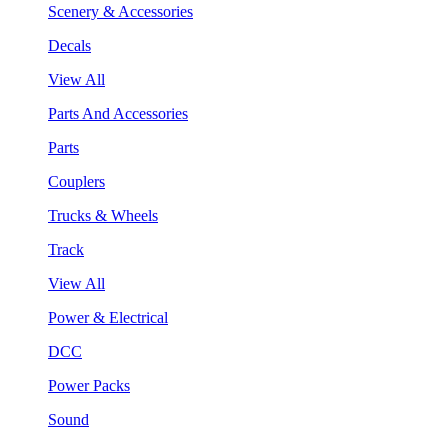
Scenery & Accessories
Decals
View All
Parts And Accessories
Parts
Couplers
Trucks & Wheels
Track
View All
Power & Electrical
DCC
Power Packs
Sound