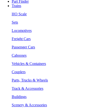
Part Finder
Trains
HO Scale
Sets
Locomotives
Freight Cars
Passenger Cars
Cabooses
Vehicles & Containers
Couplers
Parts, Trucks & Wheels
Track & Accessories
Buildings
Scenery & Accessories