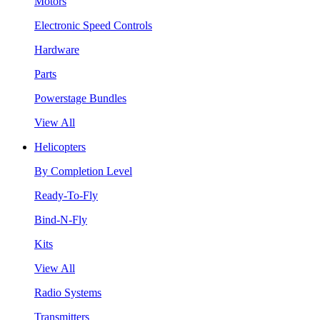
Motors
Electronic Speed Controls
Hardware
Parts
Powerstage Bundles
View All
Helicopters
By Completion Level
Ready-To-Fly
Bind-N-Fly
Kits
View All
Radio Systems
Transmitters