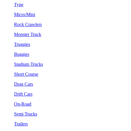
Type
Micro/Mini
Rock Crawlers
Monster Truck
Truggies
Buggies
Stadium Trucks
Short Course
Drag Cars
Drift Cars
On-Road
Semi Trucks
Trailers