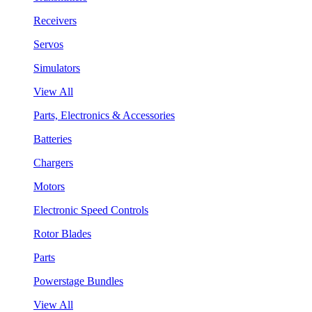
Receivers
Servos
Simulators
View All
Parts, Electronics & Accessories
Batteries
Chargers
Motors
Electronic Speed Controls
Rotor Blades
Parts
Powerstage Bundles
View All