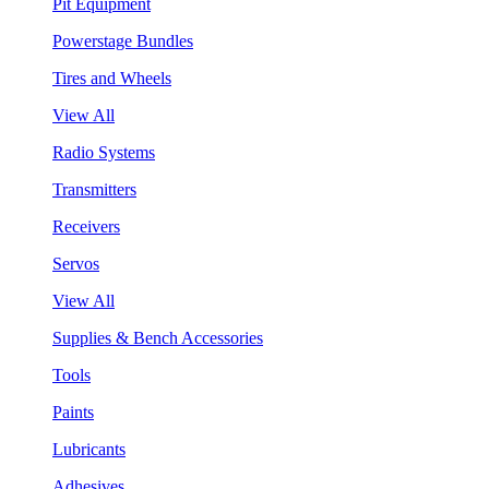
Pit Equipment
Powerstage Bundles
Tires and Wheels
View All
Radio Systems
Transmitters
Receivers
Servos
View All
Supplies & Bench Accessories
Tools
Paints
Lubricants
Adhesives