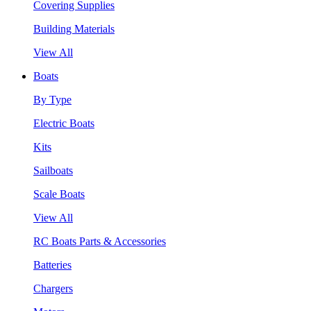
Covering Supplies
Building Materials
View All
Boats
By Type
Electric Boats
Kits
Sailboats
Scale Boats
View All
RC Boats Parts & Accessories
Batteries
Chargers