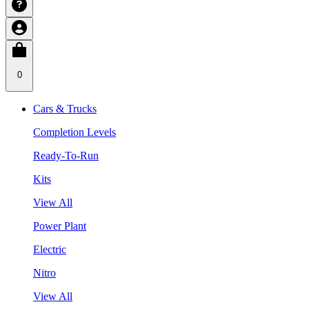
0
Cars & Trucks
Completion Levels
Ready-To-Run
Kits
View All
Power Plant
Electric
Nitro
View All