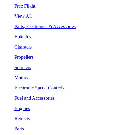
Free Flight
View All
Parts, Electronics & Accessories
Batteries
Chargers
Propellers
Spinners
Motors
Electronic Speed Controls
Fuel and Accessories
Engines
Retracts
Parts