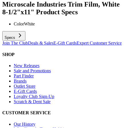
Microscale Industries Trim Film, White
8-1/2"x11"
Product Specs
Color
White
Specs
Join The Club
Deals & Sales
E-Gift Cards
Expert Customer Service
SHOP
New Releases
Sale and Promotions
Part Finder
Brands
Outlet Store
E-Gift Cards
Loyalty Club Sign-Up
Scratch & Dent Sale
CUSTOMER SERVICE
Our History