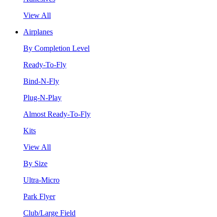
View All
Airplanes
By Completion Level
Ready-To-Fly
Bind-N-Fly
Plug-N-Play
Almost Ready-To-Fly
Kits
View All
By Size
Ultra-Micro
Park Flyer
Club/Large Field