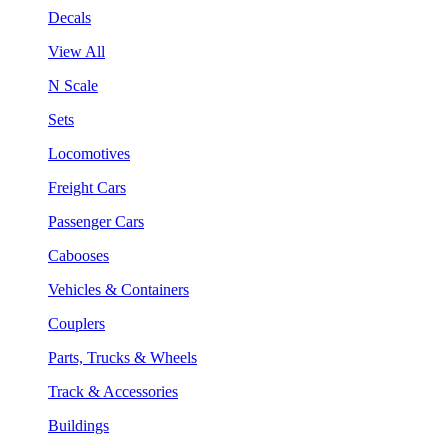
Decals
View All
N Scale
Sets
Locomotives
Freight Cars
Passenger Cars
Cabooses
Vehicles & Containers
Couplers
Parts, Trucks & Wheels
Track & Accessories
Buildings