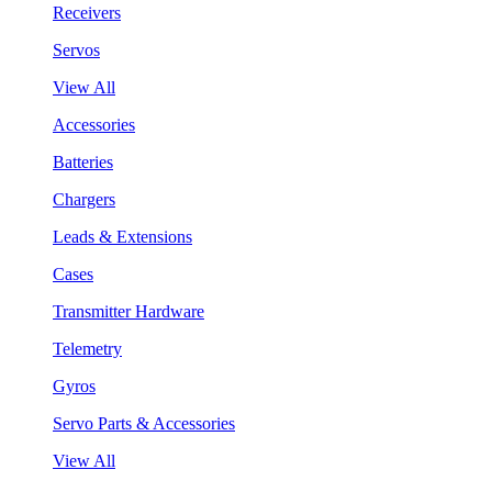
Receivers
Servos
View All
Accessories
Batteries
Chargers
Leads & Extensions
Cases
Transmitter Hardware
Telemetry
Gyros
Servo Parts & Accessories
View All