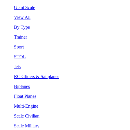
Giant Scale
View All
By Type
Trainer
Sport
STOL
Jets
RC Gliders & Sailplanes
Biplanes
Float Planes
Multi-Engine
Scale Civilian
Scale Military