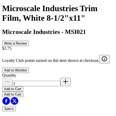
Microscale Industries Trim
Film, White 8-1/2"x11"
Microscale Industries
-
MSI021
Write a Review
$2.75
Loyalty Club points earned on this item shown at checkout.
Add to Wishlist
Quantity
Add to Cart
Add to Cart
Specs