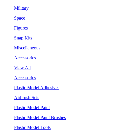
Military
Space
Figures
Snap Kits
Miscellaneous
Accessories
View All
Accessories
Plastic Model Adhesives
Airbrush Sets
Plastic Model Paint
Plastic Model Paint Brushes
Plastic Model Tools