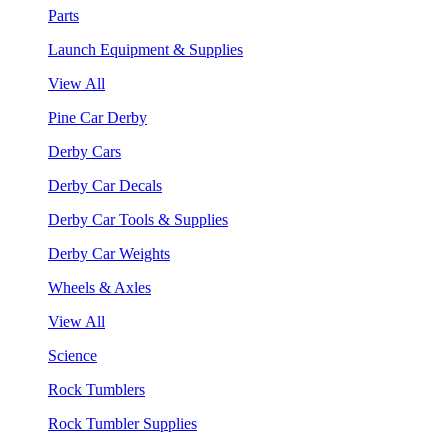
Parts
Launch Equipment & Supplies
View All
Pine Car Derby
Derby Cars
Derby Car Decals
Derby Car Tools & Supplies
Derby Car Weights
Wheels & Axles
View All
Science
Rock Tumblers
Rock Tumbler Supplies