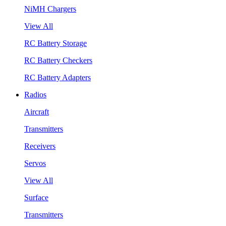
NiMH Chargers
View All
RC Battery Storage
RC Battery Checkers
RC Battery Adapters
Radios
Aircraft
Transmitters
Receivers
Servos
View All
Surface
Transmitters