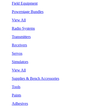
Field Equipment
Powerstage Bundles
View All
Radio Systems
Transmitters
Receivers
Servos
Simulators
View All
Supplies & Bench Accessories
Tools
Paints
Adhesives