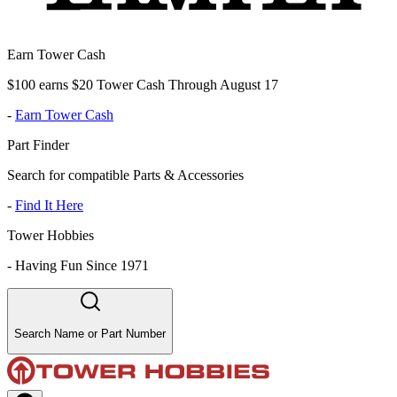
Earn Tower Cash
$100 earns $20 Tower Cash Through August 17
-
Earn Tower Cash
Part Finder
Search for compatible Parts & Accessories
-
Find It Here
Tower Hobbies
-
Having Fun Since 1971
Search Name or Part Number