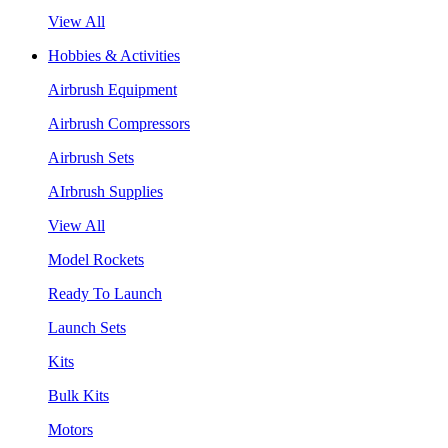
View All
Hobbies & Activities
Airbrush Equipment
Airbrush Compressors
Airbrush Sets
AIrbrush Supplies
View All
Model Rockets
Ready To Launch
Launch Sets
Kits
Bulk Kits
Motors