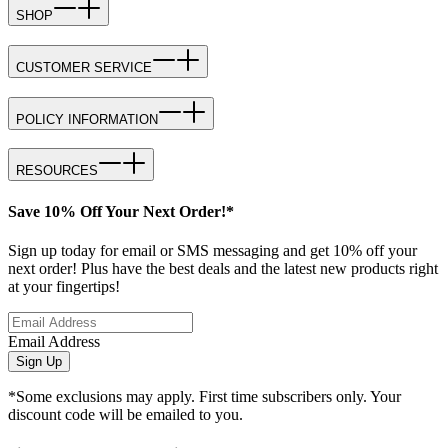
SHOP
CUSTOMER SERVICE
POLICY INFORMATION
RESOURCES
Save 10% Off Your Next Order!*
Sign up today for email or SMS messaging and get 10% off your
next order! Plus have the best deals and the latest new products right
at your fingertips!
Email Address
Sign Up
*Some exclusions may apply. First time subscribers only. Your
discount code will be emailed to you.