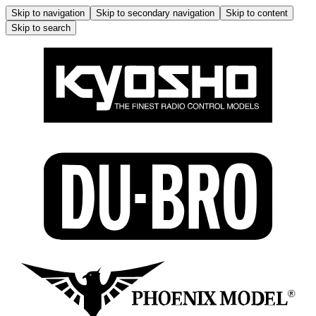
Skip to navigation
Skip to secondary navigation
Skip to content
Skip to search