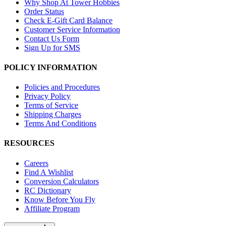
Why Shop At Tower Hobbies
Order Status
Check E-Gift Card Balance
Customer Service Information
Contact Us Form
Sign Up for SMS
POLICY INFORMATION
Policies and Procedures
Privacy Policy
Terms of Service
Shipping Charges
Terms And Conditions
RESOURCES
Careers
Find A Wishlist
Conversion Calculators
RC Dictionary
Know Before You Fly
Affiliate Program