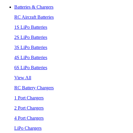
Batteries & Chargers
RC Aircraft Batteries
1S LiPo Batteries
2S LiPo Batteries
3S LiPo Batteries
4S LiPo Batteries
6S LiPo Batteries
View All
RC Battery Chargers
1 Port Chargers
2 Port Chargers
4 Port Chargers
LiPo Chargers