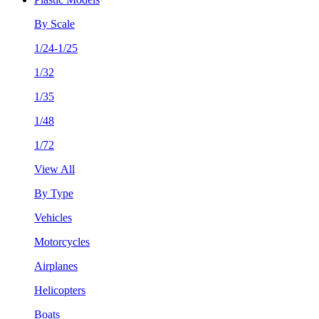
By Scale
1/24-1/25
1/32
1/35
1/48
1/72
View All
By Type
Vehicles
Motorcycles
Airplanes
Helicopters
Boats