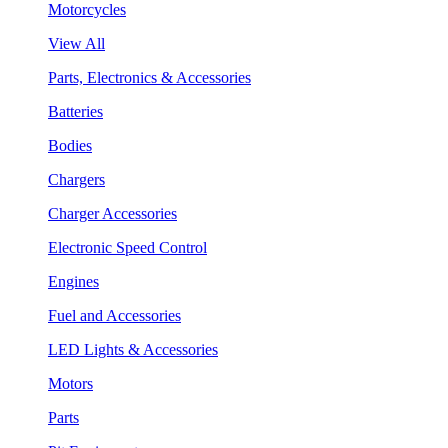
Motorcycles
View All
Parts, Electronics & Accessories
Batteries
Bodies
Chargers
Charger Accessories
Electronic Speed Control
Engines
Fuel and Accessories
LED Lights & Accessories
Motors
Parts