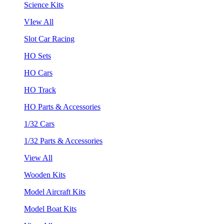
Science Kits
VIew All
Slot Car Racing
HO Sets
HO Cars
HO Track
HO Parts & Accessories
1/32 Cars
1/32 Parts & Accessories
View All
Wooden Kits
Model Aircraft Kits
Model Boat Kits