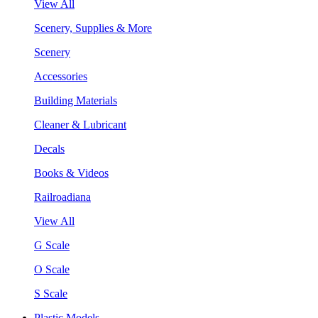
View All
Scenery, Supplies & More
Scenery
Accessories
Building Materials
Cleaner & Lubricant
Decals
Books & Videos
Railroadiana
View All
G Scale
O Scale
S Scale
Plastic Models