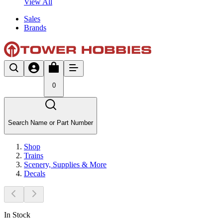
View All
Sales
Brands
0
Search Name or Part Number
Shop
Trains
Scenery, Supplies & More
Decals
In Stock