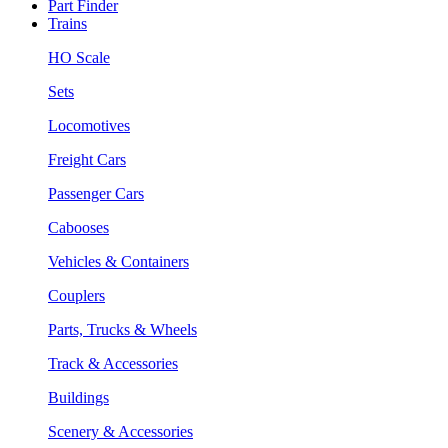
Part Finder
Trains
HO Scale
Sets
Locomotives
Freight Cars
Passenger Cars
Cabooses
Vehicles & Containers
Couplers
Parts, Trucks & Wheels
Track & Accessories
Buildings
Scenery & Accessories