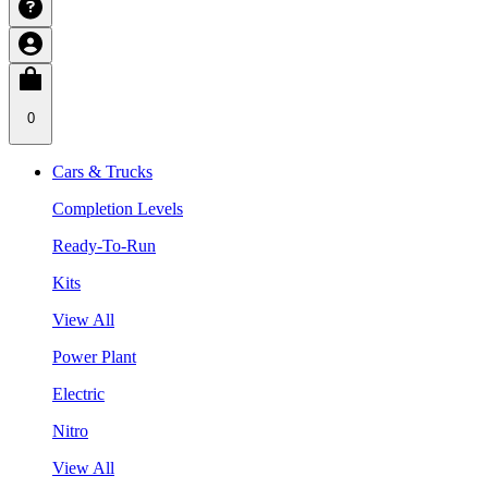
0
Cars & Trucks
Completion Levels
Ready-To-Run
Kits
View All
Power Plant
Electric
Nitro
View All