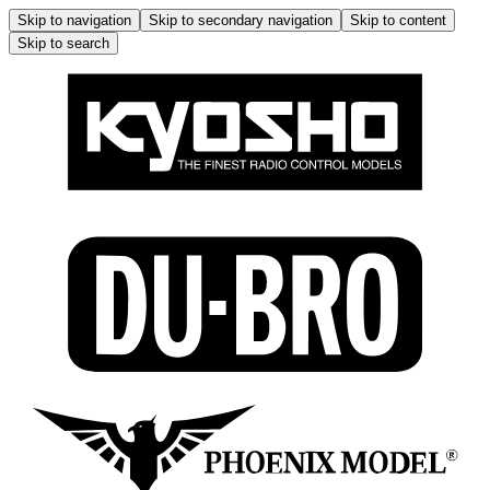
Skip to navigation
Skip to secondary navigation
Skip to content
Skip to search