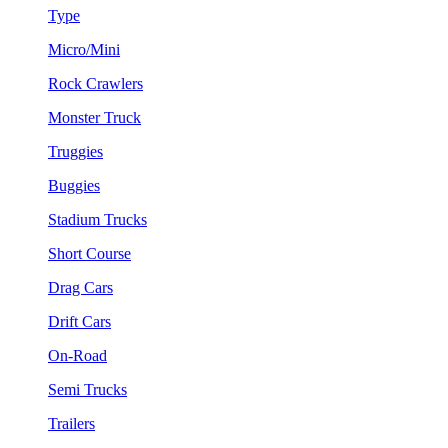
Type
Micro/Mini
Rock Crawlers
Monster Truck
Truggies
Buggies
Stadium Trucks
Short Course
Drag Cars
Drift Cars
On-Road
Semi Trucks
Trailers