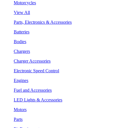
Motorcycles
View All
Parts, Electronics & Accessories
Batteries
Bodies
Chargers
Charger Accessories
Electronic Speed Control
Engines
Fuel and Accessories
LED Lights & Accessories
Motors
Parts