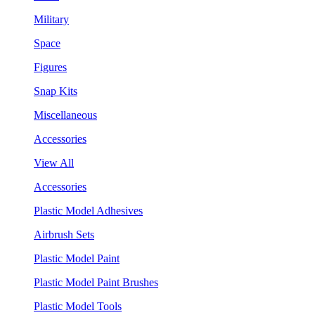
Military
Space
Figures
Snap Kits
Miscellaneous
Accessories
View All
Accessories
Plastic Model Adhesives
Airbrush Sets
Plastic Model Paint
Plastic Model Paint Brushes
Plastic Model Tools