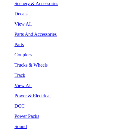
Scenery & Accessories
Decals
View All
Parts And Accessories
Parts
Couplers
Trucks & Wheels
Track
View All
Power & Electrical
DCC
Power Packs
Sound