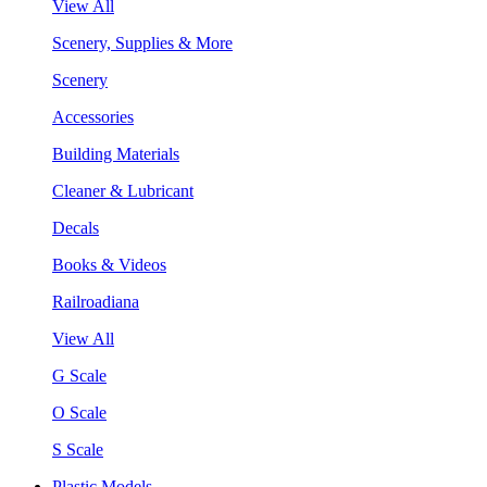
View All
Scenery, Supplies & More
Scenery
Accessories
Building Materials
Cleaner & Lubricant
Decals
Books & Videos
Railroadiana
View All
G Scale
O Scale
S Scale
Plastic Models