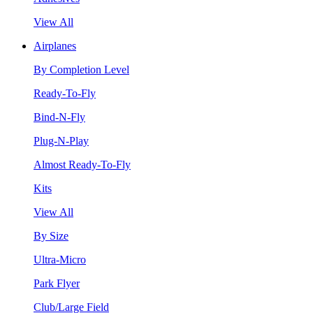
View All
Airplanes
By Completion Level
Ready-To-Fly
Bind-N-Fly
Plug-N-Play
Almost Ready-To-Fly
Kits
View All
By Size
Ultra-Micro
Park Flyer
Club/Large Field