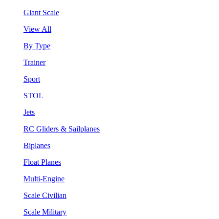
Giant Scale
View All
By Type
Trainer
Sport
STOL
Jets
RC Gliders & Sailplanes
Biplanes
Float Planes
Multi-Engine
Scale Civilian
Scale Military