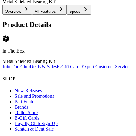
Metal Shielded Bearing Kit
1
Overview
All Features
Specs
Product Details
In The Box
Metal Shielded Bearing Kit
1
Join The Club
Deals & Sales
E-Gift Cards
Expert Customer Service
SHOP
New Releases
Sale and Promotions
Part Finder
Brands
Outlet Store
E-Gift Cards
Loyalty Club Sign-Up
Scratch & Dent Sale