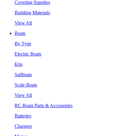
Covering Supplies
Building Materials
View All
Boats
By Type
Electric Boats
Kits
Sailboats
Scale Boats
View All
RC Boats Parts & Accessories
Batteries
Chargers