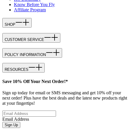
Know Before You Fly
Affiliate Program
SHOP
CUSTOMER SERVICE
POLICY INFORMATION
RESOURCES
Save 10% Off Your Next Order!*
Sign up today for email or SMS messaging and get 10% off your
next order! Plus have the best deals and the latest new products right
at your fingertips!
Email Address
Sign Up