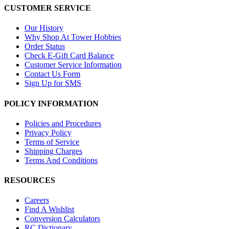
CUSTOMER SERVICE
Our History
Why Shop At Tower Hobbies
Order Status
Check E-Gift Card Balance
Customer Service Information
Contact Us Form
Sign Up for SMS
POLICY INFORMATION
Policies and Procedures
Privacy Policy
Terms of Service
Shipping Charges
Terms And Conditions
RESOURCES
Careers
Find A Wishlist
Conversion Calculators
RC Dictionary