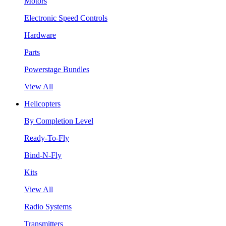
Motors
Electronic Speed Controls
Hardware
Parts
Powerstage Bundles
View All
Helicopters
By Completion Level
Ready-To-Fly
Bind-N-Fly
Kits
View All
Radio Systems
Transmitters