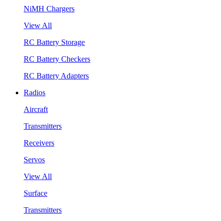
NiMH Chargers
View All
RC Battery Storage
RC Battery Checkers
RC Battery Adapters
Radios
Aircraft
Transmitters
Receivers
Servos
View All
Surface
Transmitters