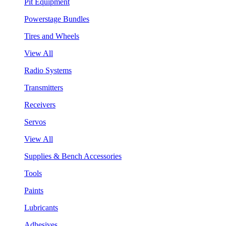
Pit Equipment
Powerstage Bundles
Tires and Wheels
View All
Radio Systems
Transmitters
Receivers
Servos
View All
Supplies & Bench Accessories
Tools
Paints
Lubricants
Adhesives