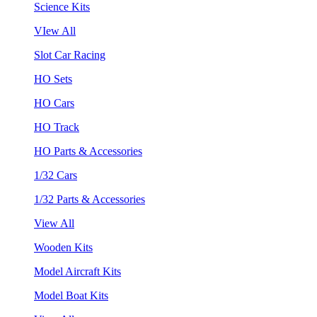
Science Kits
VIew All
Slot Car Racing
HO Sets
HO Cars
HO Track
HO Parts & Accessories
1/32 Cars
1/32 Parts & Accessories
View All
Wooden Kits
Model Aircraft Kits
Model Boat Kits