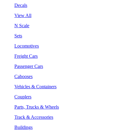
Decals
View All
N Scale
Sets
Locomotives
Freight Cars
Passenger Cars
Cabooses
Vehicles & Containers
Couplers
Parts, Trucks & Wheels
Track & Accessories
Buildings