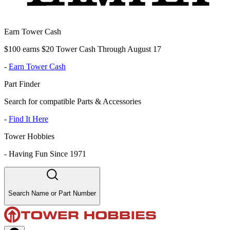
Earn Tower Cash
$100 earns $20 Tower Cash Through August 17
-
Earn Tower Cash
Part Finder
Search for compatible Parts & Accessories
-
Find It Here
Tower Hobbies
-
Having Fun Since 1971
Search Name or Part Number