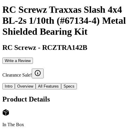
RC Screwz Traxxas Slash 4x4
BL-2s 1/10th (#67134-4) Metal
Shielded Bearing Kit
RC Screwz
-
RCZTRA142B
Write a Review
Clearance Sale!
Intro
Overview
All Features
Specs
Product Details
In The Box