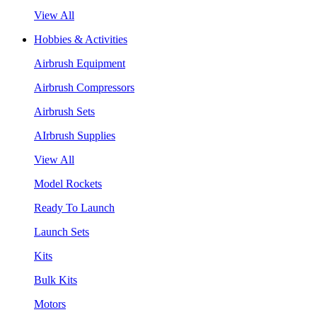
View All
Hobbies & Activities
Airbrush Equipment
Airbrush Compressors
Airbrush Sets
AIrbrush Supplies
View All
Model Rockets
Ready To Launch
Launch Sets
Kits
Bulk Kits
Motors