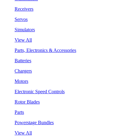
Receivers
Servos
Simulators
View All
Parts, Electronics & Accessories
Batteries
Chargers
Motors
Electronic Speed Controls
Rotor Blades
Parts
Powerstage Bundles
View All