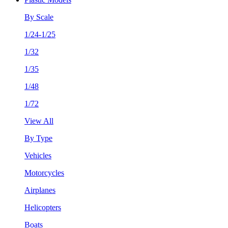
By Scale
1/24-1/25
1/32
1/35
1/48
1/72
View All
By Type
Vehicles
Motorcycles
Airplanes
Helicopters
Boats