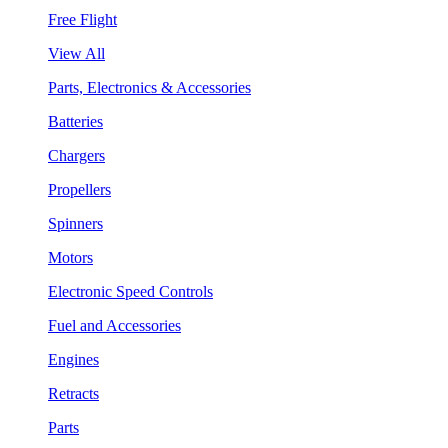
Free Flight
View All
Parts, Electronics & Accessories
Batteries
Chargers
Propellers
Spinners
Motors
Electronic Speed Controls
Fuel and Accessories
Engines
Retracts
Parts