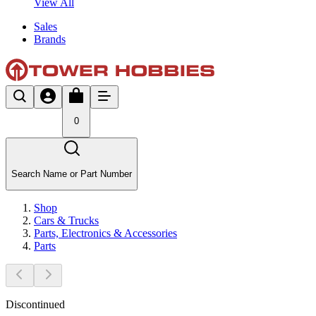
View All
Sales
Brands
0
Search Name or Part Number
Shop
Cars & Trucks
Parts, Electronics & Accessories
Parts
Discontinued