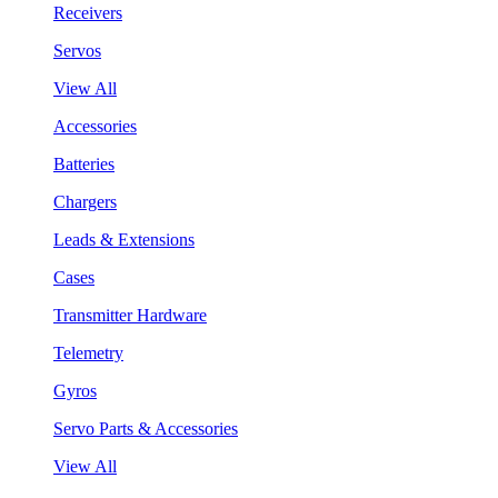
Receivers
Servos
View All
Accessories
Batteries
Chargers
Leads & Extensions
Cases
Transmitter Hardware
Telemetry
Gyros
Servo Parts & Accessories
View All