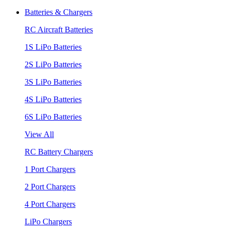
Batteries & Chargers
RC Aircraft Batteries
1S LiPo Batteries
2S LiPo Batteries
3S LiPo Batteries
4S LiPo Batteries
6S LiPo Batteries
View All
RC Battery Chargers
1 Port Chargers
2 Port Chargers
4 Port Chargers
LiPo Chargers