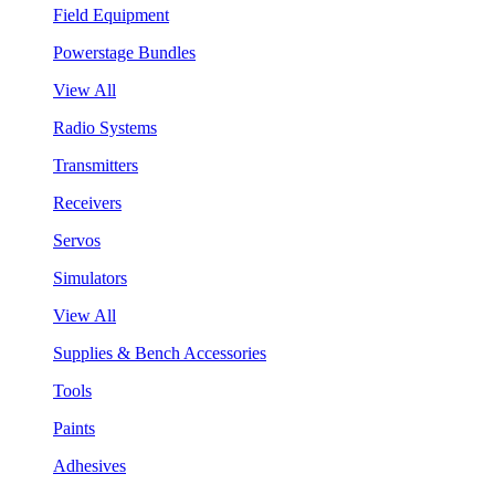
Field Equipment
Powerstage Bundles
View All
Radio Systems
Transmitters
Receivers
Servos
Simulators
View All
Supplies & Bench Accessories
Tools
Paints
Adhesives