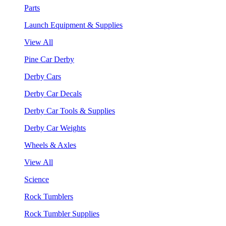
Parts
Launch Equipment & Supplies
View All
Pine Car Derby
Derby Cars
Derby Car Decals
Derby Car Tools & Supplies
Derby Car Weights
Wheels & Axles
View All
Science
Rock Tumblers
Rock Tumbler Supplies