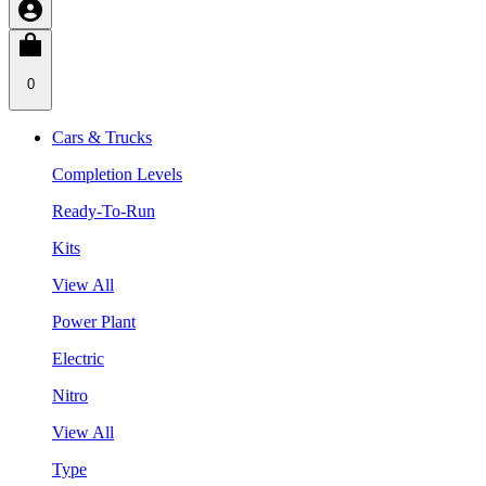
0
Cars & Trucks
Completion Levels
Ready-To-Run
Kits
View All
Power Plant
Electric
Nitro
View All
Type