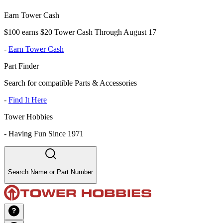
Earn Tower Cash
$100 earns $20 Tower Cash Through August 17
-
Earn Tower Cash
Part Finder
Search for compatible Parts & Accessories
-
Find It Here
Tower Hobbies
-
Having Fun Since 1971
Search Name or Part Number