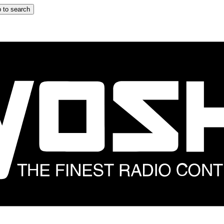
 to search