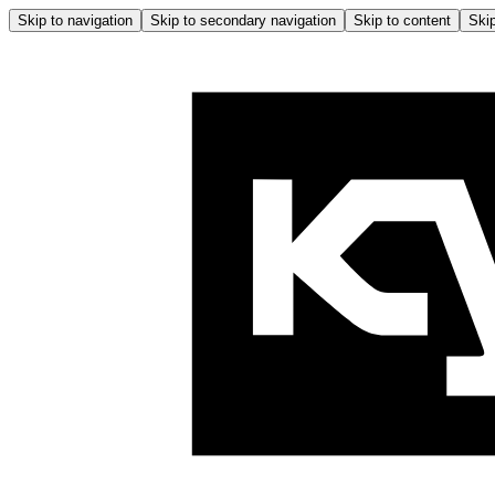
Skip to navigation
Skip to secondary navigation
Skip to content
Skip