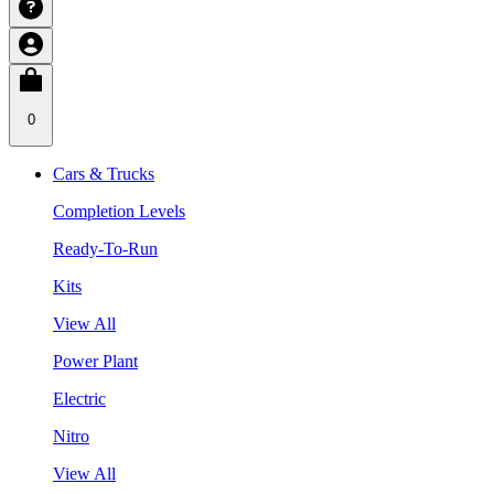
0
Cars & Trucks
Completion Levels
Ready-To-Run
Kits
View All
Power Plant
Electric
Nitro
View All