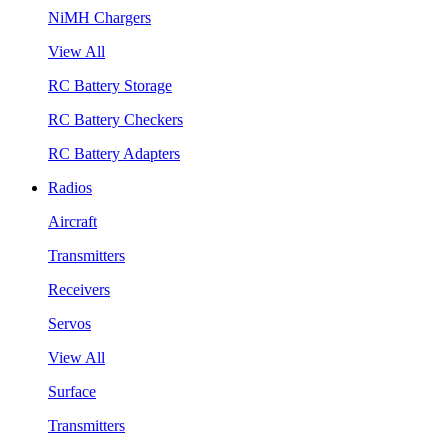
NiMH Chargers
View All
RC Battery Storage
RC Battery Checkers
RC Battery Adapters
Radios
Aircraft
Transmitters
Receivers
Servos
View All
Surface
Transmitters