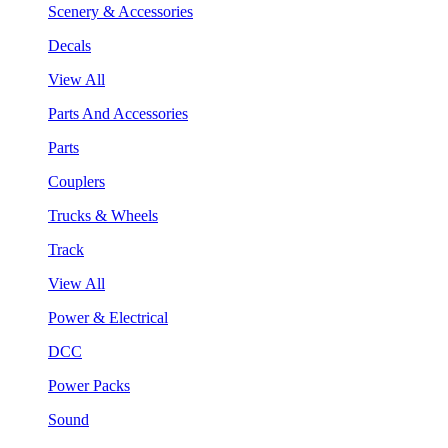
Scenery & Accessories
Decals
View All
Parts And Accessories
Parts
Couplers
Trucks & Wheels
Track
View All
Power & Electrical
DCC
Power Packs
Sound