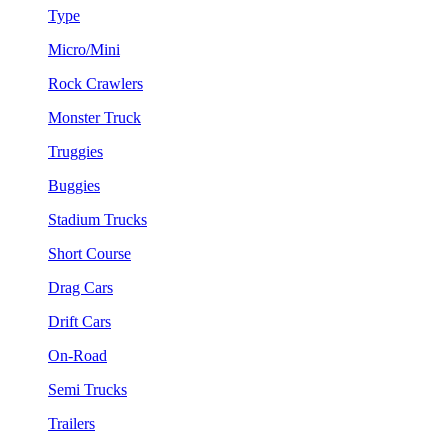
Type
Micro/Mini
Rock Crawlers
Monster Truck
Truggies
Buggies
Stadium Trucks
Short Course
Drag Cars
Drift Cars
On-Road
Semi Trucks
Trailers