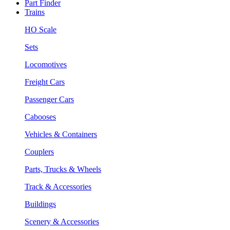
Part Finder
Trains
HO Scale
Sets
Locomotives
Freight Cars
Passenger Cars
Cabooses
Vehicles & Containers
Couplers
Parts, Trucks & Wheels
Track & Accessories
Buildings
Scenery & Accessories