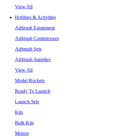
View All
Hobbies & Activities
Airbrush Equipment
Airbrush Compressors
Airbrush Sets
AIrbrush Supplies
View All
Model Rockets
Ready To Launch
Launch Sets
Kits
Bulk Kits
Motors