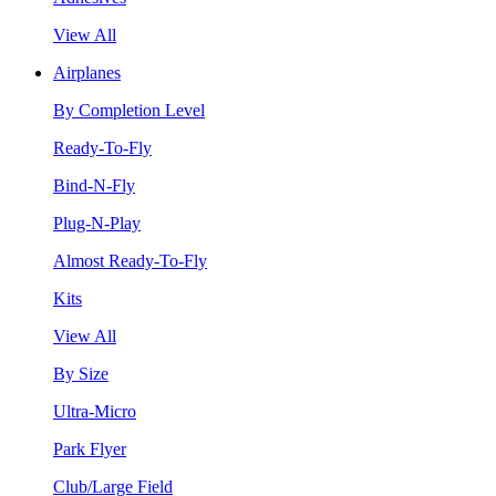
View All
Airplanes
By Completion Level
Ready-To-Fly
Bind-N-Fly
Plug-N-Play
Almost Ready-To-Fly
Kits
View All
By Size
Ultra-Micro
Park Flyer
Club/Large Field