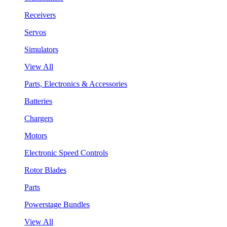
Receivers
Servos
Simulators
View All
Parts, Electronics & Accessories
Batteries
Chargers
Motors
Electronic Speed Controls
Rotor Blades
Parts
Powerstage Bundles
View All