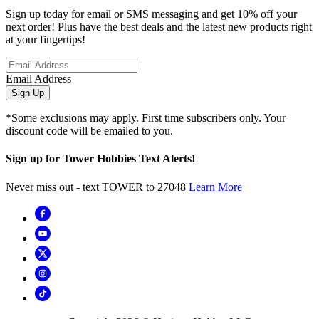
Sign up today for email or SMS messaging and get 10% off your
next order! Plus have the best deals and the latest new products right
at your fingertips!
Email Address
Sign Up
*Some exclusions may apply. First time subscribers only. Your
discount code will be emailed to you.
Sign up for Tower Hobbies Text Alerts!
Never miss out - text TOWER to 27048
Learn More