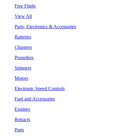
Free Flight
View All
Parts, Electronics & Accessories
Batteries
Chargers
Propellers
Spinners
Motors
Electronic Speed Controls
Fuel and Accessories
Engines
Retracts
Parts