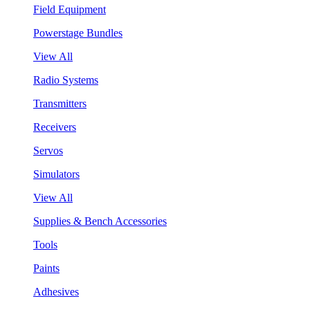
Field Equipment
Powerstage Bundles
View All
Radio Systems
Transmitters
Receivers
Servos
Simulators
View All
Supplies & Bench Accessories
Tools
Paints
Adhesives