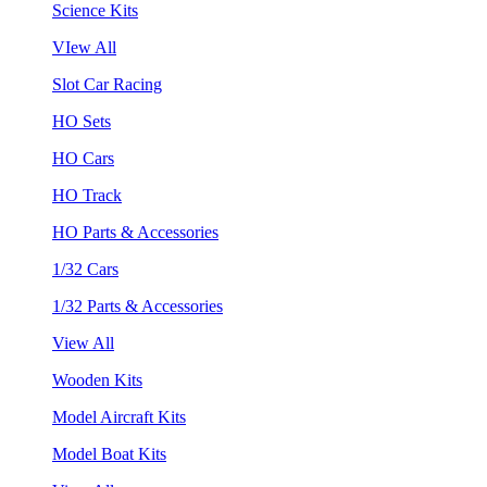
Science Kits
VIew All
Slot Car Racing
HO Sets
HO Cars
HO Track
HO Parts & Accessories
1/32 Cars
1/32 Parts & Accessories
View All
Wooden Kits
Model Aircraft Kits
Model Boat Kits