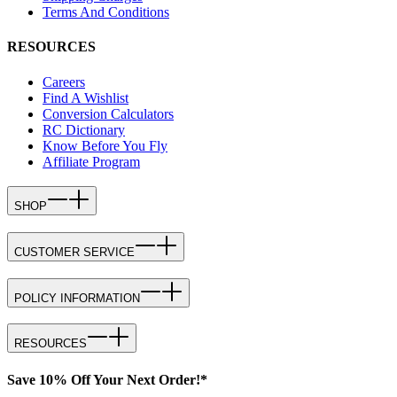
Terms And Conditions
RESOURCES
Careers
Find A Wishlist
Conversion Calculators
RC Dictionary
Know Before You Fly
Affiliate Program
SHOP
CUSTOMER SERVICE
POLICY INFORMATION
RESOURCES
Save 10% Off Your Next Order!*