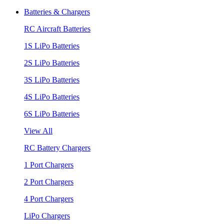
Batteries & Chargers
RC Aircraft Batteries
1S LiPo Batteries
2S LiPo Batteries
3S LiPo Batteries
4S LiPo Batteries
6S LiPo Batteries
View All
RC Battery Chargers
1 Port Chargers
2 Port Chargers
4 Port Chargers
LiPo Chargers