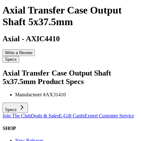
Axial Transfer Case Output
Shaft 5x37.5mm
Axial
-
AXIC4410
Write a Review
Specs
Axial Transfer Case Output Shaft
5x37.5mm
Product Specs
Manufacturer #
AX31410
Specs
Join The Club
Deals & Sales
E-Gift Cards
Expert Customer Service
SHOP
New Releases