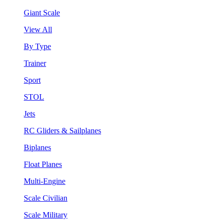
Giant Scale
View All
By Type
Trainer
Sport
STOL
Jets
RC Gliders & Sailplanes
Biplanes
Float Planes
Multi-Engine
Scale Civilian
Scale Military