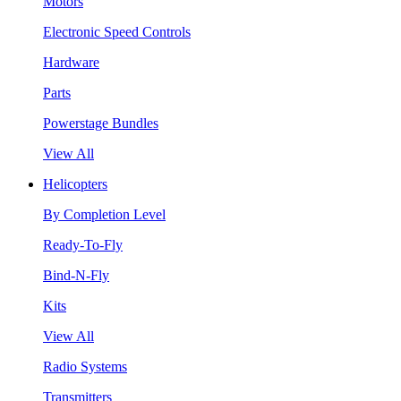
Motors
Electronic Speed Controls
Hardware
Parts
Powerstage Bundles
View All
Helicopters
By Completion Level
Ready-To-Fly
Bind-N-Fly
Kits
View All
Radio Systems
Transmitters