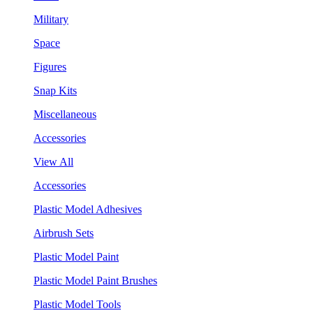
Military
Space
Figures
Snap Kits
Miscellaneous
Accessories
View All
Accessories
Plastic Model Adhesives
Airbrush Sets
Plastic Model Paint
Plastic Model Paint Brushes
Plastic Model Tools