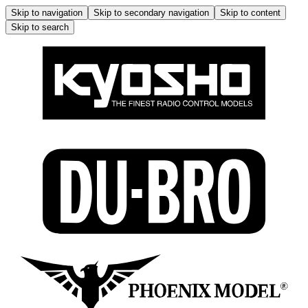
Skip to navigation
Skip to secondary navigation
Skip to content
Skip to search