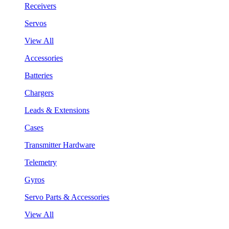
Receivers
Servos
View All
Accessories
Batteries
Chargers
Leads & Extensions
Cases
Transmitter Hardware
Telemetry
Gyros
Servo Parts & Accessories
View All