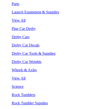
Parts
Launch Equipment & Supplies
View All
Pine Car Derby
Derby Cars
Derby Car Decals
Derby Car Tools & Supplies
Derby Car Weights
Wheels & Axles
View All
Science
Rock Tumblers
Rock Tumbler Supplies