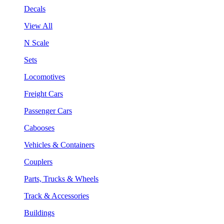
Decals
View All
N Scale
Sets
Locomotives
Freight Cars
Passenger Cars
Cabooses
Vehicles & Containers
Couplers
Parts, Trucks & Wheels
Track & Accessories
Buildings