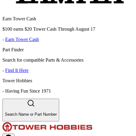
Earn Tower Cash
$100 earns $20 Tower Cash Through August 17
-
Earn Tower Cash
Part Finder
Search for compatible Parts & Accessories
-
Find It Here
Tower Hobbies
-
Having Fun Since 1971
Search Name or Part Number