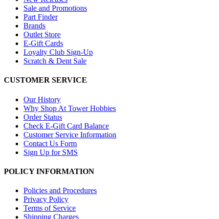
Sale and Promotions
Part Finder
Brands
Outlet Store
E-Gift Cards
Loyalty Club Sign-Up
Scratch & Dent Sale
CUSTOMER SERVICE
Our History
Why Shop At Tower Hobbies
Order Status
Check E-Gift Card Balance
Customer Service Information
Contact Us Form
Sign Up for SMS
POLICY INFORMATION
Policies and Procedures
Privacy Policy
Terms of Service
Shipping Charges