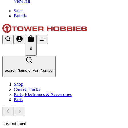
View All
Sales
Brands
0
Search Name or Part Number
Shop
Cars & Trucks
Parts, Electronics & Accessories
Parts
Discontinued