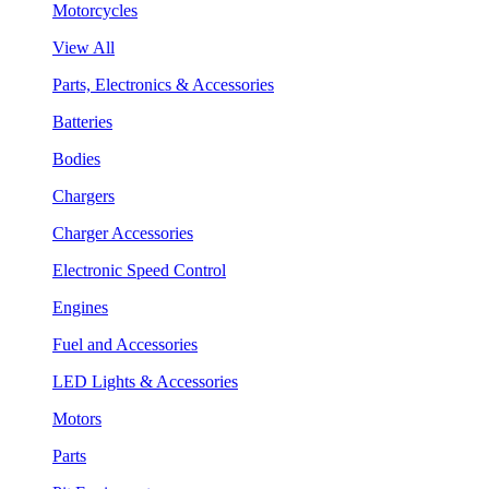
Motorcycles
View All
Parts, Electronics & Accessories
Batteries
Bodies
Chargers
Charger Accessories
Electronic Speed Control
Engines
Fuel and Accessories
LED Lights & Accessories
Motors
Parts