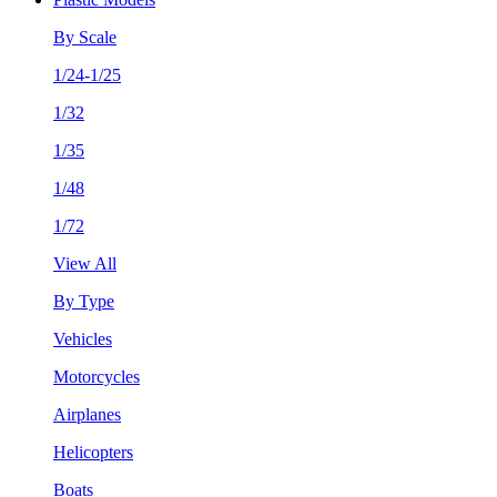
By Scale
1/24-1/25
1/32
1/35
1/48
1/72
View All
By Type
Vehicles
Motorcycles
Airplanes
Helicopters
Boats