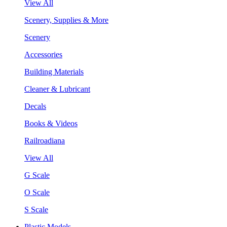
View All
Scenery, Supplies & More
Scenery
Accessories
Building Materials
Cleaner & Lubricant
Decals
Books & Videos
Railroadiana
View All
G Scale
O Scale
S Scale
Plastic Models