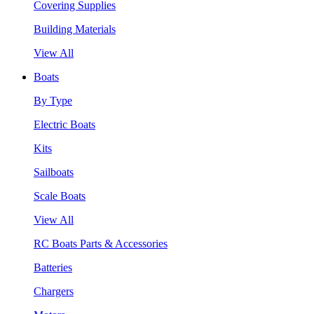
Covering Supplies
Building Materials
View All
Boats
By Type
Electric Boats
Kits
Sailboats
Scale Boats
View All
RC Boats Parts & Accessories
Batteries
Chargers