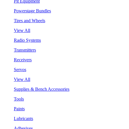
Pit Equipment
Powerstage Bundles
Tires and Wheels
View All
Radio Systems
Transmitters
Receivers
Servos
View All
Supplies & Bench Accessories
Tools
Paints
Lubricants
Adhesives