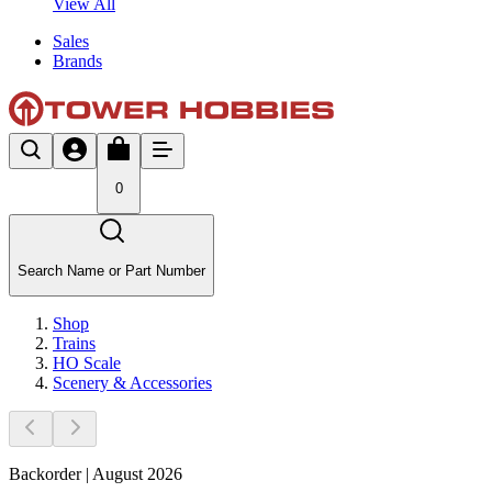
View All
Sales
Brands
0
Search Name or Part Number
Shop
Trains
HO Scale
Scenery & Accessories
Backorder | August 2026