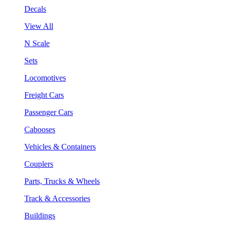
Decals
View All
N Scale
Sets
Locomotives
Freight Cars
Passenger Cars
Cabooses
Vehicles & Containers
Couplers
Parts, Trucks & Wheels
Track & Accessories
Buildings