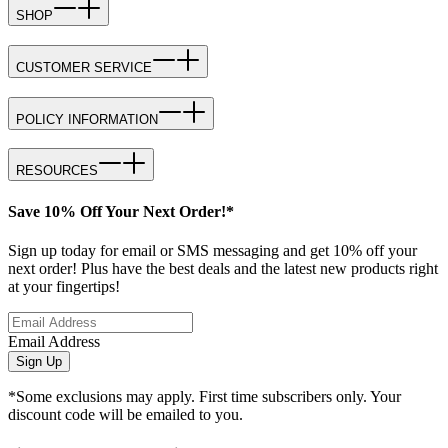
SHOP
CUSTOMER SERVICE
POLICY INFORMATION
RESOURCES
Save 10% Off Your Next Order!*
Sign up today for email or SMS messaging and get 10% off your
next order! Plus have the best deals and the latest new products right
at your fingertips!
Email Address
Sign Up
*Some exclusions may apply. First time subscribers only. Your
discount code will be emailed to you.