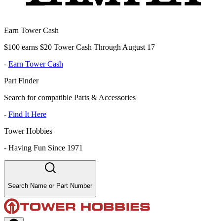
Earn Tower Cash
$100 earns $20 Tower Cash Through August 17
-
Earn Tower Cash
Part Finder
Search for compatible Parts & Accessories
-
Find It Here
Tower Hobbies
-
Having Fun Since 1971
Search Name or Part Number