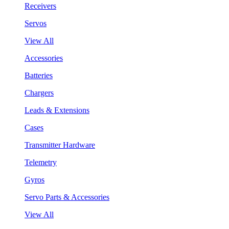
Receivers
Servos
View All
Accessories
Batteries
Chargers
Leads & Extensions
Cases
Transmitter Hardware
Telemetry
Gyros
Servo Parts & Accessories
View All