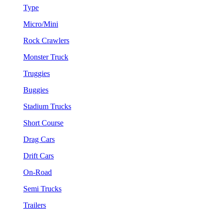
Type
Micro/Mini
Rock Crawlers
Monster Truck
Truggies
Buggies
Stadium Trucks
Short Course
Drag Cars
Drift Cars
On-Road
Semi Trucks
Trailers