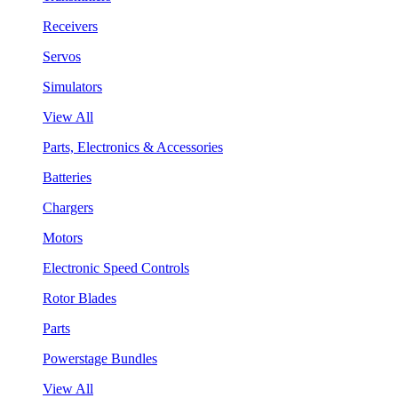
Receivers
Servos
Simulators
View All
Parts, Electronics & Accessories
Batteries
Chargers
Motors
Electronic Speed Controls
Rotor Blades
Parts
Powerstage Bundles
View All