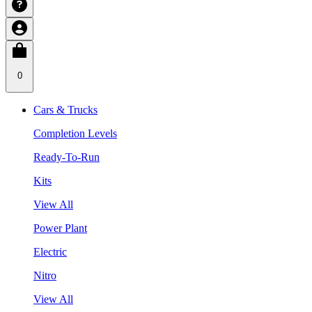
0
Cars & Trucks
Completion Levels
Ready-To-Run
Kits
View All
Power Plant
Electric
Nitro
View All