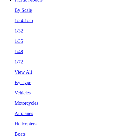
By Scale
1/24-1/25
1/32
1/35
1/48
1/72
View All
By Type
Vehicles
Motorcycles
Airplanes
Helicopters
Boats