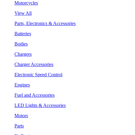
Motorcycles
View All
Parts, Electronics & Accessories
Batteries
Bodies
Chargers
Charger Accessories
Electronic Speed Control
Engines
Fuel and Accessories
LED Lights & Accessories
Motors
Parts