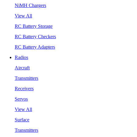
NiMH Chargers
View All
RC Battery Storage
RC Battery Checkers
RC Battery Adapters
Radios
Aircraft
Transmitters
Receivers
Servos
View All
Surface
Transmitters