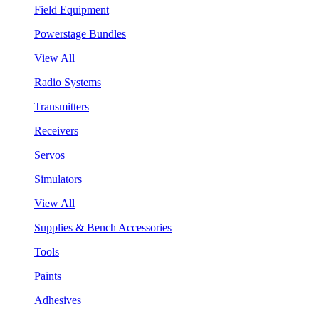
Field Equipment
Powerstage Bundles
View All
Radio Systems
Transmitters
Receivers
Servos
Simulators
View All
Supplies & Bench Accessories
Tools
Paints
Adhesives