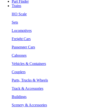
Part Finder
Trains
HO Scale
Sets
Locomotives
Freight Cars
Passenger Cars
Cabooses
Vehicles & Containers
Couplers
Parts, Trucks & Wheels
Track & Accessories
Buildings
Scenery & Accessories