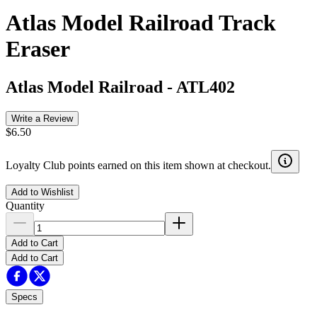
Atlas Model Railroad Track
Eraser
Atlas Model Railroad
-
ATL402
Write a Review
$6.50
Loyalty Club points earned on this item shown at checkout.
Add to Wishlist
Quantity
Add to Cart
Add to Cart
Specs