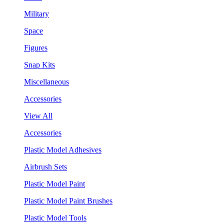
Military
Space
Figures
Snap Kits
Miscellaneous
Accessories
View All
Accessories
Plastic Model Adhesives
Airbrush Sets
Plastic Model Paint
Plastic Model Paint Brushes
Plastic Model Tools