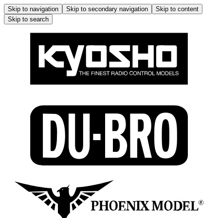
Skip to navigation
Skip to secondary navigation
Skip to content
Skip to search