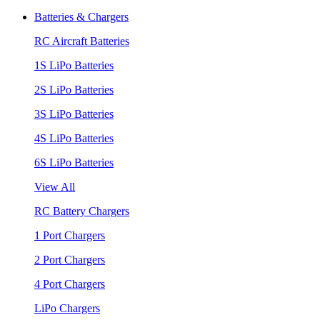
Batteries & Chargers
RC Aircraft Batteries
1S LiPo Batteries
2S LiPo Batteries
3S LiPo Batteries
4S LiPo Batteries
6S LiPo Batteries
View All
RC Battery Chargers
1 Port Chargers
2 Port Chargers
4 Port Chargers
LiPo Chargers