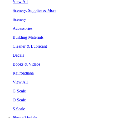
View All
Scenery, Supplies & More
Scenery
Accessories
Building Materials
Cleaner & Lubricant
Decals
Books & Videos
Railroadiana
View All
G Scale
O Scale
S Scale
Plastic Models