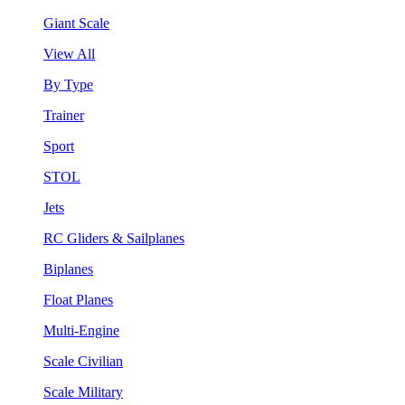
Giant Scale
View All
By Type
Trainer
Sport
STOL
Jets
RC Gliders & Sailplanes
Biplanes
Float Planes
Multi-Engine
Scale Civilian
Scale Military