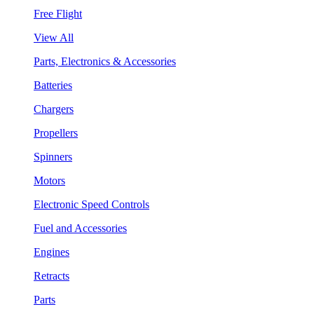
Free Flight
View All
Parts, Electronics & Accessories
Batteries
Chargers
Propellers
Spinners
Motors
Electronic Speed Controls
Fuel and Accessories
Engines
Retracts
Parts