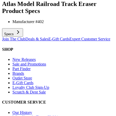
Atlas Model Railroad Track Eraser
Product Specs
Manufacturer #
402
Specs
Join The Club
Deals & Sales
E-Gift Cards
Expert Customer Service
SHOP
New Releases
Sale and Promotions
Part Finder
Brands
Outlet Store
E-Gift Cards
Loyalty Club Sign-Up
Scratch & Dent Sale
CUSTOMER SERVICE
Our History