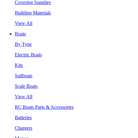
Covering Supplies
Building Materials
View All
Boats
By Type
Electric Boats
Kits
Sailboats
Scale Boats
View All
RC Boats Parts & Accessories
Batteries
Chargers