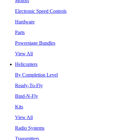
Motors
Electronic Speed Controls
Hardware
Parts
Powerstage Bundles
View All
Helicopters
By Completion Level
Ready-To-Fly
Bind-N-Fly
Kits
View All
Radio Systems
Transmitters