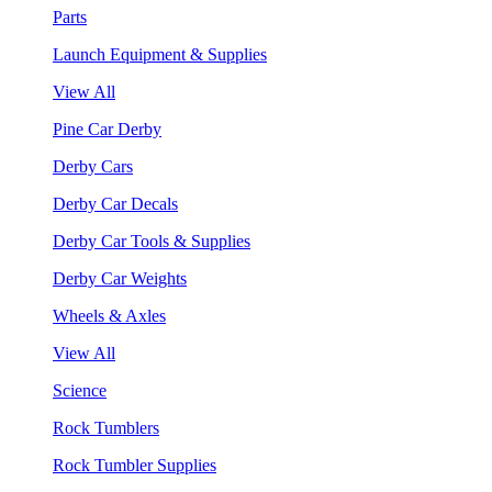
Parts
Launch Equipment & Supplies
View All
Pine Car Derby
Derby Cars
Derby Car Decals
Derby Car Tools & Supplies
Derby Car Weights
Wheels & Axles
View All
Science
Rock Tumblers
Rock Tumbler Supplies