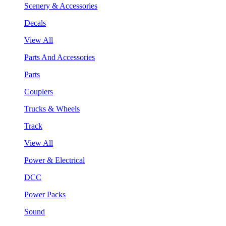
Scenery & Accessories
Decals
View All
Parts And Accessories
Parts
Couplers
Trucks & Wheels
Track
View All
Power & Electrical
DCC
Power Packs
Sound