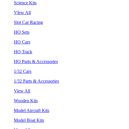
Science Kits
VIew All
Slot Car Racing
HO Sets
HO Cars
HO Track
HO Parts & Accessories
1/32 Cars
1/32 Parts & Accessories
View All
Wooden Kits
Model Aircraft Kits
Model Boat Kits