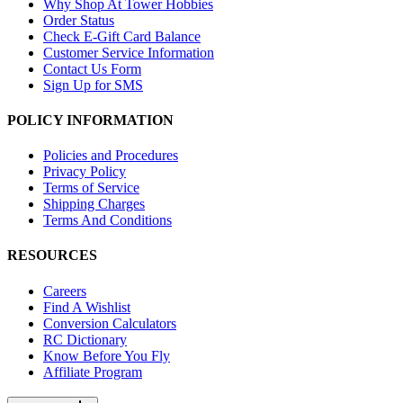
Why Shop At Tower Hobbies
Order Status
Check E-Gift Card Balance
Customer Service Information
Contact Us Form
Sign Up for SMS
POLICY INFORMATION
Policies and Procedures
Privacy Policy
Terms of Service
Shipping Charges
Terms And Conditions
RESOURCES
Careers
Find A Wishlist
Conversion Calculators
RC Dictionary
Know Before You Fly
Affiliate Program