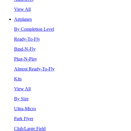
View All
Airplanes
By Completion Level
Ready-To-Fly
Bind-N-Fly
Plug-N-Play
Almost Ready-To-Fly
Kits
View All
By Size
Ultra-Micro
Park Flyer
Club/Large Field