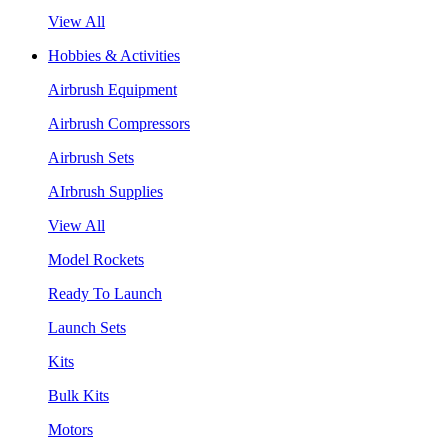
View All
Hobbies & Activities
Airbrush Equipment
Airbrush Compressors
Airbrush Sets
AIrbrush Supplies
View All
Model Rockets
Ready To Launch
Launch Sets
Kits
Bulk Kits
Motors