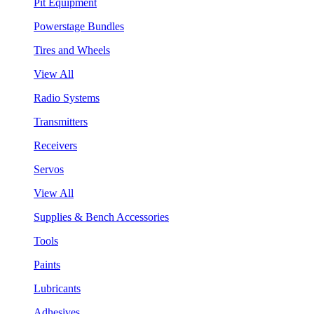
Pit Equipment
Powerstage Bundles
Tires and Wheels
View All
Radio Systems
Transmitters
Receivers
Servos
View All
Supplies & Bench Accessories
Tools
Paints
Lubricants
Adhesives