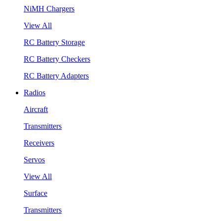
NiMH Chargers
View All
RC Battery Storage
RC Battery Checkers
RC Battery Adapters
Radios
Aircraft
Transmitters
Receivers
Servos
View All
Surface
Transmitters