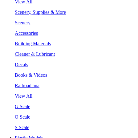
View All
Scenery, Supplies & More
Scenery
Accessories
Building Materials
Cleaner & Lubricant
Decals
Books & Videos
Railroadiana
View All
G Scale
O Scale
S Scale
Plastic Models