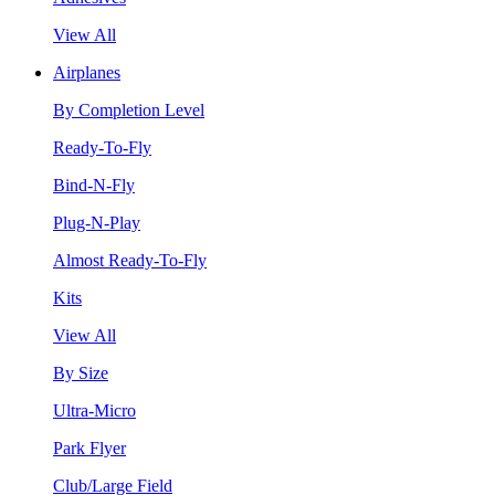
View All
Airplanes
By Completion Level
Ready-To-Fly
Bind-N-Fly
Plug-N-Play
Almost Ready-To-Fly
Kits
View All
By Size
Ultra-Micro
Park Flyer
Club/Large Field