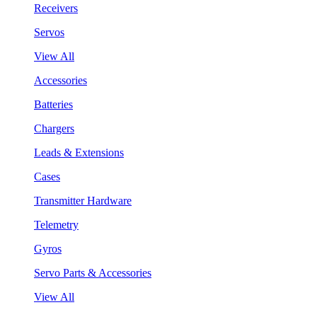
Receivers
Servos
View All
Accessories
Batteries
Chargers
Leads & Extensions
Cases
Transmitter Hardware
Telemetry
Gyros
Servo Parts & Accessories
View All