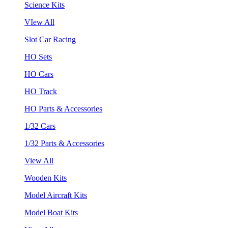
Science Kits
VIew All
Slot Car Racing
HO Sets
HO Cars
HO Track
HO Parts & Accessories
1/32 Cars
1/32 Parts & Accessories
View All
Wooden Kits
Model Aircraft Kits
Model Boat Kits