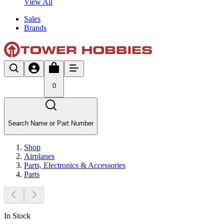
View All
Sales
Brands
0
Search Name or Part Number
Shop
Airplanes
Parts, Electronics & Accessories
Parts
In Stock