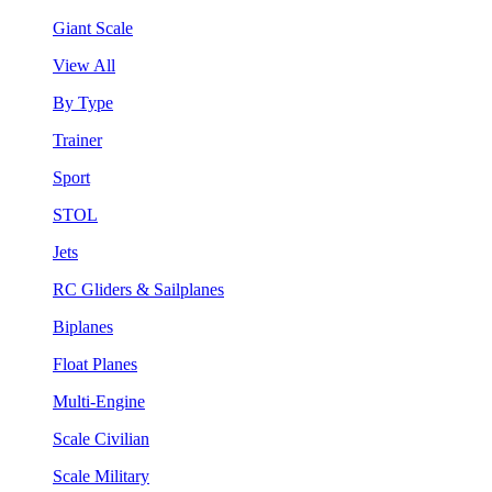
Giant Scale
View All
By Type
Trainer
Sport
STOL
Jets
RC Gliders & Sailplanes
Biplanes
Float Planes
Multi-Engine
Scale Civilian
Scale Military