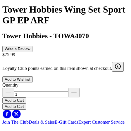
Tower Hobbies Wing Set Sport
GP EP ARF
Tower Hobbies
-
TOWA4070
Write a Review
$75.99
Loyalty Club points earned on this item shown at checkout.
Add to Wishlist
Quantity
Add to Cart
Add to Cart
Join The Club
Deals & Sales
E-Gift Cards
Expert Customer Service