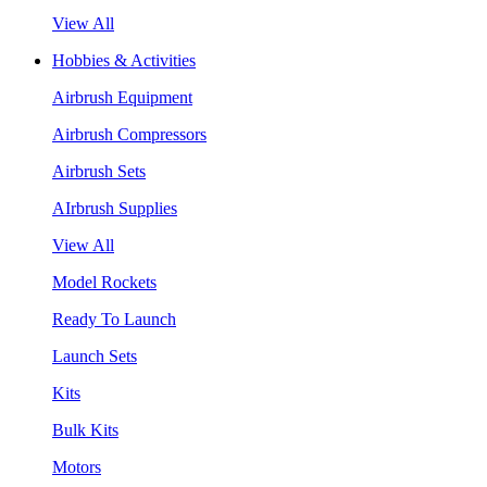
View All
Hobbies & Activities
Airbrush Equipment
Airbrush Compressors
Airbrush Sets
AIrbrush Supplies
View All
Model Rockets
Ready To Launch
Launch Sets
Kits
Bulk Kits
Motors