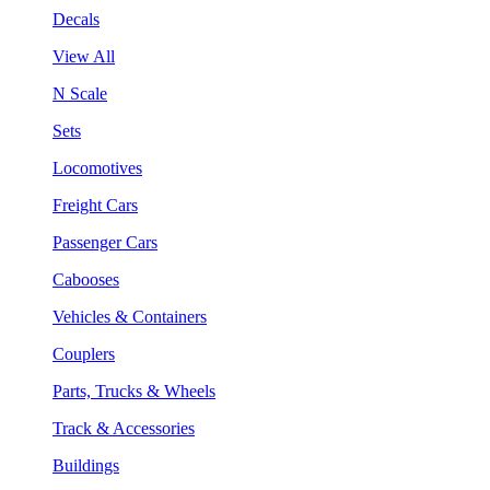
Decals
View All
N Scale
Sets
Locomotives
Freight Cars
Passenger Cars
Cabooses
Vehicles & Containers
Couplers
Parts, Trucks & Wheels
Track & Accessories
Buildings