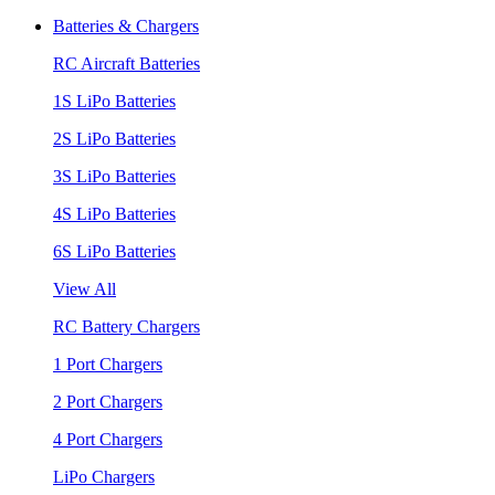
Batteries & Chargers
RC Aircraft Batteries
1S LiPo Batteries
2S LiPo Batteries
3S LiPo Batteries
4S LiPo Batteries
6S LiPo Batteries
View All
RC Battery Chargers
1 Port Chargers
2 Port Chargers
4 Port Chargers
LiPo Chargers