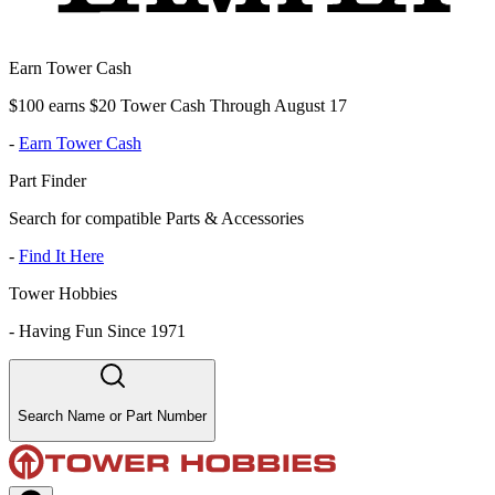
Earn Tower Cash
$100 earns $20 Tower Cash Through August 17
-
Earn Tower Cash
Part Finder
Search for compatible Parts & Accessories
-
Find It Here
Tower Hobbies
-
Having Fun Since 1971
Search Name or Part Number