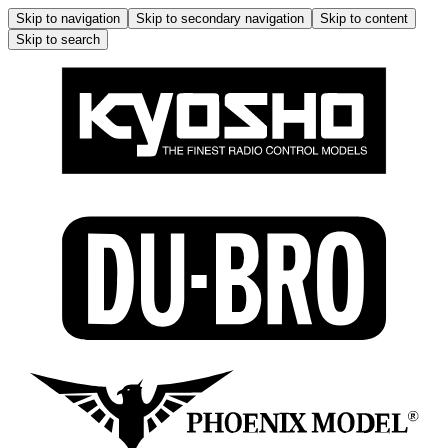
Skip to navigation
Skip to secondary navigation
Skip to content
Skip to search