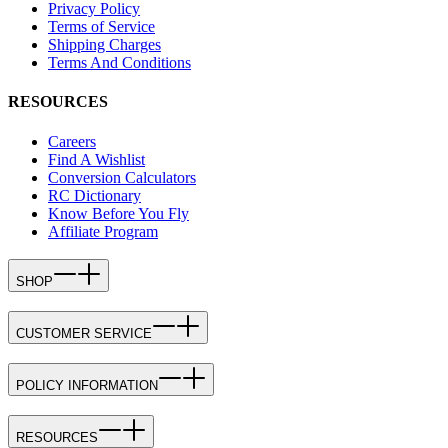
Privacy Policy
Terms of Service
Shipping Charges
Terms And Conditions
RESOURCES
Careers
Find A Wishlist
Conversion Calculators
RC Dictionary
Know Before You Fly
Affiliate Program
SHOP
CUSTOMER SERVICE
POLICY INFORMATION
RESOURCES