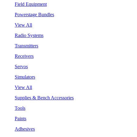
Field Equipment
Powerstage Bundles
View All
Radio Systems
Transmitters
Receivers
Servos
Simulators
View All
Supplies & Bench Accessories
Tools
Paints
Adhesives