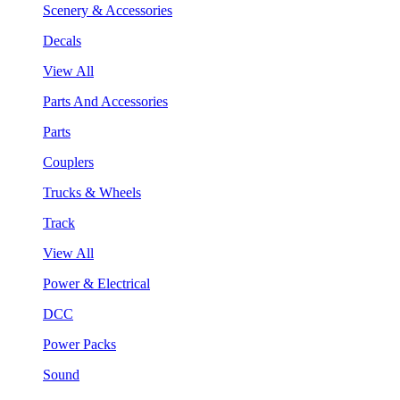
Scenery & Accessories
Decals
View All
Parts And Accessories
Parts
Couplers
Trucks & Wheels
Track
View All
Power & Electrical
DCC
Power Packs
Sound