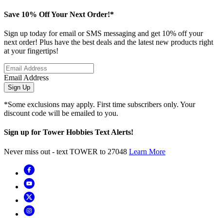
Save 10% Off Your Next Order!*
Sign up today for email or SMS messaging and get 10% off your
next order! Plus have the best deals and the latest new products right
at your fingertips!
Email Address
Sign Up
*Some exclusions may apply. First time subscribers only. Your
discount code will be emailed to you.
Sign up for Tower Hobbies Text Alerts!
Never miss out - text TOWER to 27048
Learn More