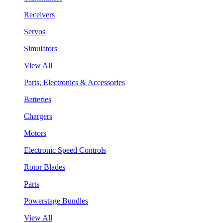
Receivers
Servos
Simulators
View All
Parts, Electronics & Accessories
Batteries
Chargers
Motors
Electronic Speed Controls
Rotor Blades
Parts
Powerstage Bundles
View All