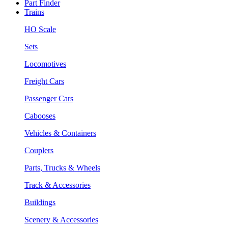
Part Finder
Trains
HO Scale
Sets
Locomotives
Freight Cars
Passenger Cars
Cabooses
Vehicles & Containers
Couplers
Parts, Trucks & Wheels
Track & Accessories
Buildings
Scenery & Accessories