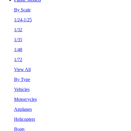
By Scale
1/24-1/25
1/32
1/35
1/48
1/72
View All
By Type
Vehicles
Motorcycles
Airplanes
Helicopters
Boats