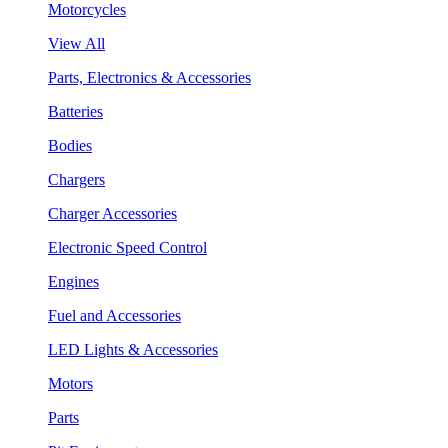
Motorcycles
View All
Parts, Electronics & Accessories
Batteries
Bodies
Chargers
Charger Accessories
Electronic Speed Control
Engines
Fuel and Accessories
LED Lights & Accessories
Motors
Parts