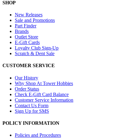
SHOP
New Releases
Sale and Promotions
Part Finder
Brands
Outlet Store
E-Gift Cards
Loyalty Club Sign-Up
Scratch & Dent Sale
CUSTOMER SERVICE
Our History
Why Shop At Tower Hobbies
Order Status
Check E-Gift Card Balance
Customer Service Information
Contact Us Form
Sign Up for SMS
POLICY INFORMATION
Policies and Procedures