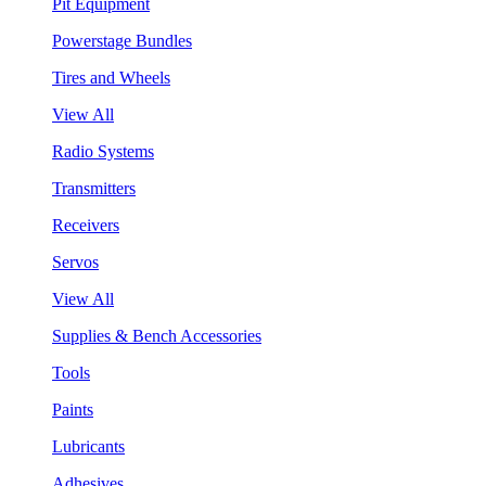
Pit Equipment
Powerstage Bundles
Tires and Wheels
View All
Radio Systems
Transmitters
Receivers
Servos
View All
Supplies & Bench Accessories
Tools
Paints
Lubricants
Adhesives