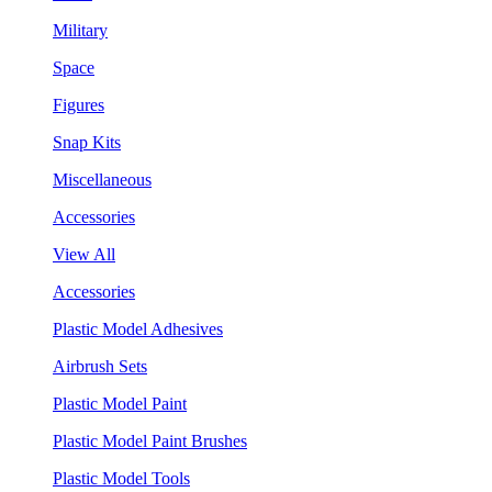
Military
Space
Figures
Snap Kits
Miscellaneous
Accessories
View All
Accessories
Plastic Model Adhesives
Airbrush Sets
Plastic Model Paint
Plastic Model Paint Brushes
Plastic Model Tools