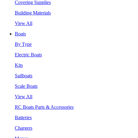
Covering Supplies
Building Materials
View All
Boats
By Type
Electric Boats
Kits
Sailboats
Scale Boats
View All
RC Boats Parts & Accessories
Batteries
Chargers