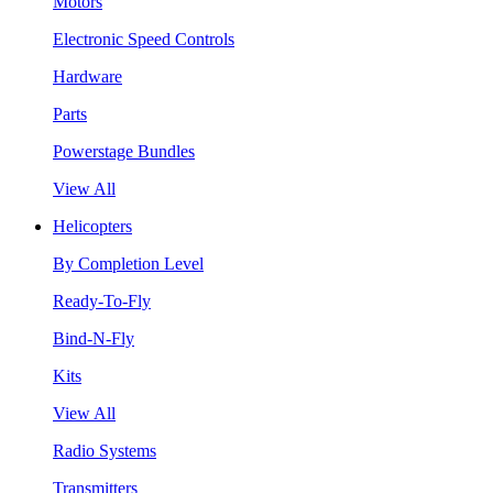
Motors
Electronic Speed Controls
Hardware
Parts
Powerstage Bundles
View All
Helicopters
By Completion Level
Ready-To-Fly
Bind-N-Fly
Kits
View All
Radio Systems
Transmitters