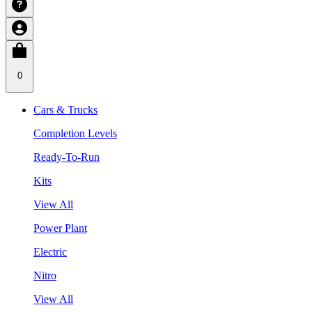
0
Cars & Trucks
Completion Levels
Ready-To-Run
Kits
View All
Power Plant
Electric
Nitro
View All