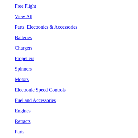
Free Flight
View All
Parts, Electronics & Accessories
Batteries
Chargers
Propellers
Spinners
Motors
Electronic Speed Controls
Fuel and Accessories
Engines
Retracts
Parts