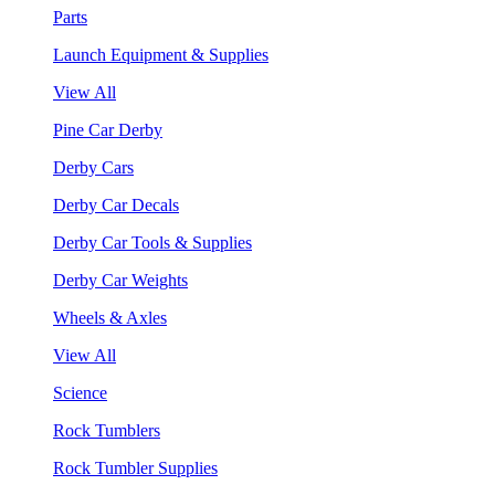
Parts
Launch Equipment & Supplies
View All
Pine Car Derby
Derby Cars
Derby Car Decals
Derby Car Tools & Supplies
Derby Car Weights
Wheels & Axles
View All
Science
Rock Tumblers
Rock Tumbler Supplies