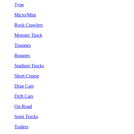
Type
Micro/Mini
Rock Crawlers
Monster Truck
Truggies
Buggies
Stadium Trucks
Short Course
Drag Cars
Drift Cars
On-Road
Semi Trucks
Trailers