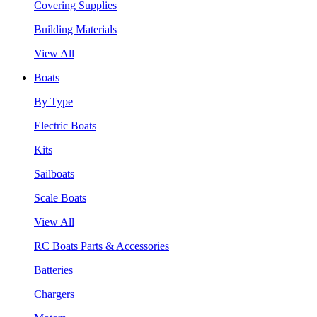
Covering Supplies
Building Materials
View All
Boats
By Type
Electric Boats
Kits
Sailboats
Scale Boats
View All
RC Boats Parts & Accessories
Batteries
Chargers