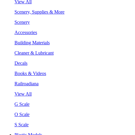
View All
Scenery, Supplies & More
Scenery
Accessories
Building Materials
Cleaner & Lubricant
Decals
Books & Videos
Railroadiana
View All
G Scale
O Scale
S Scale
Plastic Models