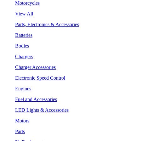
Motorcycles
View All
Parts, Electronics & Accessories
Batteries
Bodies
Chargers
Charger Accessories
Electronic Speed Control
Engines
Fuel and Accessories
LED Lights & Accessories
Motors
Parts