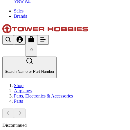
View All
Sales
Brands
0
Search Name or Part Number
Shop
Airplanes
Parts, Electronics & Accessories
Parts
Discontinued