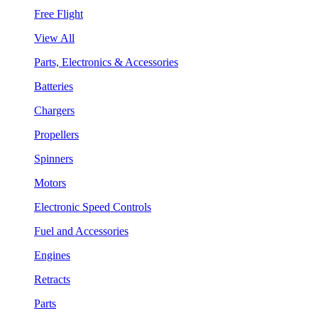
Free Flight
View All
Parts, Electronics & Accessories
Batteries
Chargers
Propellers
Spinners
Motors
Electronic Speed Controls
Fuel and Accessories
Engines
Retracts
Parts