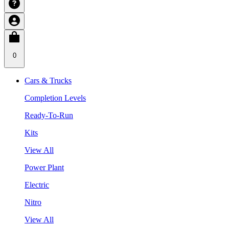
0
Cars & Trucks
Completion Levels
Ready-To-Run
Kits
View All
Power Plant
Electric
Nitro
View All