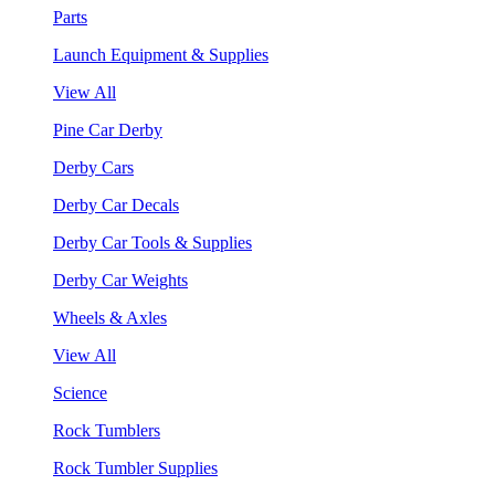
Parts
Launch Equipment & Supplies
View All
Pine Car Derby
Derby Cars
Derby Car Decals
Derby Car Tools & Supplies
Derby Car Weights
Wheels & Axles
View All
Science
Rock Tumblers
Rock Tumbler Supplies