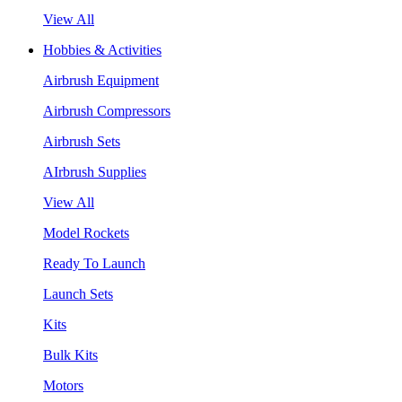
View All
Hobbies & Activities
Airbrush Equipment
Airbrush Compressors
Airbrush Sets
AIrbrush Supplies
View All
Model Rockets
Ready To Launch
Launch Sets
Kits
Bulk Kits
Motors