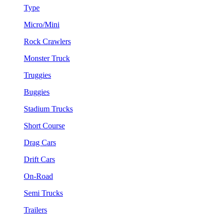
Type
Micro/Mini
Rock Crawlers
Monster Truck
Truggies
Buggies
Stadium Trucks
Short Course
Drag Cars
Drift Cars
On-Road
Semi Trucks
Trailers