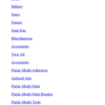
Military
Space
Figures
Snap Kits
Miscellaneous
Accessories
View All
Accessories
Plastic Model Adhesives
Airbrush Sets
Plastic Model Paint
Plastic Model Paint Brushes
Plastic Model Tools