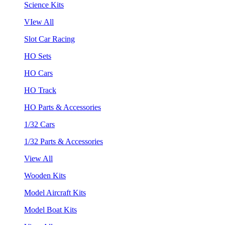
Science Kits
VIew All
Slot Car Racing
HO Sets
HO Cars
HO Track
HO Parts & Accessories
1/32 Cars
1/32 Parts & Accessories
View All
Wooden Kits
Model Aircraft Kits
Model Boat Kits