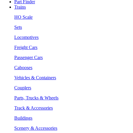
Part Finder
Trains
HO Scale
Sets
Locomotives
Freight Cars
Passenger Cars
Cabooses
Vehicles & Containers
Couplers
Parts, Trucks & Wheels
Track & Accessories
Buildings
Scenery & Accessories