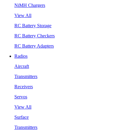
NiMH Chargers
View All
RC Battery Storage
RC Battery Checkers
RC Battery Adapters
Radios
Aircraft
Transmitters
Receivers
Servos
View All
Surface
Transmitters