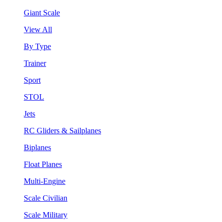
Giant Scale
View All
By Type
Trainer
Sport
STOL
Jets
RC Gliders & Sailplanes
Biplanes
Float Planes
Multi-Engine
Scale Civilian
Scale Military