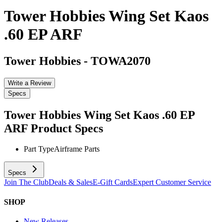
Tower Hobbies Wing Set Kaos
.60 EP ARF
Tower Hobbies
-
TOWA2070
Write a Review
Specs
Tower Hobbies Wing Set Kaos .60 EP
ARF
Product Specs
Part Type
Airframe Parts
Specs
Join The Club
Deals & Sales
E-Gift Cards
Expert Customer Service
SHOP
New Releases