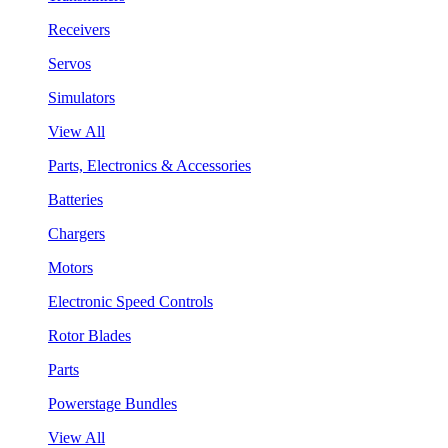
Receivers
Servos
Simulators
View All
Parts, Electronics & Accessories
Batteries
Chargers
Motors
Electronic Speed Controls
Rotor Blades
Parts
Powerstage Bundles
View All