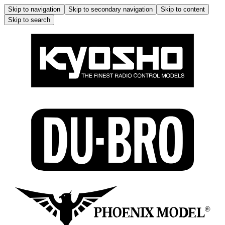
Skip to navigation
Skip to secondary navigation
Skip to content
Skip to search