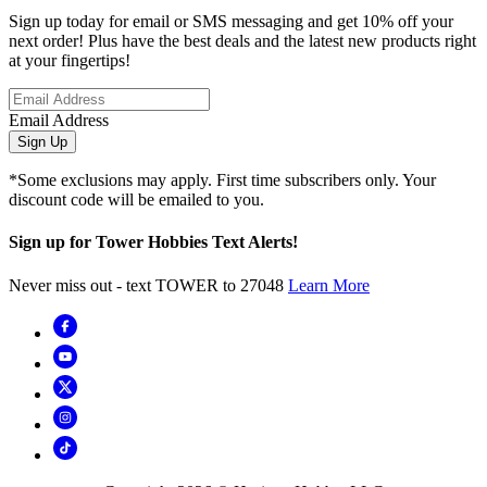
Sign up today for email or SMS messaging and get 10% off your
next order! Plus have the best deals and the latest new products right
at your fingertips!
Email Address
Sign Up
*Some exclusions may apply. First time subscribers only. Your
discount code will be emailed to you.
Sign up for Tower Hobbies Text Alerts!
Never miss out - text TOWER to 27048
Learn More