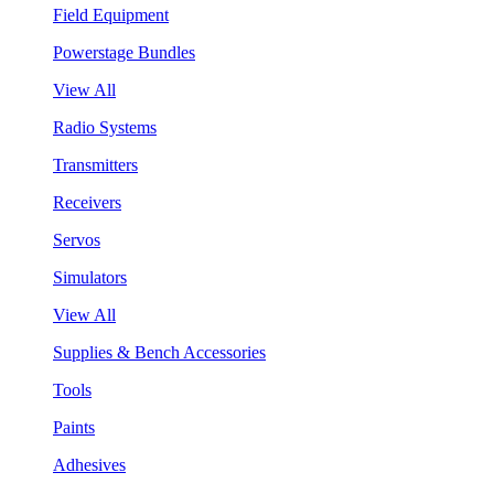
Field Equipment
Powerstage Bundles
View All
Radio Systems
Transmitters
Receivers
Servos
Simulators
View All
Supplies & Bench Accessories
Tools
Paints
Adhesives