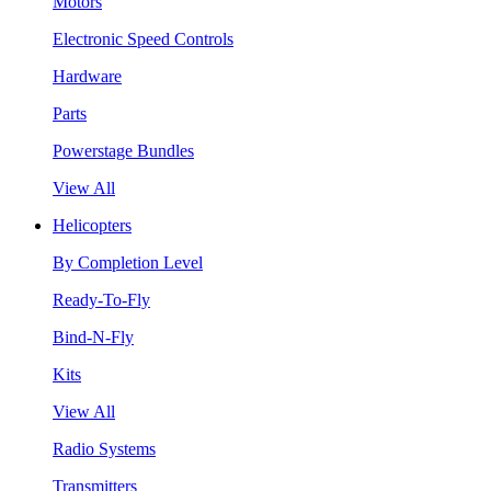
Motors
Electronic Speed Controls
Hardware
Parts
Powerstage Bundles
View All
Helicopters
By Completion Level
Ready-To-Fly
Bind-N-Fly
Kits
View All
Radio Systems
Transmitters