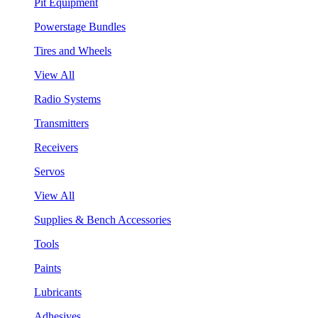
Pit Equipment
Powerstage Bundles
Tires and Wheels
View All
Radio Systems
Transmitters
Receivers
Servos
View All
Supplies & Bench Accessories
Tools
Paints
Lubricants
Adhesives