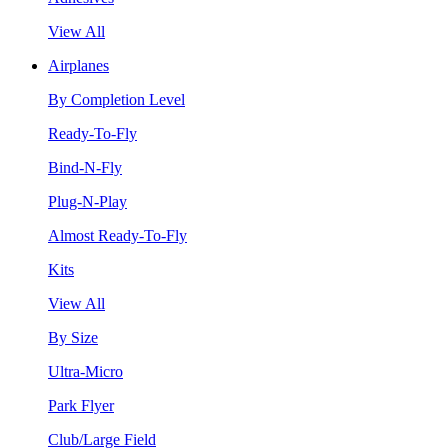
View All
Airplanes
By Completion Level
Ready-To-Fly
Bind-N-Fly
Plug-N-Play
Almost Ready-To-Fly
Kits
View All
By Size
Ultra-Micro
Park Flyer
Club/Large Field