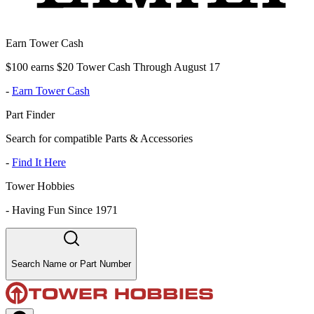
Earn Tower Cash
$100 earns $20 Tower Cash Through August 17
-
Earn Tower Cash
Part Finder
Search for compatible Parts & Accessories
-
Find It Here
Tower Hobbies
-
Having Fun Since 1971
Search Name or Part Number