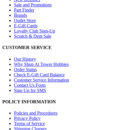
Sale and Promotions
Part Finder
Brands
Outlet Store
E-Gift Cards
Loyalty Club Sign-Up
Scratch & Dent Sale
CUSTOMER SERVICE
Our History
Why Shop At Tower Hobbies
Order Status
Check E-Gift Card Balance
Customer Service Information
Contact Us Form
Sign Up for SMS
POLICY INFORMATION
Policies and Procedures
Privacy Policy
Terms of Service
Shipping Charges