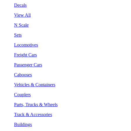
Decals
View All
N Scale
Sets
Locomotives
Freight Cars
Passenger Cars
Cabooses
Vehicles & Containers
Couplers
Parts, Trucks & Wheels
Track & Accessories
Buildings