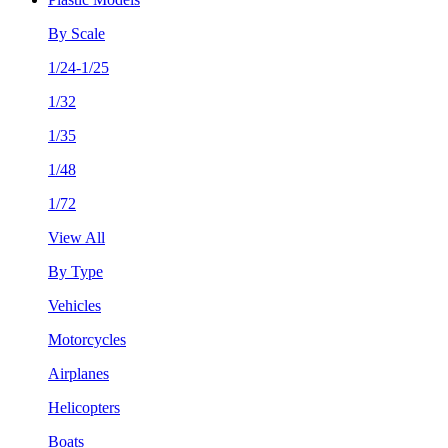
By Scale
1/24-1/25
1/32
1/35
1/48
1/72
View All
By Type
Vehicles
Motorcycles
Airplanes
Helicopters
Boats