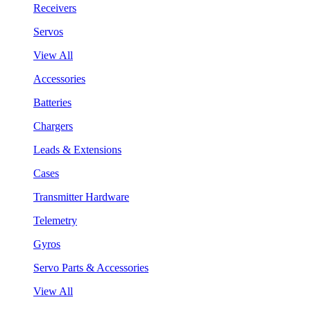
Receivers
Servos
View All
Accessories
Batteries
Chargers
Leads & Extensions
Cases
Transmitter Hardware
Telemetry
Gyros
Servo Parts & Accessories
View All