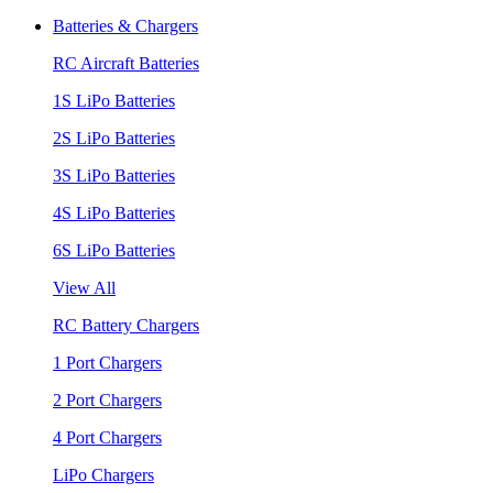
Batteries & Chargers
RC Aircraft Batteries
1S LiPo Batteries
2S LiPo Batteries
3S LiPo Batteries
4S LiPo Batteries
6S LiPo Batteries
View All
RC Battery Chargers
1 Port Chargers
2 Port Chargers
4 Port Chargers
LiPo Chargers