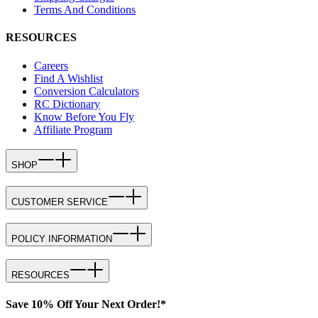
Terms And Conditions
RESOURCES
Careers
Find A Wishlist
Conversion Calculators
RC Dictionary
Know Before You Fly
Affiliate Program
SHOP
CUSTOMER SERVICE
POLICY INFORMATION
RESOURCES
Save 10% Off Your Next Order!*