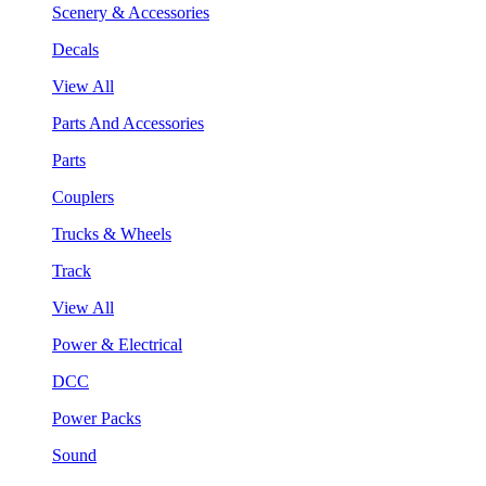
Scenery & Accessories
Decals
View All
Parts And Accessories
Parts
Couplers
Trucks & Wheels
Track
View All
Power & Electrical
DCC
Power Packs
Sound