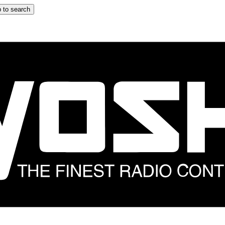
 to search