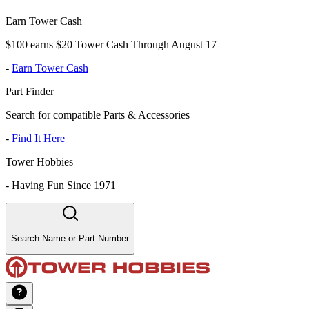
Earn Tower Cash
$100 earns $20 Tower Cash Through August 17
-
Earn Tower Cash
Part Finder
Search for compatible Parts & Accessories
-
Find It Here
Tower Hobbies
-
Having Fun Since 1971
Search Name or Part Number