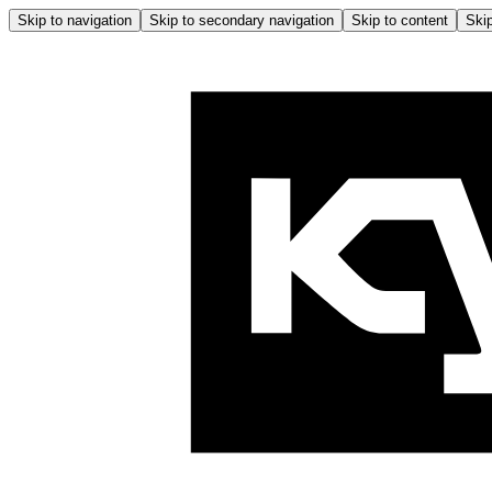
Skip to navigation
Skip to secondary navigation
Skip to content
Skip