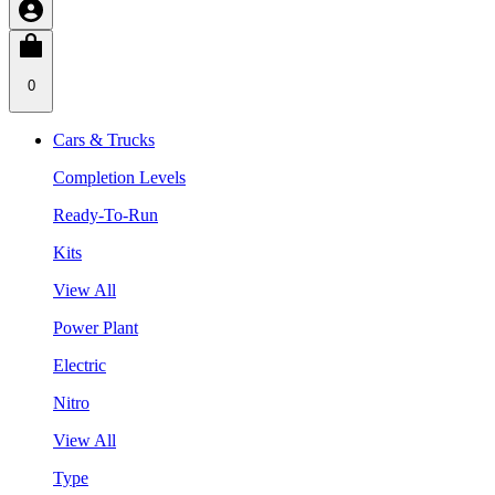
0
Cars & Trucks
Completion Levels
Ready-To-Run
Kits
View All
Power Plant
Electric
Nitro
View All
Type