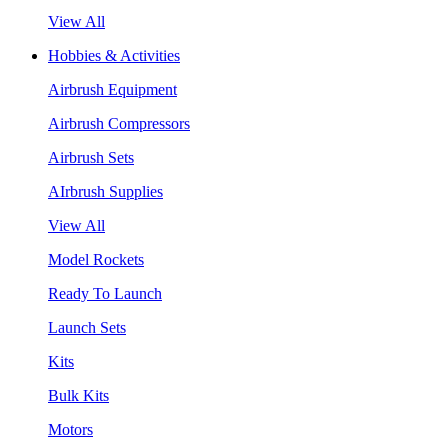
View All
Hobbies & Activities
Airbrush Equipment
Airbrush Compressors
Airbrush Sets
AIrbrush Supplies
View All
Model Rockets
Ready To Launch
Launch Sets
Kits
Bulk Kits
Motors