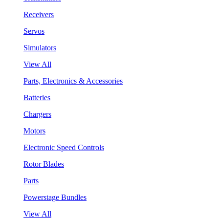
Receivers
Servos
Simulators
View All
Parts, Electronics & Accessories
Batteries
Chargers
Motors
Electronic Speed Controls
Rotor Blades
Parts
Powerstage Bundles
View All