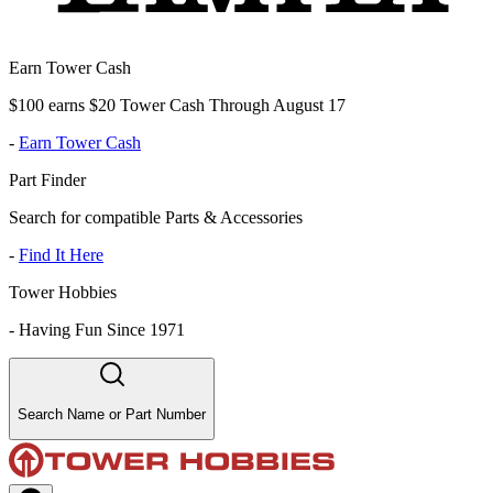
Earn Tower Cash
$100 earns $20 Tower Cash Through August 17
-
Earn Tower Cash
Part Finder
Search for compatible Parts & Accessories
-
Find It Here
Tower Hobbies
-
Having Fun Since 1971
Search Name or Part Number