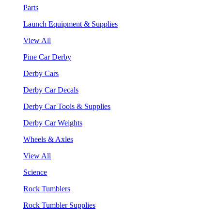
Parts
Launch Equipment & Supplies
View All
Pine Car Derby
Derby Cars
Derby Car Decals
Derby Car Tools & Supplies
Derby Car Weights
Wheels & Axles
View All
Science
Rock Tumblers
Rock Tumbler Supplies