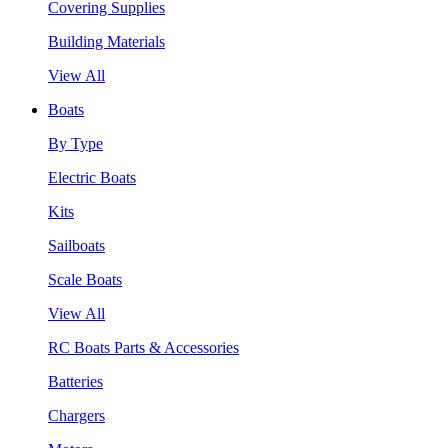
Covering Supplies
Building Materials
View All
Boats
By Type
Electric Boats
Kits
Sailboats
Scale Boats
View All
RC Boats Parts & Accessories
Batteries
Chargers