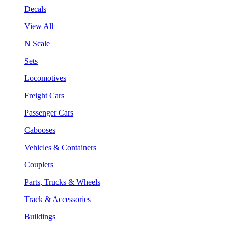
Decals
View All
N Scale
Sets
Locomotives
Freight Cars
Passenger Cars
Cabooses
Vehicles & Containers
Couplers
Parts, Trucks & Wheels
Track & Accessories
Buildings