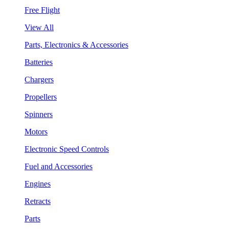
Free Flight
View All
Parts, Electronics & Accessories
Batteries
Chargers
Propellers
Spinners
Motors
Electronic Speed Controls
Fuel and Accessories
Engines
Retracts
Parts