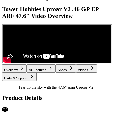
Tower Hobbies Uproar V2 .46 GP EP
ARF 47.6"
Video Overview
Overview
All Features
Specs
Videos
Parts & Support
Tear up the sky with the 47.6” span Uproar V2!
Product Details