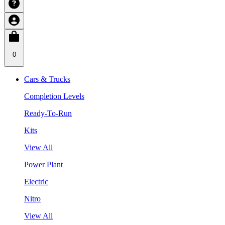
0
Cars & Trucks
Completion Levels
Ready-To-Run
Kits
View All
Power Plant
Electric
Nitro
View All