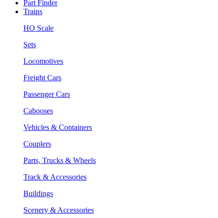
Part Finder
Trains
HO Scale
Sets
Locomotives
Freight Cars
Passenger Cars
Cabooses
Vehicles & Containers
Couplers
Parts, Trucks & Wheels
Track & Accessories
Buildings
Scenery & Accessories