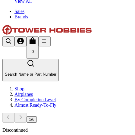
View All
Sales
Brands
0
Search Name or Part Number
Shop
Airplanes
By Completion Level
Almost Ready-To-Fly
1
/
6
Discontinued