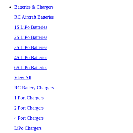
Batteries & Chargers
RC Aircraft Batteries
1S LiPo Batteries
2S LiPo Batteries
3S LiPo Batteries
4S LiPo Batteries
6S LiPo Batteries
View All
RC Battery Chargers
1 Port Chargers
2 Port Chargers
4 Port Chargers
LiPo Chargers