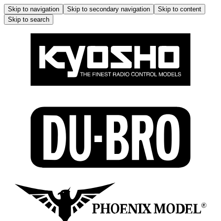
Skip to navigation
Skip to secondary navigation
Skip to content
Skip to search