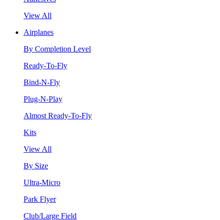
View All
Airplanes
By Completion Level
Ready-To-Fly
Bind-N-Fly
Plug-N-Play
Almost Ready-To-Fly
Kits
View All
By Size
Ultra-Micro
Park Flyer
Club/Large Field