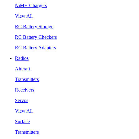
NiMH Chargers
View All
RC Battery Storage
RC Battery Checkers
RC Battery Adapters
Radios
Aircraft
Transmitters
Receivers
Servos
View All
Surface
Transmitters