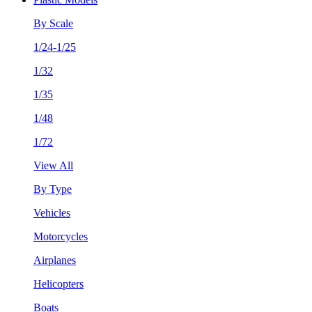
By Scale
1/24-1/25
1/32
1/35
1/48
1/72
View All
By Type
Vehicles
Motorcycles
Airplanes
Helicopters
Boats