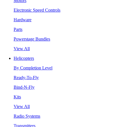
Motors
Electronic Speed Controls
Hardware
Parts
Powerstage Bundles
View All
Helicopters
By Completion Level
Ready-To-Fly
Bind-N-Fly
Kits
View All
Radio Systems
Transmitters