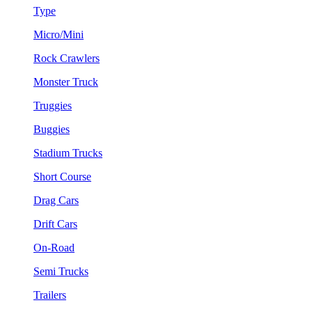
Type
Micro/Mini
Rock Crawlers
Monster Truck
Truggies
Buggies
Stadium Trucks
Short Course
Drag Cars
Drift Cars
On-Road
Semi Trucks
Trailers