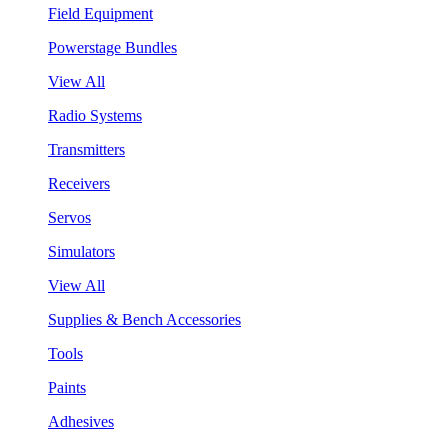
Field Equipment
Powerstage Bundles
View All
Radio Systems
Transmitters
Receivers
Servos
Simulators
View All
Supplies & Bench Accessories
Tools
Paints
Adhesives