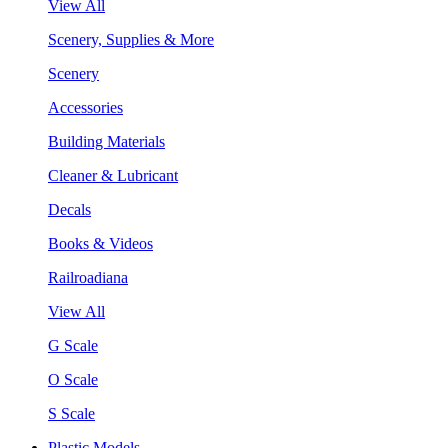
View All
Scenery, Supplies & More
Scenery
Accessories
Building Materials
Cleaner & Lubricant
Decals
Books & Videos
Railroadiana
View All
G Scale
O Scale
S Scale
Plastic Models