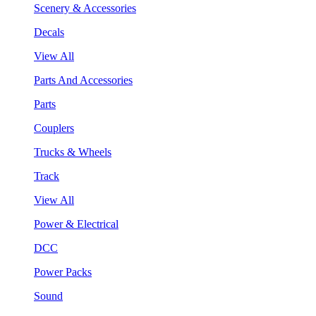
Scenery & Accessories
Decals
View All
Parts And Accessories
Parts
Couplers
Trucks & Wheels
Track
View All
Power & Electrical
DCC
Power Packs
Sound