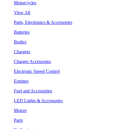
Motorcycles
View All
Parts, Electronics & Accessories
Batteries
Bodies
Chargers
Charger Accessories
Electronic Speed Control
Engines
Fuel and Accessories
LED Lights & Accessories
Motors
Parts