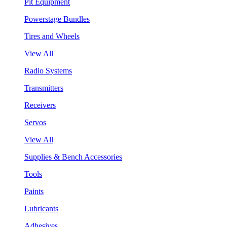
Pit Equipment
Powerstage Bundles
Tires and Wheels
View All
Radio Systems
Transmitters
Receivers
Servos
View All
Supplies & Bench Accessories
Tools
Paints
Lubricants
Adhesives