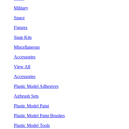
Military
Space
Figures
Snap Kits
Miscellaneous
Accessories
View All
Accessories
Plastic Model Adhesives
Airbrush Sets
Plastic Model Paint
Plastic Model Paint Brushes
Plastic Model Tools