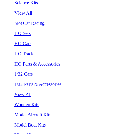
Science Kits
VIew All
Slot Car Racing
HO Sets
HO Cars
HO Track
HO Parts & Accessories
1/32 Cars
1/32 Parts & Accessories
View All
Wooden Kits
Model Aircraft Kits
Model Boat Kits