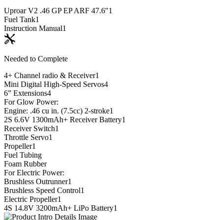
Uproar V2 .46 GP EP ARF 47.6"
1
Fuel Tank
1
Instruction Manual
1
Needed to Complete
4+ Channel radio & Receiver
1
Mini Digital High-Speed Servos
4
6” Extensions
4
For Glow Power:
Engine: .46 cu in. (7.5cc) 2-stroke
1
2S 6.6V 1300mAh+ Receiver Battery
1
Receiver Switch
1
Throttle Servo
1
Propeller
1
Fuel Tubing
Foam Rubber
For Electric Power:
Brushless Outrunner
1
Brushless Speed Control
1
Electric Propeller
1
4S 14.8V 3200mAh+ LiPo Battery
1