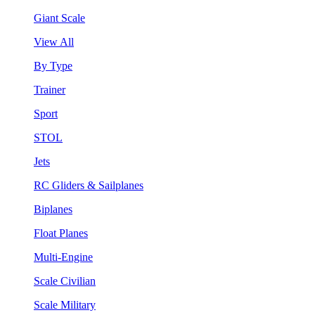
Giant Scale
View All
By Type
Trainer
Sport
STOL
Jets
RC Gliders & Sailplanes
Biplanes
Float Planes
Multi-Engine
Scale Civilian
Scale Military