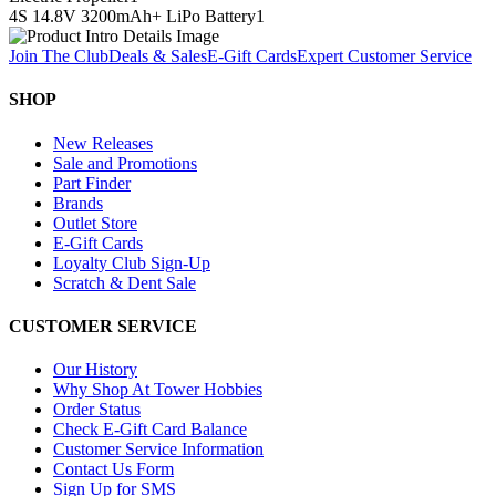
4S 14.8V 3200mAh+ LiPo Battery
1
Join The Club
Deals & Sales
E-Gift Cards
Expert Customer Service
SHOP
New Releases
Sale and Promotions
Part Finder
Brands
Outlet Store
E-Gift Cards
Loyalty Club Sign-Up
Scratch & Dent Sale
CUSTOMER SERVICE
Our History
Why Shop At Tower Hobbies
Order Status
Check E-Gift Card Balance
Customer Service Information
Contact Us Form
Sign Up for SMS