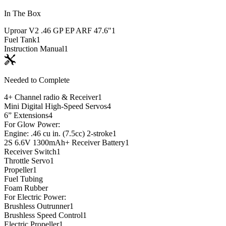
In The Box
Uproar V2 .46 GP EP ARF 47.6"
1
Fuel Tank
1
Instruction Manual
1
Needed to Complete
4+ Channel radio & Receiver
1
Mini Digital High-Speed Servos
4
6” Extensions
4
For Glow Power:
Engine: .46 cu in. (7.5cc) 2-stroke
1
2S 6.6V 1300mAh+ Receiver Battery
1
Receiver Switch
1
Throttle Servo
1
Propeller
1
Fuel Tubing
Foam Rubber
For Electric Power:
Brushless Outrunner
1
Brushless Speed Control
1
Electric Propeller
1