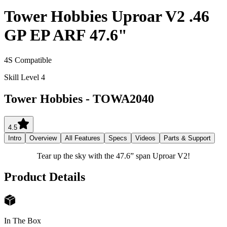
Tower Hobbies Uproar V2 .46
GP EP ARF 47.6"
4S Compatible
Skill Level 4
Tower Hobbies
-
TOWA2040
4.5
Intro
Overview
All Features
Specs
Videos
Parts & Support
Tear up the sky with the 47.6” span Uproar V2!
Product Details
In The Box