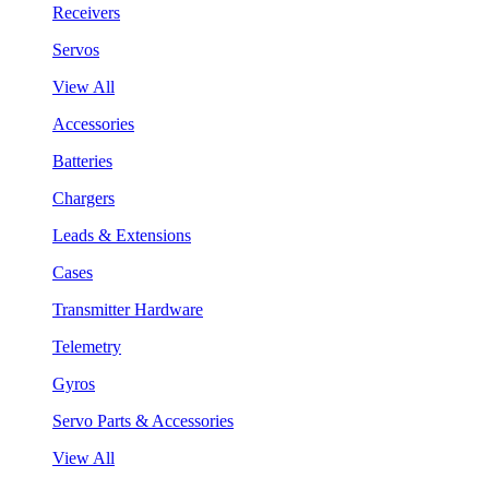
Receivers
Servos
View All
Accessories
Batteries
Chargers
Leads & Extensions
Cases
Transmitter Hardware
Telemetry
Gyros
Servo Parts & Accessories
View All