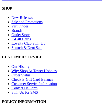
SHOP
New Releases
Sale and Promotions
Part Finder
Brands
Outlet Store
E-Gift Cards
Loyalty Club Sign-Up
Scratch & Dent Sale
CUSTOMER SERVICE
Our History
Why Shop At Tower Hobbies
Order Status
Check E-Gift Card Balance
Customer Service Information
Contact Us Form
Sign Up for SMS
POLICY INFORMATION