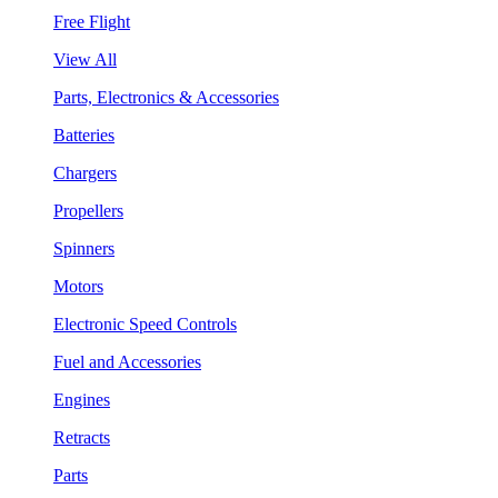
Free Flight
View All
Parts, Electronics & Accessories
Batteries
Chargers
Propellers
Spinners
Motors
Electronic Speed Controls
Fuel and Accessories
Engines
Retracts
Parts