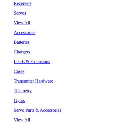
Receivers
Servos
View All
Accessories
Batteries
Chargers
Leads & Extensions
Cases
Transmitter Hardware
Telemetry
Gyros
Servo Parts & Accessories
View All