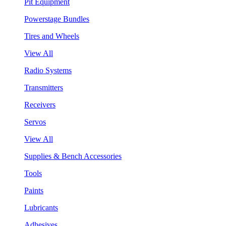
Pit Equipment
Powerstage Bundles
Tires and Wheels
View All
Radio Systems
Transmitters
Receivers
Servos
View All
Supplies & Bench Accessories
Tools
Paints
Lubricants
Adhesives