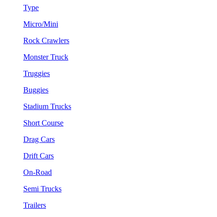
Type
Micro/Mini
Rock Crawlers
Monster Truck
Truggies
Buggies
Stadium Trucks
Short Course
Drag Cars
Drift Cars
On-Road
Semi Trucks
Trailers