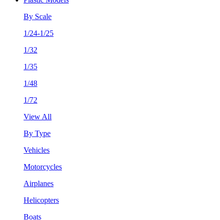
By Scale
1/24-1/25
1/32
1/35
1/48
1/72
View All
By Type
Vehicles
Motorcycles
Airplanes
Helicopters
Boats