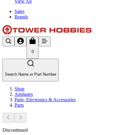
View All
Sales
Brands
0
Search Name or Part Number
Shop
Airplanes
Parts, Electronics & Accessories
Parts
Discontinued