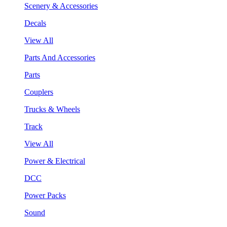
Scenery & Accessories
Decals
View All
Parts And Accessories
Parts
Couplers
Trucks & Wheels
Track
View All
Power & Electrical
DCC
Power Packs
Sound