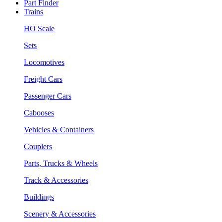
Part Finder
Trains
HO Scale
Sets
Locomotives
Freight Cars
Passenger Cars
Cabooses
Vehicles & Containers
Couplers
Parts, Trucks & Wheels
Track & Accessories
Buildings
Scenery & Accessories