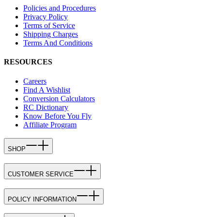
Policies and Procedures
Privacy Policy
Terms of Service
Shipping Charges
Terms And Conditions
RESOURCES
Careers
Find A Wishlist
Conversion Calculators
RC Dictionary
Know Before You Fly
Affiliate Program
SHOP
CUSTOMER SERVICE
POLICY INFORMATION