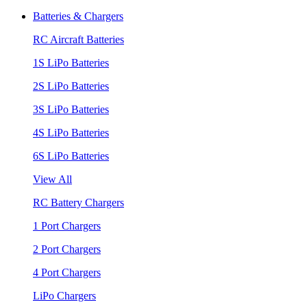
Batteries & Chargers
RC Aircraft Batteries
1S LiPo Batteries
2S LiPo Batteries
3S LiPo Batteries
4S LiPo Batteries
6S LiPo Batteries
View All
RC Battery Chargers
1 Port Chargers
2 Port Chargers
4 Port Chargers
LiPo Chargers