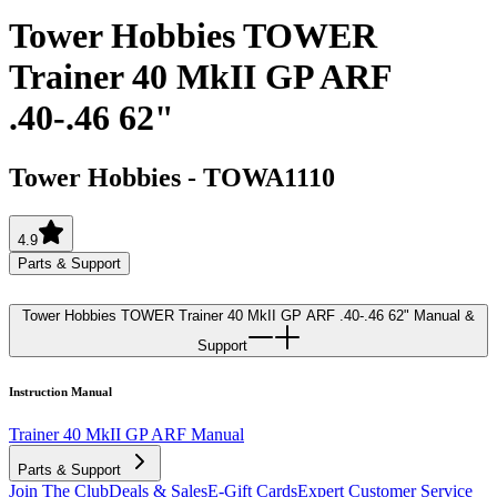
Tower Hobbies TOWER
Trainer 40 MkII GP ARF
.40-.46 62"
Tower Hobbies
-
TOWA1110
4.9
Parts & Support
Tower Hobbies TOWER Trainer 40 MkII GP ARF .40-.46 62"
Manual &
Support
Instruction Manual
Trainer 40 MkII GP ARF Manual
Parts & Support
Join The Club
Deals & Sales
E-Gift Cards
Expert Customer Service