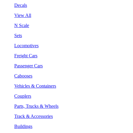
Decals
View All
N Scale
Sets
Locomotives
Freight Cars
Passenger Cars
Cabooses
Vehicles & Containers
Couplers
Parts, Trucks & Wheels
Track & Accessories
Buildings