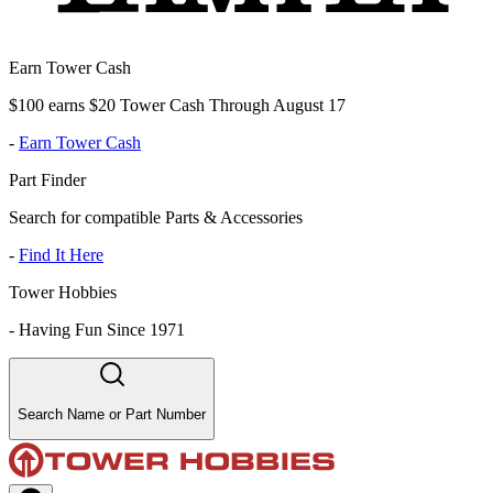
Earn Tower Cash
$100 earns $20 Tower Cash Through August 17
-
Earn Tower Cash
Part Finder
Search for compatible Parts & Accessories
-
Find It Here
Tower Hobbies
-
Having Fun Since 1971
Search Name or Part Number