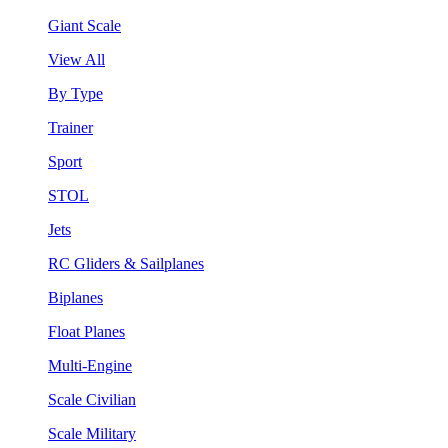
Giant Scale
View All
By Type
Trainer
Sport
STOL
Jets
RC Gliders & Sailplanes
Biplanes
Float Planes
Multi-Engine
Scale Civilian
Scale Military