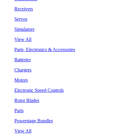
Receivers
Servos
Simulators
View All
Parts, Electronics & Accessories
Batteries
Chargers
Motors
Electronic Speed Controls
Rotor Blades
Parts
Powerstage Bundles
View All