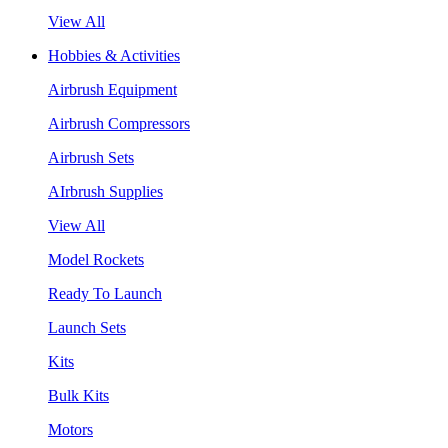
View All
Hobbies & Activities
Airbrush Equipment
Airbrush Compressors
Airbrush Sets
AIrbrush Supplies
View All
Model Rockets
Ready To Launch
Launch Sets
Kits
Bulk Kits
Motors