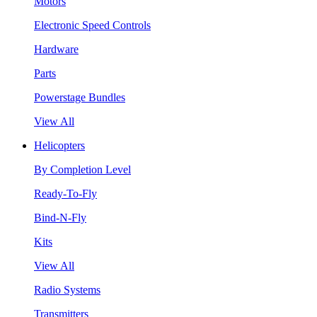
Motors
Electronic Speed Controls
Hardware
Parts
Powerstage Bundles
View All
Helicopters
By Completion Level
Ready-To-Fly
Bind-N-Fly
Kits
View All
Radio Systems
Transmitters