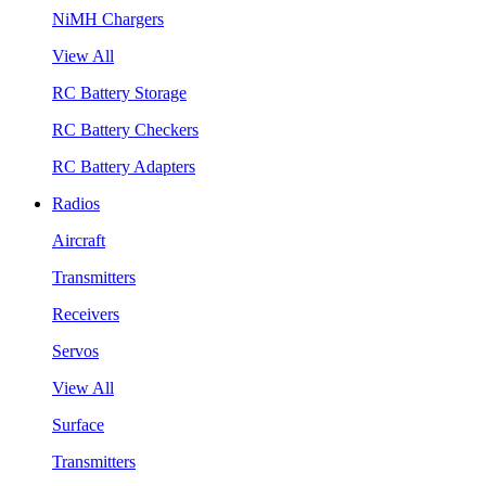
NiMH Chargers
View All
RC Battery Storage
RC Battery Checkers
RC Battery Adapters
Radios
Aircraft
Transmitters
Receivers
Servos
View All
Surface
Transmitters