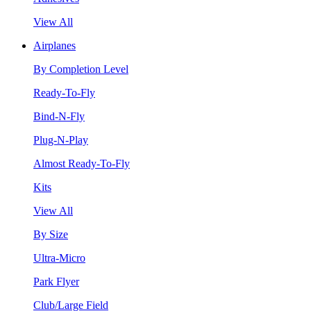
View All
Airplanes
By Completion Level
Ready-To-Fly
Bind-N-Fly
Plug-N-Play
Almost Ready-To-Fly
Kits
View All
By Size
Ultra-Micro
Park Flyer
Club/Large Field