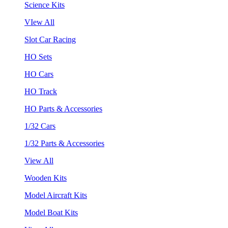
Science Kits
VIew All
Slot Car Racing
HO Sets
HO Cars
HO Track
HO Parts & Accessories
1/32 Cars
1/32 Parts & Accessories
View All
Wooden Kits
Model Aircraft Kits
Model Boat Kits