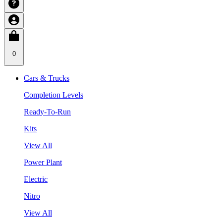
0
Cars & Trucks
Completion Levels
Ready-To-Run
Kits
View All
Power Plant
Electric
Nitro
View All