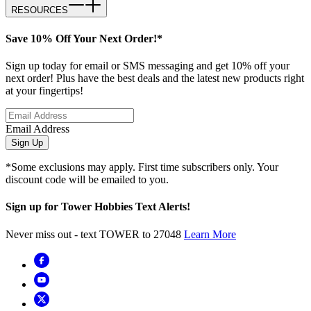
RESOURCES
Save 10% Off Your Next Order!*
Sign up today for email or SMS messaging and get 10% off your
next order! Plus have the best deals and the latest new products right
at your fingertips!
Email Address
Sign Up
*Some exclusions may apply. First time subscribers only. Your
discount code will be emailed to you.
Sign up for Tower Hobbies Text Alerts!
Never miss out - text TOWER to 27048
Learn More