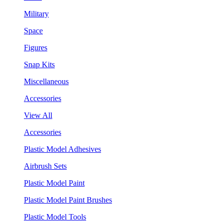
Military
Space
Figures
Snap Kits
Miscellaneous
Accessories
View All
Accessories
Plastic Model Adhesives
Airbrush Sets
Plastic Model Paint
Plastic Model Paint Brushes
Plastic Model Tools