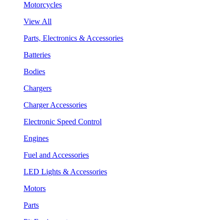
Motorcycles
View All
Parts, Electronics & Accessories
Batteries
Bodies
Chargers
Charger Accessories
Electronic Speed Control
Engines
Fuel and Accessories
LED Lights & Accessories
Motors
Parts