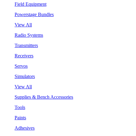
Field Equipment
Powerstage Bundles
View All
Radio Systems
Transmitters
Receivers
Servos
Simulators
View All
Supplies & Bench Accessories
Tools
Paints
Adhesives