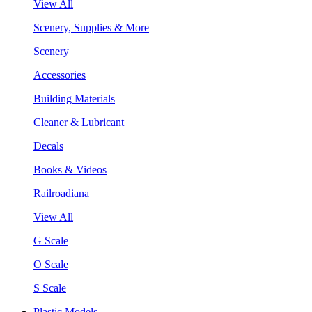
View All
Scenery, Supplies & More
Scenery
Accessories
Building Materials
Cleaner & Lubricant
Decals
Books & Videos
Railroadiana
View All
G Scale
O Scale
S Scale
Plastic Models