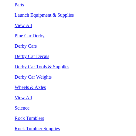
Parts
Launch Equipment & Supplies
View All
Pine Car Derby
Derby Cars
Derby Car Decals
Derby Car Tools & Supplies
Derby Car Weights
Wheels & Axles
View All
Science
Rock Tumblers
Rock Tumbler Supplies