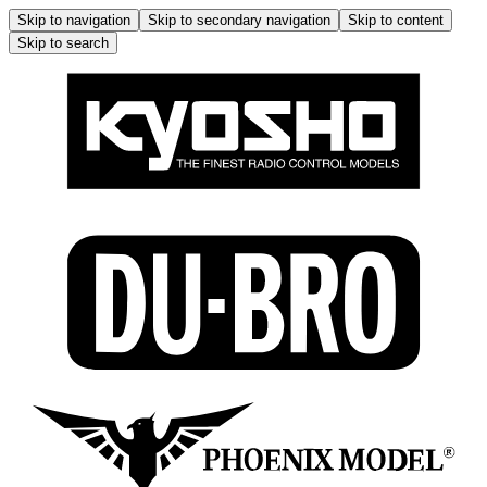
Skip to navigation
Skip to secondary navigation
Skip to content
Skip to search