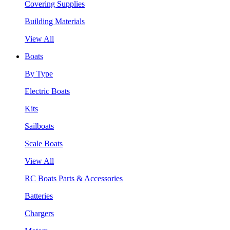
Covering Supplies
Building Materials
View All
Boats
By Type
Electric Boats
Kits
Sailboats
Scale Boats
View All
RC Boats Parts & Accessories
Batteries
Chargers