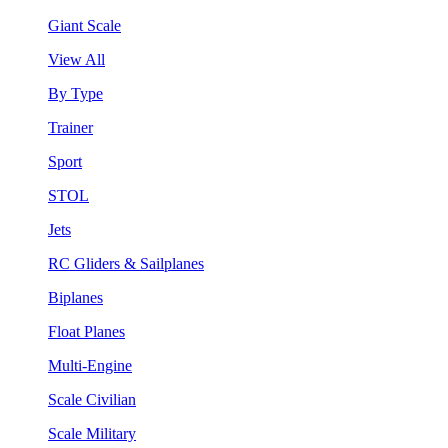
Giant Scale
View All
By Type
Trainer
Sport
STOL
Jets
RC Gliders & Sailplanes
Biplanes
Float Planes
Multi-Engine
Scale Civilian
Scale Military