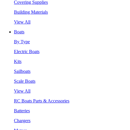
Covering Supplies
Building Materials
View All
Boats
By Type
Electric Boats
Kits
Sailboats
Scale Boats
View All
RC Boats Parts & Accessories
Batteries
Chargers