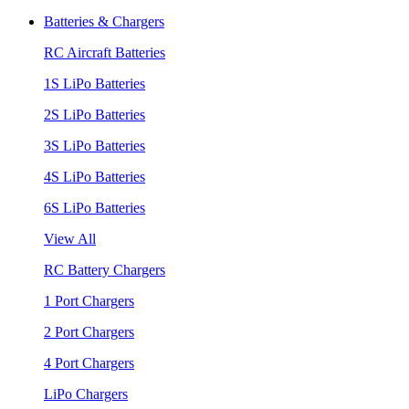
Batteries & Chargers
RC Aircraft Batteries
1S LiPo Batteries
2S LiPo Batteries
3S LiPo Batteries
4S LiPo Batteries
6S LiPo Batteries
View All
RC Battery Chargers
1 Port Chargers
2 Port Chargers
4 Port Chargers
LiPo Chargers