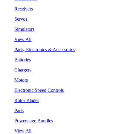
Receivers
Servos
Simulators
View All
Parts, Electronics & Accessories
Batteries
Chargers
Motors
Electronic Speed Controls
Rotor Blades
Parts
Powerstage Bundles
View All