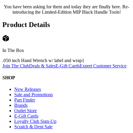
You have been asking for them and today they are finally here. Re-
introducing the Limited-Edition MIP Black Handle Tools!
Product Details
In The Box
.050 inch Hand Wrench w/ label and wrap
1
Join The Club
Deals & Sales
E-Gift Cards
Expert Customer Service
SHOP
New Releases
Sale and Promotions
Part Finder
Brands
Outlet Store
E-Gift Cards
Loyalty Club Sign-Up
Scratch & Dent Sale