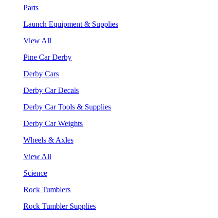
Parts
Launch Equipment & Supplies
View All
Pine Car Derby
Derby Cars
Derby Car Decals
Derby Car Tools & Supplies
Derby Car Weights
Wheels & Axles
View All
Science
Rock Tumblers
Rock Tumbler Supplies