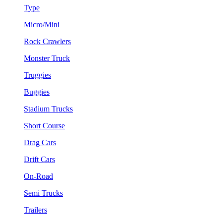
Type
Micro/Mini
Rock Crawlers
Monster Truck
Truggies
Buggies
Stadium Trucks
Short Course
Drag Cars
Drift Cars
On-Road
Semi Trucks
Trailers