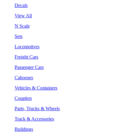
Decals
View All
N Scale
Sets
Locomotives
Freight Cars
Passenger Cars
Cabooses
Vehicles & Containers
Couplers
Parts, Trucks & Wheels
Track & Accessories
Buildings