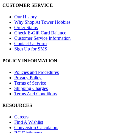
CUSTOMER SERVICE
Our History
Why Shop At Tower Hobbies
Order Status
Check E-Gift Card Balance
Customer Service Information
Contact Us Form
Sign Up for SMS
POLICY INFORMATION
Policies and Procedures
Privacy Policy
Terms of Service
Shipping Charges
Terms And Conditions
RESOURCES
Careers
Find A Wishlist
Conversion Calculators
RC Dictionary