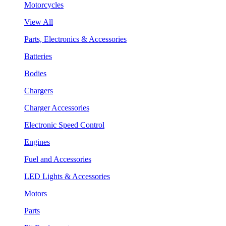
Motorcycles
View All
Parts, Electronics & Accessories
Batteries
Bodies
Chargers
Charger Accessories
Electronic Speed Control
Engines
Fuel and Accessories
LED Lights & Accessories
Motors
Parts