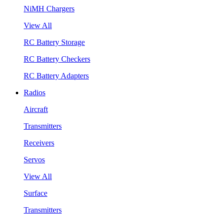
NiMH Chargers
View All
RC Battery Storage
RC Battery Checkers
RC Battery Adapters
Radios
Aircraft
Transmitters
Receivers
Servos
View All
Surface
Transmitters