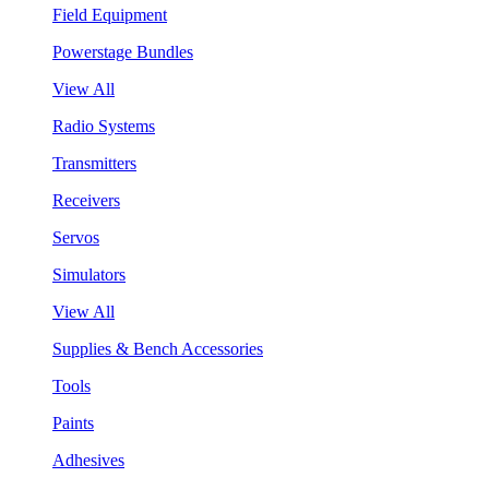
Field Equipment
Powerstage Bundles
View All
Radio Systems
Transmitters
Receivers
Servos
Simulators
View All
Supplies & Bench Accessories
Tools
Paints
Adhesives