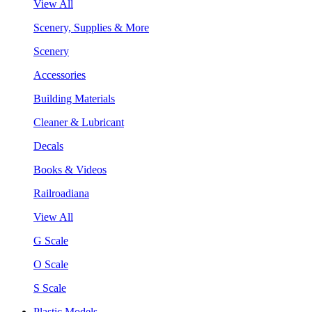
View All
Scenery, Supplies & More
Scenery
Accessories
Building Materials
Cleaner & Lubricant
Decals
Books & Videos
Railroadiana
View All
G Scale
O Scale
S Scale
Plastic Models