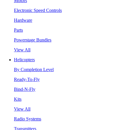
Motors
Electronic Speed Controls
Hardware
Parts
Powerstage Bundles
View All
Helicopters
By Completion Level
Ready-To-Fly
Bind-N-Fly
Kits
View All
Radio Systems
Transmitters