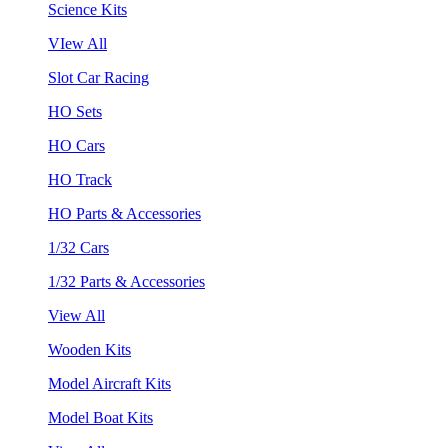
Science Kits
VIew All
Slot Car Racing
HO Sets
HO Cars
HO Track
HO Parts & Accessories
1/32 Cars
1/32 Parts & Accessories
View All
Wooden Kits
Model Aircraft Kits
Model Boat Kits