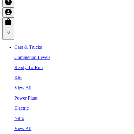
0
Cars & Trucks
Completion Levels
Ready-To-Run
Kits
View All
Power Plant
Electric
Nitro
View All