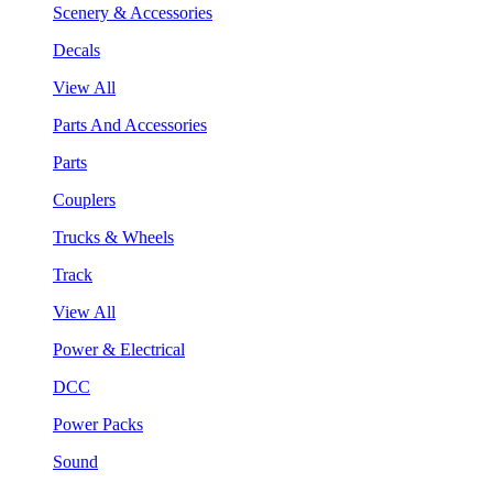
Scenery & Accessories
Decals
View All
Parts And Accessories
Parts
Couplers
Trucks & Wheels
Track
View All
Power & Electrical
DCC
Power Packs
Sound