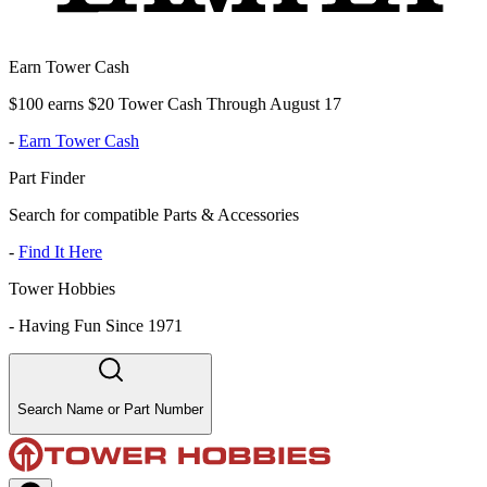
Earn Tower Cash
$100 earns $20 Tower Cash Through August 17
-
Earn Tower Cash
Part Finder
Search for compatible Parts & Accessories
-
Find It Here
Tower Hobbies
-
Having Fun Since 1971
Search Name or Part Number