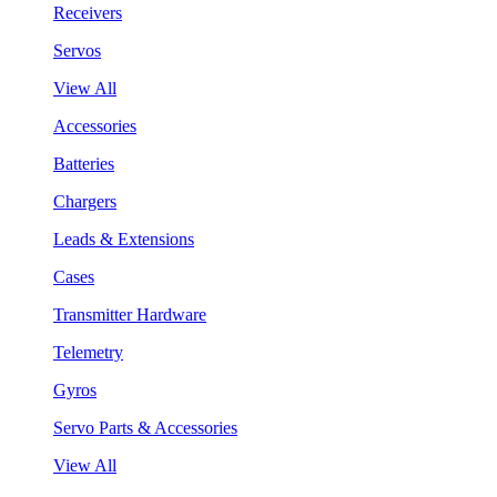
Receivers
Servos
View All
Accessories
Batteries
Chargers
Leads & Extensions
Cases
Transmitter Hardware
Telemetry
Gyros
Servo Parts & Accessories
View All