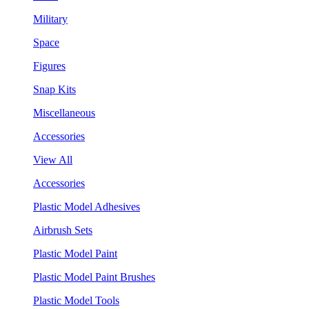
Military
Space
Figures
Snap Kits
Miscellaneous
Accessories
View All
Accessories
Plastic Model Adhesives
Airbrush Sets
Plastic Model Paint
Plastic Model Paint Brushes
Plastic Model Tools