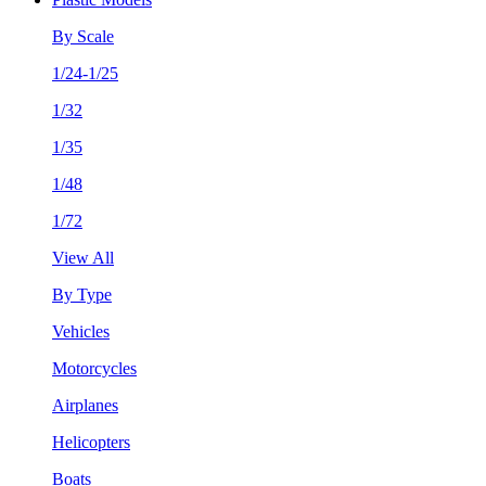
By Scale
1/24-1/25
1/32
1/35
1/48
1/72
View All
By Type
Vehicles
Motorcycles
Airplanes
Helicopters
Boats