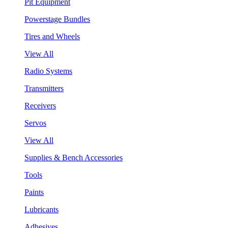
Pit Equipment
Powerstage Bundles
Tires and Wheels
View All
Radio Systems
Transmitters
Receivers
Servos
View All
Supplies & Bench Accessories
Tools
Paints
Lubricants
Adhesives