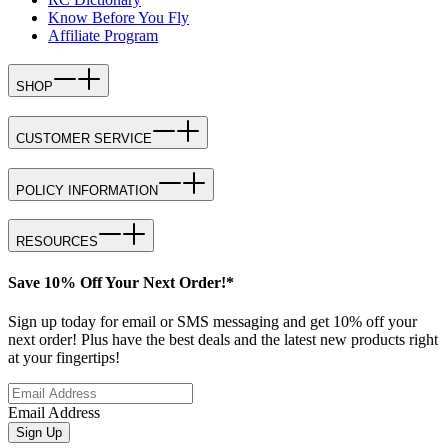
Know Before You Fly
Affiliate Program
SHOP
CUSTOMER SERVICE
POLICY INFORMATION
RESOURCES
Save 10% Off Your Next Order!*
Sign up today for email or SMS messaging and get 10% off your
next order! Plus have the best deals and the latest new products right
at your fingertips!
Email Address
Sign Up