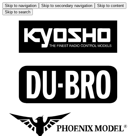
Skip to navigation
Skip to secondary navigation
Skip to content
Skip to search