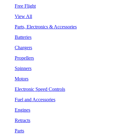
Free Flight
View All
Parts, Electronics & Accessories
Batteries
Chargers
Propellers
Spinners
Motors
Electronic Speed Controls
Fuel and Accessories
Engines
Retracts
Parts