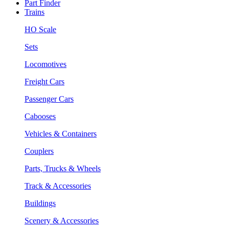
Part Finder
Trains
HO Scale
Sets
Locomotives
Freight Cars
Passenger Cars
Cabooses
Vehicles & Containers
Couplers
Parts, Trucks & Wheels
Track & Accessories
Buildings
Scenery & Accessories