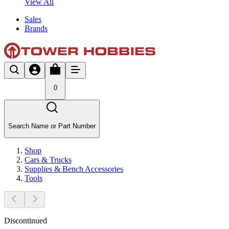
View All
Sales
Brands
0
Search Name or Part Number
Shop
Cars & Trucks
Supplies & Bench Accessories
Tools
Discontinued