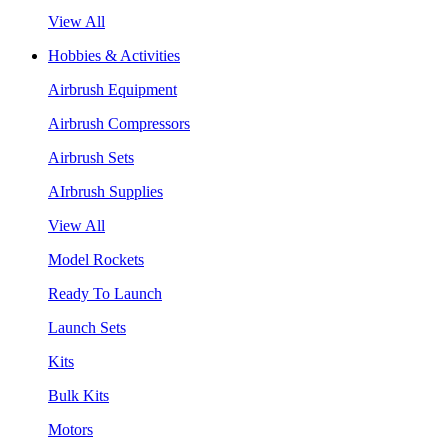
View All
Hobbies & Activities
Airbrush Equipment
Airbrush Compressors
Airbrush Sets
AIrbrush Supplies
View All
Model Rockets
Ready To Launch
Launch Sets
Kits
Bulk Kits
Motors