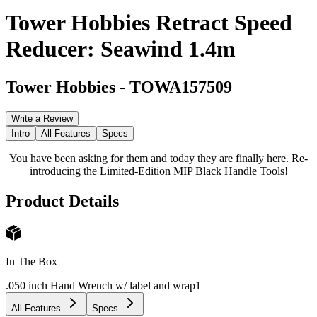
Tower Hobbies Retract Speed
Reducer: Seawind 1.4m
Tower Hobbies
-
TOWA157509
Write a Review
Intro
All Features
Specs
You have been asking for them and today they are finally here. Re-
introducing the Limited-Edition MIP Black Handle Tools!
Product Details
In The Box
.050 inch Hand Wrench w/ label and wrap
1
All Features
Specs