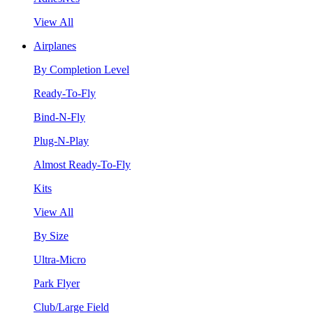
View All
Airplanes
By Completion Level
Ready-To-Fly
Bind-N-Fly
Plug-N-Play
Almost Ready-To-Fly
Kits
View All
By Size
Ultra-Micro
Park Flyer
Club/Large Field