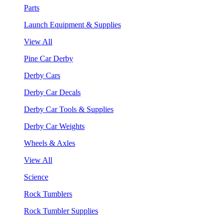
Parts
Launch Equipment & Supplies
View All
Pine Car Derby
Derby Cars
Derby Car Decals
Derby Car Tools & Supplies
Derby Car Weights
Wheels & Axles
View All
Science
Rock Tumblers
Rock Tumbler Supplies