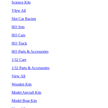
Science Kits
VIew All
Slot Car Racing
HO Sets
HO Cars
HO Track
HO Parts & Accessories
1/32 Cars
1/32 Parts & Accessories
View All
Wooden Kits
Model Aircraft Kits
Model Boat Kits