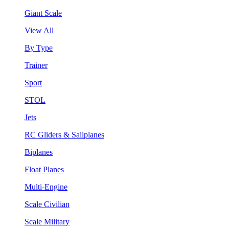
Giant Scale
View All
By Type
Trainer
Sport
STOL
Jets
RC Gliders & Sailplanes
Biplanes
Float Planes
Multi-Engine
Scale Civilian
Scale Military