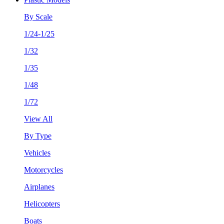
By Scale
1/24-1/25
1/32
1/35
1/48
1/72
View All
By Type
Vehicles
Motorcycles
Airplanes
Helicopters
Boats