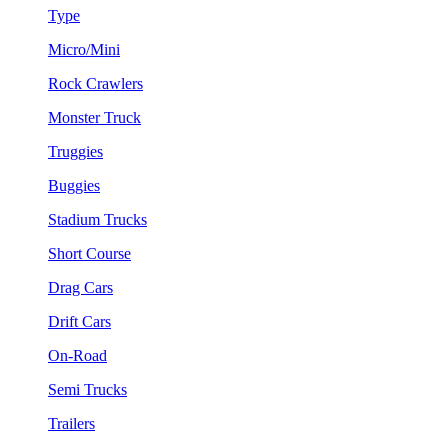
Type
Micro/Mini
Rock Crawlers
Monster Truck
Truggies
Buggies
Stadium Trucks
Short Course
Drag Cars
Drift Cars
On-Road
Semi Trucks
Trailers