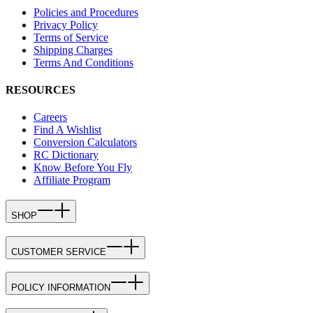
Policies and Procedures
Privacy Policy
Terms of Service
Shipping Charges
Terms And Conditions
RESOURCES
Careers
Find A Wishlist
Conversion Calculators
RC Dictionary
Know Before You Fly
Affiliate Program
SHOP
CUSTOMER SERVICE
POLICY INFORMATION