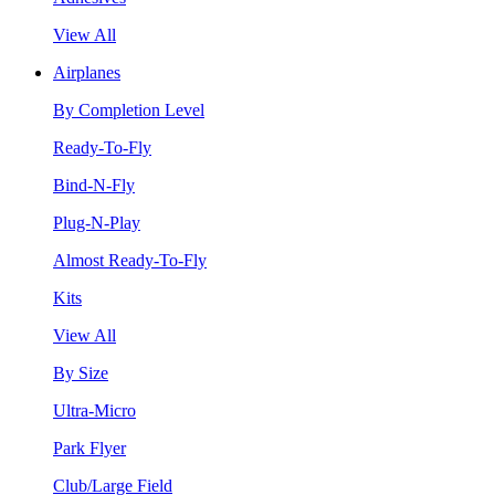
View All
Airplanes
By Completion Level
Ready-To-Fly
Bind-N-Fly
Plug-N-Play
Almost Ready-To-Fly
Kits
View All
By Size
Ultra-Micro
Park Flyer
Club/Large Field