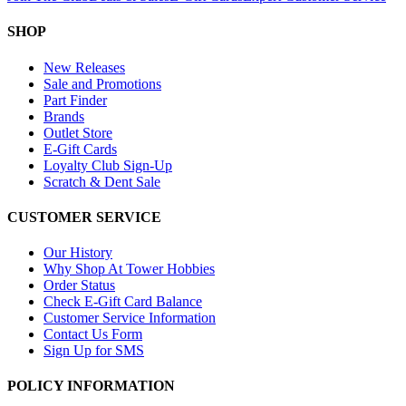
SHOP
New Releases
Sale and Promotions
Part Finder
Brands
Outlet Store
E-Gift Cards
Loyalty Club Sign-Up
Scratch & Dent Sale
CUSTOMER SERVICE
Our History
Why Shop At Tower Hobbies
Order Status
Check E-Gift Card Balance
Customer Service Information
Contact Us Form
Sign Up for SMS
POLICY INFORMATION