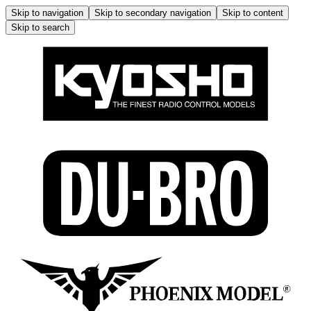
Skip to navigation
Skip to secondary navigation
Skip to content
Skip to search