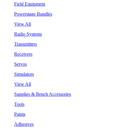
Field Equipment
Powerstage Bundles
View All
Radio Systems
Transmitters
Receivers
Servos
Simulators
View All
Supplies & Bench Accessories
Tools
Paints
Adhesives