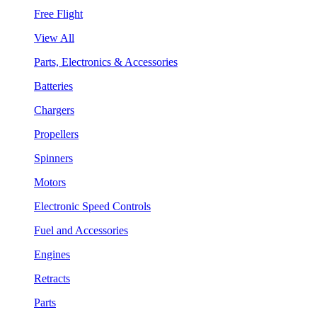
Free Flight
View All
Parts, Electronics & Accessories
Batteries
Chargers
Propellers
Spinners
Motors
Electronic Speed Controls
Fuel and Accessories
Engines
Retracts
Parts