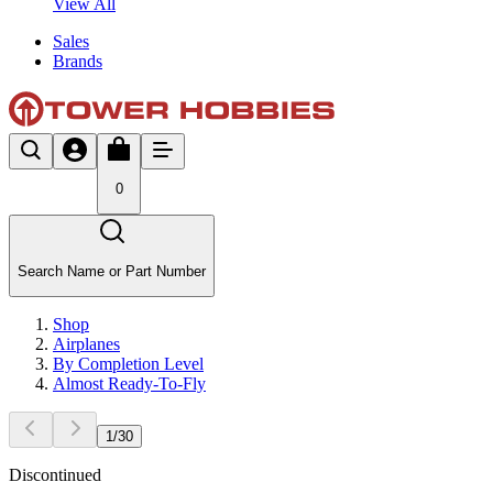
View All
Sales
Brands
0
Search Name or Part Number
Shop
Airplanes
By Completion Level
Almost Ready-To-Fly
1
/
30
Discontinued