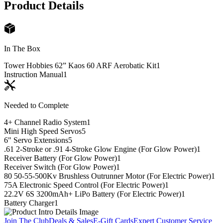
Product Details
In The Box
Tower Hobbies 62” Kaos 60 ARF Aerobatic Kit
1
Instruction Manual
1
Needed to Complete
4+ Channel Radio System
1
Mini High Speed Servos
5
6" Servo Extensions
5
.61 2-Stroke or .91 4-Stroke Glow Engine (For Glow Power)
1
Receiver Battery (For Glow Power)
1
Receiver Switch (For Glow Power)
1
80 50-55-500Kv Brushless Outrunner Motor (For Electric Power)
1
75A Electronic Speed Control (For Electric Power)
1
22.2V 6S 3200mAh+ LiPo Battery (For Electric Power)
1
Battery Charger
1
Join The Club
Deals & Sales
E-Gift Cards
Expert Customer Service