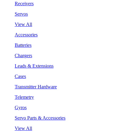
Receivers
Servos
View All
Accessories
Batteries
Chargers
Leads & Extensions
Cases
Transmitter Hardware
Telemetry
Gyros
Servo Parts & Accessories
View All