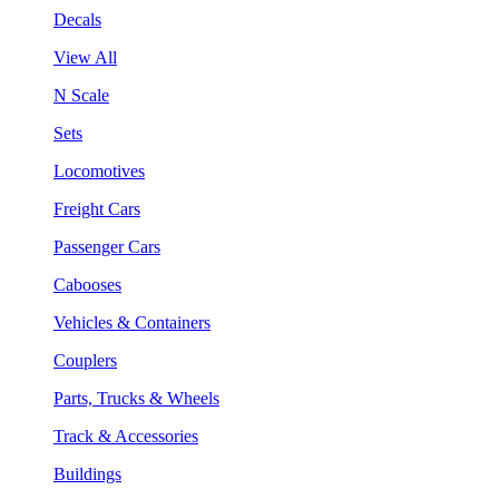
Decals
View All
N Scale
Sets
Locomotives
Freight Cars
Passenger Cars
Cabooses
Vehicles & Containers
Couplers
Parts, Trucks & Wheels
Track & Accessories
Buildings