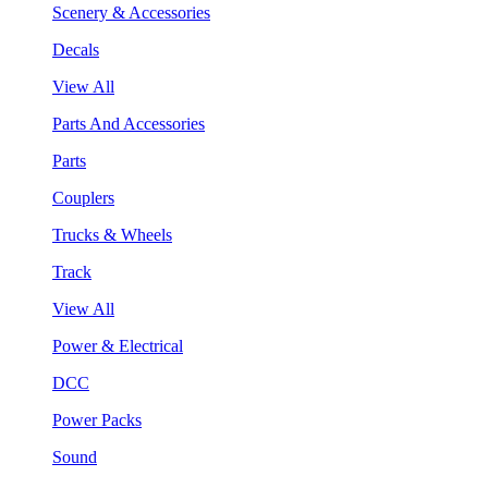
Scenery & Accessories
Decals
View All
Parts And Accessories
Parts
Couplers
Trucks & Wheels
Track
View All
Power & Electrical
DCC
Power Packs
Sound