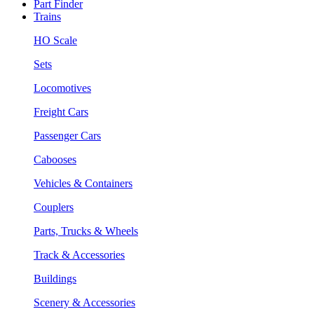
Part Finder
Trains
HO Scale
Sets
Locomotives
Freight Cars
Passenger Cars
Cabooses
Vehicles & Containers
Couplers
Parts, Trucks & Wheels
Track & Accessories
Buildings
Scenery & Accessories