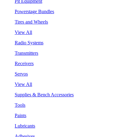
Pit Equipment
Powerstage Bundles
Tires and Wheels
View All
Radio Systems
Transmitters
Receivers
Servos
View All
Supplies & Bench Accessories
Tools
Paints
Lubricants
Adhesives