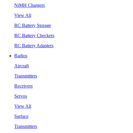
NiMH Chargers
View All
RC Battery Storage
RC Battery Checkers
RC Battery Adapters
Radios
Aircraft
Transmitters
Receivers
Servos
View All
Surface
Transmitters