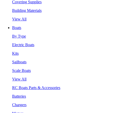
Covering Supplies
Building Materials
View All
Boats
By Type
Electric Boats
Kits
Sailboats
Scale Boats
View All
RC Boats Parts & Accessories
Batteries
Chargers