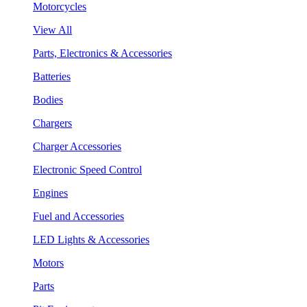
Motorcycles
View All
Parts, Electronics & Accessories
Batteries
Bodies
Chargers
Charger Accessories
Electronic Speed Control
Engines
Fuel and Accessories
LED Lights & Accessories
Motors
Parts