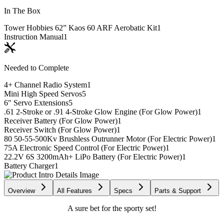
In The Box
Tower Hobbies 62” Kaos 60 ARF Aerobatic Kit
1
Instruction Manual
1
Needed to Complete
4+ Channel Radio System
1
Mini High Speed Servos
5
6" Servo Extensions
5
.61 2-Stroke or .91 4-Stroke Glow Engine (For Glow Power)
1
Receiver Battery (For Glow Power)
1
Receiver Switch (For Glow Power)
1
80 50-55-500Kv Brushless Outrunner Motor (For Electric Power)
1
75A Electronic Speed Control (For Electric Power)
1
22.2V 6S 3200mAh+ LiPo Battery (For Electric Power)
1
Battery Charger
1
Overview
All Features
Specs
Parts & Support
A sure bet for the sporty set!