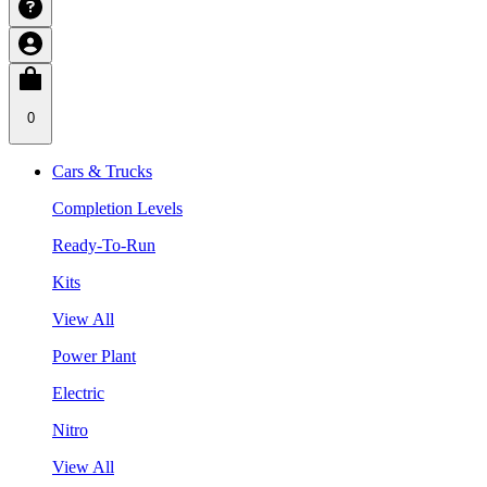
0
Cars & Trucks
Completion Levels
Ready-To-Run
Kits
View All
Power Plant
Electric
Nitro
View All