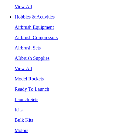
View All
Hobbies & Activities
Airbrush Equipment
Airbrush Compressors
Airbrush Sets
AIrbrush Supplies
View All
Model Rockets
Ready To Launch
Launch Sets
Kits
Bulk Kits
Motors