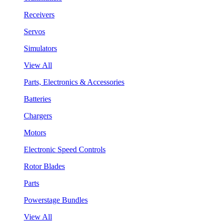
Receivers
Servos
Simulators
View All
Parts, Electronics & Accessories
Batteries
Chargers
Motors
Electronic Speed Controls
Rotor Blades
Parts
Powerstage Bundles
View All