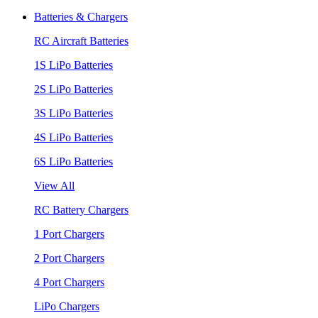
Batteries & Chargers
RC Aircraft Batteries
1S LiPo Batteries
2S LiPo Batteries
3S LiPo Batteries
4S LiPo Batteries
6S LiPo Batteries
View All
RC Battery Chargers
1 Port Chargers
2 Port Chargers
4 Port Chargers
LiPo Chargers