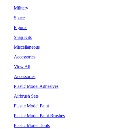
Military
Space
Figures
Snap Kits
Miscellaneous
Accessories
View All
Accessories
Plastic Model Adhesives
Airbrush Sets
Plastic Model Paint
Plastic Model Paint Brushes
Plastic Model Tools