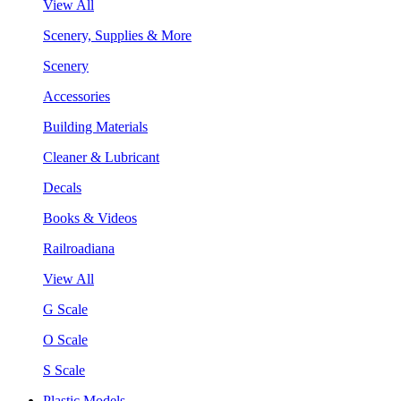
View All
Scenery, Supplies & More
Scenery
Accessories
Building Materials
Cleaner & Lubricant
Decals
Books & Videos
Railroadiana
View All
G Scale
O Scale
S Scale
Plastic Models