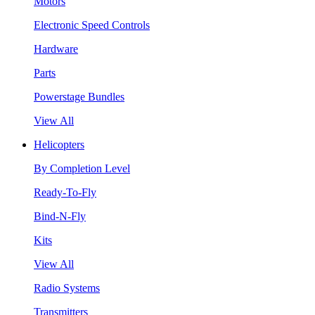
Motors
Electronic Speed Controls
Hardware
Parts
Powerstage Bundles
View All
Helicopters
By Completion Level
Ready-To-Fly
Bind-N-Fly
Kits
View All
Radio Systems
Transmitters