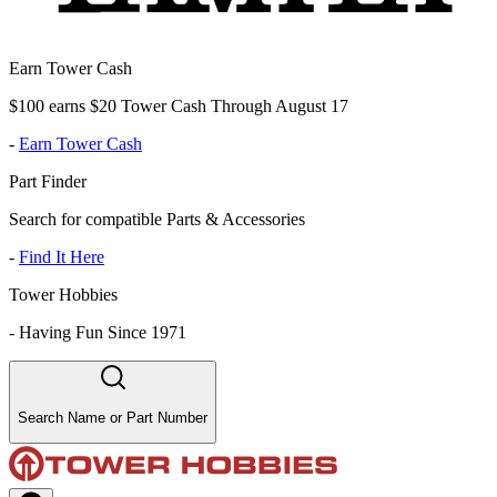
Earn Tower Cash
$100 earns $20 Tower Cash Through August 17
-
Earn Tower Cash
Part Finder
Search for compatible Parts & Accessories
-
Find It Here
Tower Hobbies
-
Having Fun Since 1971
Search Name or Part Number