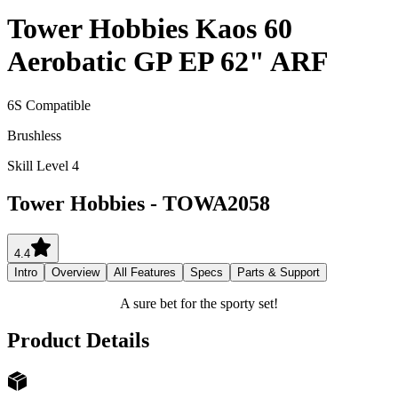
Tower Hobbies Kaos 60
Aerobatic GP EP 62" ARF
6S Compatible
Brushless
Skill Level 4
Tower Hobbies
-
TOWA2058
4.4
Intro
Overview
All Features
Specs
Parts & Support
A sure bet for the sporty set!
Product Details