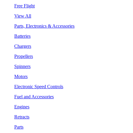
Free Flight
View All
Parts, Electronics & Accessories
Batteries
Chargers
Propellers
Spinners
Motors
Electronic Speed Controls
Fuel and Accessories
Engines
Retracts
Parts