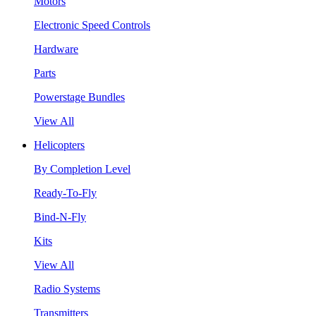
Motors
Electronic Speed Controls
Hardware
Parts
Powerstage Bundles
View All
Helicopters
By Completion Level
Ready-To-Fly
Bind-N-Fly
Kits
View All
Radio Systems
Transmitters