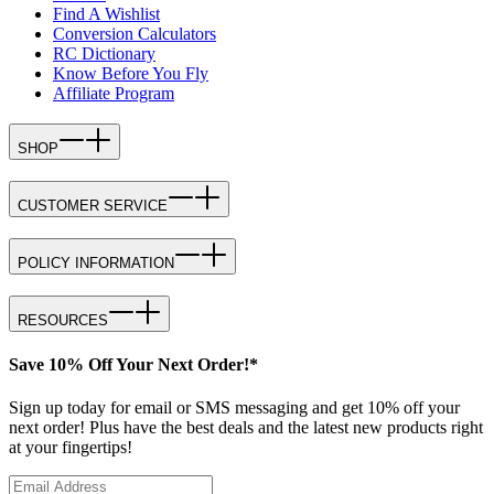
Find A Wishlist
Conversion Calculators
RC Dictionary
Know Before You Fly
Affiliate Program
SHOP
CUSTOMER SERVICE
POLICY INFORMATION
RESOURCES
Save 10% Off Your Next Order!*
Sign up today for email or SMS messaging and get 10% off your
next order! Plus have the best deals and the latest new products right
at your fingertips!