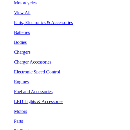
Motorcycles
View All
Parts, Electronics & Accessories
Batteries
Bodies
Chargers
Charger Accessories
Electronic Speed Control
Engines
Fuel and Accessories
LED Lights & Accessories
Motors
Parts