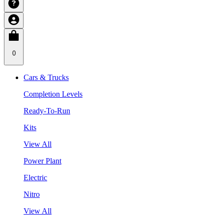
0
Cars & Trucks
Completion Levels
Ready-To-Run
Kits
View All
Power Plant
Electric
Nitro
View All