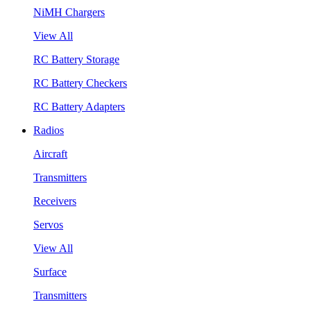
NiMH Chargers
View All
RC Battery Storage
RC Battery Checkers
RC Battery Adapters
Radios
Aircraft
Transmitters
Receivers
Servos
View All
Surface
Transmitters