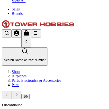
View All
Sales
Brands
0
Search Name or Part Number
Shop
Airplanes
Parts, Electronics & Accessories
Parts
1
/
5
Discontinued