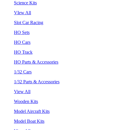
Science Kits
VIew All
Slot Car Racing
HO Sets
HO Cars
HO Track
HO Parts & Accessories
1/32 Cars
1/32 Parts & Accessories
View All
Wooden Kits
Model Aircraft Kits
Model Boat Kits