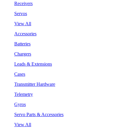
Receivers
Servos
View All
Accessories
Batteries
Chargers
Leads & Extensions
Cases
Transmitter Hardware
Telemetry
Gyros
Servo Parts & Accessories
View All