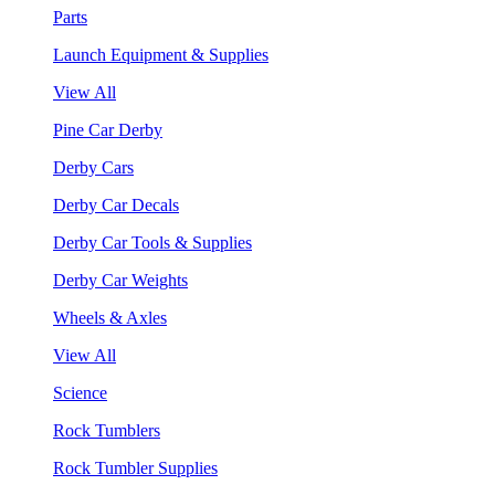
Parts
Launch Equipment & Supplies
View All
Pine Car Derby
Derby Cars
Derby Car Decals
Derby Car Tools & Supplies
Derby Car Weights
Wheels & Axles
View All
Science
Rock Tumblers
Rock Tumbler Supplies