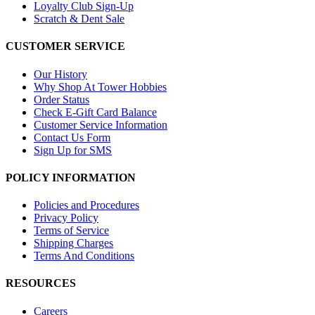
Loyalty Club Sign-Up
Scratch & Dent Sale
CUSTOMER SERVICE
Our History
Why Shop At Tower Hobbies
Order Status
Check E-Gift Card Balance
Customer Service Information
Contact Us Form
Sign Up for SMS
POLICY INFORMATION
Policies and Procedures
Privacy Policy
Terms of Service
Shipping Charges
Terms And Conditions
RESOURCES
Careers