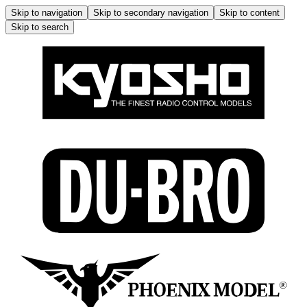
Skip to navigation
Skip to secondary navigation
Skip to content
Skip to search