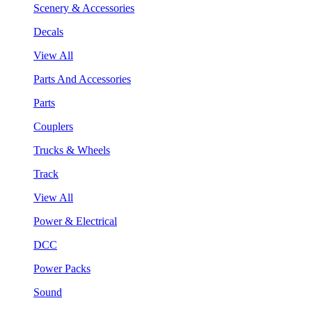
Scenery & Accessories
Decals
View All
Parts And Accessories
Parts
Couplers
Trucks & Wheels
Track
View All
Power & Electrical
DCC
Power Packs
Sound