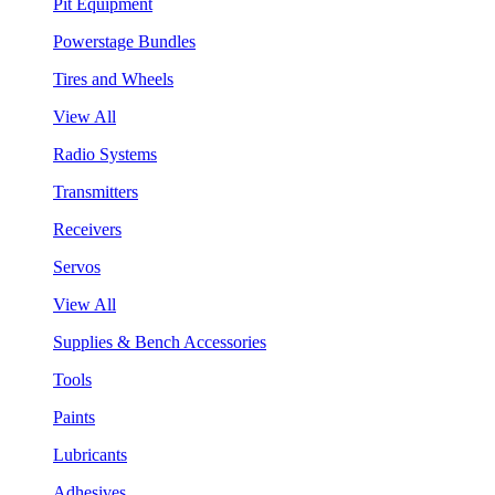
Pit Equipment
Powerstage Bundles
Tires and Wheels
View All
Radio Systems
Transmitters
Receivers
Servos
View All
Supplies & Bench Accessories
Tools
Paints
Lubricants
Adhesives