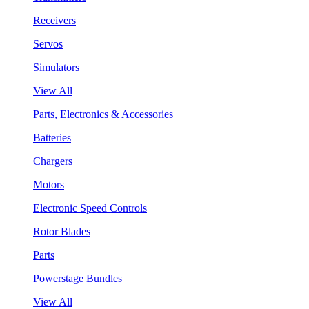
Receivers
Servos
Simulators
View All
Parts, Electronics & Accessories
Batteries
Chargers
Motors
Electronic Speed Controls
Rotor Blades
Parts
Powerstage Bundles
View All