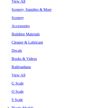
View All
Scenery, Supplies & More
Scenery
Accessories
Building Materials
Cleaner & Lubricant
Decals
Books & Videos
Railroadiana
View All
G Scale
O Scale
S Scale
Plastic Models