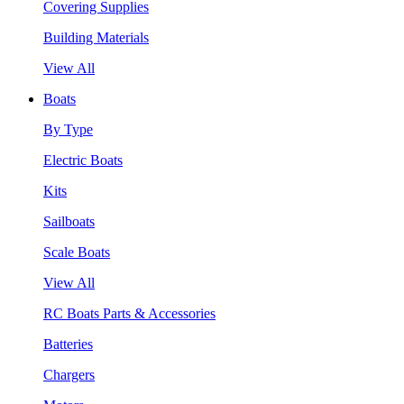
Covering Supplies
Building Materials
View All
Boats
By Type
Electric Boats
Kits
Sailboats
Scale Boats
View All
RC Boats Parts & Accessories
Batteries
Chargers