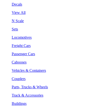
Decals
View All
N Scale
Sets
Locomotives
Freight Cars
Passenger Cars
Cabooses
Vehicles & Containers
Couplers
Parts, Trucks & Wheels
Track & Accessories
Buildings