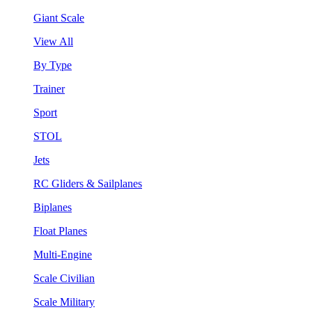
Giant Scale
View All
By Type
Trainer
Sport
STOL
Jets
RC Gliders & Sailplanes
Biplanes
Float Planes
Multi-Engine
Scale Civilian
Scale Military