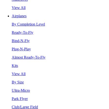
View All
Airplanes
By Completion Level
Ready-To-Fly
Bind-N-Fly
Plug-N-Play
Almost Ready-To-Fly
Kits
View All
By Size
Ultra-Micro
Park Flyer
Club/Large Field