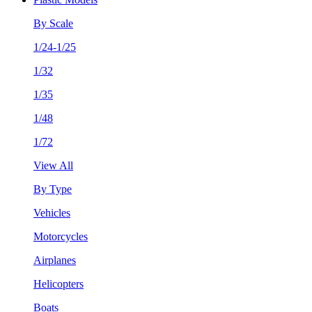
By Scale
1/24-1/25
1/32
1/35
1/48
1/72
View All
By Type
Vehicles
Motorcycles
Airplanes
Helicopters
Boats