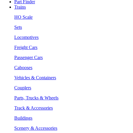
Part Finder
Trains
HO Scale
Sets
Locomotives
Freight Cars
Passenger Cars
Cabooses
Vehicles & Containers
Couplers
Parts, Trucks & Wheels
Track & Accessories
Buildings
Scenery & Accessories