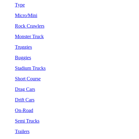
Type
Micro/Mini
Rock Crawlers
Monster Truck
Truggies
Buggies
Stadium Trucks
Short Course
Drag Cars
Drift Cars
On-Road
Semi Trucks
Trailers