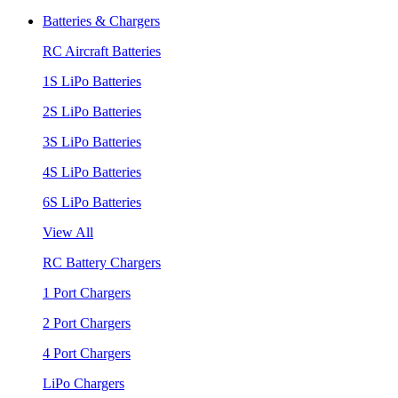
Batteries & Chargers
RC Aircraft Batteries
1S LiPo Batteries
2S LiPo Batteries
3S LiPo Batteries
4S LiPo Batteries
6S LiPo Batteries
View All
RC Battery Chargers
1 Port Chargers
2 Port Chargers
4 Port Chargers
LiPo Chargers