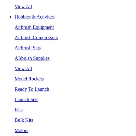
View All
Hobbies & Activities
Airbrush Equipment
Airbrush Compressors
Airbrush Sets
AIrbrush Supplies
View All
Model Rockets
Ready To Launch
Launch Sets
Kits
Bulk Kits
Motors