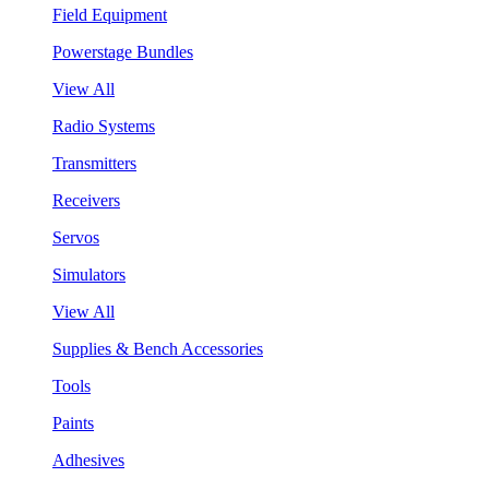
Field Equipment
Powerstage Bundles
View All
Radio Systems
Transmitters
Receivers
Servos
Simulators
View All
Supplies & Bench Accessories
Tools
Paints
Adhesives