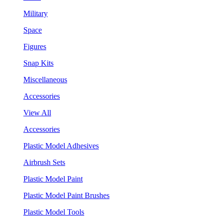
Military
Space
Figures
Snap Kits
Miscellaneous
Accessories
View All
Accessories
Plastic Model Adhesives
Airbrush Sets
Plastic Model Paint
Plastic Model Paint Brushes
Plastic Model Tools