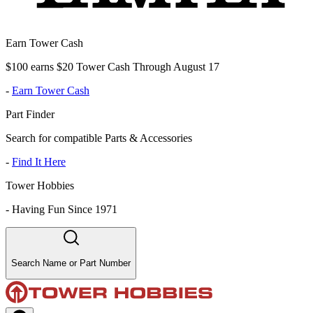
Earn Tower Cash
$100 earns $20 Tower Cash Through August 17
-
Earn Tower Cash
Part Finder
Search for compatible Parts & Accessories
-
Find It Here
Tower Hobbies
-
Having Fun Since 1971
Search Name or Part Number