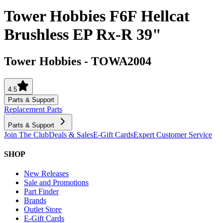
Tower Hobbies F6F Hellcat
Brushless EP Rx-R 39"
Tower Hobbies
-
TOWA2004
4.5
Parts & Support
Replacement Parts
Parts & Support
Join The Club
Deals & Sales
E-Gift Cards
Expert Customer Service
SHOP
New Releases
Sale and Promotions
Part Finder
Brands
Outlet Store
E-Gift Cards