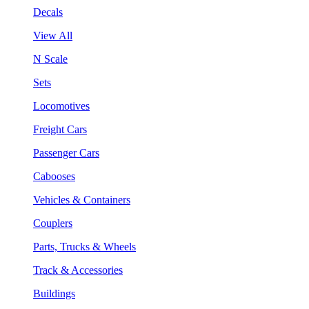
Decals
View All
N Scale
Sets
Locomotives
Freight Cars
Passenger Cars
Cabooses
Vehicles & Containers
Couplers
Parts, Trucks & Wheels
Track & Accessories
Buildings