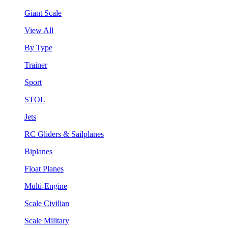
Giant Scale
View All
By Type
Trainer
Sport
STOL
Jets
RC Gliders & Sailplanes
Biplanes
Float Planes
Multi-Engine
Scale Civilian
Scale Military