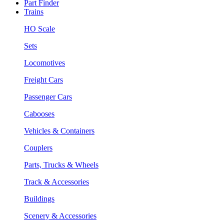
Part Finder
Trains
HO Scale
Sets
Locomotives
Freight Cars
Passenger Cars
Cabooses
Vehicles & Containers
Couplers
Parts, Trucks & Wheels
Track & Accessories
Buildings
Scenery & Accessories