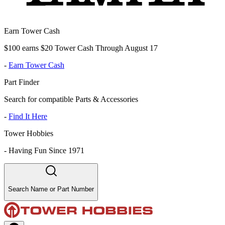
Earn Tower Cash
$100 earns $20 Tower Cash Through August 17
-
Earn Tower Cash
Part Finder
Search for compatible Parts & Accessories
-
Find It Here
Tower Hobbies
-
Having Fun Since 1971
Search Name or Part Number