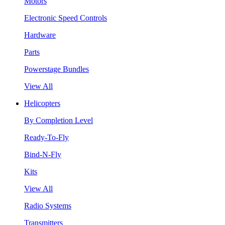
Motors
Electronic Speed Controls
Hardware
Parts
Powerstage Bundles
View All
Helicopters
By Completion Level
Ready-To-Fly
Bind-N-Fly
Kits
View All
Radio Systems
Transmitters