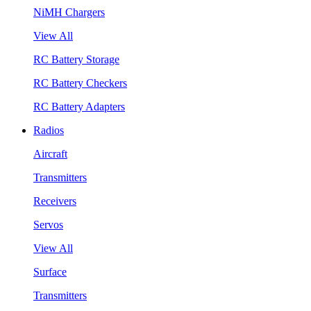
NiMH Chargers
View All
RC Battery Storage
RC Battery Checkers
RC Battery Adapters
Radios
Aircraft
Transmitters
Receivers
Servos
View All
Surface
Transmitters