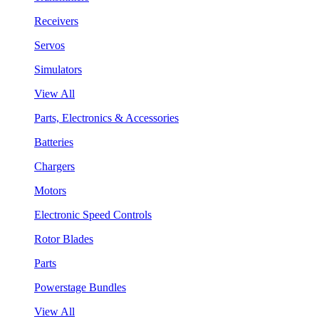
Receivers
Servos
Simulators
View All
Parts, Electronics & Accessories
Batteries
Chargers
Motors
Electronic Speed Controls
Rotor Blades
Parts
Powerstage Bundles
View All