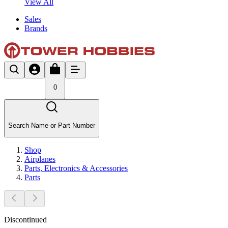
View All
Sales
Brands
0
Search Name or Part Number
Shop
Airplanes
Parts, Electronics & Accessories
Parts
Discontinued