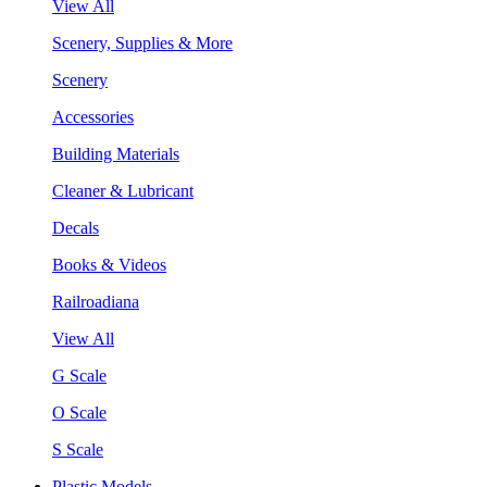
View All
Scenery, Supplies & More
Scenery
Accessories
Building Materials
Cleaner & Lubricant
Decals
Books & Videos
Railroadiana
View All
G Scale
O Scale
S Scale
Plastic Models