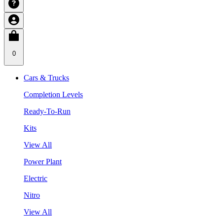
0
Cars & Trucks
Completion Levels
Ready-To-Run
Kits
View All
Power Plant
Electric
Nitro
View All