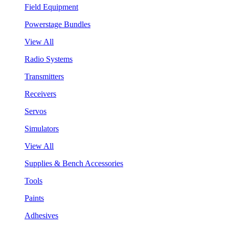
Field Equipment
Powerstage Bundles
View All
Radio Systems
Transmitters
Receivers
Servos
Simulators
View All
Supplies & Bench Accessories
Tools
Paints
Adhesives