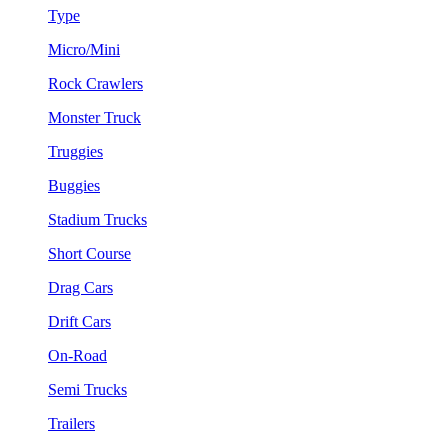
Type
Micro/Mini
Rock Crawlers
Monster Truck
Truggies
Buggies
Stadium Trucks
Short Course
Drag Cars
Drift Cars
On-Road
Semi Trucks
Trailers