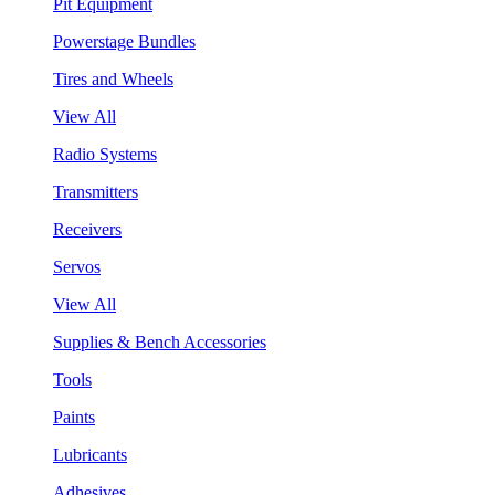
Pit Equipment
Powerstage Bundles
Tires and Wheels
View All
Radio Systems
Transmitters
Receivers
Servos
View All
Supplies & Bench Accessories
Tools
Paints
Lubricants
Adhesives