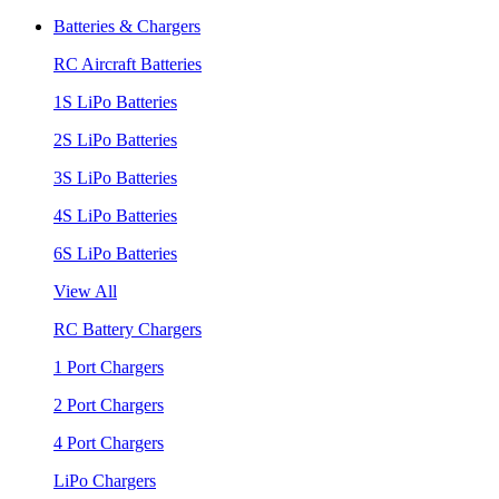
Batteries & Chargers
RC Aircraft Batteries
1S LiPo Batteries
2S LiPo Batteries
3S LiPo Batteries
4S LiPo Batteries
6S LiPo Batteries
View All
RC Battery Chargers
1 Port Chargers
2 Port Chargers
4 Port Chargers
LiPo Chargers