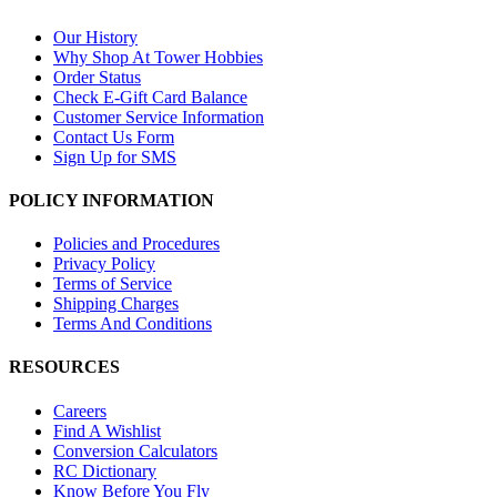
Our History
Why Shop At Tower Hobbies
Order Status
Check E-Gift Card Balance
Customer Service Information
Contact Us Form
Sign Up for SMS
POLICY INFORMATION
Policies and Procedures
Privacy Policy
Terms of Service
Shipping Charges
Terms And Conditions
RESOURCES
Careers
Find A Wishlist
Conversion Calculators
RC Dictionary
Know Before You Fly