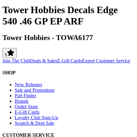
Tower Hobbies Decals Edge
540 .46 GP EP ARF
Tower Hobbies
-
TOWA6177
5
Join The Club
Deals & Sales
E-Gift Cards
Expert Customer Service
SHOP
New Releases
Sale and Promotions
Part Finder
Brands
Outlet Store
E-Gift Cards
Loyalty Club Sign-Up
Scratch & Dent Sale
CUSTOMER SERVICE