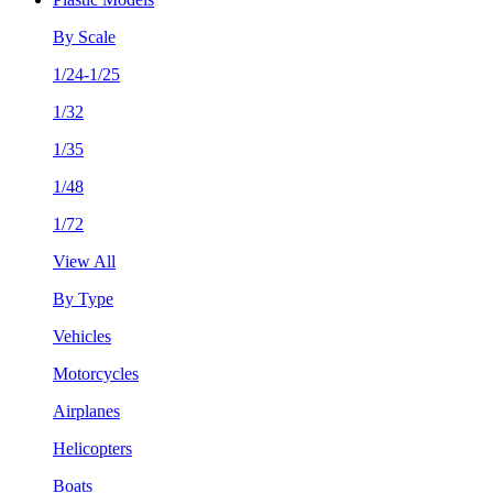
By Scale
1/24-1/25
1/32
1/35
1/48
1/72
View All
By Type
Vehicles
Motorcycles
Airplanes
Helicopters
Boats