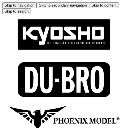
Skip to navigation
Skip to secondary navigation
Skip to content
Skip to search