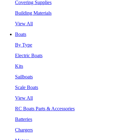
Covering Supplies
Building Materials
View All
Boats
By Type
Electric Boats
Kits
Sailboats
Scale Boats
View All
RC Boats Parts & Accessories
Batteries
Chargers