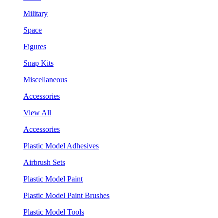
Military
Space
Figures
Snap Kits
Miscellaneous
Accessories
View All
Accessories
Plastic Model Adhesives
Airbrush Sets
Plastic Model Paint
Plastic Model Paint Brushes
Plastic Model Tools