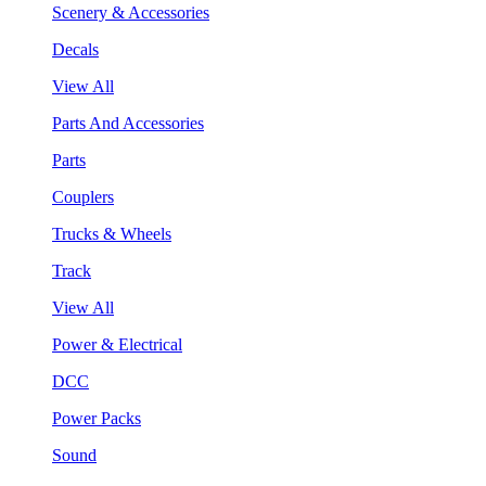
Scenery & Accessories
Decals
View All
Parts And Accessories
Parts
Couplers
Trucks & Wheels
Track
View All
Power & Electrical
DCC
Power Packs
Sound