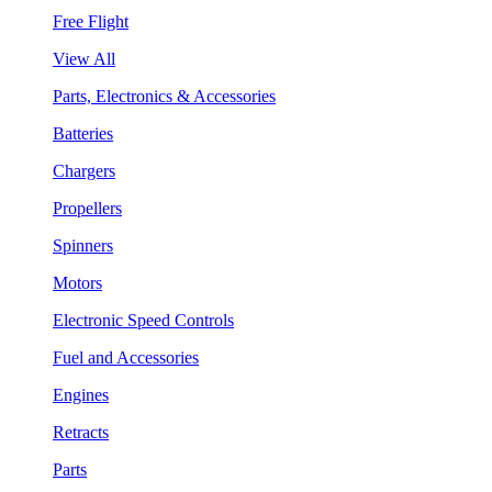
Free Flight
View All
Parts, Electronics & Accessories
Batteries
Chargers
Propellers
Spinners
Motors
Electronic Speed Controls
Fuel and Accessories
Engines
Retracts
Parts