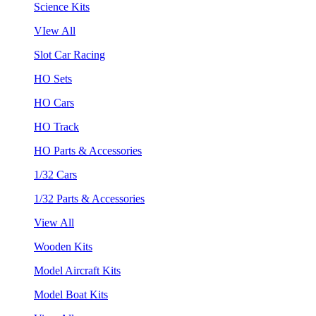
Science Kits
VIew All
Slot Car Racing
HO Sets
HO Cars
HO Track
HO Parts & Accessories
1/32 Cars
1/32 Parts & Accessories
View All
Wooden Kits
Model Aircraft Kits
Model Boat Kits