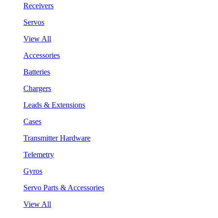
Receivers
Servos
View All
Accessories
Batteries
Chargers
Leads & Extensions
Cases
Transmitter Hardware
Telemetry
Gyros
Servo Parts & Accessories
View All