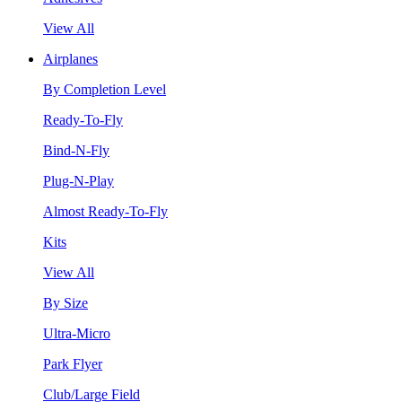
View All
Airplanes
By Completion Level
Ready-To-Fly
Bind-N-Fly
Plug-N-Play
Almost Ready-To-Fly
Kits
View All
By Size
Ultra-Micro
Park Flyer
Club/Large Field