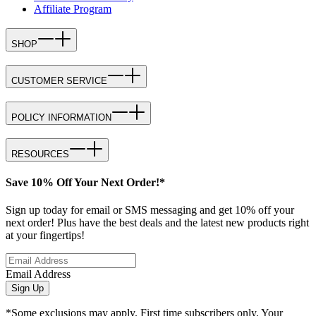
Affiliate Program
SHOP
CUSTOMER SERVICE
POLICY INFORMATION
RESOURCES
Save 10% Off Your Next Order!*
Sign up today for email or SMS messaging and get 10% off your
next order! Plus have the best deals and the latest new products right
at your fingertips!
Email Address
Sign Up
*Some exclusions may apply. First time subscribers only. Your