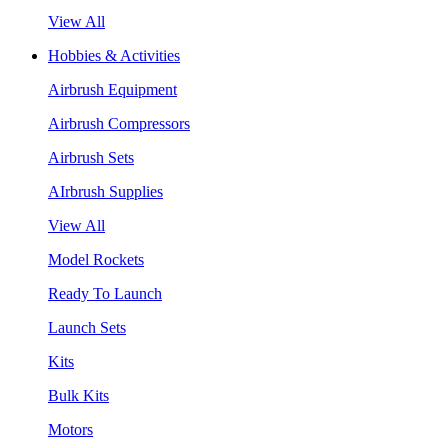
View All
Hobbies & Activities
Airbrush Equipment
Airbrush Compressors
Airbrush Sets
AIrbrush Supplies
View All
Model Rockets
Ready To Launch
Launch Sets
Kits
Bulk Kits
Motors