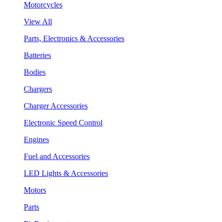
Motorcycles
View All
Parts, Electronics & Accessories
Batteries
Bodies
Chargers
Charger Accessories
Electronic Speed Control
Engines
Fuel and Accessories
LED Lights & Accessories
Motors
Parts