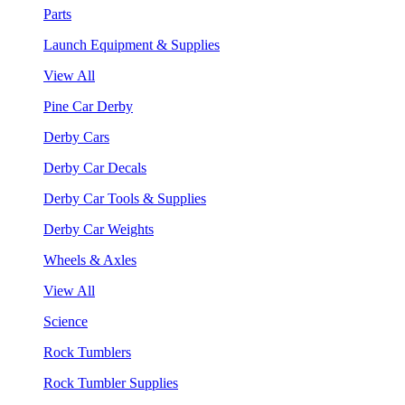
Parts
Launch Equipment & Supplies
View All
Pine Car Derby
Derby Cars
Derby Car Decals
Derby Car Tools & Supplies
Derby Car Weights
Wheels & Axles
View All
Science
Rock Tumblers
Rock Tumbler Supplies