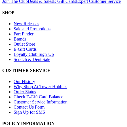
Join The Club
Deals & Sales
E-Gift Cards
Expert Customer Service
SHOP
New Releases
Sale and Promotions
Part Finder
Brands
Outlet Store
E-Gift Cards
Loyalty Club Sign-Up
Scratch & Dent Sale
CUSTOMER SERVICE
Our History
Why Shop At Tower Hobbies
Order Status
Check E-Gift Card Balance
Customer Service Information
Contact Us Form
Sign Up for SMS
POLICY INFORMATION