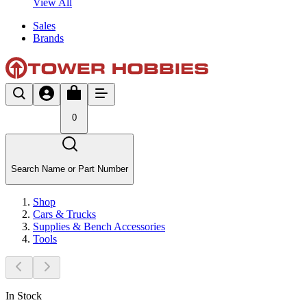
View All
Sales
Brands
0
Search Name or Part Number
Shop
Cars & Trucks
Supplies & Bench Accessories
Tools
In Stock