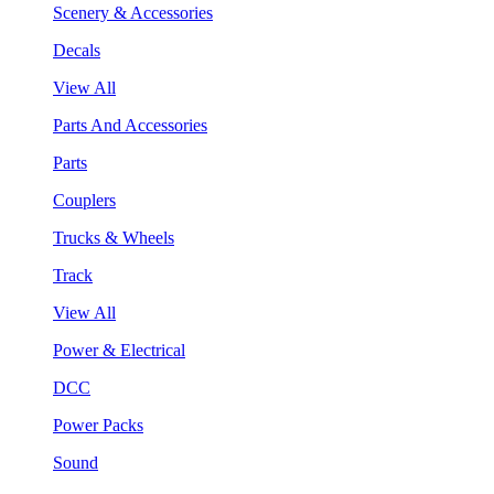
Scenery & Accessories
Decals
View All
Parts And Accessories
Parts
Couplers
Trucks & Wheels
Track
View All
Power & Electrical
DCC
Power Packs
Sound