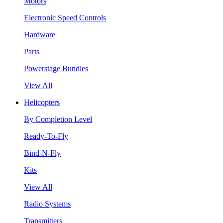
Motors
Electronic Speed Controls
Hardware
Parts
Powerstage Bundles
View All
Helicopters
By Completion Level
Ready-To-Fly
Bind-N-Fly
Kits
View All
Radio Systems
Transmitters