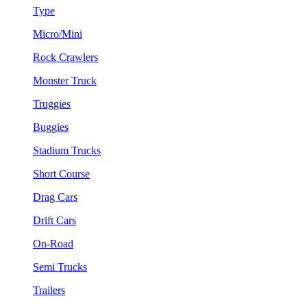
Type
Micro/Mini
Rock Crawlers
Monster Truck
Truggies
Buggies
Stadium Trucks
Short Course
Drag Cars
Drift Cars
On-Road
Semi Trucks
Trailers