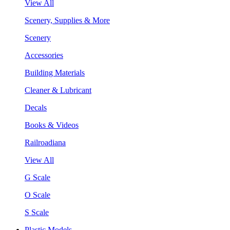
View All
Scenery, Supplies & More
Scenery
Accessories
Building Materials
Cleaner & Lubricant
Decals
Books & Videos
Railroadiana
View All
G Scale
O Scale
S Scale
Plastic Models