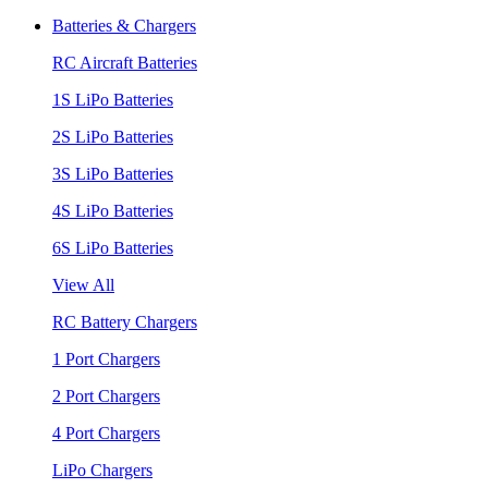
Batteries & Chargers
RC Aircraft Batteries
1S LiPo Batteries
2S LiPo Batteries
3S LiPo Batteries
4S LiPo Batteries
6S LiPo Batteries
View All
RC Battery Chargers
1 Port Chargers
2 Port Chargers
4 Port Chargers
LiPo Chargers