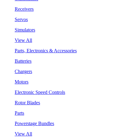
Receivers
Servos
Simulators
View All
Parts, Electronics & Accessories
Batteries
Chargers
Motors
Electronic Speed Controls
Rotor Blades
Parts
Powerstage Bundles
View All