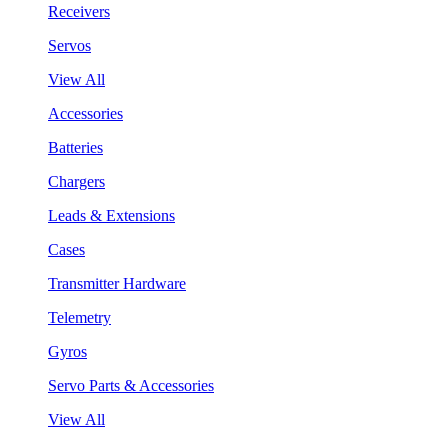
Receivers
Servos
View All
Accessories
Batteries
Chargers
Leads & Extensions
Cases
Transmitter Hardware
Telemetry
Gyros
Servo Parts & Accessories
View All