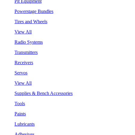
Pit Equipment
Powerstage Bundles
Tires and Wheels
View All
Radio Systems
Transmitters
Receivers
Servos
View All
Supplies & Bench Accessories
Tools
Paints
Lubricants
Adhesives