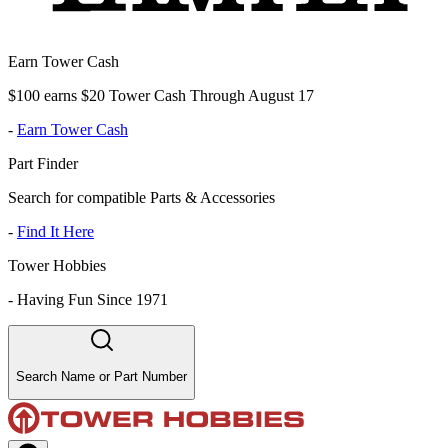
Earn Tower Cash
$100 earns $20 Tower Cash Through August 17
-
Earn Tower Cash
Part Finder
Search for compatible Parts & Accessories
-
Find It Here
Tower Hobbies
-
Having Fun Since 1971
Search Name or Part Number