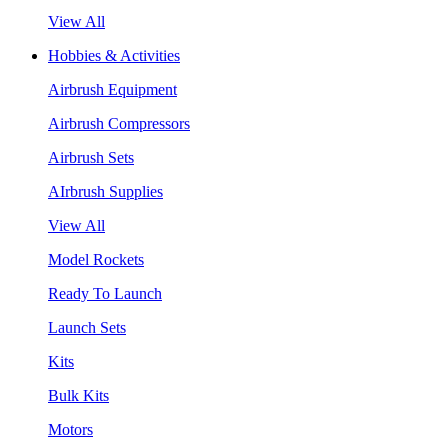
View All
Hobbies & Activities
Airbrush Equipment
Airbrush Compressors
Airbrush Sets
AIrbrush Supplies
View All
Model Rockets
Ready To Launch
Launch Sets
Kits
Bulk Kits
Motors