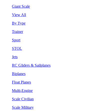
Giant Scale
View All
By Type
Trainer
Sport
STOL
Jets
RC Gliders & Sailplanes
Biplanes
Float Planes
Multi-Engine
Scale Civilian
Scale Military