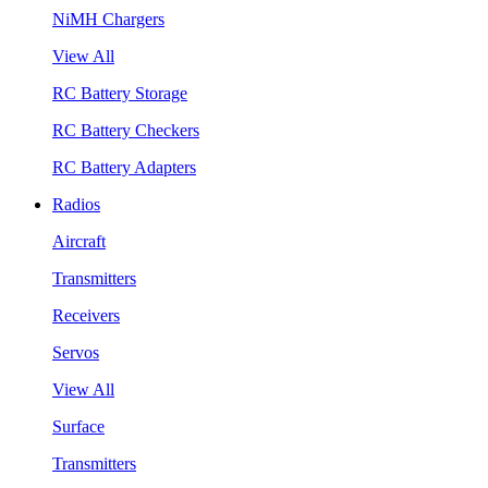
NiMH Chargers
View All
RC Battery Storage
RC Battery Checkers
RC Battery Adapters
Radios
Aircraft
Transmitters
Receivers
Servos
View All
Surface
Transmitters