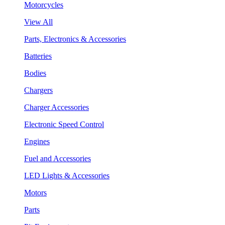
Motorcycles
View All
Parts, Electronics & Accessories
Batteries
Bodies
Chargers
Charger Accessories
Electronic Speed Control
Engines
Fuel and Accessories
LED Lights & Accessories
Motors
Parts