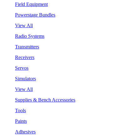
Field Equipment
Powerstage Bundles
View All
Radio Systems
Transmitters
Receivers
Servos
Simulators
View All
Supplies & Bench Accessories
Tools
Paints
Adhesives