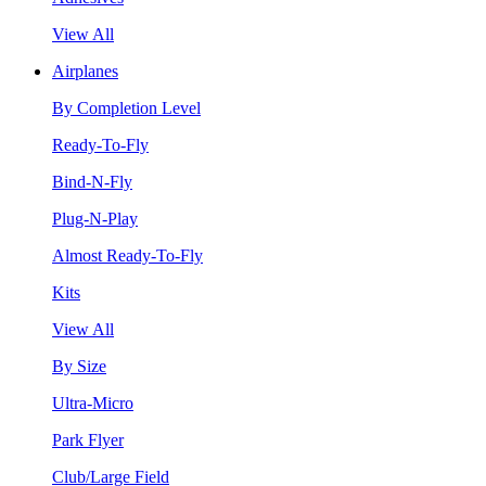
View All
Airplanes
By Completion Level
Ready-To-Fly
Bind-N-Fly
Plug-N-Play
Almost Ready-To-Fly
Kits
View All
By Size
Ultra-Micro
Park Flyer
Club/Large Field