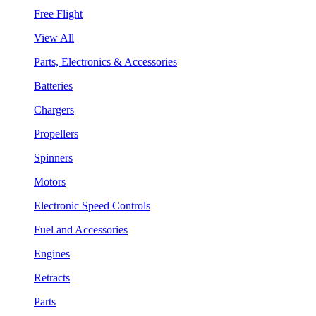
Free Flight
View All
Parts, Electronics & Accessories
Batteries
Chargers
Propellers
Spinners
Motors
Electronic Speed Controls
Fuel and Accessories
Engines
Retracts
Parts