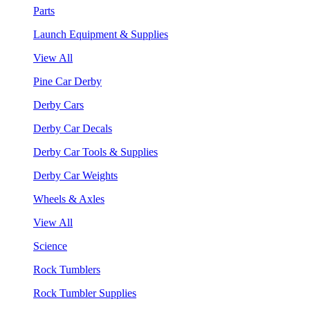
Parts
Launch Equipment & Supplies
View All
Pine Car Derby
Derby Cars
Derby Car Decals
Derby Car Tools & Supplies
Derby Car Weights
Wheels & Axles
View All
Science
Rock Tumblers
Rock Tumbler Supplies