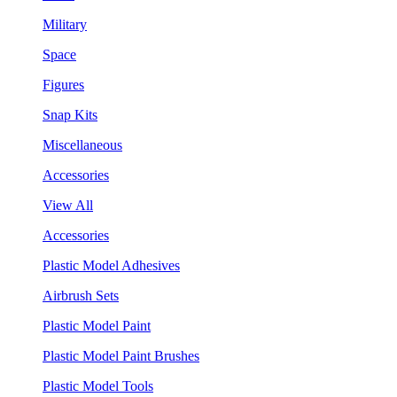
Military
Space
Figures
Snap Kits
Miscellaneous
Accessories
View All
Accessories
Plastic Model Adhesives
Airbrush Sets
Plastic Model Paint
Plastic Model Paint Brushes
Plastic Model Tools