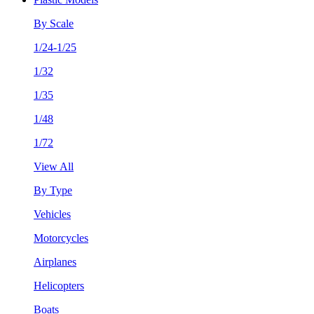
By Scale
1/24-1/25
1/32
1/35
1/48
1/72
View All
By Type
Vehicles
Motorcycles
Airplanes
Helicopters
Boats