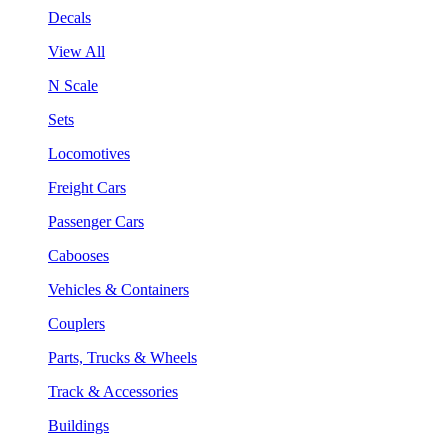
Decals
View All
N Scale
Sets
Locomotives
Freight Cars
Passenger Cars
Cabooses
Vehicles & Containers
Couplers
Parts, Trucks & Wheels
Track & Accessories
Buildings