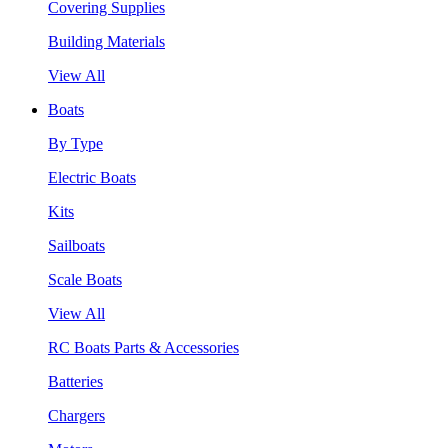
Covering Supplies
Building Materials
View All
Boats
By Type
Electric Boats
Kits
Sailboats
Scale Boats
View All
RC Boats Parts & Accessories
Batteries
Chargers