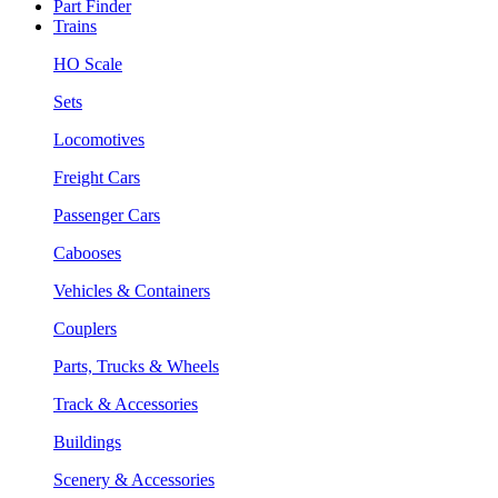
Part Finder
Trains
HO Scale
Sets
Locomotives
Freight Cars
Passenger Cars
Cabooses
Vehicles & Containers
Couplers
Parts, Trucks & Wheels
Track & Accessories
Buildings
Scenery & Accessories