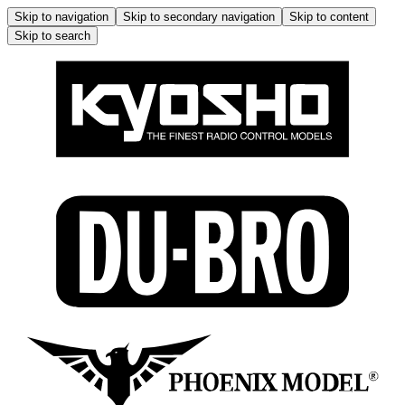
Skip to navigation
Skip to secondary navigation
Skip to content
Skip to search