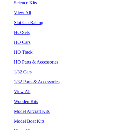
Science Kits
VIew All
Slot Car Racing
HO Sets
HO Cars
HO Track
HO Parts & Accessories
1/32 Cars
1/32 Parts & Accessories
View All
Wooden Kits
Model Aircraft Kits
Model Boat Kits