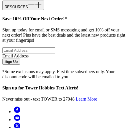
RESOURCES
Save 10% Off Your Next Order!*
Sign up today for email or SMS messaging and get 10% off your
next order! Plus have the best deals and the latest new products right
at your fingertips!
Email Address
Sign Up
*Some exclusions may apply. First time subscribers only. Your
discount code will be emailed to you.
Sign up for Tower Hobbies Text Alerts!
Never miss out - text TOWER to 27048
Learn More