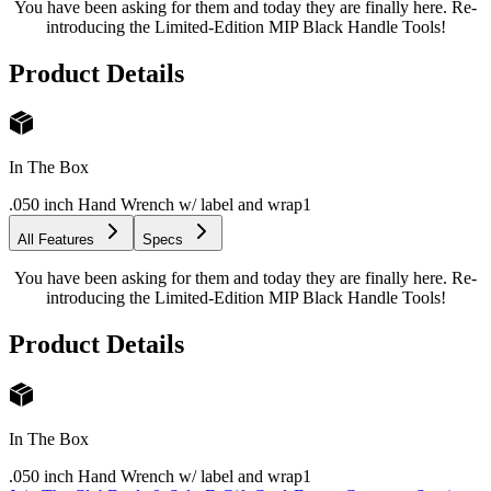
You have been asking for them and today they are finally here. Re-
introducing the Limited-Edition MIP Black Handle Tools!
Product Details
In The Box
.050 inch Hand Wrench w/ label and wrap
1
All Features
Specs
You have been asking for them and today they are finally here. Re-
introducing the Limited-Edition MIP Black Handle Tools!
Product Details
In The Box
.050 inch Hand Wrench w/ label and wrap
1