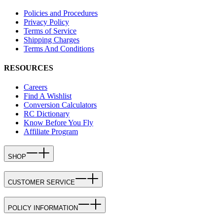
Policies and Procedures
Privacy Policy
Terms of Service
Shipping Charges
Terms And Conditions
RESOURCES
Careers
Find A Wishlist
Conversion Calculators
RC Dictionary
Know Before You Fly
Affiliate Program
SHOP
CUSTOMER SERVICE
POLICY INFORMATION