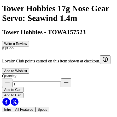
Tower Hobbies 17g Nose Gear
Servo: Seawind 1.4m
Tower Hobbies
-
TOWA157523
Write a Review
$15.99
Loyalty Club points earned on this item shown at checkout.
Add to Wishlist
Quantity
Add to Cart
Add to Cart
Intro
All Features
Specs