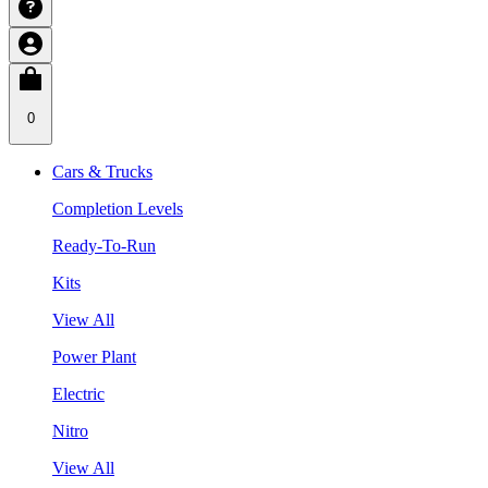
0
Cars & Trucks
Completion Levels
Ready-To-Run
Kits
View All
Power Plant
Electric
Nitro
View All