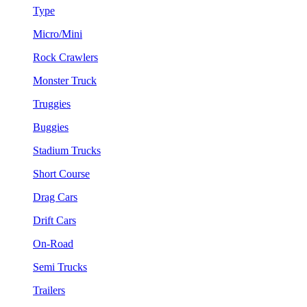
Type
Micro/Mini
Rock Crawlers
Monster Truck
Truggies
Buggies
Stadium Trucks
Short Course
Drag Cars
Drift Cars
On-Road
Semi Trucks
Trailers