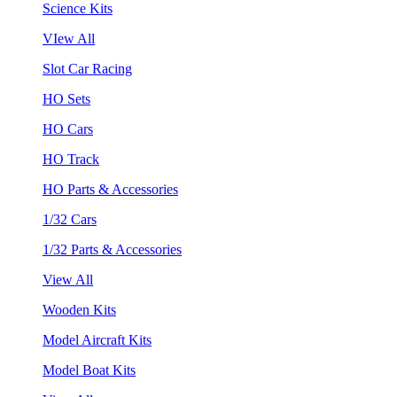
Science Kits
VIew All
Slot Car Racing
HO Sets
HO Cars
HO Track
HO Parts & Accessories
1/32 Cars
1/32 Parts & Accessories
View All
Wooden Kits
Model Aircraft Kits
Model Boat Kits