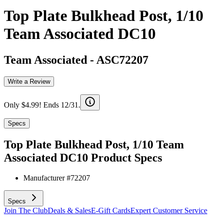
Top Plate Bulkhead Post, 1/10
Team Associated DC10
Team Associated
-
ASC72207
Write a Review
Only $4.99! Ends 12/31.
Specs
Top Plate Bulkhead Post, 1/10 Team
Associated DC10
Product Specs
Manufacturer #
72207
Specs
Join The Club
Deals & Sales
E-Gift Cards
Expert Customer Service