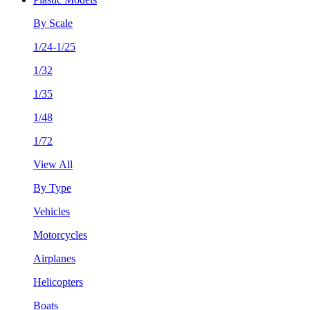
By Scale
1/24-1/25
1/32
1/35
1/48
1/72
View All
By Type
Vehicles
Motorcycles
Airplanes
Helicopters
Boats