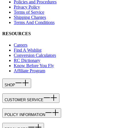
Policies and Procedures
Privacy Policy
Terms of Service
Shipping Charges
Terms And Conditions
RESOURCES
Careers
Find A Wishlist
Conversion Calculators
RC Dictionary
Know Before You Fly
Affiliate Program
SHOP
CUSTOMER SERVICE
POLICY INFORMATION