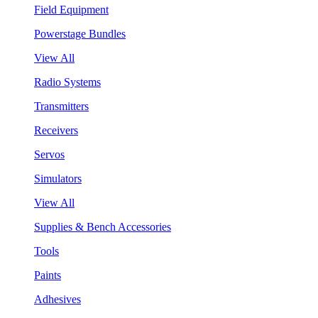
Field Equipment
Powerstage Bundles
View All
Radio Systems
Transmitters
Receivers
Servos
Simulators
View All
Supplies & Bench Accessories
Tools
Paints
Adhesives