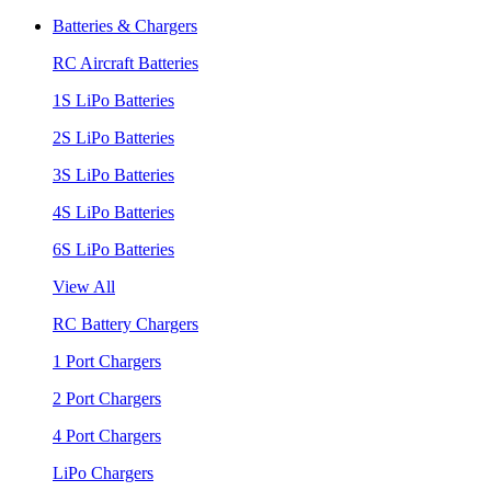
Batteries & Chargers
RC Aircraft Batteries
1S LiPo Batteries
2S LiPo Batteries
3S LiPo Batteries
4S LiPo Batteries
6S LiPo Batteries
View All
RC Battery Chargers
1 Port Chargers
2 Port Chargers
4 Port Chargers
LiPo Chargers