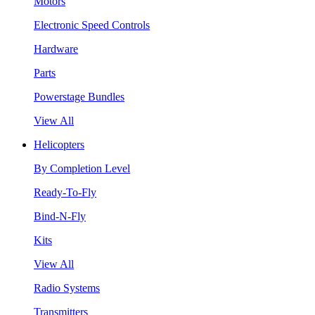
Motors
Electronic Speed Controls
Hardware
Parts
Powerstage Bundles
View All
Helicopters
By Completion Level
Ready-To-Fly
Bind-N-Fly
Kits
View All
Radio Systems
Transmitters