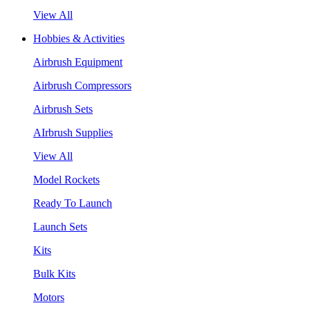
View All
Hobbies & Activities
Airbrush Equipment
Airbrush Compressors
Airbrush Sets
AIrbrush Supplies
View All
Model Rockets
Ready To Launch
Launch Sets
Kits
Bulk Kits
Motors