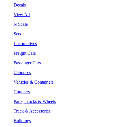
Decals
View All
N Scale
Sets
Locomotives
Freight Cars
Passenger Cars
Cabooses
Vehicles & Containers
Couplers
Parts, Trucks & Wheels
Track & Accessories
Buildings