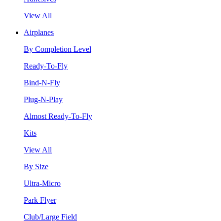
View All
Airplanes
By Completion Level
Ready-To-Fly
Bind-N-Fly
Plug-N-Play
Almost Ready-To-Fly
Kits
View All
By Size
Ultra-Micro
Park Flyer
Club/Large Field