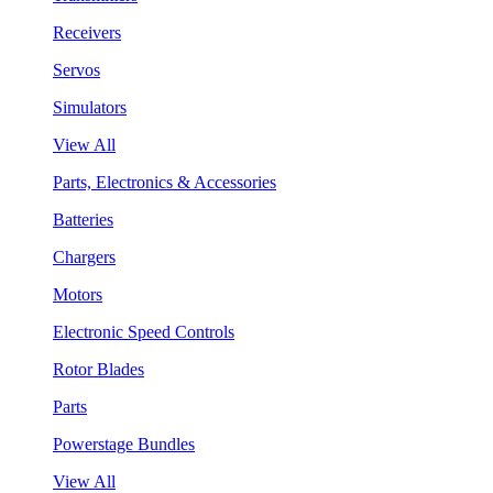
Receivers
Servos
Simulators
View All
Parts, Electronics & Accessories
Batteries
Chargers
Motors
Electronic Speed Controls
Rotor Blades
Parts
Powerstage Bundles
View All