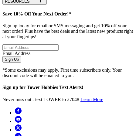
RESOURCES
Save 10% Off Your Next Order!*
Sign up today for email or SMS messaging and get 10% off your
next order! Plus have the best deals and the latest new products right
at your fingertips!
Email Address
Sign Up
*Some exclusions may apply. First time subscribers only. Your
discount code will be emailed to you.
Sign up for Tower Hobbies Text Alerts!
Never miss out - text TOWER to 27048
Learn More