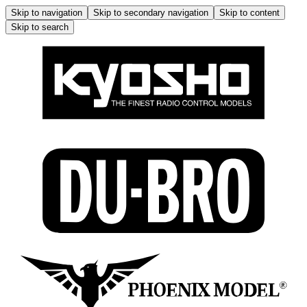
Skip to navigation
Skip to secondary navigation
Skip to content
Skip to search