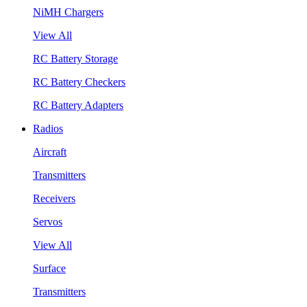
NiMH Chargers
View All
RC Battery Storage
RC Battery Checkers
RC Battery Adapters
Radios
Aircraft
Transmitters
Receivers
Servos
View All
Surface
Transmitters