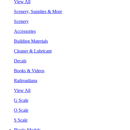
View All
Scenery, Supplies & More
Scenery
Accessories
Building Materials
Cleaner & Lubricant
Decals
Books & Videos
Railroadiana
View All
G Scale
O Scale
S Scale
Plastic Models