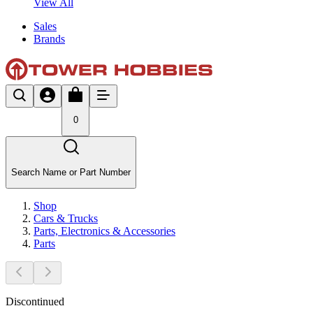
View All
Sales
Brands
0
Search Name or Part Number
Shop
Cars & Trucks
Parts, Electronics & Accessories
Parts
Discontinued