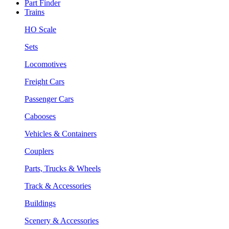
Part Finder
Trains
HO Scale
Sets
Locomotives
Freight Cars
Passenger Cars
Cabooses
Vehicles & Containers
Couplers
Parts, Trucks & Wheels
Track & Accessories
Buildings
Scenery & Accessories