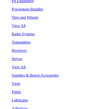
Pit Equipment
Powerstage Bundles
Tires and Wheels
View All
Radio Systems
Transmitters
Receivers
Servos
View All
Supplies & Bench Accessories
Tools
Paints
Lubricants
Adhesives