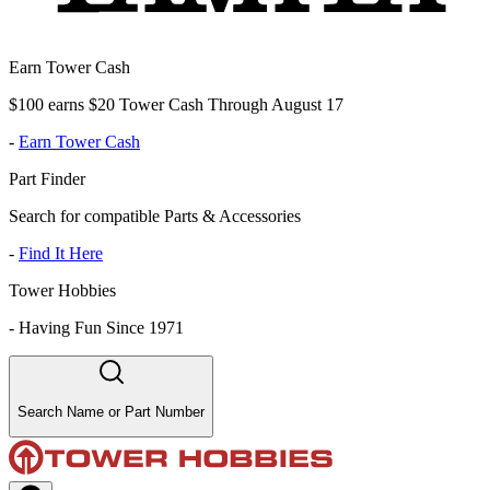
Earn Tower Cash
$100 earns $20 Tower Cash Through August 17
-
Earn Tower Cash
Part Finder
Search for compatible Parts & Accessories
-
Find It Here
Tower Hobbies
-
Having Fun Since 1971
Search Name or Part Number