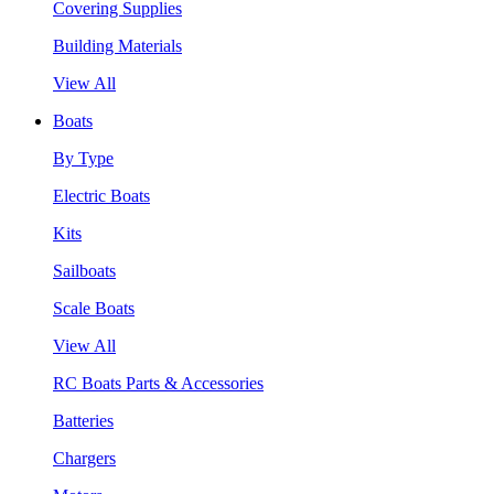
Covering Supplies
Building Materials
View All
Boats
By Type
Electric Boats
Kits
Sailboats
Scale Boats
View All
RC Boats Parts & Accessories
Batteries
Chargers