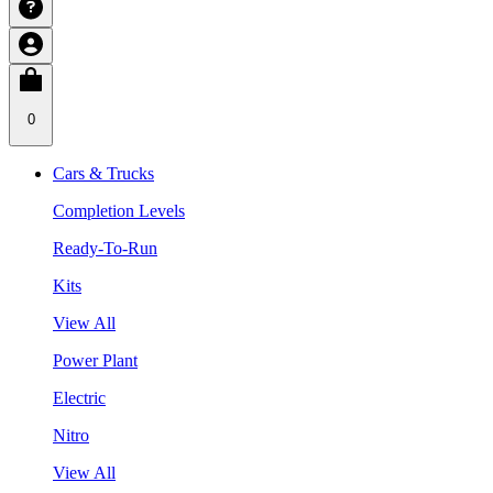
0
Cars & Trucks
Completion Levels
Ready-To-Run
Kits
View All
Power Plant
Electric
Nitro
View All