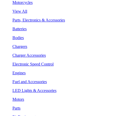
Motorcycles
View All
Parts, Electronics & Accessories
Batteries
Bodies
Chargers
Charger Accessories
Electronic Speed Control
Engines
Fuel and Accessories
LED Lights & Accessories
Motors
Parts