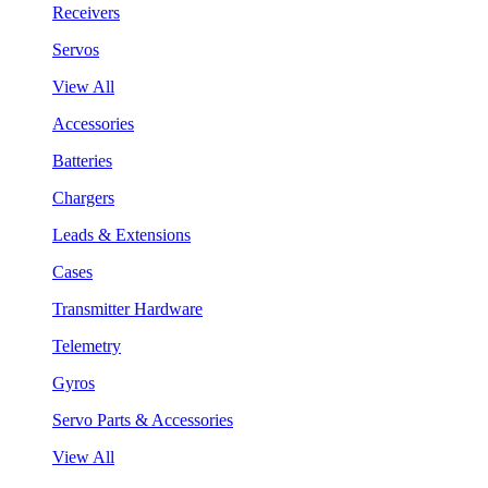
Receivers
Servos
View All
Accessories
Batteries
Chargers
Leads & Extensions
Cases
Transmitter Hardware
Telemetry
Gyros
Servo Parts & Accessories
View All