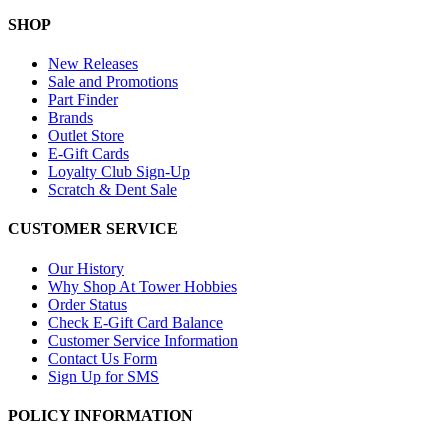
SHOP
New Releases
Sale and Promotions
Part Finder
Brands
Outlet Store
E-Gift Cards
Loyalty Club Sign-Up
Scratch & Dent Sale
CUSTOMER SERVICE
Our History
Why Shop At Tower Hobbies
Order Status
Check E-Gift Card Balance
Customer Service Information
Contact Us Form
Sign Up for SMS
POLICY INFORMATION