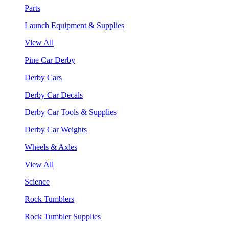
Parts
Launch Equipment & Supplies
View All
Pine Car Derby
Derby Cars
Derby Car Decals
Derby Car Tools & Supplies
Derby Car Weights
Wheels & Axles
View All
Science
Rock Tumblers
Rock Tumbler Supplies