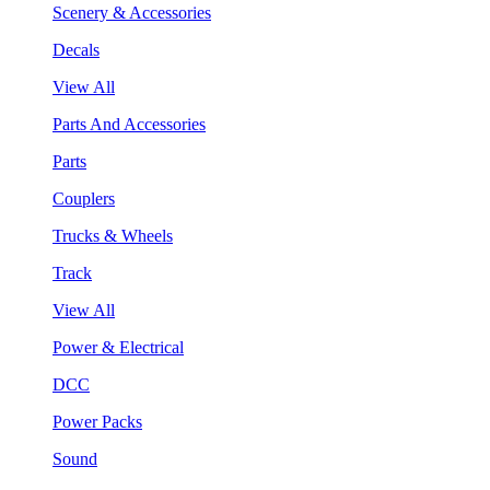
Scenery & Accessories
Decals
View All
Parts And Accessories
Parts
Couplers
Trucks & Wheels
Track
View All
Power & Electrical
DCC
Power Packs
Sound