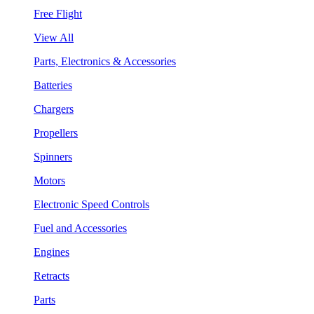
Free Flight
View All
Parts, Electronics & Accessories
Batteries
Chargers
Propellers
Spinners
Motors
Electronic Speed Controls
Fuel and Accessories
Engines
Retracts
Parts