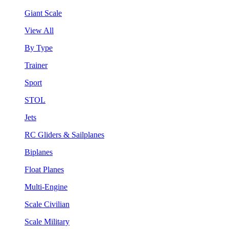
Giant Scale
View All
By Type
Trainer
Sport
STOL
Jets
RC Gliders & Sailplanes
Biplanes
Float Planes
Multi-Engine
Scale Civilian
Scale Military