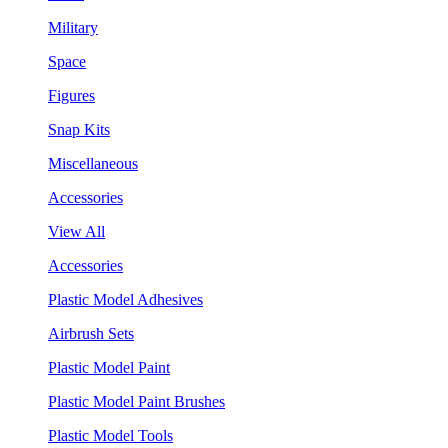
Military
Space
Figures
Snap Kits
Miscellaneous
Accessories
View All
Accessories
Plastic Model Adhesives
Airbrush Sets
Plastic Model Paint
Plastic Model Paint Brushes
Plastic Model Tools