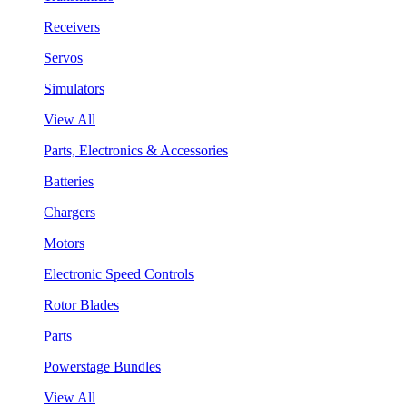
Receivers
Servos
Simulators
View All
Parts, Electronics & Accessories
Batteries
Chargers
Motors
Electronic Speed Controls
Rotor Blades
Parts
Powerstage Bundles
View All