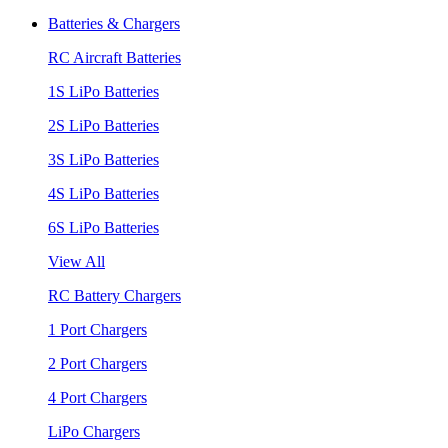
Batteries & Chargers
RC Aircraft Batteries
1S LiPo Batteries
2S LiPo Batteries
3S LiPo Batteries
4S LiPo Batteries
6S LiPo Batteries
View All
RC Battery Chargers
1 Port Chargers
2 Port Chargers
4 Port Chargers
LiPo Chargers