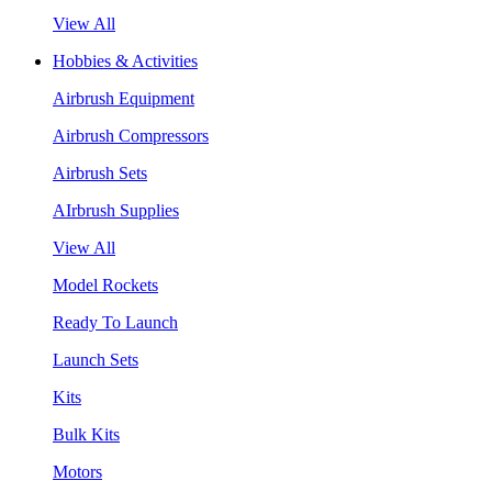
View All
Hobbies & Activities
Airbrush Equipment
Airbrush Compressors
Airbrush Sets
AIrbrush Supplies
View All
Model Rockets
Ready To Launch
Launch Sets
Kits
Bulk Kits
Motors