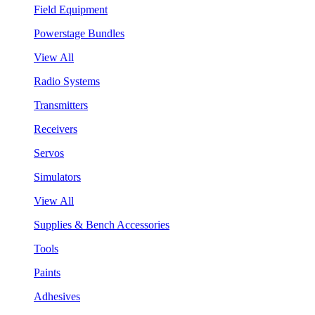
Field Equipment
Powerstage Bundles
View All
Radio Systems
Transmitters
Receivers
Servos
Simulators
View All
Supplies & Bench Accessories
Tools
Paints
Adhesives