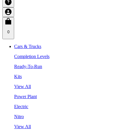
0
Cars & Trucks
Completion Levels
Ready-To-Run
Kits
View All
Power Plant
Electric
Nitro
View All