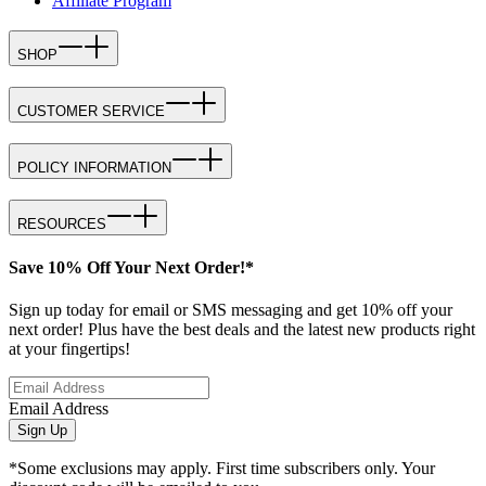
Affiliate Program
SHOP
CUSTOMER SERVICE
POLICY INFORMATION
RESOURCES
Save 10% Off Your Next Order!*
Sign up today for email or SMS messaging and get 10% off your
next order! Plus have the best deals and the latest new products right
at your fingertips!
Email Address
Sign Up
*Some exclusions may apply. First time subscribers only. Your