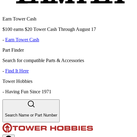
Earn Tower Cash
$100 earns $20 Tower Cash Through August 17
-
Earn Tower Cash
Part Finder
Search for compatible Parts & Accessories
-
Find It Here
Tower Hobbies
-
Having Fun Since 1971
Search Name or Part Number