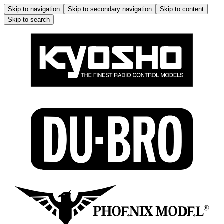
Skip to navigation
Skip to secondary navigation
Skip to content
Skip to search