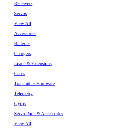
Receivers
Servos
View All
Accessories
Batteries
Chargers
Leads & Extensions
Cases
Transmitter Hardware
Telemetry
Gyros
Servo Parts & Accessories
View All