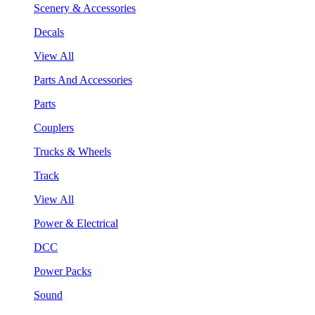
Scenery & Accessories
Decals
View All
Parts And Accessories
Parts
Couplers
Trucks & Wheels
Track
View All
Power & Electrical
DCC
Power Packs
Sound