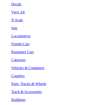
Decals
View All
N Scale
Sets
Locomotives
Freight Cars
Passenger Cars
Cabooses
Vehicles & Containers
Couplers
Parts, Trucks & Wheels
Track & Accessories
Buildings