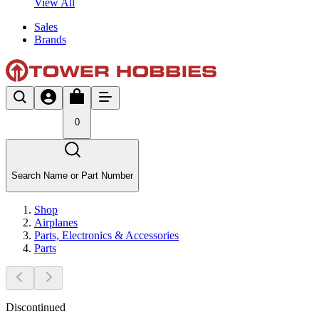
View All
Sales
Brands
0
Search Name or Part Number
Shop
Airplanes
Parts, Electronics & Accessories
Parts
Discontinued