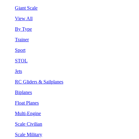
Giant Scale
View All
By Type
Trainer
Sport
STOL
Jets
RC Gliders & Sailplanes
Biplanes
Float Planes
Multi-Engine
Scale Civilian
Scale Military