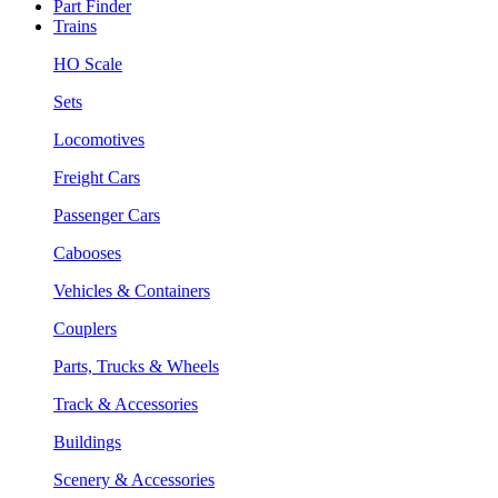
Part Finder
Trains
HO Scale
Sets
Locomotives
Freight Cars
Passenger Cars
Cabooses
Vehicles & Containers
Couplers
Parts, Trucks & Wheels
Track & Accessories
Buildings
Scenery & Accessories