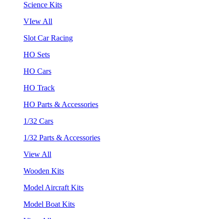
Science Kits
VIew All
Slot Car Racing
HO Sets
HO Cars
HO Track
HO Parts & Accessories
1/32 Cars
1/32 Parts & Accessories
View All
Wooden Kits
Model Aircraft Kits
Model Boat Kits