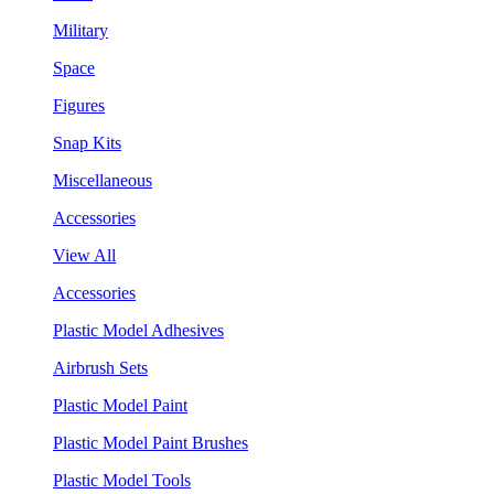
Military
Space
Figures
Snap Kits
Miscellaneous
Accessories
View All
Accessories
Plastic Model Adhesives
Airbrush Sets
Plastic Model Paint
Plastic Model Paint Brushes
Plastic Model Tools