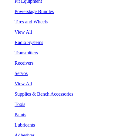
Pit Equipment
Powerstage Bundles
Tires and Wheels
View All
Radio Systems
Transmitters
Receivers
Servos
View All
Supplies & Bench Accessories
Tools
Paints
Lubricants
Adhesives