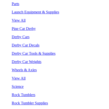
Parts
Launch Equipment & Supplies
View All
Pine Car Derby
Derby Cars
Derby Car Decals
Derby Car Tools & Supplies
Derby Car Weights
Wheels & Axles
View All
Science
Rock Tumblers
Rock Tumbler Supplies