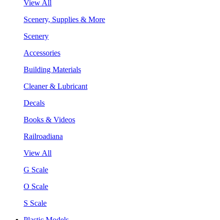
View All
Scenery, Supplies & More
Scenery
Accessories
Building Materials
Cleaner & Lubricant
Decals
Books & Videos
Railroadiana
View All
G Scale
O Scale
S Scale
Plastic Models