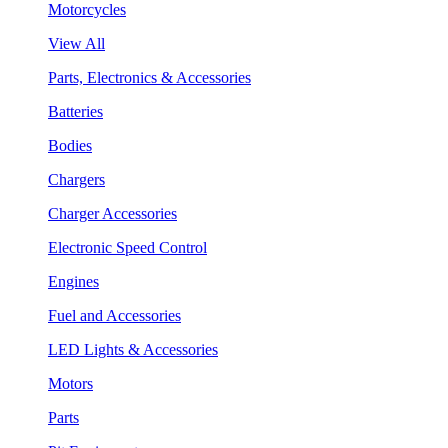
Motorcycles
View All
Parts, Electronics & Accessories
Batteries
Bodies
Chargers
Charger Accessories
Electronic Speed Control
Engines
Fuel and Accessories
LED Lights & Accessories
Motors
Parts