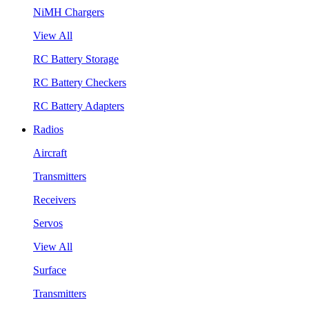
NiMH Chargers
View All
RC Battery Storage
RC Battery Checkers
RC Battery Adapters
Radios
Aircraft
Transmitters
Receivers
Servos
View All
Surface
Transmitters