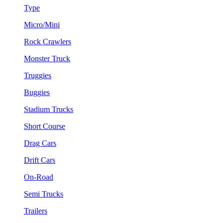
Type
Micro/Mini
Rock Crawlers
Monster Truck
Truggies
Buggies
Stadium Trucks
Short Course
Drag Cars
Drift Cars
On-Road
Semi Trucks
Trailers