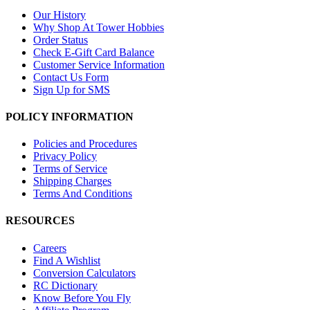
Our History
Why Shop At Tower Hobbies
Order Status
Check E-Gift Card Balance
Customer Service Information
Contact Us Form
Sign Up for SMS
POLICY INFORMATION
Policies and Procedures
Privacy Policy
Terms of Service
Shipping Charges
Terms And Conditions
RESOURCES
Careers
Find A Wishlist
Conversion Calculators
RC Dictionary
Know Before You Fly