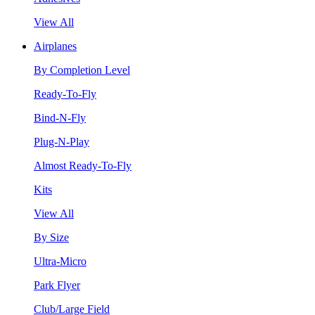
View All
Airplanes
By Completion Level
Ready-To-Fly
Bind-N-Fly
Plug-N-Play
Almost Ready-To-Fly
Kits
View All
By Size
Ultra-Micro
Park Flyer
Club/Large Field