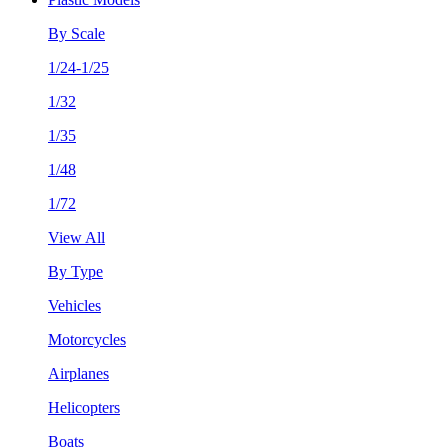
By Scale
1/24-1/25
1/32
1/35
1/48
1/72
View All
By Type
Vehicles
Motorcycles
Airplanes
Helicopters
Boats