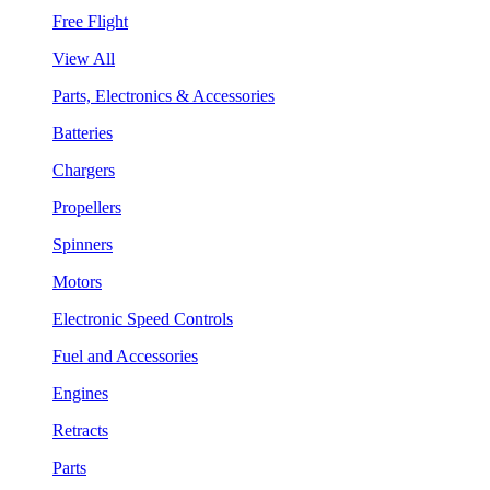
Free Flight
View All
Parts, Electronics & Accessories
Batteries
Chargers
Propellers
Spinners
Motors
Electronic Speed Controls
Fuel and Accessories
Engines
Retracts
Parts