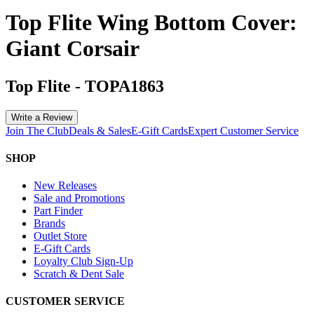
Top Flite Wing Bottom Cover:
Giant Corsair
Top Flite
-
TOPA1863
Write a Review
Join The Club
Deals & Sales
E-Gift Cards
Expert Customer Service
SHOP
New Releases
Sale and Promotions
Part Finder
Brands
Outlet Store
E-Gift Cards
Loyalty Club Sign-Up
Scratch & Dent Sale
CUSTOMER SERVICE