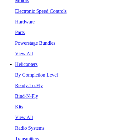
Motors
Electronic Speed Controls
Hardware
Parts
Powerstage Bundles
View All
Helicopters
By Completion Level
Ready-To-Fly
Bind-N-Fly
Kits
View All
Radio Systems
Transmitters