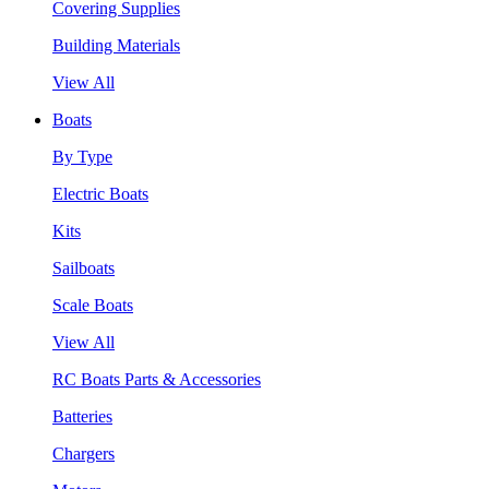
Covering Supplies
Building Materials
View All
Boats
By Type
Electric Boats
Kits
Sailboats
Scale Boats
View All
RC Boats Parts & Accessories
Batteries
Chargers