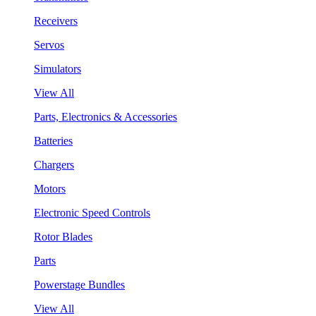
Receivers
Servos
Simulators
View All
Parts, Electronics & Accessories
Batteries
Chargers
Motors
Electronic Speed Controls
Rotor Blades
Parts
Powerstage Bundles
View All