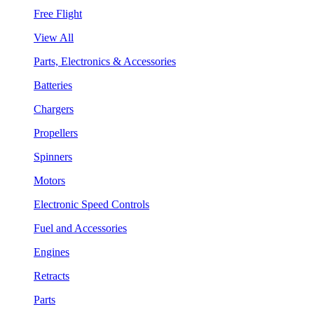
Free Flight
View All
Parts, Electronics & Accessories
Batteries
Chargers
Propellers
Spinners
Motors
Electronic Speed Controls
Fuel and Accessories
Engines
Retracts
Parts