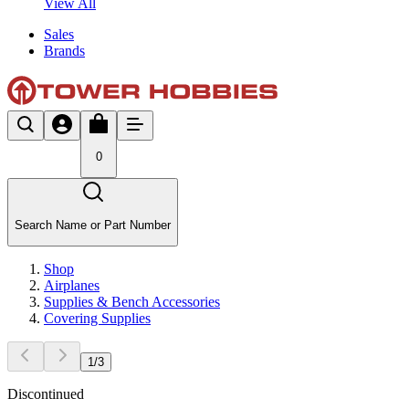
View All
Sales
Brands
0
Search Name or Part Number
Shop
Airplanes
Supplies & Bench Accessories
Covering Supplies
1
/
3
Discontinued