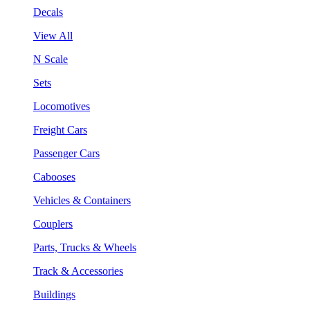
Decals
View All
N Scale
Sets
Locomotives
Freight Cars
Passenger Cars
Cabooses
Vehicles & Containers
Couplers
Parts, Trucks & Wheels
Track & Accessories
Buildings