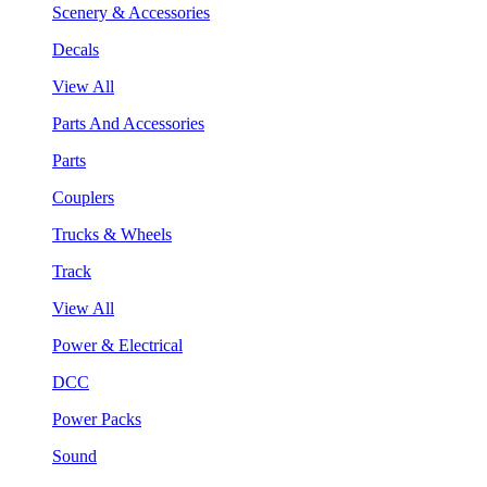
Scenery & Accessories
Decals
View All
Parts And Accessories
Parts
Couplers
Trucks & Wheels
Track
View All
Power & Electrical
DCC
Power Packs
Sound