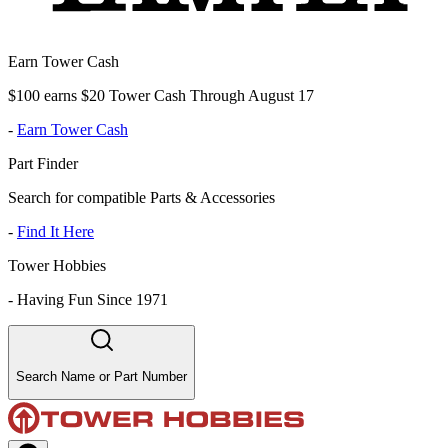
Earn Tower Cash
$100 earns $20 Tower Cash Through August 17
-
Earn Tower Cash
Part Finder
Search for compatible Parts & Accessories
-
Find It Here
Tower Hobbies
-
Having Fun Since 1971
Search Name or Part Number