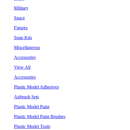
Military
Space
Figures
Snap Kits
Miscellaneous
Accessories
View All
Accessories
Plastic Model Adhesives
Airbrush Sets
Plastic Model Paint
Plastic Model Paint Brushes
Plastic Model Tools