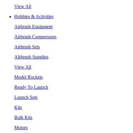
View All
Hobbies & Activities
Airbrush Equipment
Airbrush Compressors
Airbrush Sets
AIrbrush Supplies
View All
Model Rockets
Ready To Launch
Launch Sets
Kits
Bulk Kits
Motors