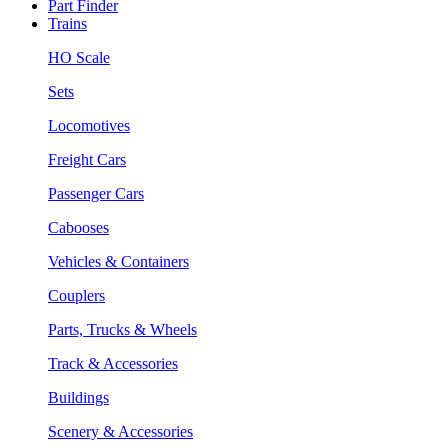
Part Finder
Trains
HO Scale
Sets
Locomotives
Freight Cars
Passenger Cars
Cabooses
Vehicles & Containers
Couplers
Parts, Trucks & Wheels
Track & Accessories
Buildings
Scenery & Accessories