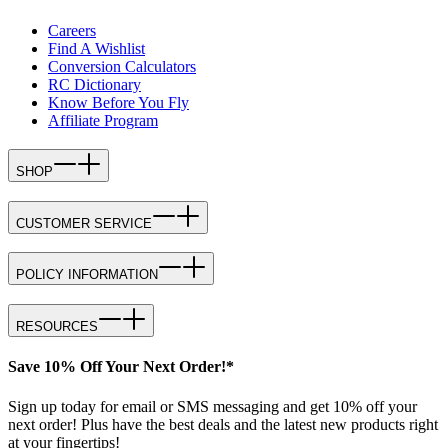
Careers
Find A Wishlist
Conversion Calculators
RC Dictionary
Know Before You Fly
Affiliate Program
SHOP
CUSTOMER SERVICE
POLICY INFORMATION
RESOURCES
Save 10% Off Your Next Order!*
Sign up today for email or SMS messaging and get 10% off your
next order! Plus have the best deals and the latest new products right
at your fingertips!