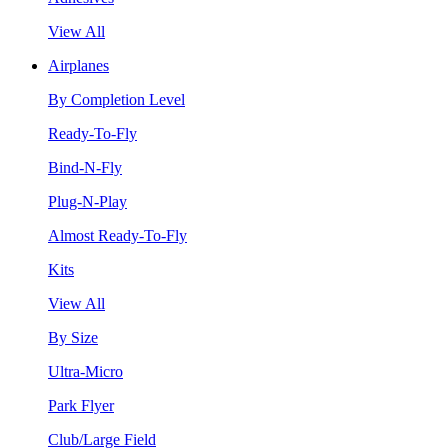
View All
Airplanes
By Completion Level
Ready-To-Fly
Bind-N-Fly
Plug-N-Play
Almost Ready-To-Fly
Kits
View All
By Size
Ultra-Micro
Park Flyer
Club/Large Field