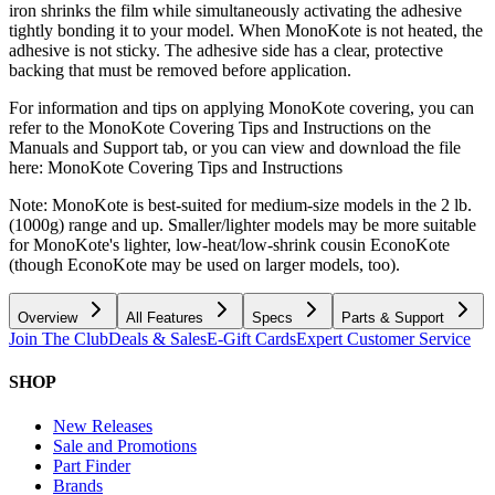
iron shrinks the film while simultaneously activating the adhesive
tightly bonding it to your model. When MonoKote is not heated, the
adhesive is not sticky. The adhesive side has a clear, protective
backing that must be removed before application.
For information and tips on applying MonoKote covering, you can
refer to the MonoKote Covering Tips and Instructions on the
Manuals and Support tab, or you can view and download the file
here: MonoKote Covering Tips and Instructions
Note: MonoKote is best-suited for medium-size models in the 2 lb.
(1000g) range and up. Smaller/lighter models may be more suitable
for MonoKote's lighter, low-heat/low-shrink cousin EconoKote
(though EconoKote may be used on larger models, too).
Overview
All Features
Specs
Parts & Support
Join The Club
Deals & Sales
E-Gift Cards
Expert Customer Service
SHOP
New Releases
Sale and Promotions
Part Finder
Brands