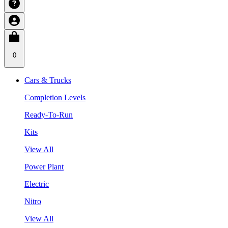
0
Cars & Trucks
Completion Levels
Ready-To-Run
Kits
View All
Power Plant
Electric
Nitro
View All