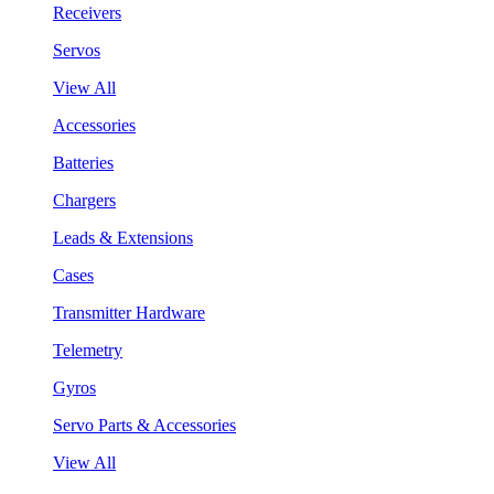
Receivers
Servos
View All
Accessories
Batteries
Chargers
Leads & Extensions
Cases
Transmitter Hardware
Telemetry
Gyros
Servo Parts & Accessories
View All