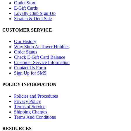
Outlet Store
E-Gift Cards
Loyalty Club Sign-Up
Scratch & Dent Sale
CUSTOMER SERVICE
Our History
Why Shop At Tower Hobbies
Order Status
Check E-Gift Card Balance
Customer Service Information
Contact Us Form
Sign Up for SMS
POLICY INFORMATION
Policies and Procedures
Privacy Policy
Terms of Service
Shipping Charges
Terms And Conditions
RESOURCES