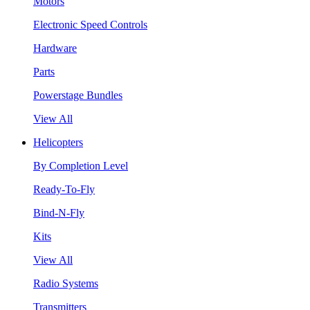
Motors
Electronic Speed Controls
Hardware
Parts
Powerstage Bundles
View All
Helicopters
By Completion Level
Ready-To-Fly
Bind-N-Fly
Kits
View All
Radio Systems
Transmitters