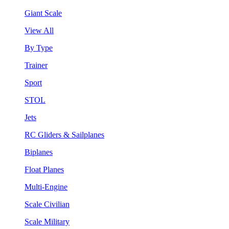
Giant Scale
View All
By Type
Trainer
Sport
STOL
Jets
RC Gliders & Sailplanes
Biplanes
Float Planes
Multi-Engine
Scale Civilian
Scale Military