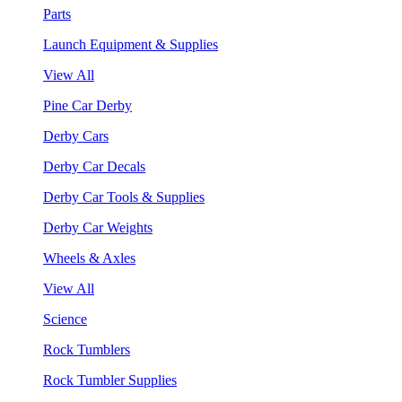
Parts
Launch Equipment & Supplies
View All
Pine Car Derby
Derby Cars
Derby Car Decals
Derby Car Tools & Supplies
Derby Car Weights
Wheels & Axles
View All
Science
Rock Tumblers
Rock Tumbler Supplies