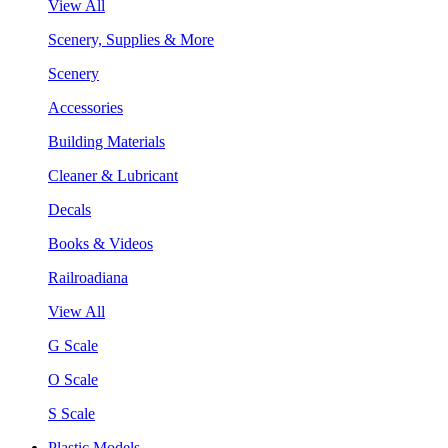
View All
Scenery, Supplies & More
Scenery
Accessories
Building Materials
Cleaner & Lubricant
Decals
Books & Videos
Railroadiana
View All
G Scale
O Scale
S Scale
Plastic Models