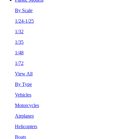
By Scale
1/24-1/25
1/32
1/35
1/48
1/72
View All
By Type
Vehicles
Motorcycles
Airplanes
Helicopters
Boats