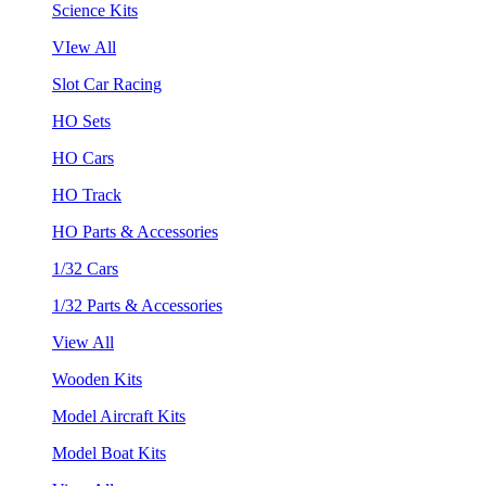
Science Kits
VIew All
Slot Car Racing
HO Sets
HO Cars
HO Track
HO Parts & Accessories
1/32 Cars
1/32 Parts & Accessories
View All
Wooden Kits
Model Aircraft Kits
Model Boat Kits