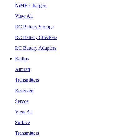
NiMH Chargers
View All
RC Battery Storage
RC Battery Checkers
RC Battery Adapters
Radios
Aircraft
Transmitters
Receivers
Servos
View All
Surface
Transmitters