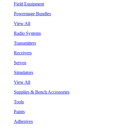
Field Equipment
Powerstage Bundles
View All
Radio Systems
Transmitters
Receivers
Servos
Simulators
View All
Supplies & Bench Accessories
Tools
Paints
Adhesives