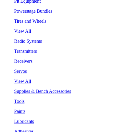
Pit Equipment
Powerstage Bundles
Tires and Wheels
View All
Radio Systems
Transmitters
Receivers
Servos
View All
Supplies & Bench Accessories
Tools
Paints
Lubricants
Adhesives