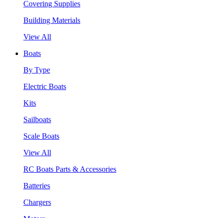
Covering Supplies
Building Materials
View All
Boats
By Type
Electric Boats
Kits
Sailboats
Scale Boats
View All
RC Boats Parts & Accessories
Batteries
Chargers