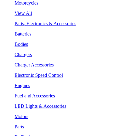
Motorcycles
View All
Parts, Electronics & Accessories
Batteries
Bodies
Chargers
Charger Accessories
Electronic Speed Control
Engines
Fuel and Accessories
LED Lights & Accessories
Motors
Parts