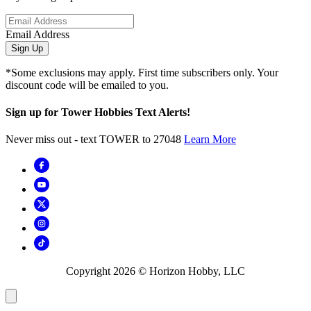
Email Address
Sign Up
*Some exclusions may apply. First time subscribers only. Your
discount code will be emailed to you.
Sign up for Tower Hobbies Text Alerts!
Never miss out - text TOWER to 27048
Learn More
Copyright
2026
© Horizon Hobby, LLC