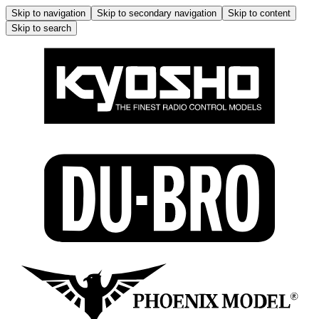
Skip to navigation
Skip to secondary navigation
Skip to content
Skip to search