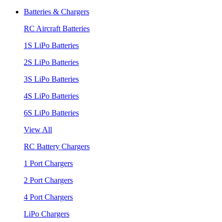
Batteries & Chargers
RC Aircraft Batteries
1S LiPo Batteries
2S LiPo Batteries
3S LiPo Batteries
4S LiPo Batteries
6S LiPo Batteries
View All
RC Battery Chargers
1 Port Chargers
2 Port Chargers
4 Port Chargers
LiPo Chargers