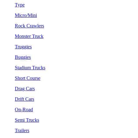
Type
Micro/Mini
Rock Crawlers
Monster Truck
Truggies
Buggies
Stadium Trucks
Short Course
Drag Cars
Drift Cars
On-Road
Semi Trucks
Trailers