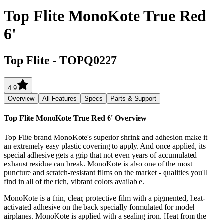
Top Flite MonoKote True Red
6'
Top Flite
-
TOPQ0227
4.9
Overview
All Features
Specs
Parts & Support
Top Flite MonoKote True Red 6'
Overview
Top Flite brand MonoKote's superior shrink and adhesion make it
an extremely easy plastic covering to apply. And once applied, its
special adhesive gets a grip that not even years of accumulated
exhaust residue can break. MonoKote is also one of the most
puncture and scratch-resistant films on the market - qualities you'll
find in all of the rich, vibrant colors available.
MonoKote is a thin, clear, protective film with a pigmented, heat-
activated adhesive on the back specially formulated for model
airplanes. MonoKote is applied with a sealing iron. Heat from the