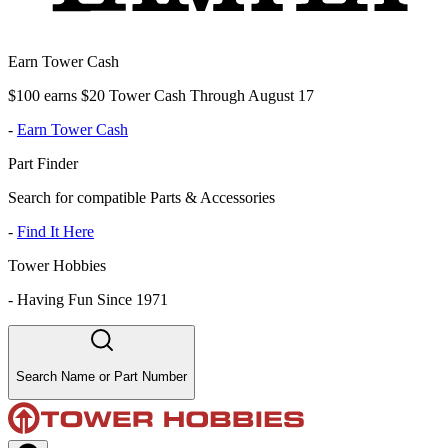
Earn Tower Cash
$100 earns $20 Tower Cash Through August 17
-
Earn Tower Cash
Part Finder
Search for compatible Parts & Accessories
-
Find It Here
Tower Hobbies
-
Having Fun Since 1971
Search Name or Part Number