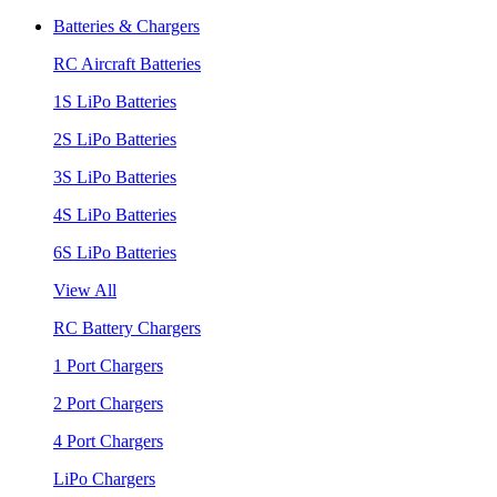
Batteries & Chargers
RC Aircraft Batteries
1S LiPo Batteries
2S LiPo Batteries
3S LiPo Batteries
4S LiPo Batteries
6S LiPo Batteries
View All
RC Battery Chargers
1 Port Chargers
2 Port Chargers
4 Port Chargers
LiPo Chargers