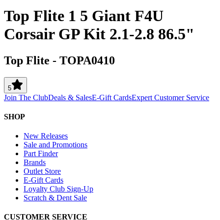
Top Flite 1 5 Giant F4U
Corsair GP Kit 2.1-2.8 86.5"
Top Flite
-
TOPA0410
5
Join The Club
Deals & Sales
E-Gift Cards
Expert Customer Service
SHOP
New Releases
Sale and Promotions
Part Finder
Brands
Outlet Store
E-Gift Cards
Loyalty Club Sign-Up
Scratch & Dent Sale
CUSTOMER SERVICE