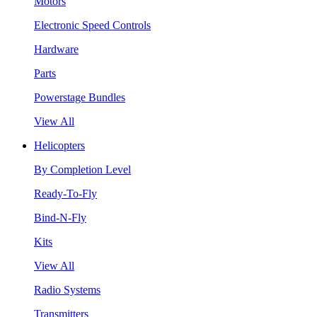
Motors
Electronic Speed Controls
Hardware
Parts
Powerstage Bundles
View All
Helicopters
By Completion Level
Ready-To-Fly
Bind-N-Fly
Kits
View All
Radio Systems
Transmitters