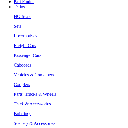
Part Finder
Trains
HO Scale
Sets
Locomotives
Freight Cars
Passenger Cars
Cabooses
Vehicles & Containers
Couplers
Parts, Trucks & Wheels
Track & Accessories
Buildings
Scenery & Accessories