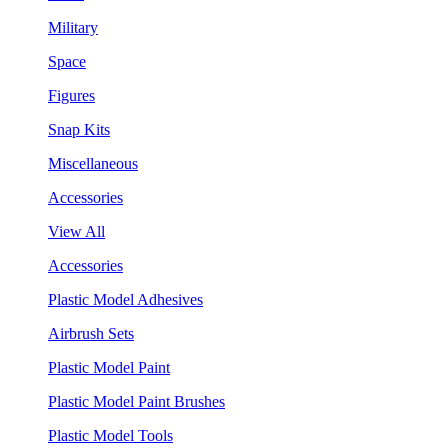
Military
Space
Figures
Snap Kits
Miscellaneous
Accessories
View All
Accessories
Plastic Model Adhesives
Airbrush Sets
Plastic Model Paint
Plastic Model Paint Brushes
Plastic Model Tools