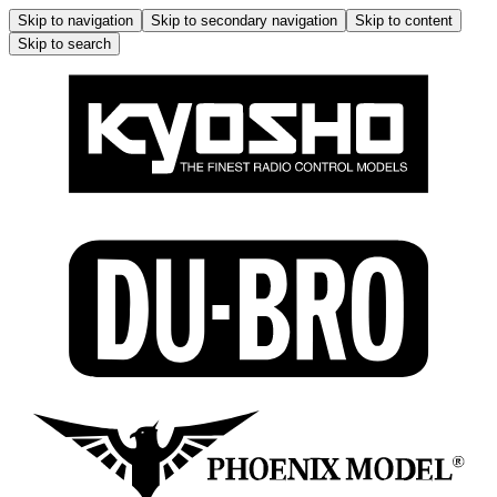
Skip to navigation
Skip to secondary navigation
Skip to content
Skip to search