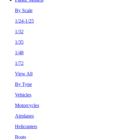
By Scale
1/24-1/25
1/32
1/35
1/48
1/72
View All
By Type
Vehicles
Motorcycles
Airplanes
Helicopters
Boats