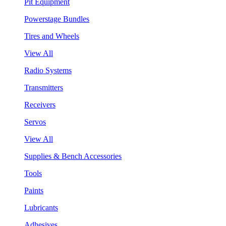
Pit Equipment
Powerstage Bundles
Tires and Wheels
View All
Radio Systems
Transmitters
Receivers
Servos
View All
Supplies & Bench Accessories
Tools
Paints
Lubricants
Adhesives