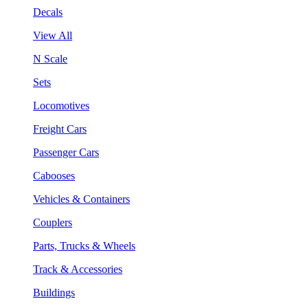
Decals
View All
N Scale
Sets
Locomotives
Freight Cars
Passenger Cars
Cabooses
Vehicles & Containers
Couplers
Parts, Trucks & Wheels
Track & Accessories
Buildings