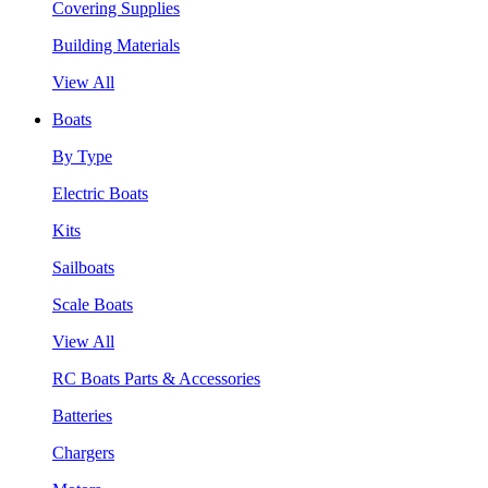
Covering Supplies
Building Materials
View All
Boats
By Type
Electric Boats
Kits
Sailboats
Scale Boats
View All
RC Boats Parts & Accessories
Batteries
Chargers