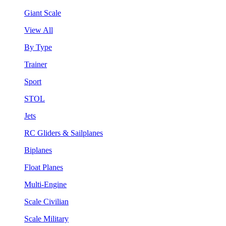
Giant Scale
View All
By Type
Trainer
Sport
STOL
Jets
RC Gliders & Sailplanes
Biplanes
Float Planes
Multi-Engine
Scale Civilian
Scale Military