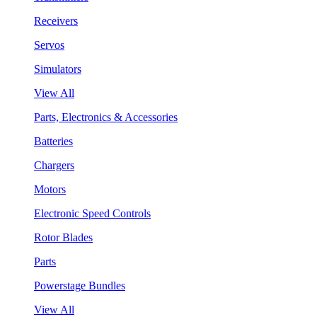
Receivers
Servos
Simulators
View All
Parts, Electronics & Accessories
Batteries
Chargers
Motors
Electronic Speed Controls
Rotor Blades
Parts
Powerstage Bundles
View All