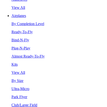
View All
Airplanes
By Completion Level
Ready-To-Fly
Bind-N-Fly
Plug-N-Play
Almost Ready-To-Fly
Kits
View All
By Size
Ultra-Micro
Park Flyer
Club/Large Field