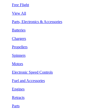
Free Flight
View All
Parts, Electronics & Accessories
Batteries
Chargers
Propellers
Spinners
Motors
Electronic Speed Controls
Fuel and Accessories
Engines
Retracts
Parts