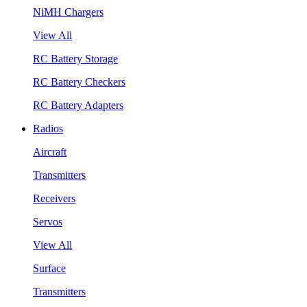
NiMH Chargers
View All
RC Battery Storage
RC Battery Checkers
RC Battery Adapters
Radios
Aircraft
Transmitters
Receivers
Servos
View All
Surface
Transmitters