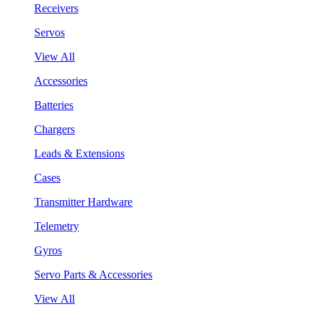
Receivers
Servos
View All
Accessories
Batteries
Chargers
Leads & Extensions
Cases
Transmitter Hardware
Telemetry
Gyros
Servo Parts & Accessories
View All