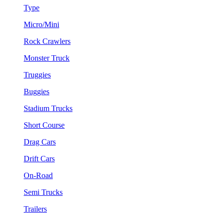
Type
Micro/Mini
Rock Crawlers
Monster Truck
Truggies
Buggies
Stadium Trucks
Short Course
Drag Cars
Drift Cars
On-Road
Semi Trucks
Trailers