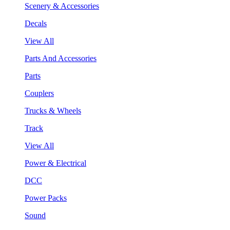
Scenery & Accessories
Decals
View All
Parts And Accessories
Parts
Couplers
Trucks & Wheels
Track
View All
Power & Electrical
DCC
Power Packs
Sound