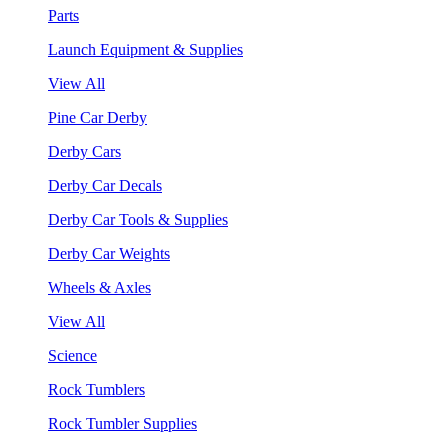
Parts
Launch Equipment & Supplies
View All
Pine Car Derby
Derby Cars
Derby Car Decals
Derby Car Tools & Supplies
Derby Car Weights
Wheels & Axles
View All
Science
Rock Tumblers
Rock Tumbler Supplies