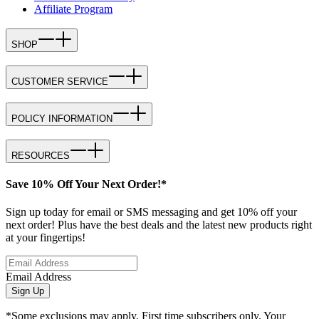
Affiliate Program
SHOP
CUSTOMER SERVICE
POLICY INFORMATION
RESOURCES
Save 10% Off Your Next Order!*
Sign up today for email or SMS messaging and get 10% off your
next order! Plus have the best deals and the latest new products right
at your fingertips!
Email Address
Sign Up
*Some exclusions may apply. First time subscribers only. Your