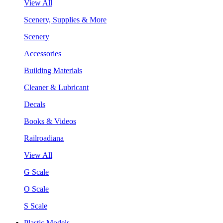
View All
Scenery, Supplies & More
Scenery
Accessories
Building Materials
Cleaner & Lubricant
Decals
Books & Videos
Railroadiana
View All
G Scale
O Scale
S Scale
Plastic Models