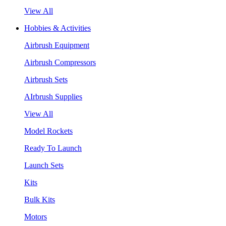
View All
Hobbies & Activities
Airbrush Equipment
Airbrush Compressors
Airbrush Sets
AIrbrush Supplies
View All
Model Rockets
Ready To Launch
Launch Sets
Kits
Bulk Kits
Motors