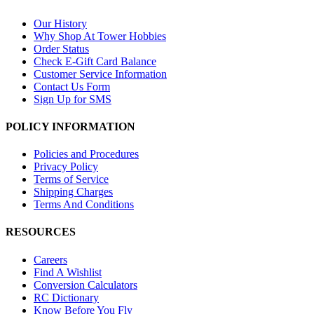
Our History
Why Shop At Tower Hobbies
Order Status
Check E-Gift Card Balance
Customer Service Information
Contact Us Form
Sign Up for SMS
POLICY INFORMATION
Policies and Procedures
Privacy Policy
Terms of Service
Shipping Charges
Terms And Conditions
RESOURCES
Careers
Find A Wishlist
Conversion Calculators
RC Dictionary
Know Before You Fly