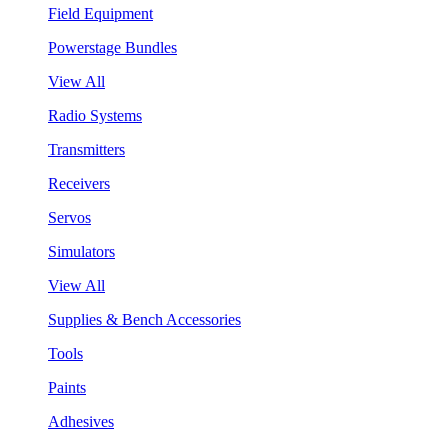
Field Equipment
Powerstage Bundles
View All
Radio Systems
Transmitters
Receivers
Servos
Simulators
View All
Supplies & Bench Accessories
Tools
Paints
Adhesives