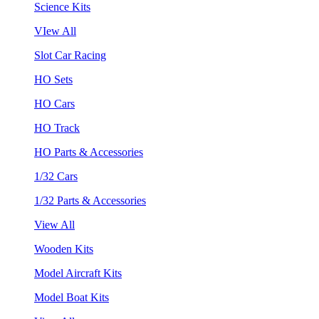
Science Kits
VIew All
Slot Car Racing
HO Sets
HO Cars
HO Track
HO Parts & Accessories
1/32 Cars
1/32 Parts & Accessories
View All
Wooden Kits
Model Aircraft Kits
Model Boat Kits