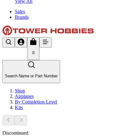
View All
Sales
Brands
0
Search Name or Part Number
Shop
Airplanes
By Completion Level
Kits
Discontinued