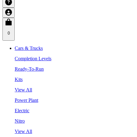
0
Cars & Trucks
Completion Levels
Ready-To-Run
Kits
View All
Power Plant
Electric
Nitro
View All