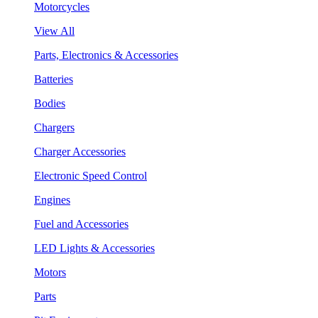
Motorcycles
View All
Parts, Electronics & Accessories
Batteries
Bodies
Chargers
Charger Accessories
Electronic Speed Control
Engines
Fuel and Accessories
LED Lights & Accessories
Motors
Parts