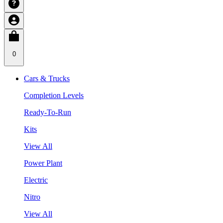
0
Cars & Trucks
Completion Levels
Ready-To-Run
Kits
View All
Power Plant
Electric
Nitro
View All