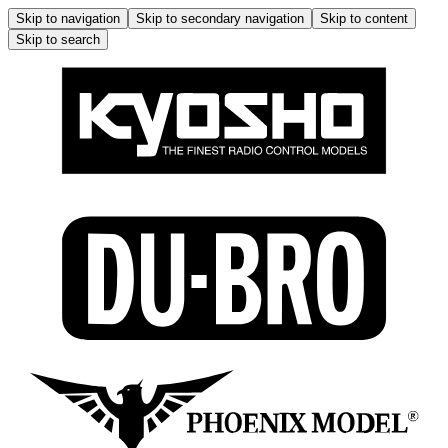
Skip to navigation
Skip to secondary navigation
Skip to content
Skip to search