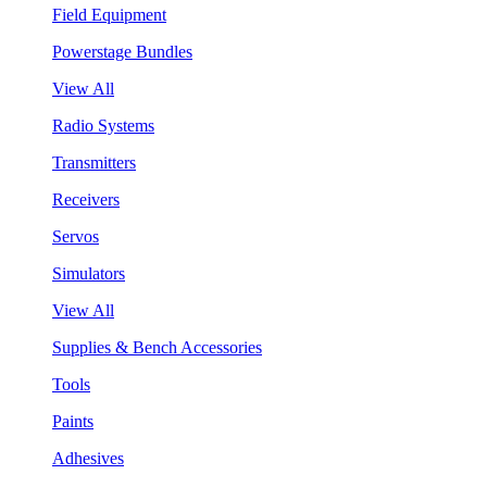
Field Equipment
Powerstage Bundles
View All
Radio Systems
Transmitters
Receivers
Servos
Simulators
View All
Supplies & Bench Accessories
Tools
Paints
Adhesives