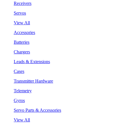
Receivers
Servos
View All
Accessories
Batteries
Chargers
Leads & Extensions
Cases
Transmitter Hardware
Telemetry
Gyros
Servo Parts & Accessories
View All