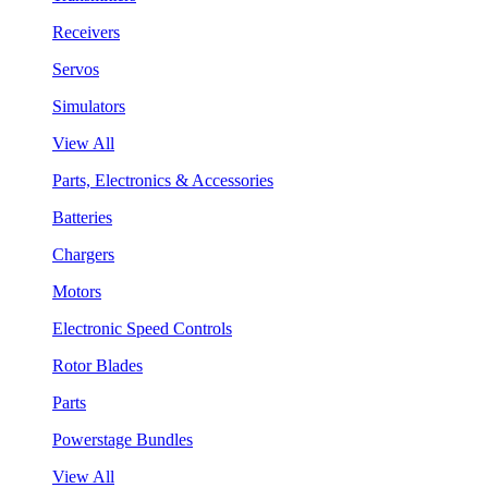
Receivers
Servos
Simulators
View All
Parts, Electronics & Accessories
Batteries
Chargers
Motors
Electronic Speed Controls
Rotor Blades
Parts
Powerstage Bundles
View All