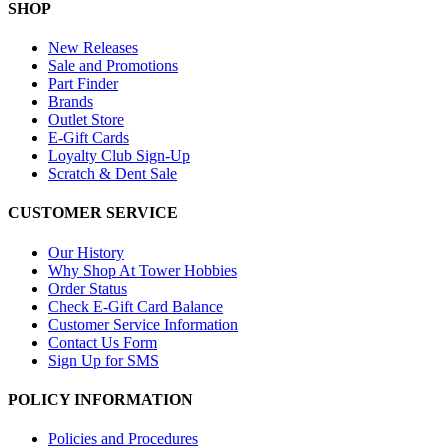
SHOP
New Releases
Sale and Promotions
Part Finder
Brands
Outlet Store
E-Gift Cards
Loyalty Club Sign-Up
Scratch & Dent Sale
CUSTOMER SERVICE
Our History
Why Shop At Tower Hobbies
Order Status
Check E-Gift Card Balance
Customer Service Information
Contact Us Form
Sign Up for SMS
POLICY INFORMATION
Policies and Procedures