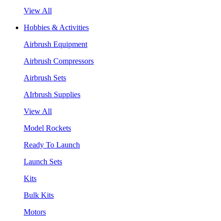
View All
Hobbies & Activities
Airbrush Equipment
Airbrush Compressors
Airbrush Sets
AIrbrush Supplies
View All
Model Rockets
Ready To Launch
Launch Sets
Kits
Bulk Kits
Motors