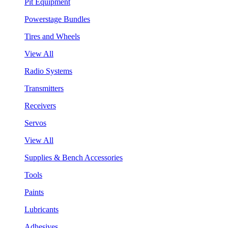
Pit Equipment
Powerstage Bundles
Tires and Wheels
View All
Radio Systems
Transmitters
Receivers
Servos
View All
Supplies & Bench Accessories
Tools
Paints
Lubricants
Adhesives