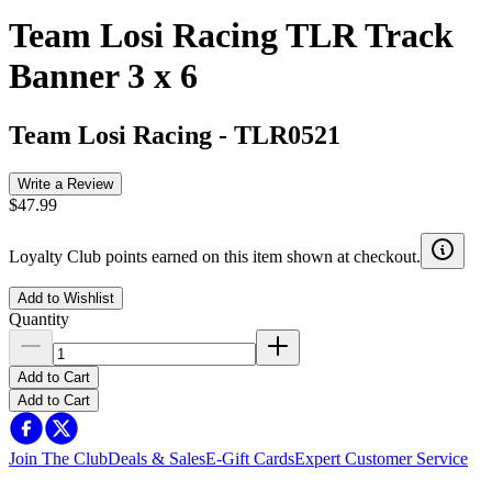
Team Losi Racing TLR Track
Banner 3 x 6
Team Losi Racing
-
TLR0521
Write a Review
$47.99
Loyalty Club points earned on this item shown at checkout.
Add to Wishlist
Quantity
Add to Cart
Add to Cart
Join The Club
Deals & Sales
E-Gift Cards
Expert Customer Service