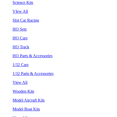
Science Kits
VIew All
Slot Car Racing
HO Sets
HO Cars
HO Track
HO Parts & Accessories
1/32 Cars
1/32 Parts & Accessories
View All
Wooden Kits
Model Aircraft Kits
Model Boat Kits