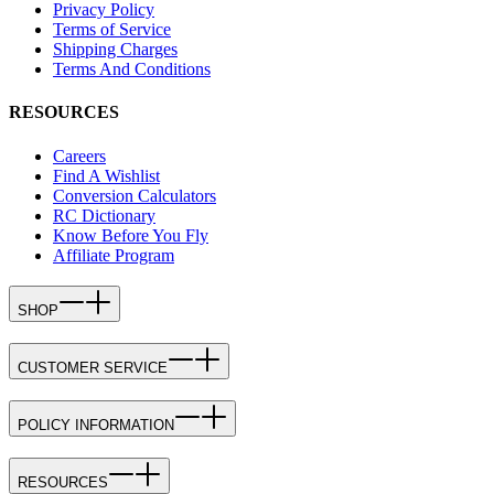
Privacy Policy
Terms of Service
Shipping Charges
Terms And Conditions
RESOURCES
Careers
Find A Wishlist
Conversion Calculators
RC Dictionary
Know Before You Fly
Affiliate Program
SHOP
CUSTOMER SERVICE
POLICY INFORMATION
RESOURCES