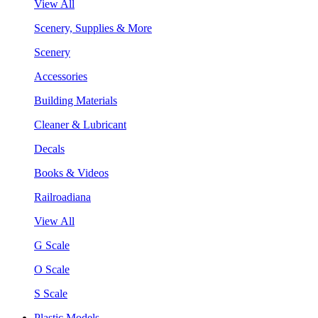
View All
Scenery, Supplies & More
Scenery
Accessories
Building Materials
Cleaner & Lubricant
Decals
Books & Videos
Railroadiana
View All
G Scale
O Scale
S Scale
Plastic Models