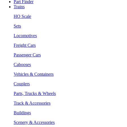
Part Finder
Trains
HO Scale
Sets
Locomotives
Freight Cars
Passenger Cars
Cabooses
Vehicles & Containers
Couplers
Parts, Trucks & Wheels
Track & Accessories
Buildings
Scenery & Accessories