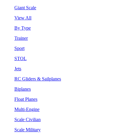
Giant Scale
View All
By Type
Trainer
Sport
STOL
Jets
RC Gliders & Sailplanes
Biplanes
Float Planes
Multi-Engine
Scale Civilian
Scale Military