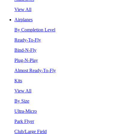
View All
Airplanes
By Completion Level
Ready-To-Fly
Bind-N-Fly
Plug-N-Play
Almost Ready-To-Fly
Kits
View All
By Size
Ultra-Micro
Park Flyer
Club/Large Field