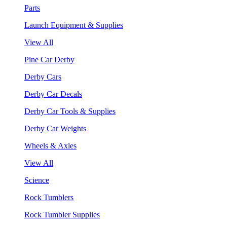
Parts
Launch Equipment & Supplies
View All
Pine Car Derby
Derby Cars
Derby Car Decals
Derby Car Tools & Supplies
Derby Car Weights
Wheels & Axles
View All
Science
Rock Tumblers
Rock Tumbler Supplies