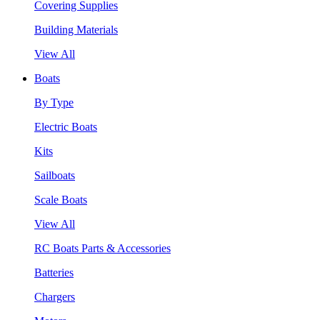
Covering Supplies
Building Materials
View All
Boats
By Type
Electric Boats
Kits
Sailboats
Scale Boats
View All
RC Boats Parts & Accessories
Batteries
Chargers