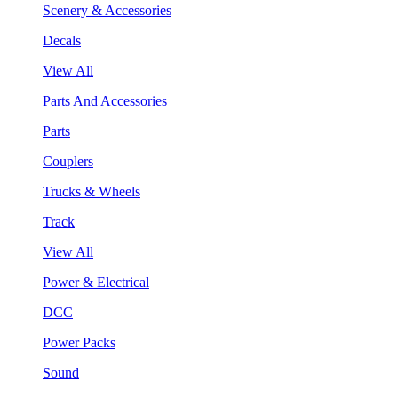
Scenery & Accessories
Decals
View All
Parts And Accessories
Parts
Couplers
Trucks & Wheels
Track
View All
Power & Electrical
DCC
Power Packs
Sound