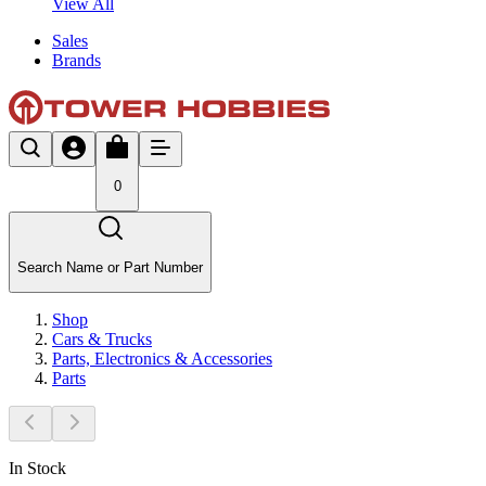
View All
Sales
Brands
0
Search Name or Part Number
Shop
Cars & Trucks
Parts, Electronics & Accessories
Parts
In Stock