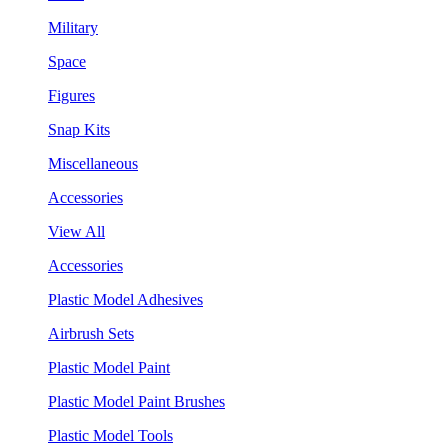
Military
Space
Figures
Snap Kits
Miscellaneous
Accessories
View All
Accessories
Plastic Model Adhesives
Airbrush Sets
Plastic Model Paint
Plastic Model Paint Brushes
Plastic Model Tools