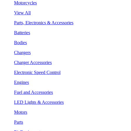
Motorcycles
View All
Parts, Electronics & Accessories
Batteries
Bodies
Chargers
Charger Accessories
Electronic Speed Control
Engines
Fuel and Accessories
LED Lights & Accessories
Motors
Parts