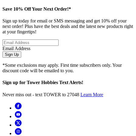
Save 10% Off Your Next Order!*
Sign up today for email or SMS messaging and get 10% off your
next order! Plus have the best deals and the latest new products right
at your fingertips!
Email Address
Sign Up
*Some exclusions may apply. First time subscribers only. Your
discount code will be emailed to you.
Sign up for Tower Hobbies Text Alerts!
Never miss out - text TOWER to 27048
Learn More