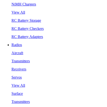
NiMH Chargers
View All
RC Battery Storage
RC Battery Checkers
RC Battery Adapters
Radios
Aircraft
Transmitters
Receivers
Servos
View All
Surface
Transmitters