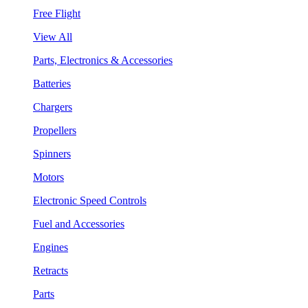
Free Flight
View All
Parts, Electronics & Accessories
Batteries
Chargers
Propellers
Spinners
Motors
Electronic Speed Controls
Fuel and Accessories
Engines
Retracts
Parts