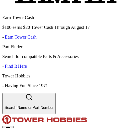
Earn Tower Cash
$100 earns $20 Tower Cash Through August 17
-
Earn Tower Cash
Part Finder
Search for compatible Parts & Accessories
-
Find It Here
Tower Hobbies
-
Having Fun Since 1971
Search Name or Part Number