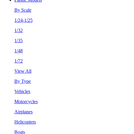
By Scale
1/24-1/25
1/32
1/35
1/48
1/72
View All
By Type
Vehicles
Motorcycles
Airplanes
Helicopters
Boats