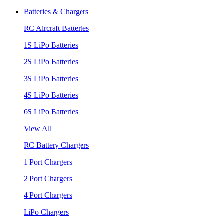
Batteries & Chargers
RC Aircraft Batteries
1S LiPo Batteries
2S LiPo Batteries
3S LiPo Batteries
4S LiPo Batteries
6S LiPo Batteries
View All
RC Battery Chargers
1 Port Chargers
2 Port Chargers
4 Port Chargers
LiPo Chargers