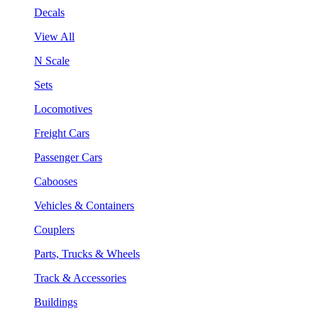
Decals
View All
N Scale
Sets
Locomotives
Freight Cars
Passenger Cars
Cabooses
Vehicles & Containers
Couplers
Parts, Trucks & Wheels
Track & Accessories
Buildings