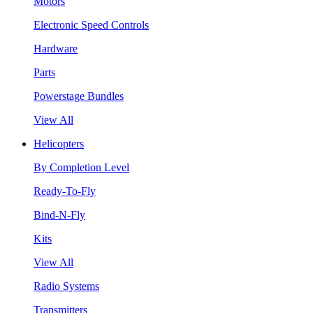
Motors
Electronic Speed Controls
Hardware
Parts
Powerstage Bundles
View All
Helicopters
By Completion Level
Ready-To-Fly
Bind-N-Fly
Kits
View All
Radio Systems
Transmitters