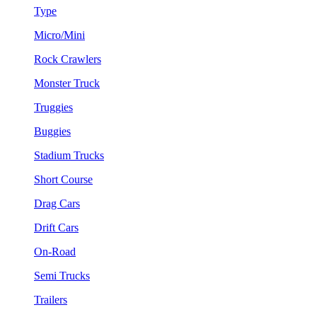
Type
Micro/Mini
Rock Crawlers
Monster Truck
Truggies
Buggies
Stadium Trucks
Short Course
Drag Cars
Drift Cars
On-Road
Semi Trucks
Trailers