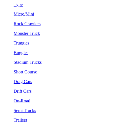
Type
Micro/Mini
Rock Crawlers
Monster Truck
Truggies
Buggies
Stadium Trucks
Short Course
Drag Cars
Drift Cars
On-Road
Semi Trucks
Trailers