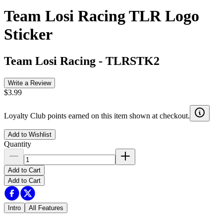
Team Losi Racing TLR Logo
Sticker
Team Losi Racing
-
TLRSTK2
Write a Review
$3.99
Loyalty Club points earned on this item shown at checkout.
Add to Wishlist
Quantity
Add to Cart
Add to Cart
Intro
All Features