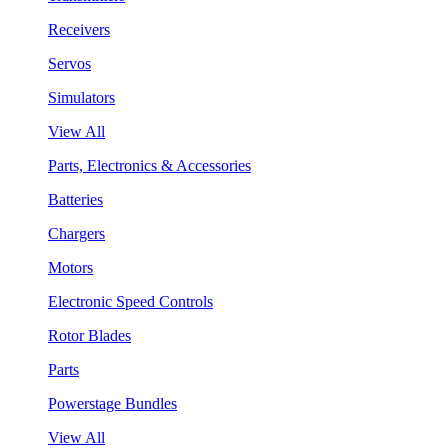
Receivers
Servos
Simulators
View All
Parts, Electronics & Accessories
Batteries
Chargers
Motors
Electronic Speed Controls
Rotor Blades
Parts
Powerstage Bundles
View All