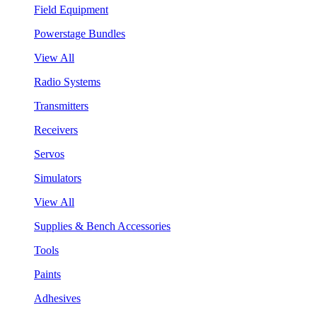
Field Equipment
Powerstage Bundles
View All
Radio Systems
Transmitters
Receivers
Servos
Simulators
View All
Supplies & Bench Accessories
Tools
Paints
Adhesives