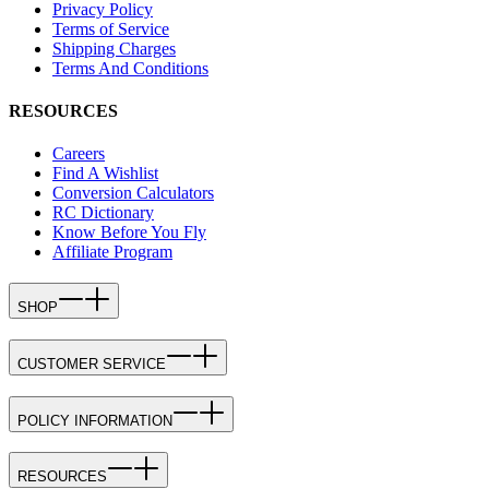
Privacy Policy
Terms of Service
Shipping Charges
Terms And Conditions
RESOURCES
Careers
Find A Wishlist
Conversion Calculators
RC Dictionary
Know Before You Fly
Affiliate Program
SHOP
CUSTOMER SERVICE
POLICY INFORMATION
RESOURCES