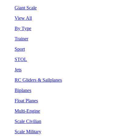
Giant Scale
View All
By Type
Trainer
Sport
STOL
Jets
RC Gliders & Sailplanes
Biplanes
Float Planes
Multi-Engine
Scale Civilian
Scale Military