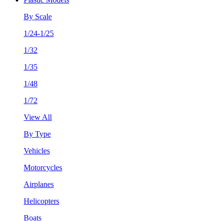
By Scale
1/24-1/25
1/32
1/35
1/48
1/72
View All
By Type
Vehicles
Motorcycles
Airplanes
Helicopters
Boats