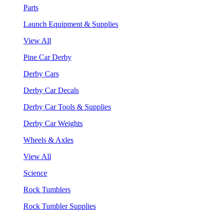
Parts
Launch Equipment & Supplies
View All
Pine Car Derby
Derby Cars
Derby Car Decals
Derby Car Tools & Supplies
Derby Car Weights
Wheels & Axles
View All
Science
Rock Tumblers
Rock Tumbler Supplies