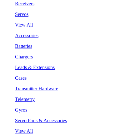
Receivers
Servos
View All
Accessories
Batteries
Chargers
Leads & Extensions
Cases
Transmitter Hardware
Telemetry
Gyros
Servo Parts & Accessories
View All