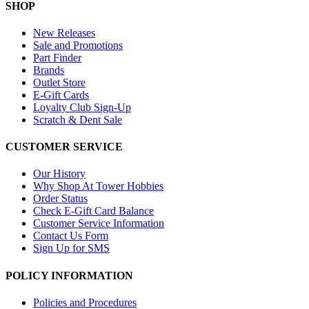
SHOP
New Releases
Sale and Promotions
Part Finder
Brands
Outlet Store
E-Gift Cards
Loyalty Club Sign-Up
Scratch & Dent Sale
CUSTOMER SERVICE
Our History
Why Shop At Tower Hobbies
Order Status
Check E-Gift Card Balance
Customer Service Information
Contact Us Form
Sign Up for SMS
POLICY INFORMATION
Policies and Procedures