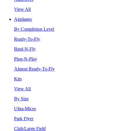
View All
Airplanes
By Completion Level
Ready-To-Fly
Bind-N-Fly
Plug-N-Play
Almost Ready-To-Fly
Kits
View All
By Size
Ultra-Micro
Park Flyer
Club/Large Field