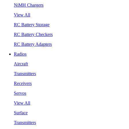
NiMH Chargers
View All
RC Battery Storage
RC Battery Checkers
RC Battery Adapters
Radios
Aircraft
Transmitters
Receivers
Servos
View All
Surface
Transmitters