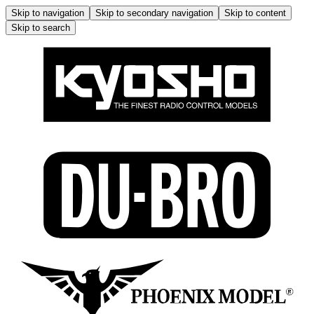
Skip to navigation
Skip to secondary navigation
Skip to content
Skip to search