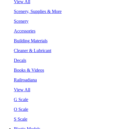
View All
Scenery, Supplies & More
Scenery
Accessories
Building Materials
Cleaner & Lubricant
Decals
Books & Videos
Railroadiana
View All
G Scale
O Scale
S Scale
Plastic Models