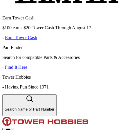
Earn Tower Cash
$100 earns $20 Tower Cash Through August 17
-
Earn Tower Cash
Part Finder
Search for compatible Parts & Accessories
-
Find It Here
Tower Hobbies
-
Having Fun Since 1971
Search Name or Part Number