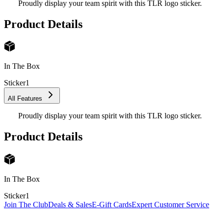
Proudly display your team spirit with this TLR logo sticker.
Product Details
In The Box
Sticker
1
All Features
Proudly display your team spirit with this TLR logo sticker.
Product Details
In The Box
Sticker
1
Join The Club
Deals & Sales
E-Gift Cards
Expert Customer Service