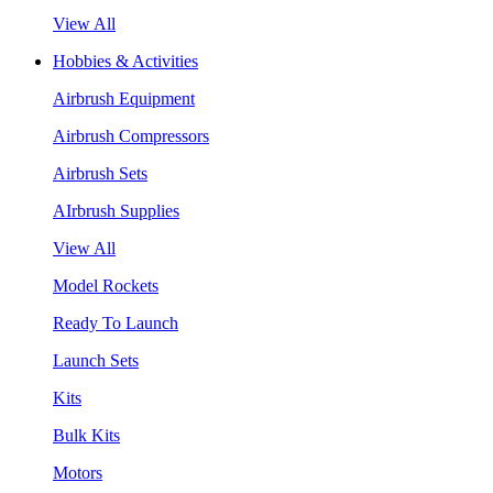
View All
Hobbies & Activities
Airbrush Equipment
Airbrush Compressors
Airbrush Sets
AIrbrush Supplies
View All
Model Rockets
Ready To Launch
Launch Sets
Kits
Bulk Kits
Motors