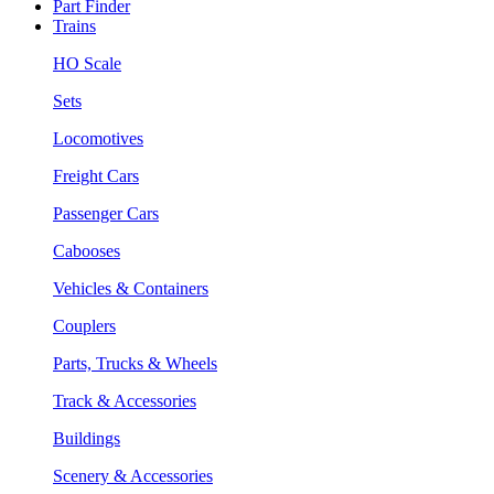
Part Finder
Trains
HO Scale
Sets
Locomotives
Freight Cars
Passenger Cars
Cabooses
Vehicles & Containers
Couplers
Parts, Trucks & Wheels
Track & Accessories
Buildings
Scenery & Accessories