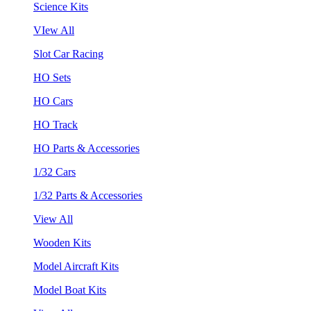
Science Kits
VIew All
Slot Car Racing
HO Sets
HO Cars
HO Track
HO Parts & Accessories
1/32 Cars
1/32 Parts & Accessories
View All
Wooden Kits
Model Aircraft Kits
Model Boat Kits