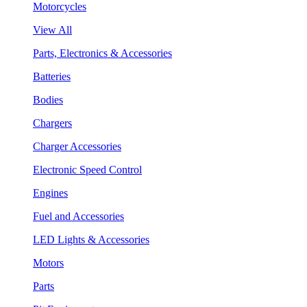
Motorcycles
View All
Parts, Electronics & Accessories
Batteries
Bodies
Chargers
Charger Accessories
Electronic Speed Control
Engines
Fuel and Accessories
LED Lights & Accessories
Motors
Parts