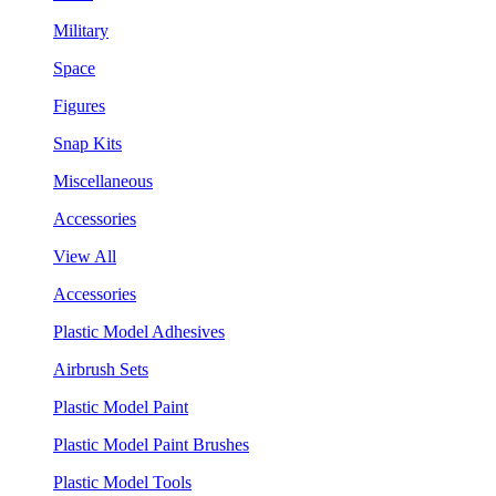
Military
Space
Figures
Snap Kits
Miscellaneous
Accessories
View All
Accessories
Plastic Model Adhesives
Airbrush Sets
Plastic Model Paint
Plastic Model Paint Brushes
Plastic Model Tools