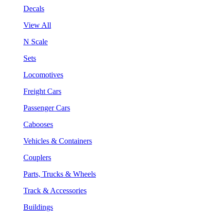
Decals
View All
N Scale
Sets
Locomotives
Freight Cars
Passenger Cars
Cabooses
Vehicles & Containers
Couplers
Parts, Trucks & Wheels
Track & Accessories
Buildings