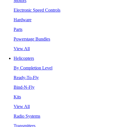
Motors
Electronic Speed Controls
Hardware
Parts
Powerstage Bundles
View All
Helicopters
By Completion Level
Ready-To-Fly
Bind-N-Fly
Kits
View All
Radio Systems
Transmitters