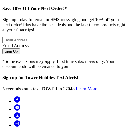
Save 10% Off Your Next Order!*
Sign up today for email or SMS messaging and get 10% off your
next order! Plus have the best deals and the latest new products right
at your fingertips!
Email Address
Sign Up
*Some exclusions may apply. First time subscribers only. Your
discount code will be emailed to you.
Sign up for Tower Hobbies Text Alerts!
Never miss out - text TOWER to 27048
Learn More