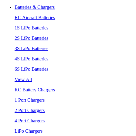
Batteries & Chargers
RC Aircraft Batteries
1S LiPo Batteries
2S LiPo Batteries
3S LiPo Batteries
4S LiPo Batteries
6S LiPo Batteries
View All
RC Battery Chargers
1 Port Chargers
2 Port Chargers
4 Port Chargers
LiPo Chargers