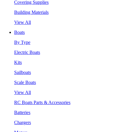
Covering Supplies
Building Materials
View All
Boats
By Type
Electric Boats
Kits
Sailboats
Scale Boats
View All
RC Boats Parts & Accessories
Batteries
Chargers