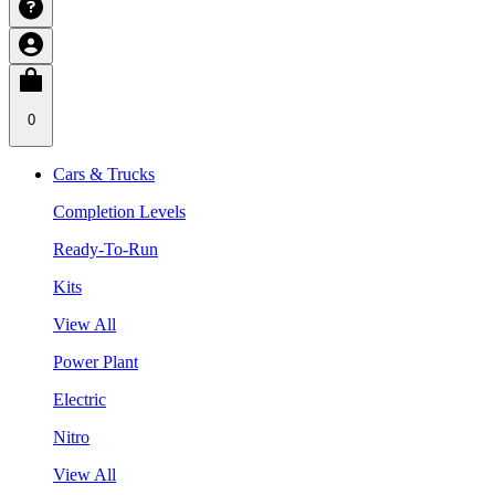
0
Cars & Trucks
Completion Levels
Ready-To-Run
Kits
View All
Power Plant
Electric
Nitro
View All