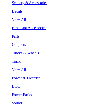
Scenery & Accessories
Decals
View All
Parts And Accessories
Parts
Couplers
Trucks & Wheels
Track
View All
Power & Electrical
DCC
Power Packs
Sound