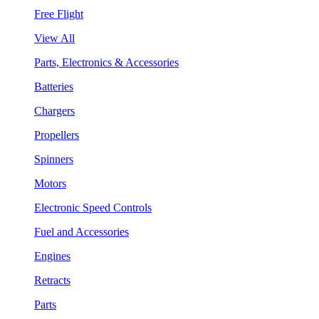
Free Flight
View All
Parts, Electronics & Accessories
Batteries
Chargers
Propellers
Spinners
Motors
Electronic Speed Controls
Fuel and Accessories
Engines
Retracts
Parts