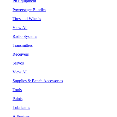
Pit Equipment
Powerstage Bundles
Tires and Wheels
View All
Radio Systems
Transmitters
Receivers
Servos
View All
Supplies & Bench Accessories
Tools
Paints
Lubricants
Adhesives