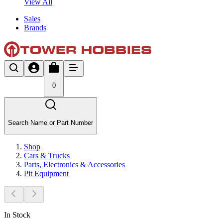
View All
Sales
Brands
0
Search Name or Part Number
Shop
Cars & Trucks
Parts, Electronics & Accessories
Pit Equipment
In Stock