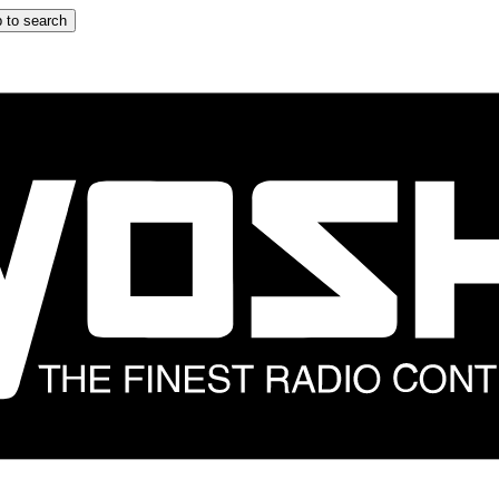
 to search