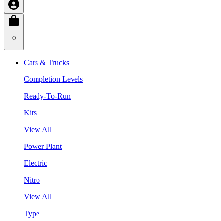
0
Cars & Trucks
Completion Levels
Ready-To-Run
Kits
View All
Power Plant
Electric
Nitro
View All
Type