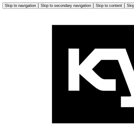
Skip to navigation
Skip to secondary navigation
Skip to content
Skip