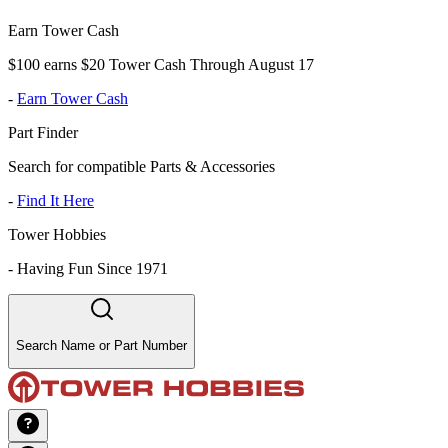
Earn Tower Cash
$100 earns $20 Tower Cash Through August 17
-
Earn Tower Cash
Part Finder
Search for compatible Parts & Accessories
-
Find It Here
Tower Hobbies
-
Having Fun Since 1971
Search Name or Part Number