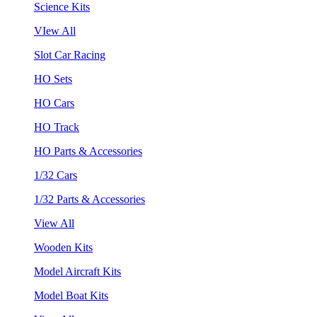
Science Kits
VIew All
Slot Car Racing
HO Sets
HO Cars
HO Track
HO Parts & Accessories
1/32 Cars
1/32 Parts & Accessories
View All
Wooden Kits
Model Aircraft Kits
Model Boat Kits