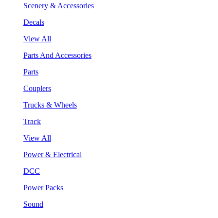
Scenery & Accessories
Decals
View All
Parts And Accessories
Parts
Couplers
Trucks & Wheels
Track
View All
Power & Electrical
DCC
Power Packs
Sound