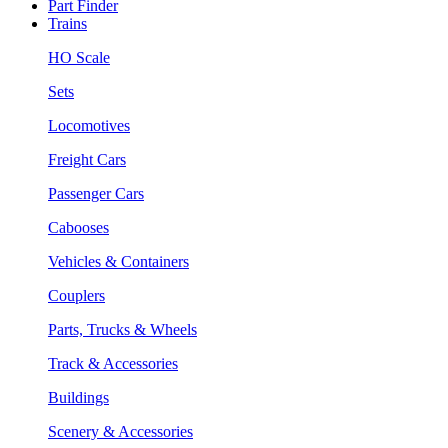
Part Finder
Trains
HO Scale
Sets
Locomotives
Freight Cars
Passenger Cars
Cabooses
Vehicles & Containers
Couplers
Parts, Trucks & Wheels
Track & Accessories
Buildings
Scenery & Accessories