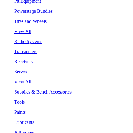
Pit Equipment
Powerstage Bundles
Tires and Wheels
View All
Radio Systems
Transmitters
Receivers
Servos
View All
Supplies & Bench Accessories
Tools
Paints
Lubricants
Adhesives