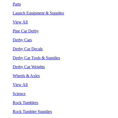
Parts
Launch Equipment & Supplies
View All
Pine Car Derby
Derby Cars
Derby Car Decals
Derby Car Tools & Supplies
Derby Car Weights
Wheels & Axles
View All
Science
Rock Tumblers
Rock Tumbler Supplies