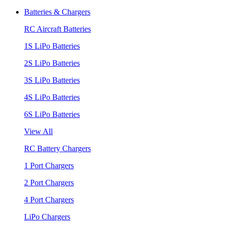
Batteries & Chargers
RC Aircraft Batteries
1S LiPo Batteries
2S LiPo Batteries
3S LiPo Batteries
4S LiPo Batteries
6S LiPo Batteries
View All
RC Battery Chargers
1 Port Chargers
2 Port Chargers
4 Port Chargers
LiPo Chargers