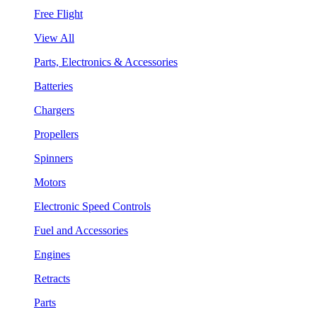
Free Flight
View All
Parts, Electronics & Accessories
Batteries
Chargers
Propellers
Spinners
Motors
Electronic Speed Controls
Fuel and Accessories
Engines
Retracts
Parts