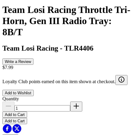
Team Losi Racing Throttle Tri-
Horn, Gen III Radio Tray:
8B/T
Team Losi Racing
-
TLR4406
Write a Review
$7.99
Loyalty Club points earned on this item shown at checkout.
Add to Wishlist
Quantity
Add to Cart
Add to Cart