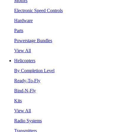
Motors
Electronic Speed Controls
Hardware
Parts
Powerstage Bundles
View All
Helicopters
By Completion Level
Ready-To-Fly
Bind-N-Fly
Kits
View All
Radio Systems
Transmitters