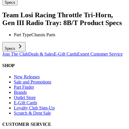
Specs
Team Losi Racing Throttle Tri-Horn,
Gen III Radio Tray: 8B/T
Product Specs
Part Type
Chassis Parts
Specs
Join The Club
Deals & Sales
E-Gift Cards
Expert Customer Service
SHOP
New Releases
Sale and Promotions
Part Finder
Brands
Outlet Store
E-Gift Cards
Loyalty Club Sign-Up
Scratch & Dent Sale
CUSTOMER SERVICE