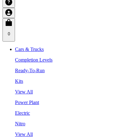
0
Cars & Trucks
Completion Levels
Ready-To-Run
Kits
View All
Power Plant
Electric
Nitro
View All