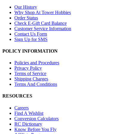
Our History
Why Shop At Tower Hobbies
Order Status
Check E-Gift Card Balance
Customer Service Information
Contact Us Form
Sign Up for SMS
POLICY INFORMATION
Policies and Procedures
Privacy Policy
Terms of Service
Shipping Charges
Terms And Conditions
RESOURCES
Careers
Find A Wishlist
Conversion Calculators
RC Dictionary
Know Before You Fly