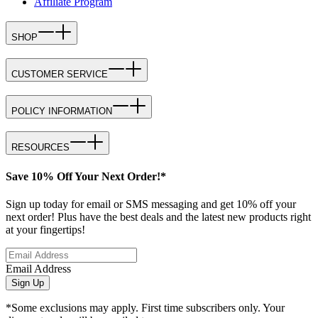
Affiliate Program
SHOP
CUSTOMER SERVICE
POLICY INFORMATION
RESOURCES
Save 10% Off Your Next Order!*
Sign up today for email or SMS messaging and get 10% off your
next order! Plus have the best deals and the latest new products right
at your fingertips!
Email Address
Sign Up
*Some exclusions may apply. First time subscribers only. Your