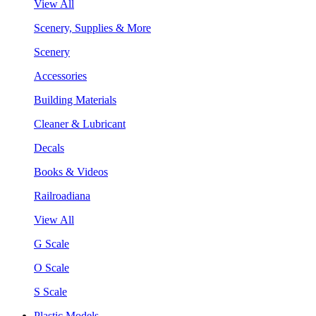
View All
Scenery, Supplies & More
Scenery
Accessories
Building Materials
Cleaner & Lubricant
Decals
Books & Videos
Railroadiana
View All
G Scale
O Scale
S Scale
Plastic Models