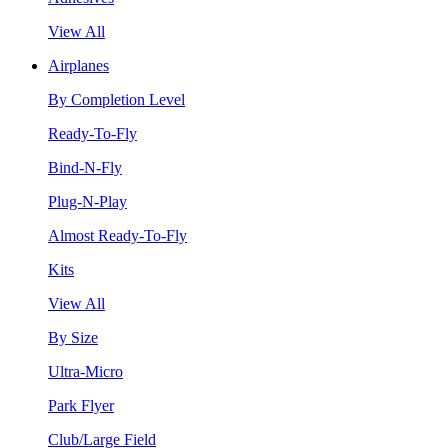
View All
Airplanes
By Completion Level
Ready-To-Fly
Bind-N-Fly
Plug-N-Play
Almost Ready-To-Fly
Kits
View All
By Size
Ultra-Micro
Park Flyer
Club/Large Field