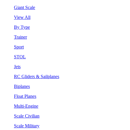
Giant Scale
View All
By Type
Trainer
Sport
STOL
Jets
RC Gliders & Sailplanes
Biplanes
Float Planes
Multi-Engine
Scale Civilian
Scale Military