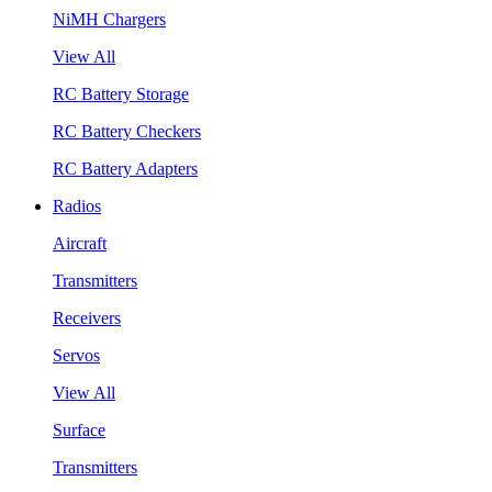
NiMH Chargers
View All
RC Battery Storage
RC Battery Checkers
RC Battery Adapters
Radios
Aircraft
Transmitters
Receivers
Servos
View All
Surface
Transmitters