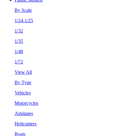
By Scale
1/24-1/25
1/32
1/35
1/48
1/72
View All
By Type
Vehicles
Motorcycles
Airplanes
Helicopters
Boats