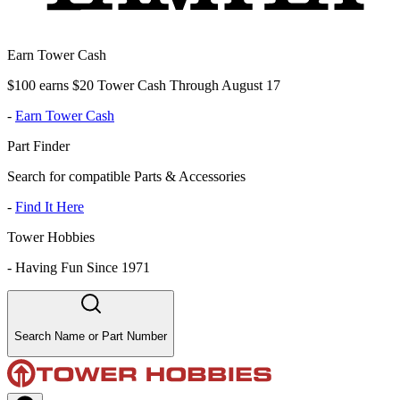
Earn Tower Cash
$100 earns $20 Tower Cash Through August 17
-
Earn Tower Cash
Part Finder
Search for compatible Parts & Accessories
-
Find It Here
Tower Hobbies
-
Having Fun Since 1971
Search Name or Part Number