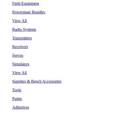
Field Equipment
Powerstage Bundles
View All
Radio Systems
Transmitters
Receivers
Servos
Simulators
View All
Supplies & Bench Accessories
Tools
Paints
Adhesives