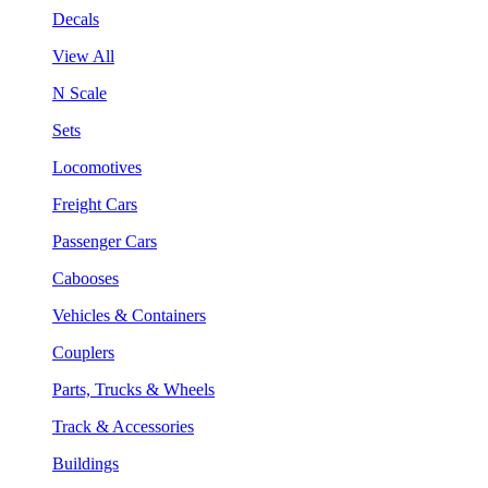
Decals
View All
N Scale
Sets
Locomotives
Freight Cars
Passenger Cars
Cabooses
Vehicles & Containers
Couplers
Parts, Trucks & Wheels
Track & Accessories
Buildings