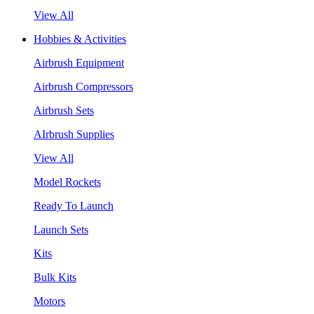
View All
Hobbies & Activities
Airbrush Equipment
Airbrush Compressors
Airbrush Sets
AIrbrush Supplies
View All
Model Rockets
Ready To Launch
Launch Sets
Kits
Bulk Kits
Motors