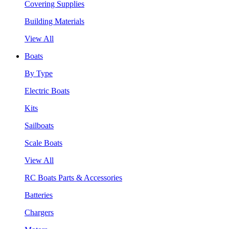
Covering Supplies
Building Materials
View All
Boats
By Type
Electric Boats
Kits
Sailboats
Scale Boats
View All
RC Boats Parts & Accessories
Batteries
Chargers