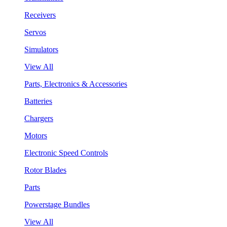
Receivers
Servos
Simulators
View All
Parts, Electronics & Accessories
Batteries
Chargers
Motors
Electronic Speed Controls
Rotor Blades
Parts
Powerstage Bundles
View All