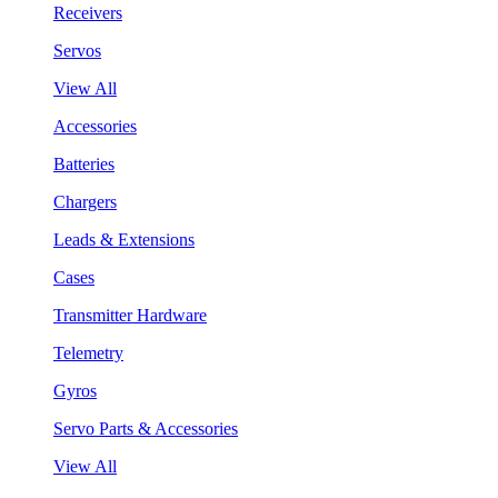
Receivers
Servos
View All
Accessories
Batteries
Chargers
Leads & Extensions
Cases
Transmitter Hardware
Telemetry
Gyros
Servo Parts & Accessories
View All