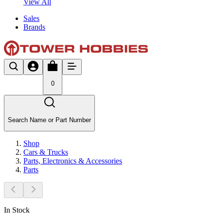
View All
Sales
Brands
0
Search Name or Part Number
Shop
Cars & Trucks
Parts, Electronics & Accessories
Parts
In Stock