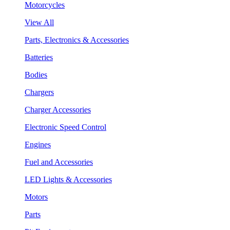
Motorcycles
View All
Parts, Electronics & Accessories
Batteries
Bodies
Chargers
Charger Accessories
Electronic Speed Control
Engines
Fuel and Accessories
LED Lights & Accessories
Motors
Parts