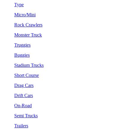
Type
Micro/Mini
Rock Crawlers
Monster Truck
Truggies
Buggies
Stadium Trucks
Short Course
Drag Cars
Drift Cars
On-Road
Semi Trucks
Trailers