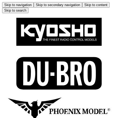
Skip to navigation
Skip to secondary navigation
Skip to content
Skip to search