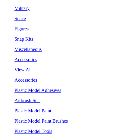
Military
Space
Figures
Snap Kits
Miscellaneous
Accessories
View All
Accessories
Plastic Model Adhesives
Airbrush Sets
Plastic Model Paint
Plastic Model Paint Brushes
Plastic Model Tools