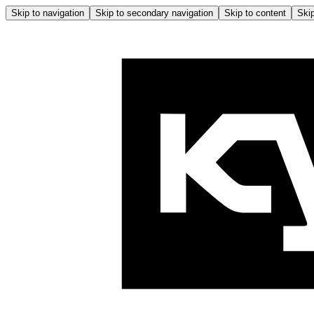
Skip to navigation
Skip to secondary navigation
Skip to content
Skip