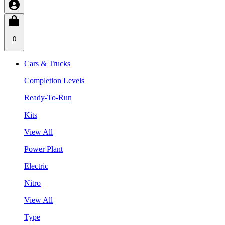
0
Cars & Trucks
Completion Levels
Ready-To-Run
Kits
View All
Power Plant
Electric
Nitro
View All
Type