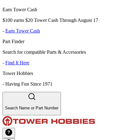
Earn Tower Cash
$100 earns $20 Tower Cash Through August 17
-
Earn Tower Cash
Part Finder
Search for compatible Parts & Accessories
-
Find It Here
Tower Hobbies
-
Having Fun Since 1971
Search Name or Part Number