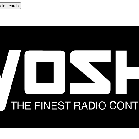
 to search