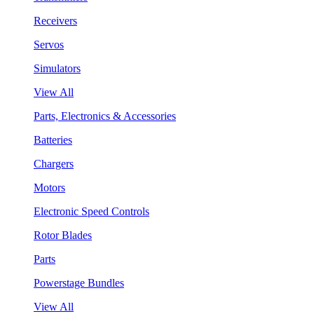
Receivers
Servos
Simulators
View All
Parts, Electronics & Accessories
Batteries
Chargers
Motors
Electronic Speed Controls
Rotor Blades
Parts
Powerstage Bundles
View All