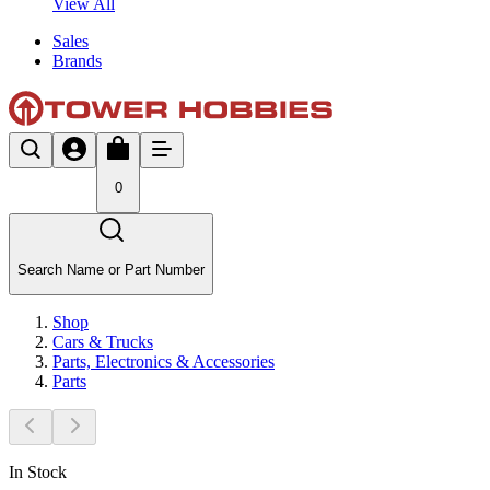
View All
Sales
Brands
0
Search Name or Part Number
Shop
Cars & Trucks
Parts, Electronics & Accessories
Parts
In Stock