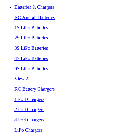
Batteries & Chargers
RC Aircraft Batteries
1S LiPo Batteries
2S LiPo Batteries
3S LiPo Batteries
4S LiPo Batteries
6S LiPo Batteries
View All
RC Battery Chargers
1 Port Chargers
2 Port Chargers
4 Port Chargers
LiPo Chargers