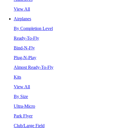
View All
Airplanes
By Completion Level
Ready-To-Fly
Bind-N-Fly
Plug-N-Play
Almost Ready-To-Fly
Kits
View All
By Size
Ultra-Micro
Park Flyer
Club/Large Field