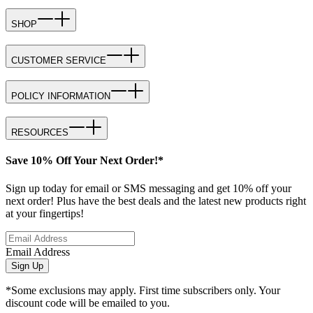
SHOP
CUSTOMER SERVICE
POLICY INFORMATION
RESOURCES
Save 10% Off Your Next Order!*
Sign up today for email or SMS messaging and get 10% off your
next order! Plus have the best deals and the latest new products right
at your fingertips!
Email Address
Sign Up
*Some exclusions may apply. First time subscribers only. Your
discount code will be emailed to you.