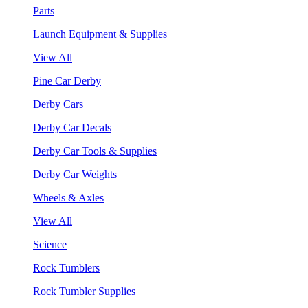
Parts
Launch Equipment & Supplies
View All
Pine Car Derby
Derby Cars
Derby Car Decals
Derby Car Tools & Supplies
Derby Car Weights
Wheels & Axles
View All
Science
Rock Tumblers
Rock Tumbler Supplies