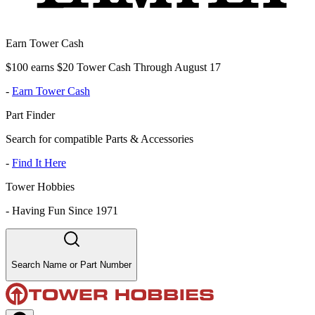
Earn Tower Cash
$100 earns $20 Tower Cash Through August 17
-
Earn Tower Cash
Part Finder
Search for compatible Parts & Accessories
-
Find It Here
Tower Hobbies
-
Having Fun Since 1971
Search Name or Part Number