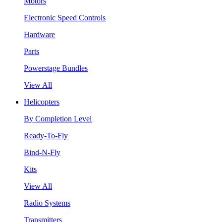
Motors
Electronic Speed Controls
Hardware
Parts
Powerstage Bundles
View All
Helicopters
By Completion Level
Ready-To-Fly
Bind-N-Fly
Kits
View All
Radio Systems
Transmitters