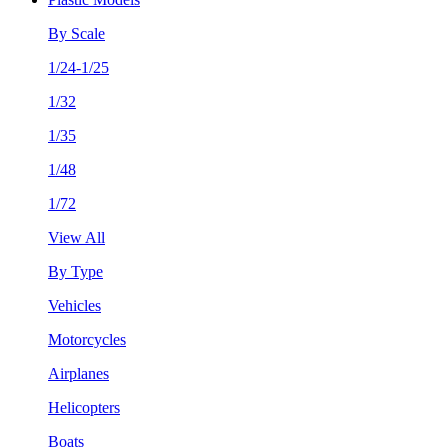
By Scale
1/24-1/25
1/32
1/35
1/48
1/72
View All
By Type
Vehicles
Motorcycles
Airplanes
Helicopters
Boats