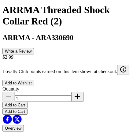
ARRMA Threaded Shock
Collar Red (2)
ARRMA
-
ARA330690
Write a Review
$2.99
Loyalty Club points earned on this item shown at checkout.
Add to Wishlist
Quantity
Add to Cart
Add to Cart
Overview