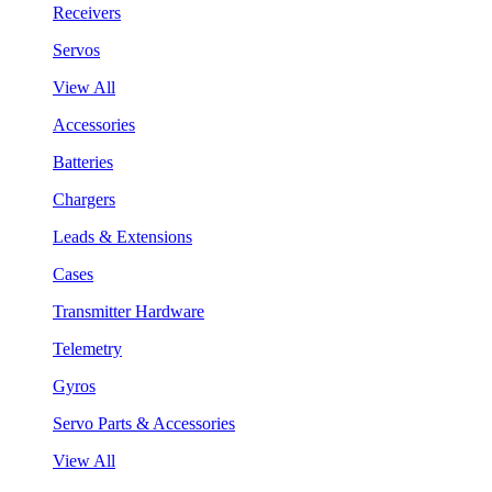
Receivers
Servos
View All
Accessories
Batteries
Chargers
Leads & Extensions
Cases
Transmitter Hardware
Telemetry
Gyros
Servo Parts & Accessories
View All