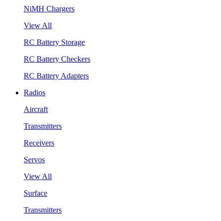
NiMH Chargers
View All
RC Battery Storage
RC Battery Checkers
RC Battery Adapters
Radios
Aircraft
Transmitters
Receivers
Servos
View All
Surface
Transmitters