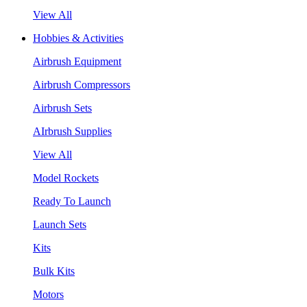
View All
Hobbies & Activities
Airbrush Equipment
Airbrush Compressors
Airbrush Sets
AIrbrush Supplies
View All
Model Rockets
Ready To Launch
Launch Sets
Kits
Bulk Kits
Motors