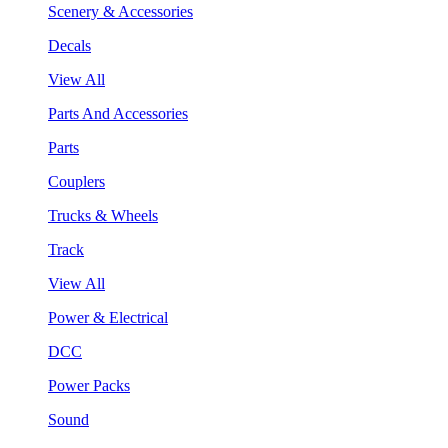
Scenery & Accessories
Decals
View All
Parts And Accessories
Parts
Couplers
Trucks & Wheels
Track
View All
Power & Electrical
DCC
Power Packs
Sound