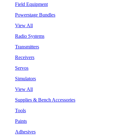
Field Equipment
Powerstage Bundles
View All
Radio Systems
Transmitters
Receivers
Servos
Simulators
View All
Supplies & Bench Accessories
Tools
Paints
Adhesives