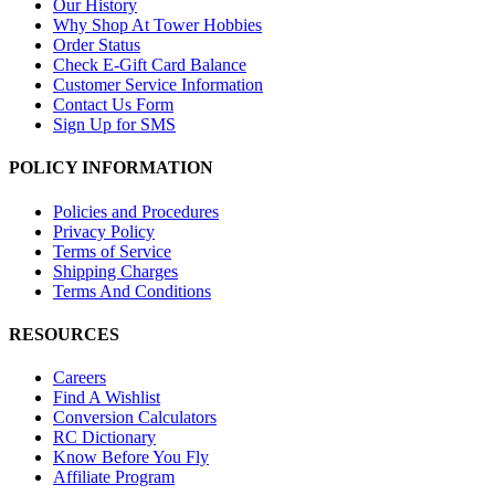
Our History
Why Shop At Tower Hobbies
Order Status
Check E-Gift Card Balance
Customer Service Information
Contact Us Form
Sign Up for SMS
POLICY INFORMATION
Policies and Procedures
Privacy Policy
Terms of Service
Shipping Charges
Terms And Conditions
RESOURCES
Careers
Find A Wishlist
Conversion Calculators
RC Dictionary
Know Before You Fly
Affiliate Program