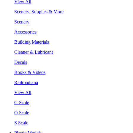
View All
Scenery, Supplies & More
Scenery
Accessories
Building Materials
Cleaner & Lubricant
Decals
Books & Videos
Railroadiana
View All
G Scale
O Scale
S Scale
Plastic Models