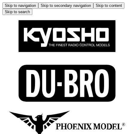
Skip to navigation
Skip to secondary navigation
Skip to content
Skip to search