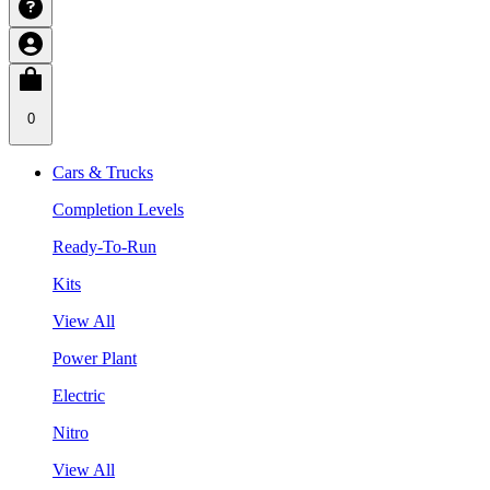
0
Cars & Trucks
Completion Levels
Ready-To-Run
Kits
View All
Power Plant
Electric
Nitro
View All