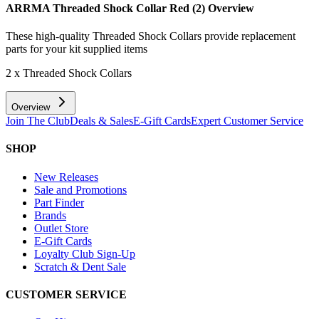
ARRMA Threaded Shock Collar Red (2)
Overview
These high-quality Threaded Shock Collars provide replacement
parts for your kit supplied items
2 x Threaded Shock Collars
Overview
Join The Club
Deals & Sales
E-Gift Cards
Expert Customer Service
SHOP
New Releases
Sale and Promotions
Part Finder
Brands
Outlet Store
E-Gift Cards
Loyalty Club Sign-Up
Scratch & Dent Sale
CUSTOMER SERVICE