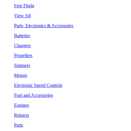
Free Flight
View All
Parts, Electronics & Accessories
Batteries
Chargers
Propellers
Spinners
Motors
Electronic Speed Controls
Fuel and Accessories
Engines
Retracts
Parts