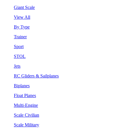
Giant Scale
View All
By Type
Trainer
Sport
STOL
Jets
RC Gliders & Sailplanes
Biplanes
Float Planes
Multi-Engine
Scale Civilian
Scale Military