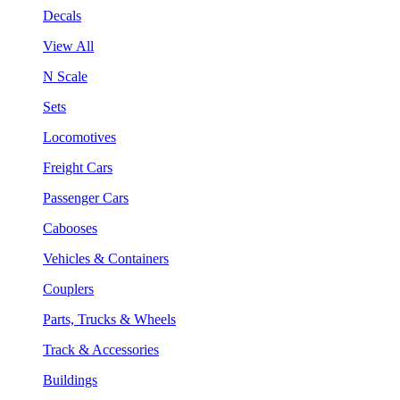
Decals
View All
N Scale
Sets
Locomotives
Freight Cars
Passenger Cars
Cabooses
Vehicles & Containers
Couplers
Parts, Trucks & Wheels
Track & Accessories
Buildings