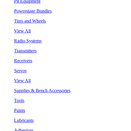
Pit Equipment
Powerstage Bundles
Tires and Wheels
View All
Radio Systems
Transmitters
Receivers
Servos
View All
Supplies & Bench Accessories
Tools
Paints
Lubricants
Adhesives