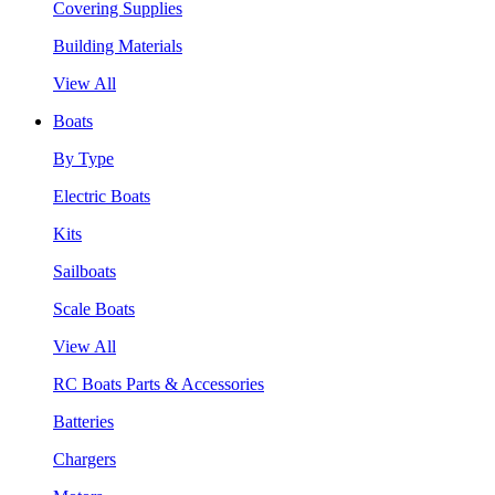
Covering Supplies
Building Materials
View All
Boats
By Type
Electric Boats
Kits
Sailboats
Scale Boats
View All
RC Boats Parts & Accessories
Batteries
Chargers