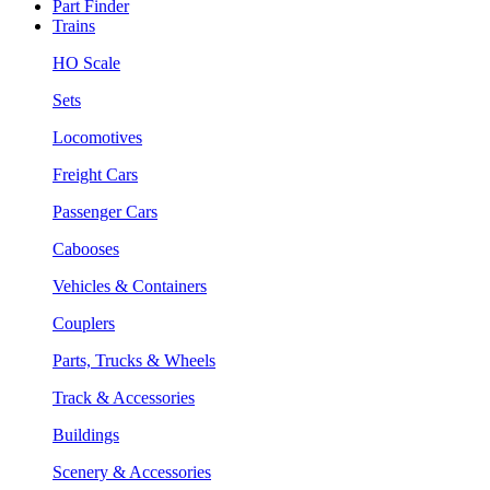
Part Finder
Trains
HO Scale
Sets
Locomotives
Freight Cars
Passenger Cars
Cabooses
Vehicles & Containers
Couplers
Parts, Trucks & Wheels
Track & Accessories
Buildings
Scenery & Accessories