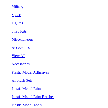
Military
Space
Figures
Snap Kits
Miscellaneous
Accessories
View All
Accessories
Plastic Model Adhesives
Airbrush Sets
Plastic Model Paint
Plastic Model Paint Brushes
Plastic Model Tools