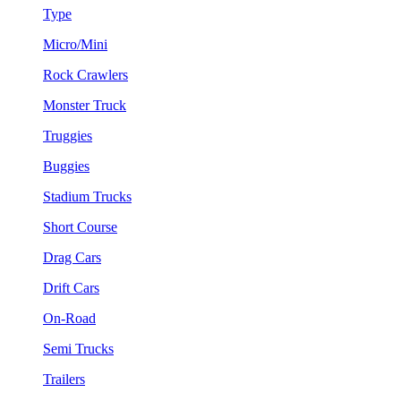
Type
Micro/Mini
Rock Crawlers
Monster Truck
Truggies
Buggies
Stadium Trucks
Short Course
Drag Cars
Drift Cars
On-Road
Semi Trucks
Trailers