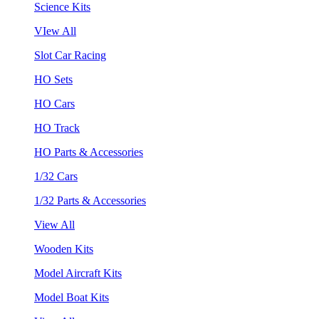
Science Kits
VIew All
Slot Car Racing
HO Sets
HO Cars
HO Track
HO Parts & Accessories
1/32 Cars
1/32 Parts & Accessories
View All
Wooden Kits
Model Aircraft Kits
Model Boat Kits