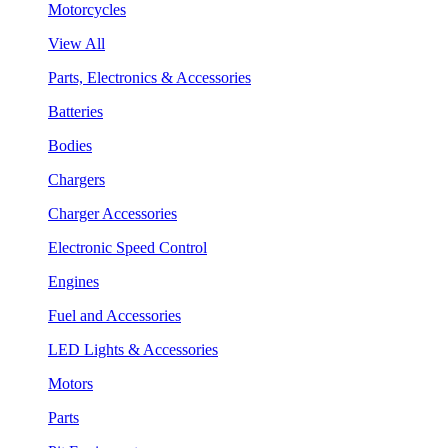
Motorcycles
View All
Parts, Electronics & Accessories
Batteries
Bodies
Chargers
Charger Accessories
Electronic Speed Control
Engines
Fuel and Accessories
LED Lights & Accessories
Motors
Parts