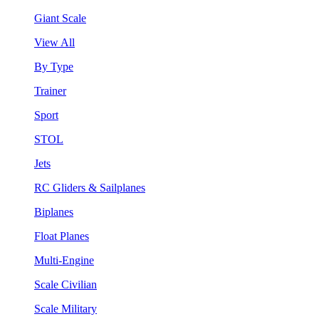
Giant Scale
View All
By Type
Trainer
Sport
STOL
Jets
RC Gliders & Sailplanes
Biplanes
Float Planes
Multi-Engine
Scale Civilian
Scale Military