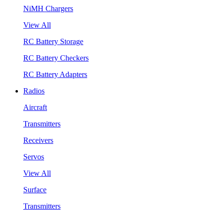
NiMH Chargers
View All
RC Battery Storage
RC Battery Checkers
RC Battery Adapters
Radios
Aircraft
Transmitters
Receivers
Servos
View All
Surface
Transmitters