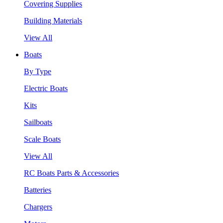
Covering Supplies
Building Materials
View All
Boats
By Type
Electric Boats
Kits
Sailboats
Scale Boats
View All
RC Boats Parts & Accessories
Batteries
Chargers