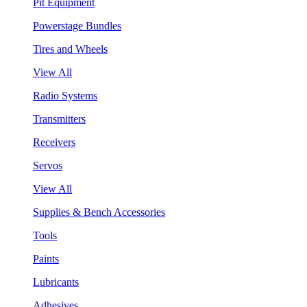
Pit Equipment
Powerstage Bundles
Tires and Wheels
View All
Radio Systems
Transmitters
Receivers
Servos
View All
Supplies & Bench Accessories
Tools
Paints
Lubricants
Adhesives