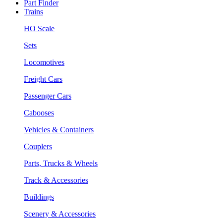
Part Finder
Trains
HO Scale
Sets
Locomotives
Freight Cars
Passenger Cars
Cabooses
Vehicles & Containers
Couplers
Parts, Trucks & Wheels
Track & Accessories
Buildings
Scenery & Accessories