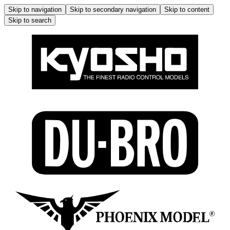
Skip to navigation
Skip to secondary navigation
Skip to content
Skip to search