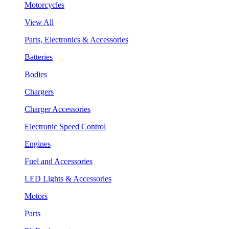
Motorcycles
View All
Parts, Electronics & Accessories
Batteries
Bodies
Chargers
Charger Accessories
Electronic Speed Control
Engines
Fuel and Accessories
LED Lights & Accessories
Motors
Parts