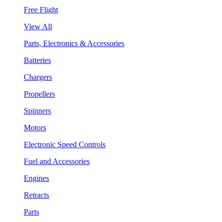
Free Flight
View All
Parts, Electronics & Accessories
Batteries
Chargers
Propellers
Spinners
Motors
Electronic Speed Controls
Fuel and Accessories
Engines
Retracts
Parts