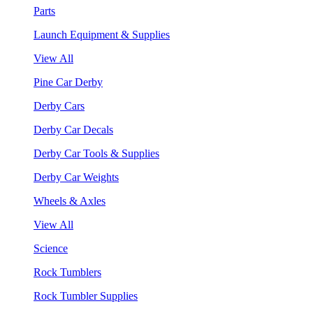
Parts
Launch Equipment & Supplies
View All
Pine Car Derby
Derby Cars
Derby Car Decals
Derby Car Tools & Supplies
Derby Car Weights
Wheels & Axles
View All
Science
Rock Tumblers
Rock Tumbler Supplies