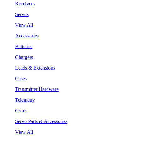
Receivers
Servos
View All
Accessories
Batteries
Chargers
Leads & Extensions
Cases
Transmitter Hardware
Telemetry
Gyros
Servo Parts & Accessories
View All