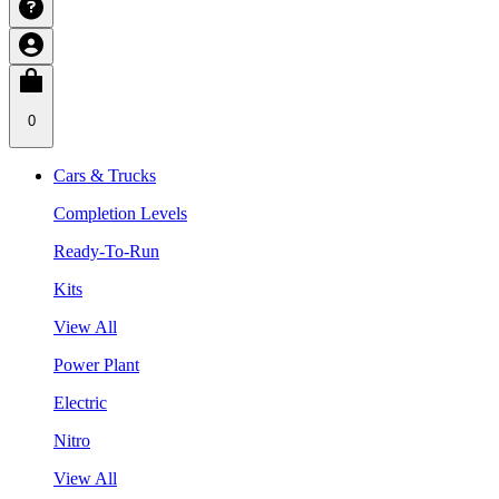
0
Cars & Trucks
Completion Levels
Ready-To-Run
Kits
View All
Power Plant
Electric
Nitro
View All