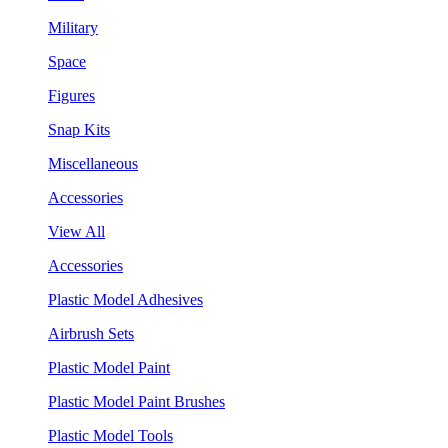
Military
Space
Figures
Snap Kits
Miscellaneous
Accessories
View All
Accessories
Plastic Model Adhesives
Airbrush Sets
Plastic Model Paint
Plastic Model Paint Brushes
Plastic Model Tools