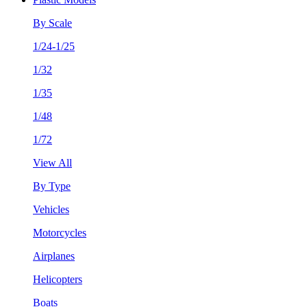
By Scale
1/24-1/25
1/32
1/35
1/48
1/72
View All
By Type
Vehicles
Motorcycles
Airplanes
Helicopters
Boats