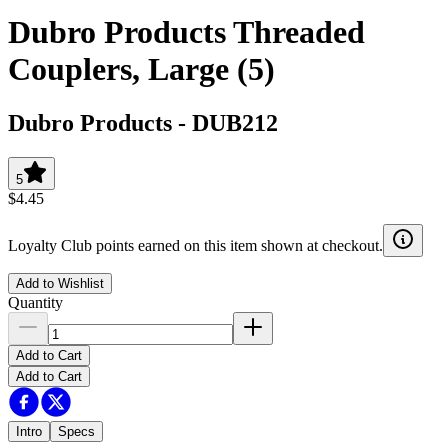
Dubro Products Threaded
Couplers, Large (5)
Dubro Products
-
DUB212
5
$4.45
Loyalty Club points earned on this item shown at checkout.
Add to Wishlist
Quantity
Add to Cart
Add to Cart
Intro
Specs