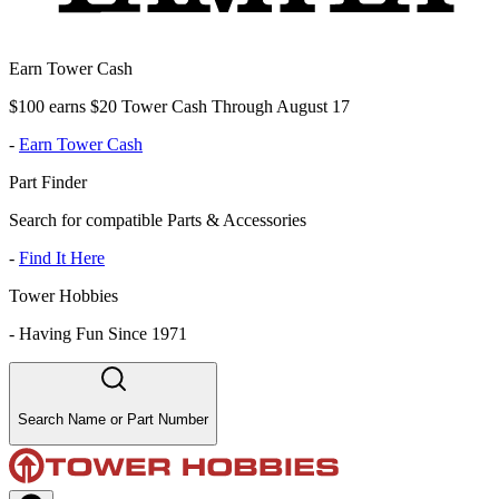
Earn Tower Cash
$100 earns $20 Tower Cash Through August 17
-
Earn Tower Cash
Part Finder
Search for compatible Parts & Accessories
-
Find It Here
Tower Hobbies
-
Having Fun Since 1971
Search Name or Part Number