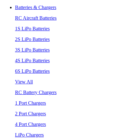
Batteries & Chargers
RC Aircraft Batteries
1S LiPo Batteries
2S LiPo Batteries
3S LiPo Batteries
4S LiPo Batteries
6S LiPo Batteries
View All
RC Battery Chargers
1 Port Chargers
2 Port Chargers
4 Port Chargers
LiPo Chargers