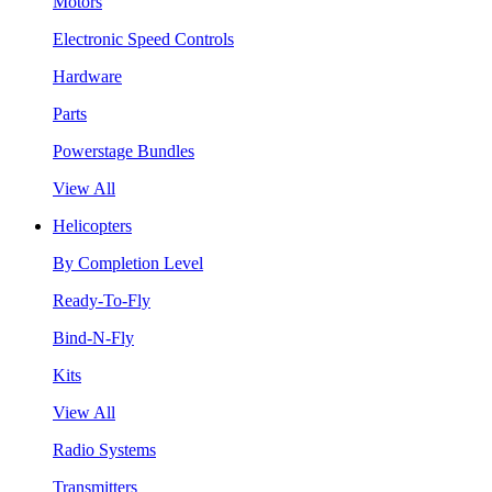
Motors
Electronic Speed Controls
Hardware
Parts
Powerstage Bundles
View All
Helicopters
By Completion Level
Ready-To-Fly
Bind-N-Fly
Kits
View All
Radio Systems
Transmitters