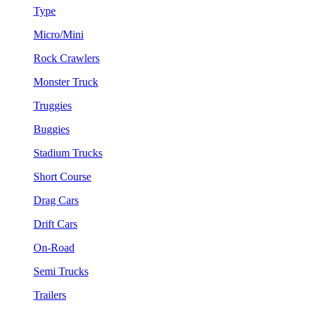
Type
Micro/Mini
Rock Crawlers
Monster Truck
Truggies
Buggies
Stadium Trucks
Short Course
Drag Cars
Drift Cars
On-Road
Semi Trucks
Trailers