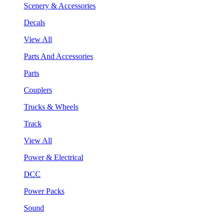
Scenery & Accessories
Decals
View All
Parts And Accessories
Parts
Couplers
Trucks & Wheels
Track
View All
Power & Electrical
DCC
Power Packs
Sound