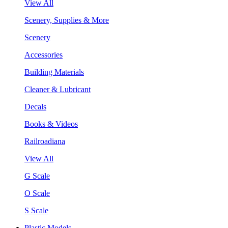
View All
Scenery, Supplies & More
Scenery
Accessories
Building Materials
Cleaner & Lubricant
Decals
Books & Videos
Railroadiana
View All
G Scale
O Scale
S Scale
Plastic Models