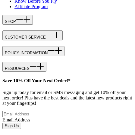
Know Before You Fly
Affiliate Program
SHOP
CUSTOMER SERVICE
POLICY INFORMATION
RESOURCES
Save 10% Off Your Next Order!*
Sign up today for email or SMS messaging and get 10% off your
next order! Plus have the best deals and the latest new products right
at your fingertips!
Email Address
Sign Up