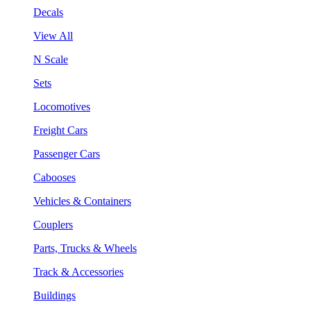
Decals
View All
N Scale
Sets
Locomotives
Freight Cars
Passenger Cars
Cabooses
Vehicles & Containers
Couplers
Parts, Trucks & Wheels
Track & Accessories
Buildings