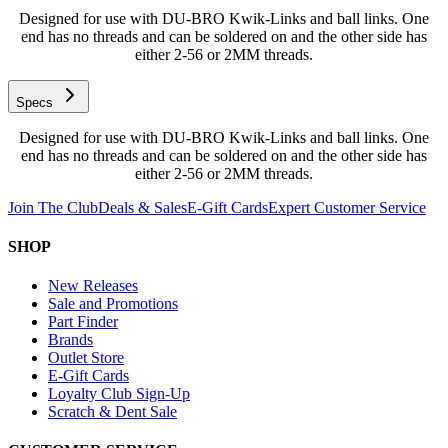
Designed for use with DU-BRO Kwik-Links and ball links. One
end has no threads and can be soldered on and the other side has
either 2-56 or 2MM threads.
Specs
Designed for use with DU-BRO Kwik-Links and ball links. One
end has no threads and can be soldered on and the other side has
either 2-56 or 2MM threads.
Join The Club
Deals & Sales
E-Gift Cards
Expert Customer Service
SHOP
New Releases
Sale and Promotions
Part Finder
Brands
Outlet Store
E-Gift Cards
Loyalty Club Sign-Up
Scratch & Dent Sale