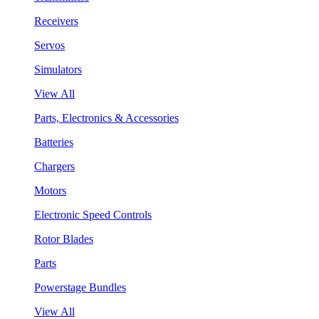
Receivers
Servos
Simulators
View All
Parts, Electronics & Accessories
Batteries
Chargers
Motors
Electronic Speed Controls
Rotor Blades
Parts
Powerstage Bundles
View All