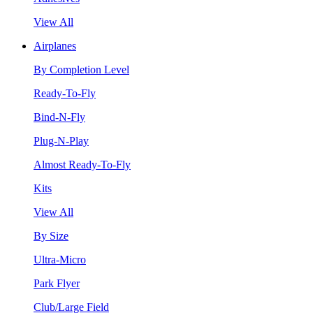
View All
Airplanes
By Completion Level
Ready-To-Fly
Bind-N-Fly
Plug-N-Play
Almost Ready-To-Fly
Kits
View All
By Size
Ultra-Micro
Park Flyer
Club/Large Field