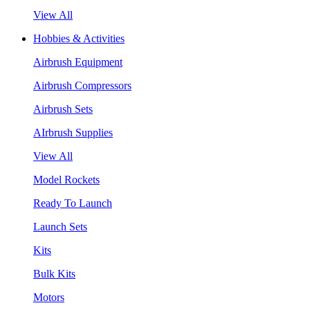
View All
Hobbies & Activities
Airbrush Equipment
Airbrush Compressors
Airbrush Sets
AIrbrush Supplies
View All
Model Rockets
Ready To Launch
Launch Sets
Kits
Bulk Kits
Motors