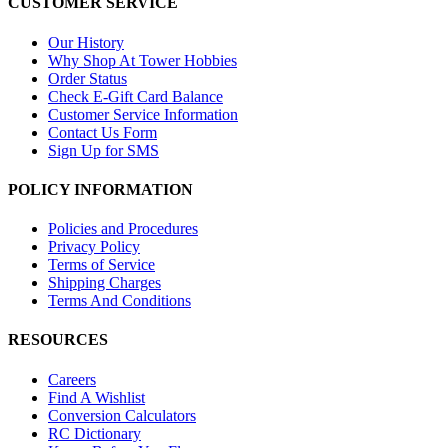
CUSTOMER SERVICE
Our History
Why Shop At Tower Hobbies
Order Status
Check E-Gift Card Balance
Customer Service Information
Contact Us Form
Sign Up for SMS
POLICY INFORMATION
Policies and Procedures
Privacy Policy
Terms of Service
Shipping Charges
Terms And Conditions
RESOURCES
Careers
Find A Wishlist
Conversion Calculators
RC Dictionary