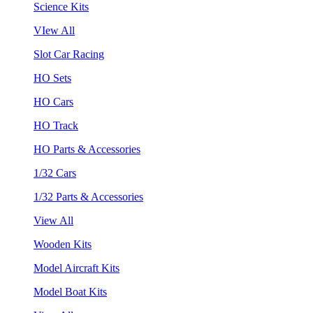
Science Kits
VIew All
Slot Car Racing
HO Sets
HO Cars
HO Track
HO Parts & Accessories
1/32 Cars
1/32 Parts & Accessories
View All
Wooden Kits
Model Aircraft Kits
Model Boat Kits