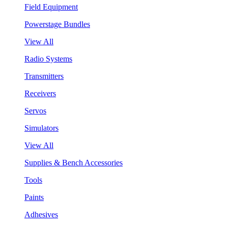
Field Equipment
Powerstage Bundles
View All
Radio Systems
Transmitters
Receivers
Servos
Simulators
View All
Supplies & Bench Accessories
Tools
Paints
Adhesives