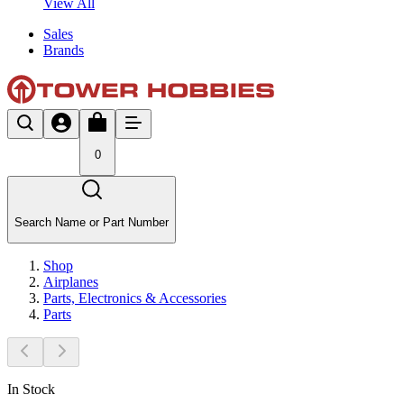
View All
Sales
Brands
0
Search Name or Part Number
Shop
Airplanes
Parts, Electronics & Accessories
Parts
In Stock