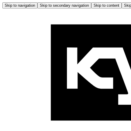
Skip to navigation
Skip to secondary navigation
Skip to content
Skip