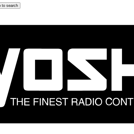
 to search