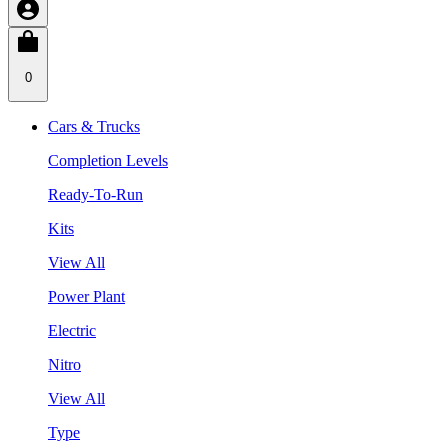
0
Cars & Trucks
Completion Levels
Ready-To-Run
Kits
View All
Power Plant
Electric
Nitro
View All
Type