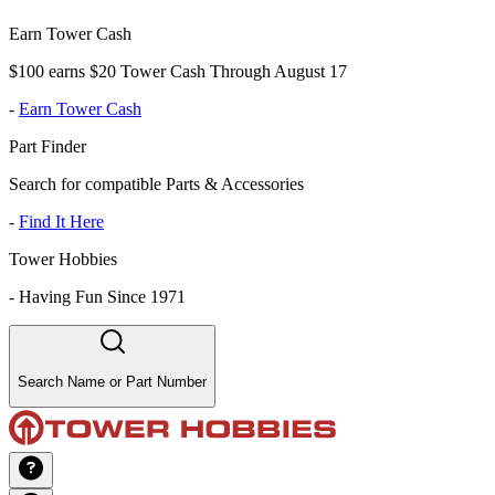
Earn Tower Cash
$100 earns $20 Tower Cash Through August 17
-
Earn Tower Cash
Part Finder
Search for compatible Parts & Accessories
-
Find It Here
Tower Hobbies
-
Having Fun Since 1971
Search Name or Part Number