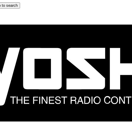
 to search