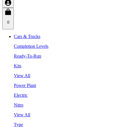
0
Cars & Trucks
Completion Levels
Ready-To-Run
Kits
View All
Power Plant
Electric
Nitro
View All
Type