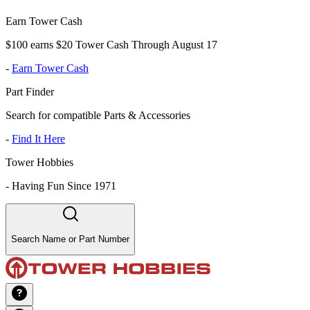
Earn Tower Cash
$100 earns $20 Tower Cash Through August 17
-
Earn Tower Cash
Part Finder
Search for compatible Parts & Accessories
-
Find It Here
Tower Hobbies
-
Having Fun Since 1971
Search Name or Part Number