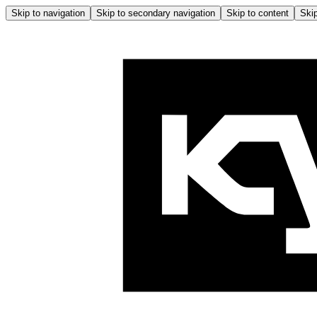
Skip to navigation
Skip to secondary navigation
Skip to content
Skip