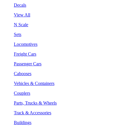
Decals
View All
N Scale
Sets
Locomotives
Freight Cars
Passenger Cars
Cabooses
Vehicles & Containers
Couplers
Parts, Trucks & Wheels
Track & Accessories
Buildings