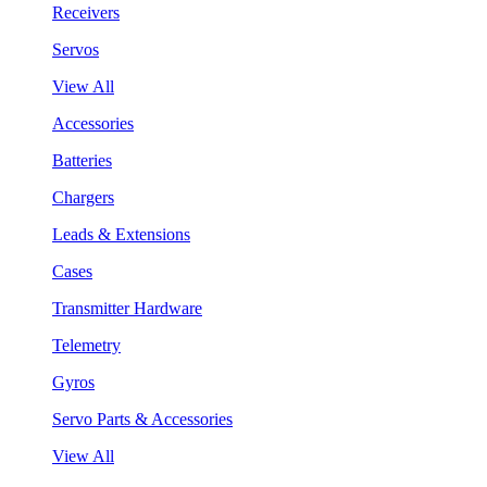
Receivers
Servos
View All
Accessories
Batteries
Chargers
Leads & Extensions
Cases
Transmitter Hardware
Telemetry
Gyros
Servo Parts & Accessories
View All