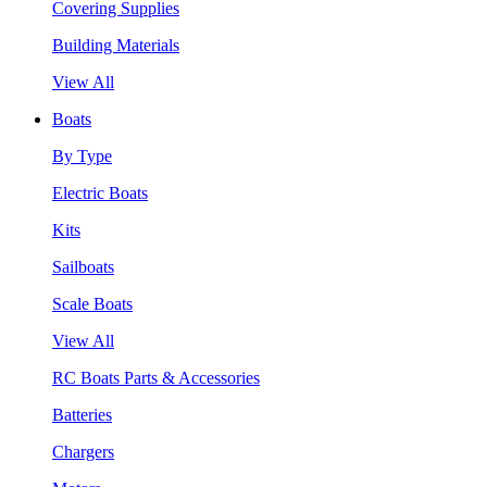
Covering Supplies
Building Materials
View All
Boats
By Type
Electric Boats
Kits
Sailboats
Scale Boats
View All
RC Boats Parts & Accessories
Batteries
Chargers