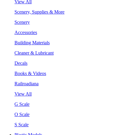
View All
Scenery, Supplies & More
Scenery
Accessories
Building Materials
Cleaner & Lubricant
Decals
Books & Videos
Railroadiana
View All
G Scale
O Scale
S Scale
Plastic Models