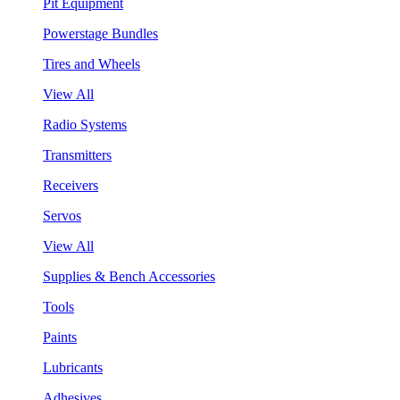
Pit Equipment
Powerstage Bundles
Tires and Wheels
View All
Radio Systems
Transmitters
Receivers
Servos
View All
Supplies & Bench Accessories
Tools
Paints
Lubricants
Adhesives