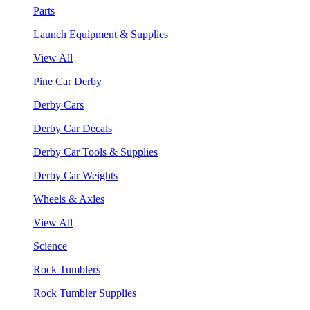
Parts
Launch Equipment & Supplies
View All
Pine Car Derby
Derby Cars
Derby Car Decals
Derby Car Tools & Supplies
Derby Car Weights
Wheels & Axles
View All
Science
Rock Tumblers
Rock Tumbler Supplies