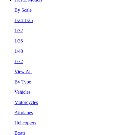
By Scale
1/24-1/25
1/32
1/35
1/48
1/72
View All
By Type
Vehicles
Motorcycles
Airplanes
Helicopters
Boats