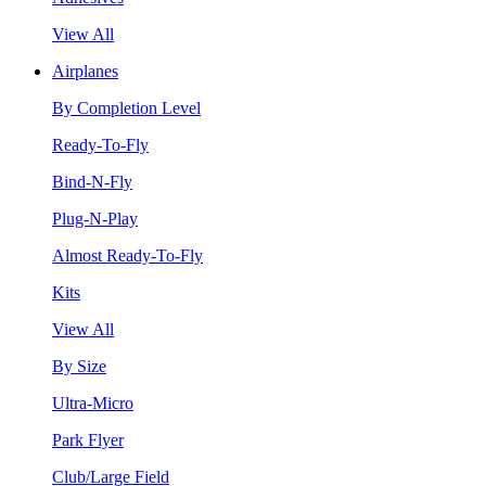
View All
Airplanes
By Completion Level
Ready-To-Fly
Bind-N-Fly
Plug-N-Play
Almost Ready-To-Fly
Kits
View All
By Size
Ultra-Micro
Park Flyer
Club/Large Field