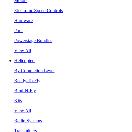
Motors
Electronic Speed Controls
Hardware
Parts
Powerstage Bundles
View All
Helicopters
By Completion Level
Ready-To-Fly
Bind-N-Fly
Kits
View All
Radio Systems
Transmitters