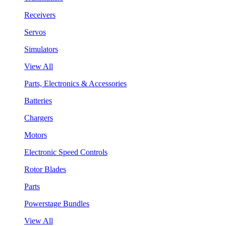
Receivers
Servos
Simulators
View All
Parts, Electronics & Accessories
Batteries
Chargers
Motors
Electronic Speed Controls
Rotor Blades
Parts
Powerstage Bundles
View All