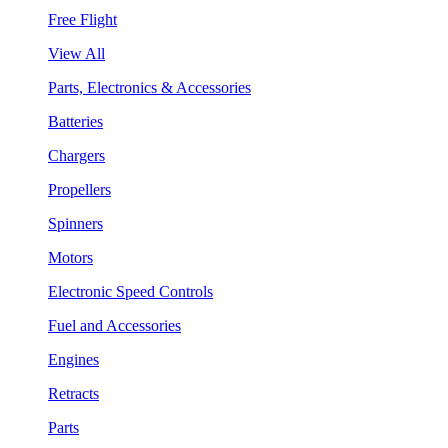
Free Flight
View All
Parts, Electronics & Accessories
Batteries
Chargers
Propellers
Spinners
Motors
Electronic Speed Controls
Fuel and Accessories
Engines
Retracts
Parts