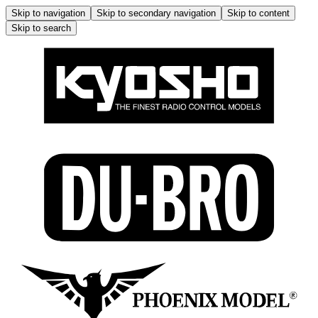
Skip to navigation
Skip to secondary navigation
Skip to content
Skip to search