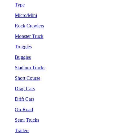
Type
Micro/Mini
Rock Crawlers
Monster Truck
Truggies
Buggies
Stadium Trucks
Short Course
Drag Cars
Drift Cars
On-Road
Semi Trucks
Trailers