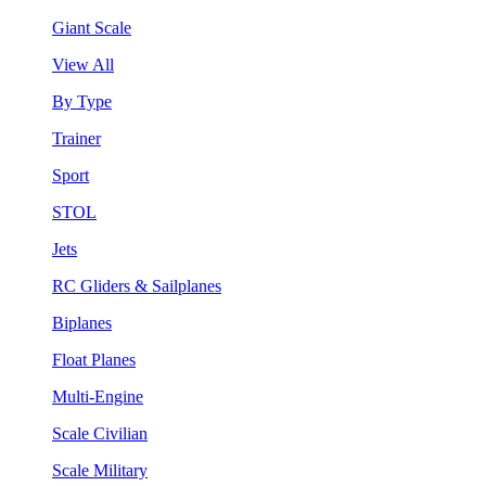
Giant Scale
View All
By Type
Trainer
Sport
STOL
Jets
RC Gliders & Sailplanes
Biplanes
Float Planes
Multi-Engine
Scale Civilian
Scale Military