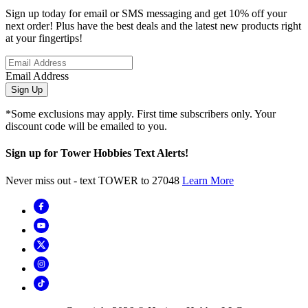
Sign up today for email or SMS messaging and get 10% off your
next order! Plus have the best deals and the latest new products right
at your fingertips!
Email Address
Sign Up
*Some exclusions may apply. First time subscribers only. Your
discount code will be emailed to you.
Sign up for Tower Hobbies Text Alerts!
Never miss out - text TOWER to 27048
Learn More