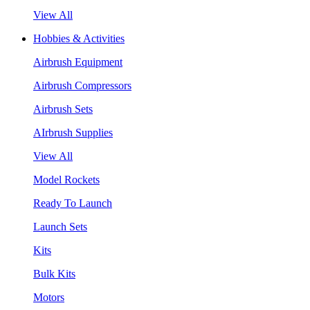
View All
Hobbies & Activities
Airbrush Equipment
Airbrush Compressors
Airbrush Sets
AIrbrush Supplies
View All
Model Rockets
Ready To Launch
Launch Sets
Kits
Bulk Kits
Motors