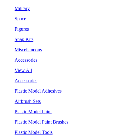
Military
Space
Figures
Snap Kits
Miscellaneous
Accessories
View All
Accessories
Plastic Model Adhesives
Airbrush Sets
Plastic Model Paint
Plastic Model Paint Brushes
Plastic Model Tools