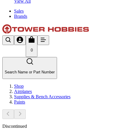
View All
Sales
Brands
0
Search Name or Part Number
Shop
Airplanes
Supplies & Bench Accessories
Paints
Discontinued