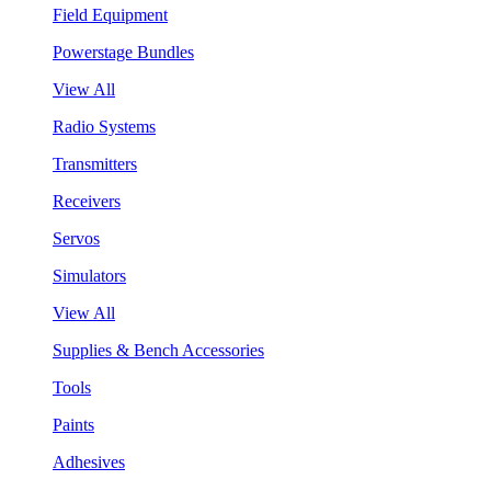
Field Equipment
Powerstage Bundles
View All
Radio Systems
Transmitters
Receivers
Servos
Simulators
View All
Supplies & Bench Accessories
Tools
Paints
Adhesives