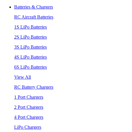
Batteries & Chargers
RC Aircraft Batteries
1S LiPo Batteries
2S LiPo Batteries
3S LiPo Batteries
4S LiPo Batteries
6S LiPo Batteries
View All
RC Battery Chargers
1 Port Chargers
2 Port Chargers
4 Port Chargers
LiPo Chargers