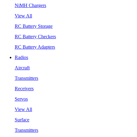
NiMH Chargers
View All
RC Battery Storage
RC Battery Checkers
RC Battery Adapters
Radios
Aircraft
Transmitters
Receivers
Servos
View All
Surface
Transmitters