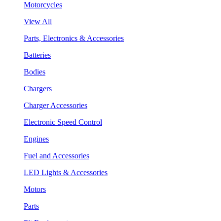
Motorcycles
View All
Parts, Electronics & Accessories
Batteries
Bodies
Chargers
Charger Accessories
Electronic Speed Control
Engines
Fuel and Accessories
LED Lights & Accessories
Motors
Parts