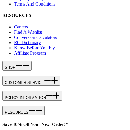
Terms And Conditions
RESOURCES
Careers
Find A Wishlist
Conversion Calculators
RC Dictionary
Know Before You Fly
Affiliate Program
SHOP
CUSTOMER SERVICE
POLICY INFORMATION
RESOURCES
Save 10% Off Your Next Order!*