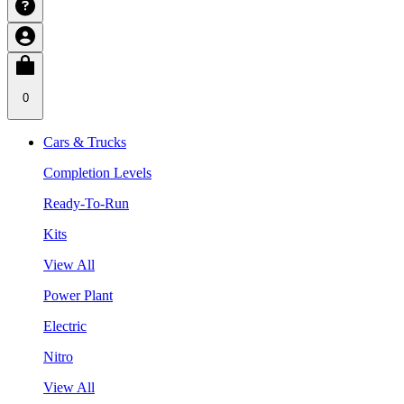
0
Cars & Trucks
Completion Levels
Ready-To-Run
Kits
View All
Power Plant
Electric
Nitro
View All