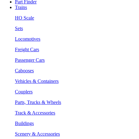
Part Finder
Trains
HO Scale
Sets
Locomotives
Freight Cars
Passenger Cars
Cabooses
Vehicles & Containers
Couplers
Parts, Trucks & Wheels
Track & Accessories
Buildings
Scenery & Accessories