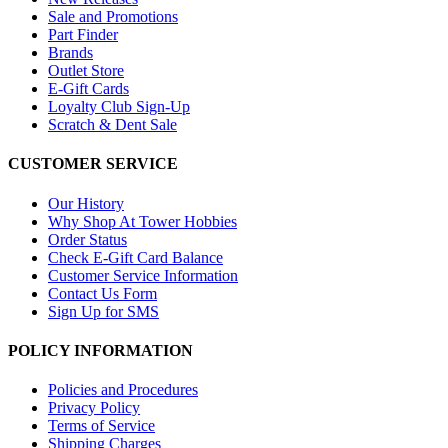
Sale and Promotions
Part Finder
Brands
Outlet Store
E-Gift Cards
Loyalty Club Sign-Up
Scratch & Dent Sale
CUSTOMER SERVICE
Our History
Why Shop At Tower Hobbies
Order Status
Check E-Gift Card Balance
Customer Service Information
Contact Us Form
Sign Up for SMS
POLICY INFORMATION
Policies and Procedures
Privacy Policy
Terms of Service
Shipping Charges