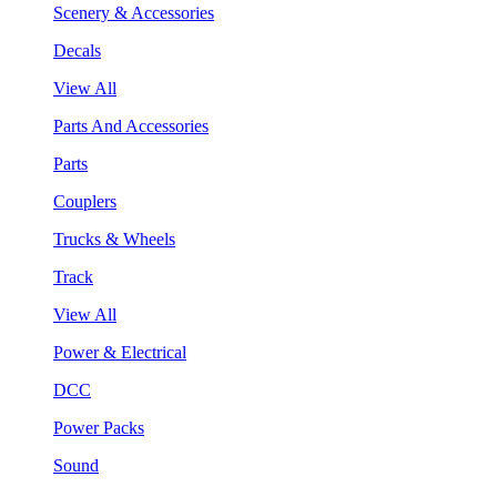
Scenery & Accessories
Decals
View All
Parts And Accessories
Parts
Couplers
Trucks & Wheels
Track
View All
Power & Electrical
DCC
Power Packs
Sound