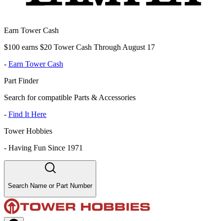
Earn Tower Cash
$100 earns $20 Tower Cash Through August 17
-
Earn Tower Cash
Part Finder
Search for compatible Parts & Accessories
-
Find It Here
Tower Hobbies
-
Having Fun Since 1971
Search Name or Part Number