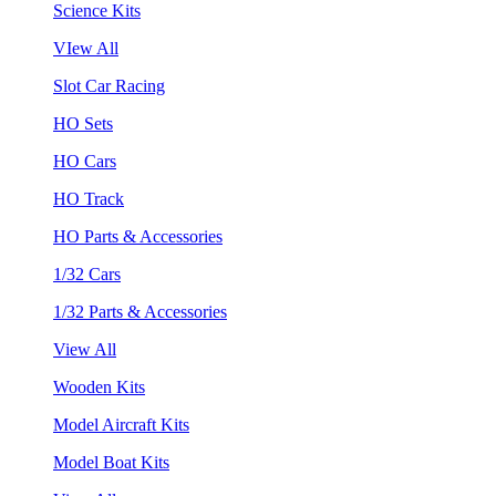
Science Kits
VIew All
Slot Car Racing
HO Sets
HO Cars
HO Track
HO Parts & Accessories
1/32 Cars
1/32 Parts & Accessories
View All
Wooden Kits
Model Aircraft Kits
Model Boat Kits