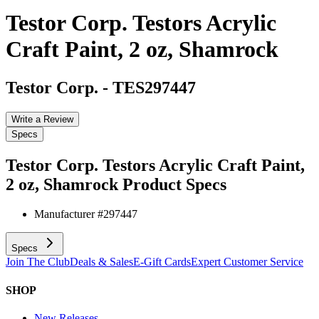
Testor Corp. Testors Acrylic
Craft Paint, 2 oz, Shamrock
Testor Corp.
-
TES297447
Write a Review
Specs
Testor Corp. Testors Acrylic Craft Paint,
2 oz, Shamrock
Product Specs
Manufacturer #
297447
Specs
Join The Club
Deals & Sales
E-Gift Cards
Expert Customer Service
SHOP
New Releases