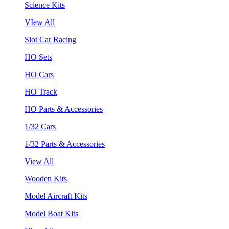
Science Kits
VIew All
Slot Car Racing
HO Sets
HO Cars
HO Track
HO Parts & Accessories
1/32 Cars
1/32 Parts & Accessories
View All
Wooden Kits
Model Aircraft Kits
Model Boat Kits