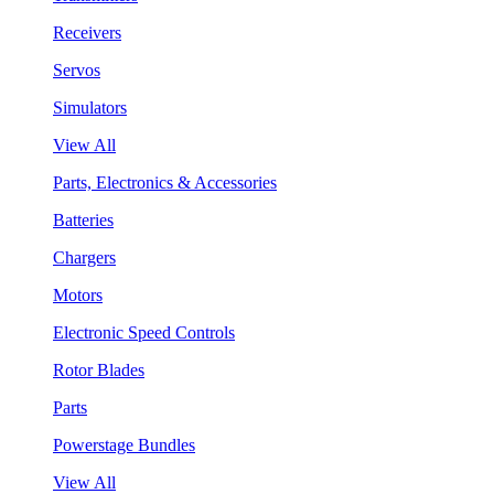
Receivers
Servos
Simulators
View All
Parts, Electronics & Accessories
Batteries
Chargers
Motors
Electronic Speed Controls
Rotor Blades
Parts
Powerstage Bundles
View All