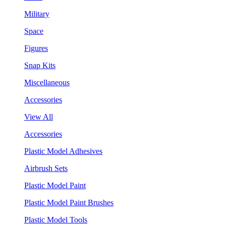
Military
Space
Figures
Snap Kits
Miscellaneous
Accessories
View All
Accessories
Plastic Model Adhesives
Airbrush Sets
Plastic Model Paint
Plastic Model Paint Brushes
Plastic Model Tools