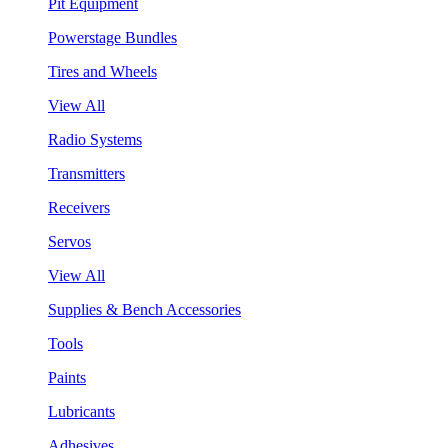
Pit Equipment
Powerstage Bundles
Tires and Wheels
View All
Radio Systems
Transmitters
Receivers
Servos
View All
Supplies & Bench Accessories
Tools
Paints
Lubricants
Adhesives