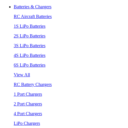
Batteries & Chargers
RC Aircraft Batteries
1S LiPo Batteries
2S LiPo Batteries
3S LiPo Batteries
4S LiPo Batteries
6S LiPo Batteries
View All
RC Battery Chargers
1 Port Chargers
2 Port Chargers
4 Port Chargers
LiPo Chargers