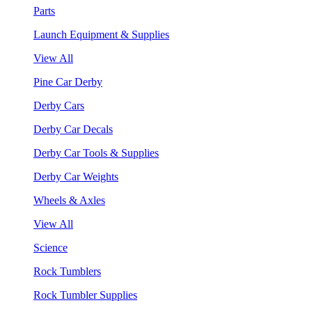
Parts
Launch Equipment & Supplies
View All
Pine Car Derby
Derby Cars
Derby Car Decals
Derby Car Tools & Supplies
Derby Car Weights
Wheels & Axles
View All
Science
Rock Tumblers
Rock Tumbler Supplies