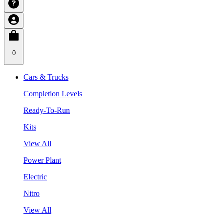
0
Cars & Trucks
Completion Levels
Ready-To-Run
Kits
View All
Power Plant
Electric
Nitro
View All