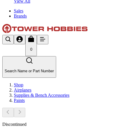
View All
Sales
Brands
0
Search Name or Part Number
Shop
Airplanes
Supplies & Bench Accessories
Paints
Discontinued