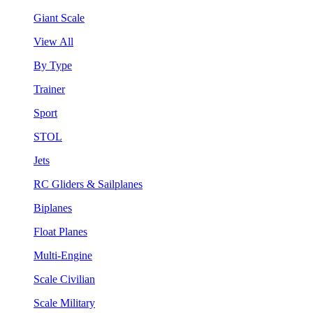
Giant Scale
View All
By Type
Trainer
Sport
STOL
Jets
RC Gliders & Sailplanes
Biplanes
Float Planes
Multi-Engine
Scale Civilian
Scale Military