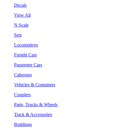
Decals
View All
N Scale
Sets
Locomotives
Freight Cars
Passenger Cars
Cabooses
Vehicles & Containers
Couplers
Parts, Trucks & Wheels
Track & Accessories
Buildings