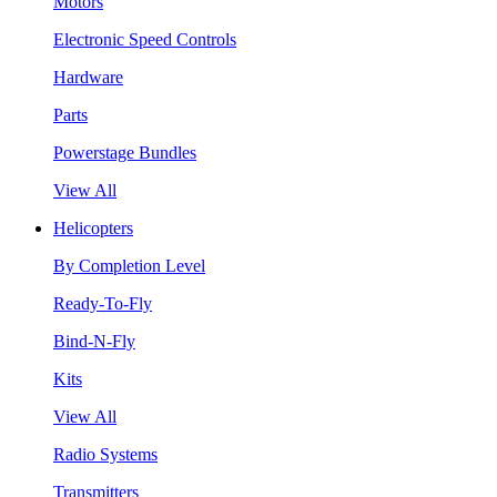
Motors
Electronic Speed Controls
Hardware
Parts
Powerstage Bundles
View All
Helicopters
By Completion Level
Ready-To-Fly
Bind-N-Fly
Kits
View All
Radio Systems
Transmitters