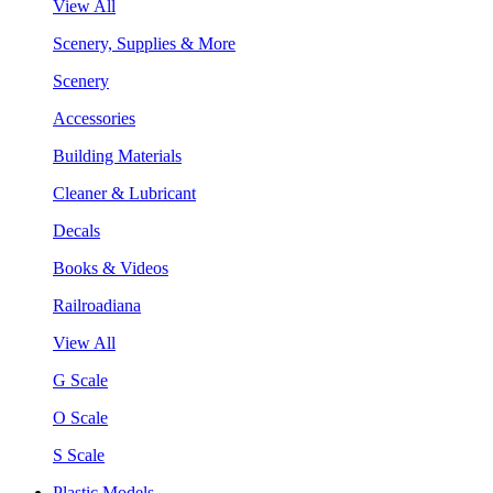
View All
Scenery, Supplies & More
Scenery
Accessories
Building Materials
Cleaner & Lubricant
Decals
Books & Videos
Railroadiana
View All
G Scale
O Scale
S Scale
Plastic Models