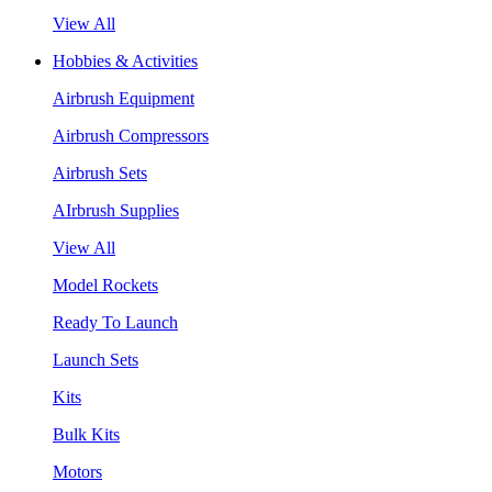
View All
Hobbies & Activities
Airbrush Equipment
Airbrush Compressors
Airbrush Sets
AIrbrush Supplies
View All
Model Rockets
Ready To Launch
Launch Sets
Kits
Bulk Kits
Motors