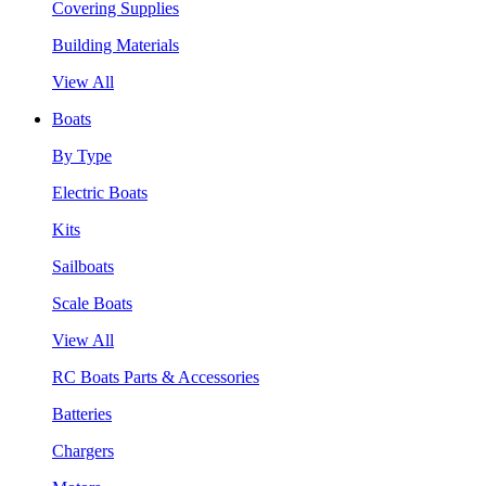
Covering Supplies
Building Materials
View All
Boats
By Type
Electric Boats
Kits
Sailboats
Scale Boats
View All
RC Boats Parts & Accessories
Batteries
Chargers