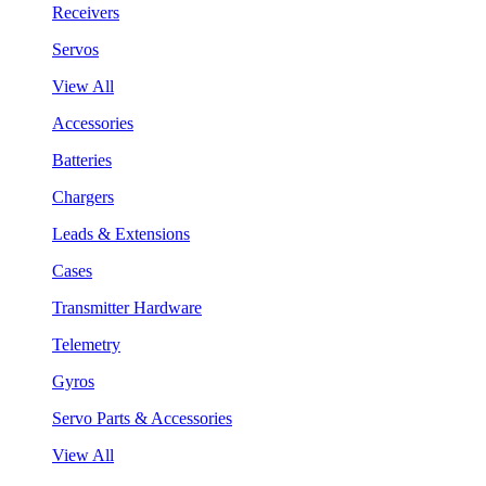
Receivers
Servos
View All
Accessories
Batteries
Chargers
Leads & Extensions
Cases
Transmitter Hardware
Telemetry
Gyros
Servo Parts & Accessories
View All