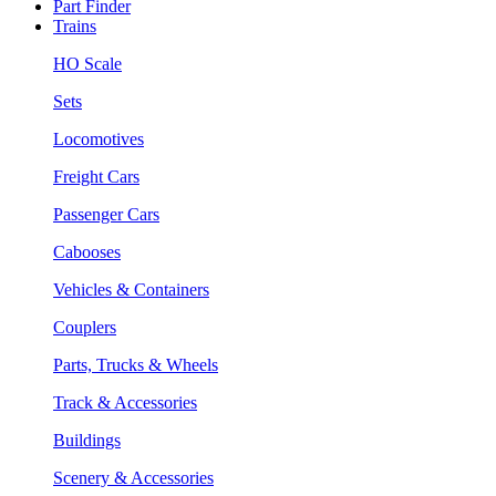
Part Finder
Trains
HO Scale
Sets
Locomotives
Freight Cars
Passenger Cars
Cabooses
Vehicles & Containers
Couplers
Parts, Trucks & Wheels
Track & Accessories
Buildings
Scenery & Accessories