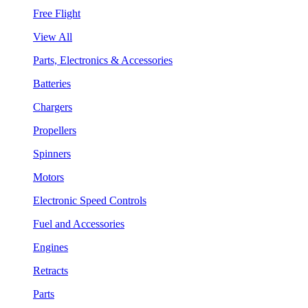
Free Flight
View All
Parts, Electronics & Accessories
Batteries
Chargers
Propellers
Spinners
Motors
Electronic Speed Controls
Fuel and Accessories
Engines
Retracts
Parts