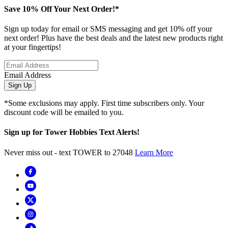
Save 10% Off Your Next Order!*
Sign up today for email or SMS messaging and get 10% off your
next order! Plus have the best deals and the latest new products right
at your fingertips!
Email Address
Sign Up
*Some exclusions may apply. First time subscribers only. Your
discount code will be emailed to you.
Sign up for Tower Hobbies Text Alerts!
Never miss out - text TOWER to 27048
Learn More