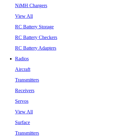
NiMH Chargers
View All
RC Battery Storage
RC Battery Checkers
RC Battery Adapters
Radios
Aircraft
Transmitters
Receivers
Servos
View All
Surface
Transmitters