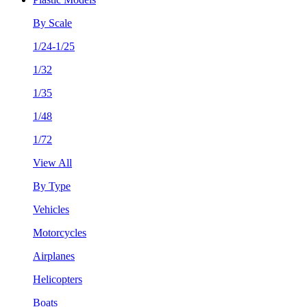
By Scale
1/24-1/25
1/32
1/35
1/48
1/72
View All
By Type
Vehicles
Motorcycles
Airplanes
Helicopters
Boats