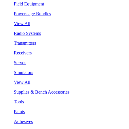
Field Equipment
Powerstage Bundles
View All
Radio Systems
Transmitters
Receivers
Servos
Simulators
View All
Supplies & Bench Accessories
Tools
Paints
Adhesives