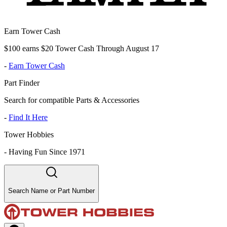
Earn Tower Cash
$100 earns $20 Tower Cash Through August 17
-
Earn Tower Cash
Part Finder
Search for compatible Parts & Accessories
-
Find It Here
Tower Hobbies
-
Having Fun Since 1971
Search Name or Part Number