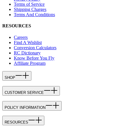
Terms of Service
Shipping Charges
Terms And Conditions
RESOURCES
Careers
Find A Wishlist
Conversion Calculators
RC Dictionary
Know Before You Fly
Affiliate Program
SHOP
CUSTOMER SERVICE
POLICY INFORMATION
RESOURCES