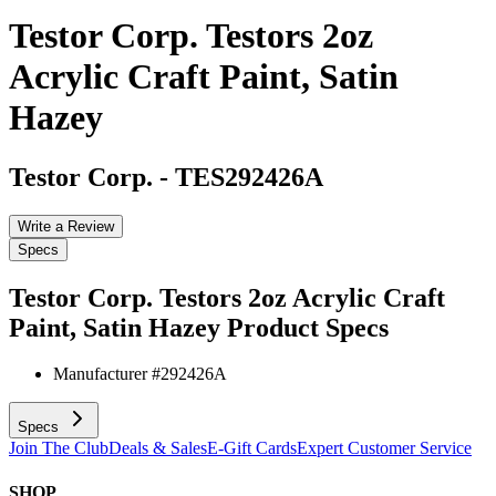
Testor Corp. Testors 2oz
Acrylic Craft Paint, Satin
Hazey
Testor Corp.
-
TES292426A
Write a Review
Specs
Testor Corp. Testors 2oz Acrylic Craft
Paint, Satin Hazey
Product Specs
Manufacturer #
292426A
Specs
Join The Club
Deals & Sales
E-Gift Cards
Expert Customer Service
SHOP