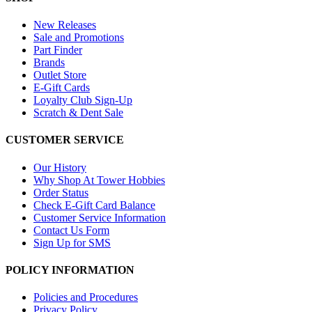
New Releases
Sale and Promotions
Part Finder
Brands
Outlet Store
E-Gift Cards
Loyalty Club Sign-Up
Scratch & Dent Sale
CUSTOMER SERVICE
Our History
Why Shop At Tower Hobbies
Order Status
Check E-Gift Card Balance
Customer Service Information
Contact Us Form
Sign Up for SMS
POLICY INFORMATION
Policies and Procedures
Privacy Policy