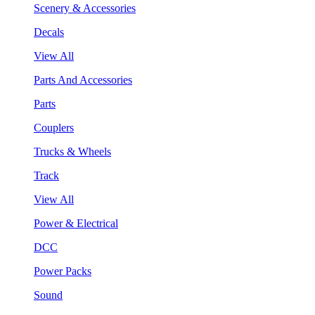
Scenery & Accessories
Decals
View All
Parts And Accessories
Parts
Couplers
Trucks & Wheels
Track
View All
Power & Electrical
DCC
Power Packs
Sound