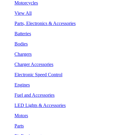
Motorcycles
View All
Parts, Electronics & Accessories
Batteries
Bodies
Chargers
Charger Accessories
Electronic Speed Control
Engines
Fuel and Accessories
LED Lights & Accessories
Motors
Parts