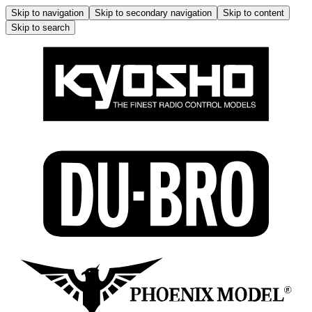
Skip to navigation
Skip to secondary navigation
Skip to content
Skip to search