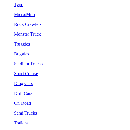
Type
Micro/Mini
Rock Crawlers
Monster Truck
Truggies
Buggies
Stadium Trucks
Short Course
Drag Cars
Drift Cars
On-Road
Semi Trucks
Trailers