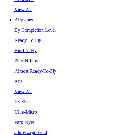
View All
Airplanes
By Completion Level
Ready-To-Fly
Bind-N-Fly
Plug-N-Play
Almost Ready-To-Fly
Kits
View All
By Size
Ultra-Micro
Park Flyer
Club/Large Field