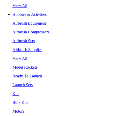
View All
Hobbies & Activities
Airbrush Equipment
Airbrush Compressors
Airbrush Sets
AIrbrush Supplies
View All
Model Rockets
Ready To Launch
Launch Sets
Kits
Bulk Kits
Motors