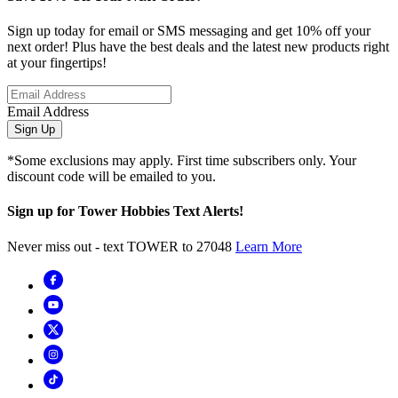
Sign up today for email or SMS messaging and get 10% off your
next order! Plus have the best deals and the latest new products right
at your fingertips!
Email Address
Sign Up
*Some exclusions may apply. First time subscribers only. Your
discount code will be emailed to you.
Sign up for Tower Hobbies Text Alerts!
Never miss out - text TOWER to 27048
Learn More