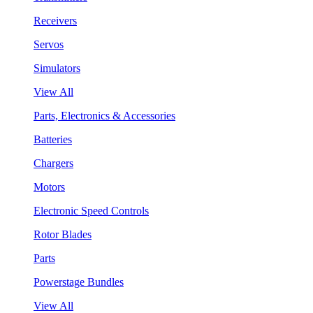
Receivers
Servos
Simulators
View All
Parts, Electronics & Accessories
Batteries
Chargers
Motors
Electronic Speed Controls
Rotor Blades
Parts
Powerstage Bundles
View All