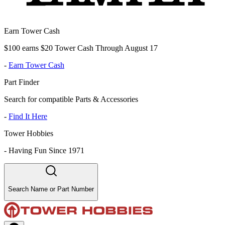
Earn Tower Cash
$100 earns $20 Tower Cash Through August 17
-
Earn Tower Cash
Part Finder
Search for compatible Parts & Accessories
-
Find It Here
Tower Hobbies
-
Having Fun Since 1971
Search Name or Part Number