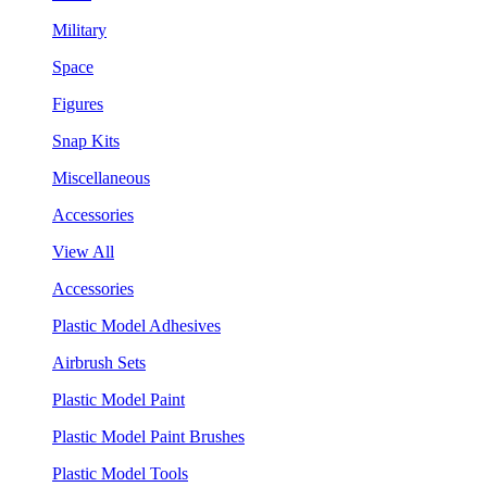
Military
Space
Figures
Snap Kits
Miscellaneous
Accessories
View All
Accessories
Plastic Model Adhesives
Airbrush Sets
Plastic Model Paint
Plastic Model Paint Brushes
Plastic Model Tools