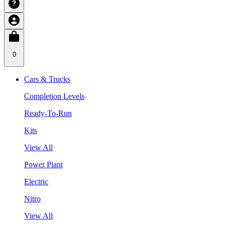
0
Cars & Trucks
Completion Levels
Ready-To-Run
Kits
View All
Power Plant
Electric
Nitro
View All