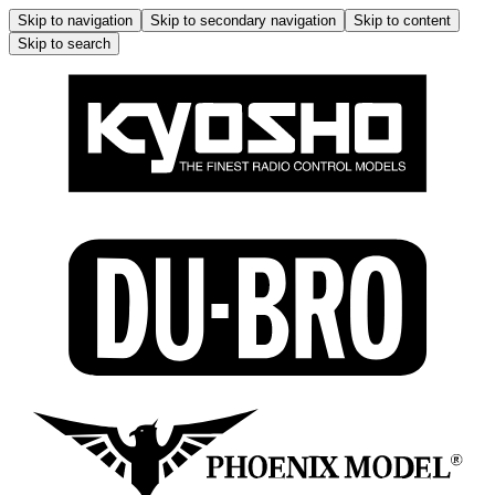
Skip to navigation
Skip to secondary navigation
Skip to content
Skip to search