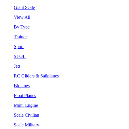
Giant Scale
View All
By Type
Trainer
Sport
STOL
Jets
RC Gliders & Sailplanes
Biplanes
Float Planes
Multi-Engine
Scale Civilian
Scale Military