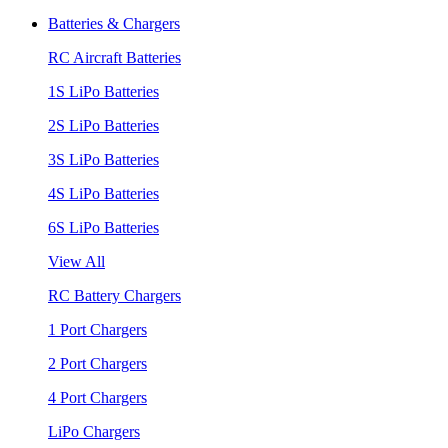
Batteries & Chargers
RC Aircraft Batteries
1S LiPo Batteries
2S LiPo Batteries
3S LiPo Batteries
4S LiPo Batteries
6S LiPo Batteries
View All
RC Battery Chargers
1 Port Chargers
2 Port Chargers
4 Port Chargers
LiPo Chargers