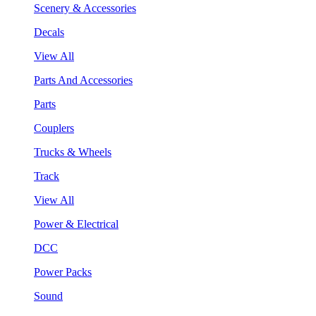
Scenery & Accessories
Decals
View All
Parts And Accessories
Parts
Couplers
Trucks & Wheels
Track
View All
Power & Electrical
DCC
Power Packs
Sound