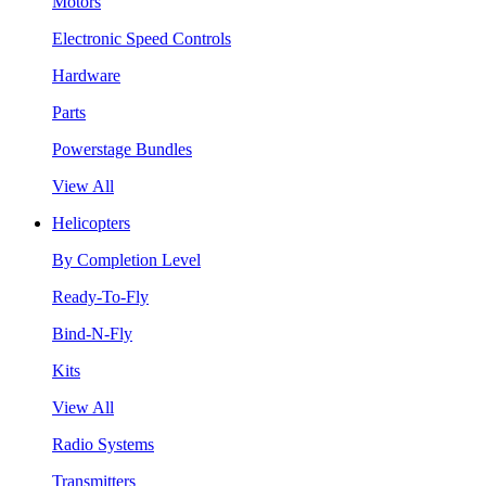
Motors
Electronic Speed Controls
Hardware
Parts
Powerstage Bundles
View All
Helicopters
By Completion Level
Ready-To-Fly
Bind-N-Fly
Kits
View All
Radio Systems
Transmitters