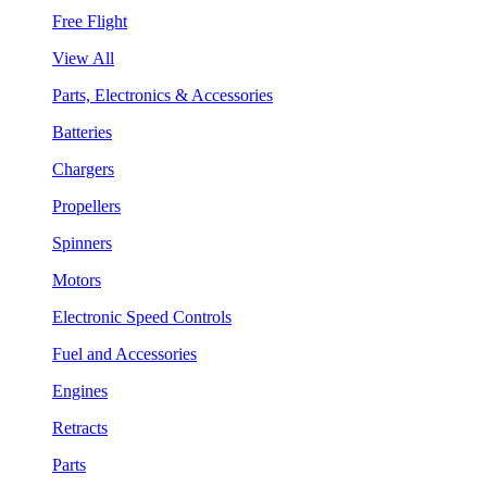
Free Flight
View All
Parts, Electronics & Accessories
Batteries
Chargers
Propellers
Spinners
Motors
Electronic Speed Controls
Fuel and Accessories
Engines
Retracts
Parts