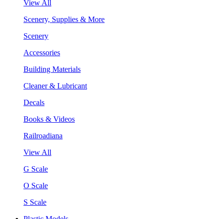
View All
Scenery, Supplies & More
Scenery
Accessories
Building Materials
Cleaner & Lubricant
Decals
Books & Videos
Railroadiana
View All
G Scale
O Scale
S Scale
Plastic Models