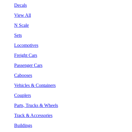
Decals
View All
N Scale
Sets
Locomotives
Freight Cars
Passenger Cars
Cabooses
Vehicles & Containers
Couplers
Parts, Trucks & Wheels
Track & Accessories
Buildings