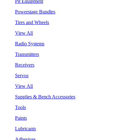
Pit Equipment
Powerstage Bundles
Tires and Wheels
View All
Radio Systems
Transmitters
Receivers
Servos
View All
Supplies & Bench Accessories
Tools
Paints
Lubricants
Adhesives