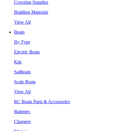
Covering Supplies
Building Materials
View All
Boats
By Type
Electric Boats
Kits
Sailboats
Scale Boats
View All
RC Boats Parts & Accessories
Batteries
Chargers