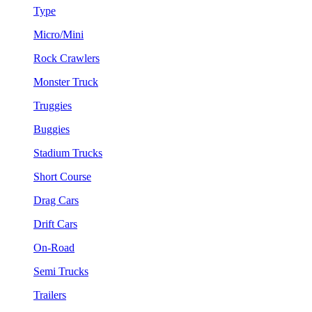
Type
Micro/Mini
Rock Crawlers
Monster Truck
Truggies
Buggies
Stadium Trucks
Short Course
Drag Cars
Drift Cars
On-Road
Semi Trucks
Trailers