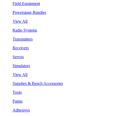
Field Equipment
Powerstage Bundles
View All
Radio Systems
Transmitters
Receivers
Servos
Simulators
View All
Supplies & Bench Accessories
Tools
Paints
Adhesives