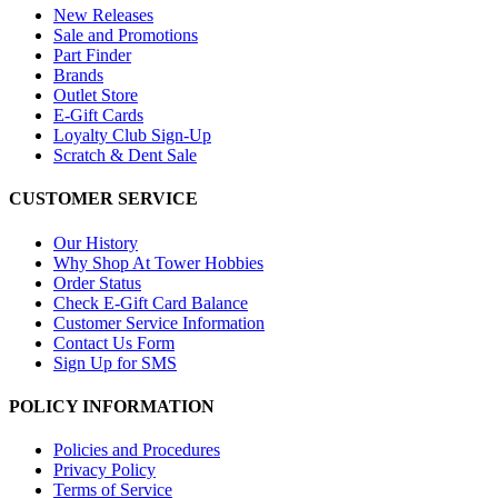
New Releases
Sale and Promotions
Part Finder
Brands
Outlet Store
E-Gift Cards
Loyalty Club Sign-Up
Scratch & Dent Sale
CUSTOMER SERVICE
Our History
Why Shop At Tower Hobbies
Order Status
Check E-Gift Card Balance
Customer Service Information
Contact Us Form
Sign Up for SMS
POLICY INFORMATION
Policies and Procedures
Privacy Policy
Terms of Service