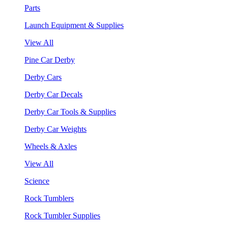
Parts
Launch Equipment & Supplies
View All
Pine Car Derby
Derby Cars
Derby Car Decals
Derby Car Tools & Supplies
Derby Car Weights
Wheels & Axles
View All
Science
Rock Tumblers
Rock Tumbler Supplies