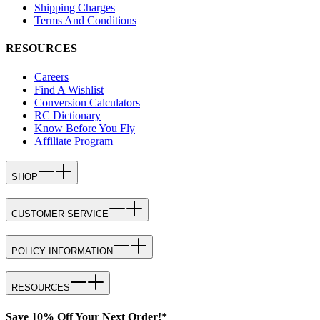
Shipping Charges
Terms And Conditions
RESOURCES
Careers
Find A Wishlist
Conversion Calculators
RC Dictionary
Know Before You Fly
Affiliate Program
SHOP
CUSTOMER SERVICE
POLICY INFORMATION
RESOURCES
Save 10% Off Your Next Order!*