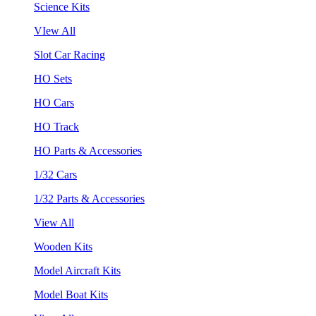
Science Kits
VIew All
Slot Car Racing
HO Sets
HO Cars
HO Track
HO Parts & Accessories
1/32 Cars
1/32 Parts & Accessories
View All
Wooden Kits
Model Aircraft Kits
Model Boat Kits