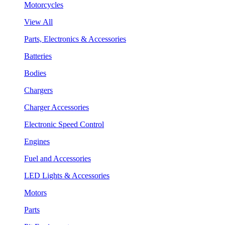
Motorcycles
View All
Parts, Electronics & Accessories
Batteries
Bodies
Chargers
Charger Accessories
Electronic Speed Control
Engines
Fuel and Accessories
LED Lights & Accessories
Motors
Parts