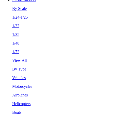
By Scale
1/24-1/25
1/32
1/35
1/48
1/72
View All
By Type
Vehicles
Motorcycles
Airplanes
Helicopters
Boats