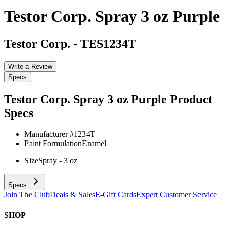
Testor Corp. Spray 3 oz Purple
Testor Corp.
-
TES1234T
Write a Review
Specs
Testor Corp. Spray 3 oz Purple
Product
Specs
Manufacturer #
1234T
Paint Formulation
Enamel
Size
Spray - 3 oz
Specs
Join The Club
Deals & Sales
E-Gift Cards
Expert Customer Service
SHOP