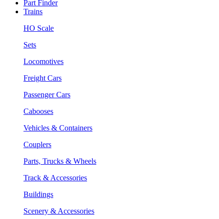
Part Finder
Trains
HO Scale
Sets
Locomotives
Freight Cars
Passenger Cars
Cabooses
Vehicles & Containers
Couplers
Parts, Trucks & Wheels
Track & Accessories
Buildings
Scenery & Accessories