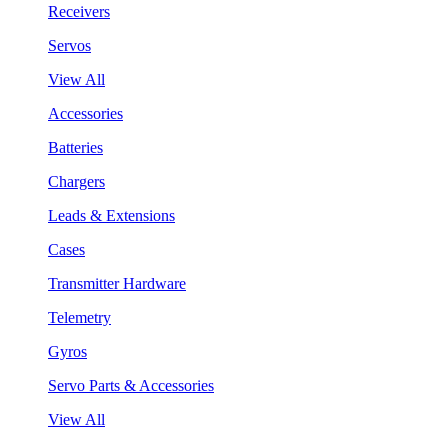
Receivers
Servos
View All
Accessories
Batteries
Chargers
Leads & Extensions
Cases
Transmitter Hardware
Telemetry
Gyros
Servo Parts & Accessories
View All