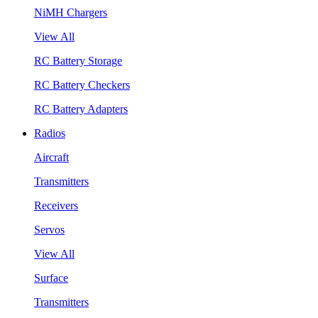
NiMH Chargers
View All
RC Battery Storage
RC Battery Checkers
RC Battery Adapters
Radios
Aircraft
Transmitters
Receivers
Servos
View All
Surface
Transmitters