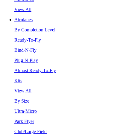
View All
Airplanes
By Completion Level
Ready-To-Fly
Bind-N-Fly
Plug-N-Play
Almost Ready-To-Fly
Kits
View All
By Size
Ultra-Micro
Park Flyer
Club/Large Field