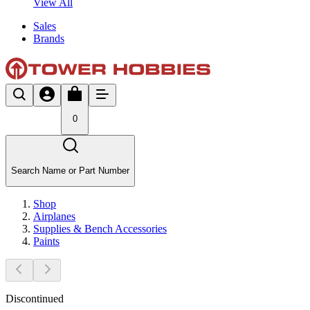
View All
Sales
Brands
0
Search Name or Part Number
Shop
Airplanes
Supplies & Bench Accessories
Paints
Discontinued