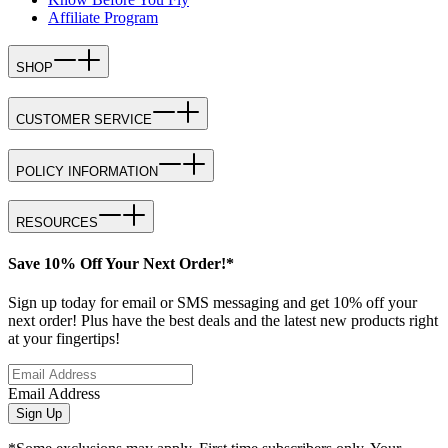
Affiliate Program
SHOP
CUSTOMER SERVICE
POLICY INFORMATION
RESOURCES
Save 10% Off Your Next Order!*
Sign up today for email or SMS messaging and get 10% off your
next order! Plus have the best deals and the latest new products right
at your fingertips!
Email Address
Sign Up