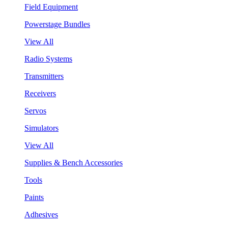
Field Equipment
Powerstage Bundles
View All
Radio Systems
Transmitters
Receivers
Servos
Simulators
View All
Supplies & Bench Accessories
Tools
Paints
Adhesives