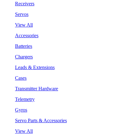
Receivers
Servos
View All
Accessories
Batteries
Chargers
Leads & Extensions
Cases
Transmitter Hardware
Telemetry
Gyros
Servo Parts & Accessories
View All