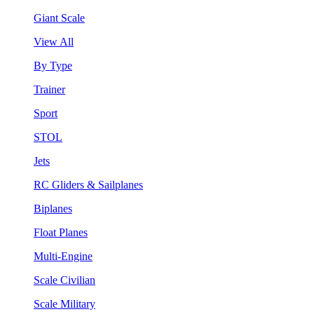
Giant Scale
View All
By Type
Trainer
Sport
STOL
Jets
RC Gliders & Sailplanes
Biplanes
Float Planes
Multi-Engine
Scale Civilian
Scale Military