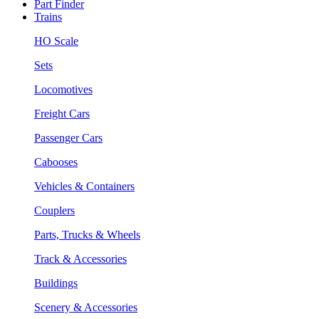
Part Finder
Trains
HO Scale
Sets
Locomotives
Freight Cars
Passenger Cars
Cabooses
Vehicles & Containers
Couplers
Parts, Trucks & Wheels
Track & Accessories
Buildings
Scenery & Accessories