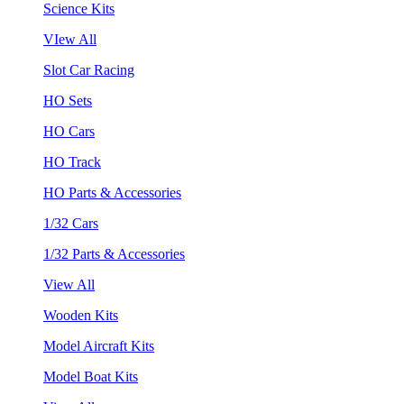
Science Kits
VIew All
Slot Car Racing
HO Sets
HO Cars
HO Track
HO Parts & Accessories
1/32 Cars
1/32 Parts & Accessories
View All
Wooden Kits
Model Aircraft Kits
Model Boat Kits