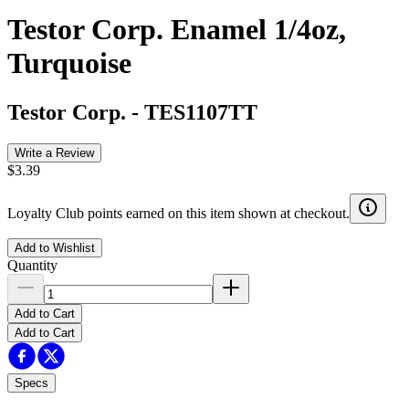
Testor Corp. Enamel 1/4oz,
Turquoise
Testor Corp.
-
TES1107TT
Write a Review
$3.39
Loyalty Club points earned on this item shown at checkout.
Add to Wishlist
Quantity
Add to Cart
Add to Cart
Specs