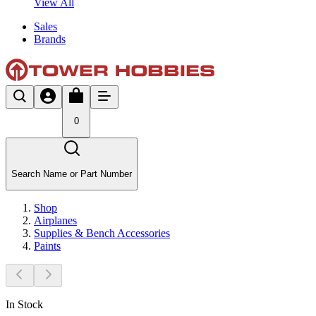
View All
Sales
Brands
0
Search Name or Part Number
Shop
Airplanes
Supplies & Bench Accessories
Paints
In Stock