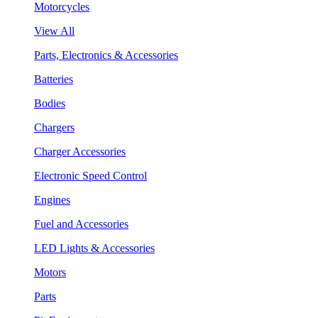
Motorcycles
View All
Parts, Electronics & Accessories
Batteries
Bodies
Chargers
Charger Accessories
Electronic Speed Control
Engines
Fuel and Accessories
LED Lights & Accessories
Motors
Parts