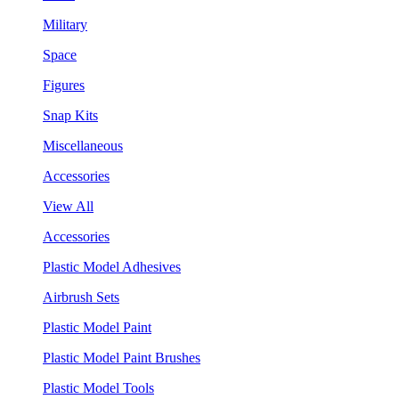
Military
Space
Figures
Snap Kits
Miscellaneous
Accessories
View All
Accessories
Plastic Model Adhesives
Airbrush Sets
Plastic Model Paint
Plastic Model Paint Brushes
Plastic Model Tools