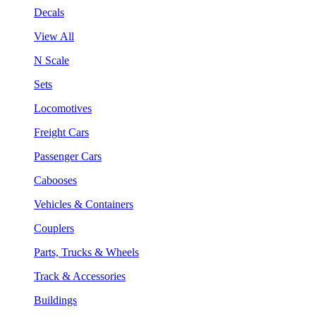
Decals
View All
N Scale
Sets
Locomotives
Freight Cars
Passenger Cars
Cabooses
Vehicles & Containers
Couplers
Parts, Trucks & Wheels
Track & Accessories
Buildings