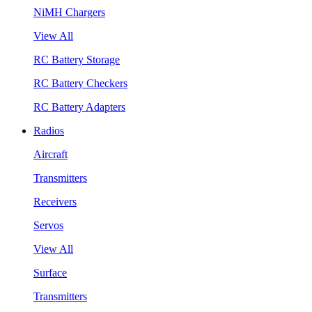
NiMH Chargers
View All
RC Battery Storage
RC Battery Checkers
RC Battery Adapters
Radios
Aircraft
Transmitters
Receivers
Servos
View All
Surface
Transmitters