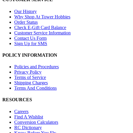
Our History
Why Shop At Tower Hobbies
Order Status
Check E-Gift Card Balance
Customer Service Information
Contact Us Form
Sign Up for SMS
POLICY INFORMATION
Policies and Procedures
Privacy Policy
Terms of Service
Shipping Charges
Terms And Conditions
RESOURCES
Careers
Find A Wishlist
Conversion Calculators
RC Dictionary
Know Before You Fly