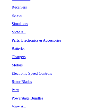
Receivers
Servos
Simulators
View All
Parts, Electronics & Accessories
Batteries
Chargers
Motors
Electronic Speed Controls
Rotor Blades
Parts
Powerstage Bundles
View All