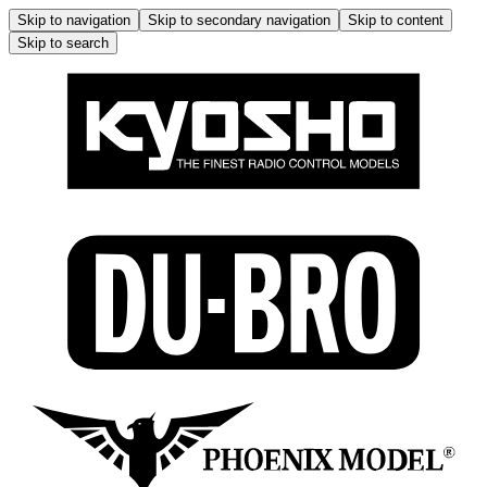
Skip to navigation
Skip to secondary navigation
Skip to content
Skip to search