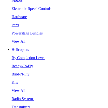
Motors
Electronic Speed Controls
Hardware
Parts
Powerstage Bundles
View All
Helicopters
By Completion Level
Ready-To-Fly
Bind-N-Fly
Kits
View All
Radio Systems
Transmitters