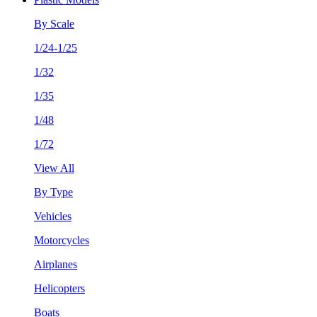
By Scale
1/24-1/25
1/32
1/35
1/48
1/72
View All
By Type
Vehicles
Motorcycles
Airplanes
Helicopters
Boats