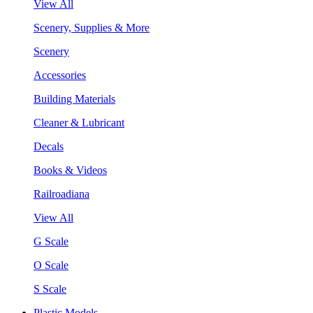
View All
Scenery, Supplies & More
Scenery
Accessories
Building Materials
Cleaner & Lubricant
Decals
Books & Videos
Railroadiana
View All
G Scale
O Scale
S Scale
Plastic Models