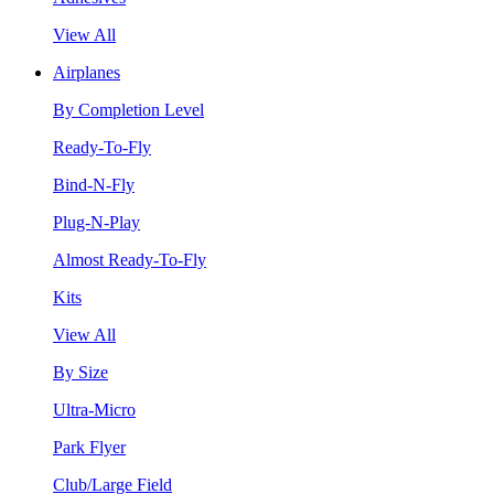
View All
Airplanes
By Completion Level
Ready-To-Fly
Bind-N-Fly
Plug-N-Play
Almost Ready-To-Fly
Kits
View All
By Size
Ultra-Micro
Park Flyer
Club/Large Field