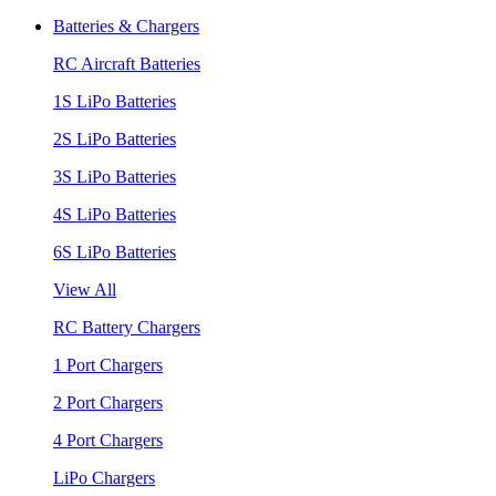
Batteries & Chargers
RC Aircraft Batteries
1S LiPo Batteries
2S LiPo Batteries
3S LiPo Batteries
4S LiPo Batteries
6S LiPo Batteries
View All
RC Battery Chargers
1 Port Chargers
2 Port Chargers
4 Port Chargers
LiPo Chargers