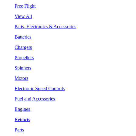
Free Flight
View All
Parts, Electronics & Accessories
Batteries
Chargers
Propellers
Spinners
Motors
Electronic Speed Controls
Fuel and Accessories
Engines
Retracts
Parts