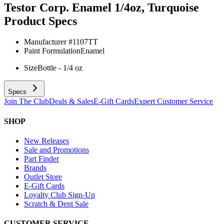
Testor Corp. Enamel 1/4oz, Turquoise
Product Specs
Manufacturer #
1107TT
Paint Formulation
Enamel
Size
Bottle - 1/4 oz
Specs
Join The Club
Deals & Sales
E-Gift Cards
Expert Customer Service
SHOP
New Releases
Sale and Promotions
Part Finder
Brands
Outlet Store
E-Gift Cards
Loyalty Club Sign-Up
Scratch & Dent Sale
CUSTOMER SERVICE