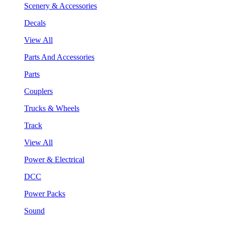
Scenery & Accessories
Decals
View All
Parts And Accessories
Parts
Couplers
Trucks & Wheels
Track
View All
Power & Electrical
DCC
Power Packs
Sound