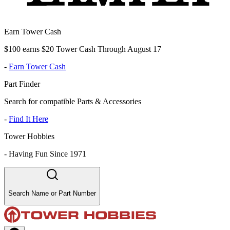
Earn Tower Cash
$100 earns $20 Tower Cash Through August 17
-
Earn Tower Cash
Part Finder
Search for compatible Parts & Accessories
-
Find It Here
Tower Hobbies
-
Having Fun Since 1971
Search Name or Part Number