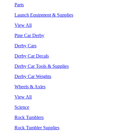
Parts
Launch Equipment & Supplies
View All
Pine Car Derby
Derby Cars
Derby Car Decals
Derby Car Tools & Supplies
Derby Car Weights
Wheels & Axles
View All
Science
Rock Tumblers
Rock Tumbler Supplies