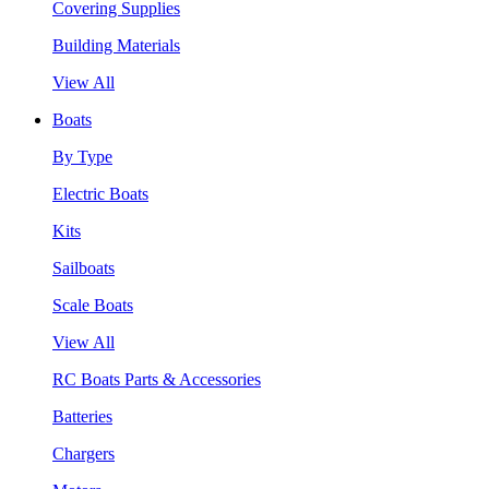
Covering Supplies
Building Materials
View All
Boats
By Type
Electric Boats
Kits
Sailboats
Scale Boats
View All
RC Boats Parts & Accessories
Batteries
Chargers