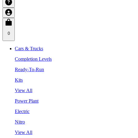
0
Cars & Trucks
Completion Levels
Ready-To-Run
Kits
View All
Power Plant
Electric
Nitro
View All