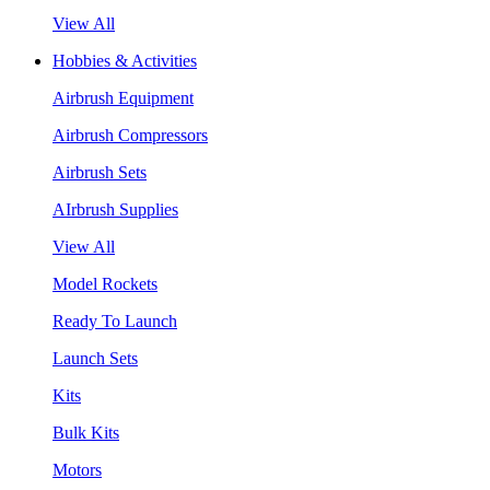
View All
Hobbies & Activities
Airbrush Equipment
Airbrush Compressors
Airbrush Sets
AIrbrush Supplies
View All
Model Rockets
Ready To Launch
Launch Sets
Kits
Bulk Kits
Motors