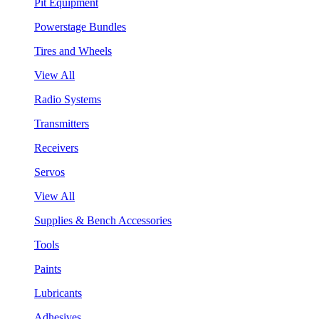
Pit Equipment
Powerstage Bundles
Tires and Wheels
View All
Radio Systems
Transmitters
Receivers
Servos
View All
Supplies & Bench Accessories
Tools
Paints
Lubricants
Adhesives