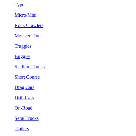
Type
Micro/Mini
Rock Crawlers
Monster Truck
Truggies
Buggies
Stadium Trucks
Short Course
Drag Cars
Drift Cars
On-Road
Semi Trucks
Trailers