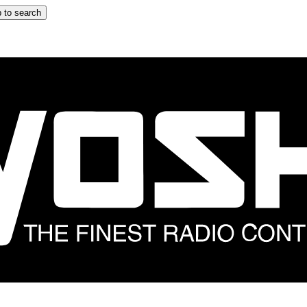
 to search