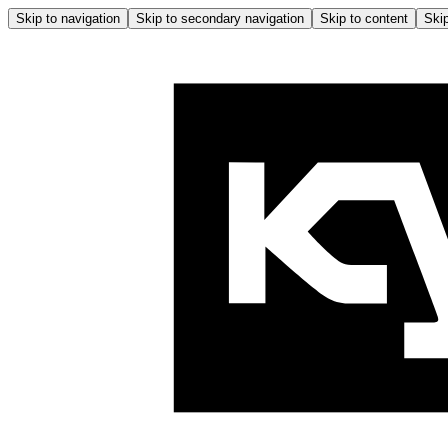
Skip to navigation
Skip to secondary navigation
Skip to content
Skip