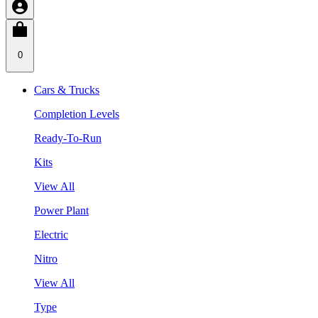
0
Cars & Trucks
Completion Levels
Ready-To-Run
Kits
View All
Power Plant
Electric
Nitro
View All
Type