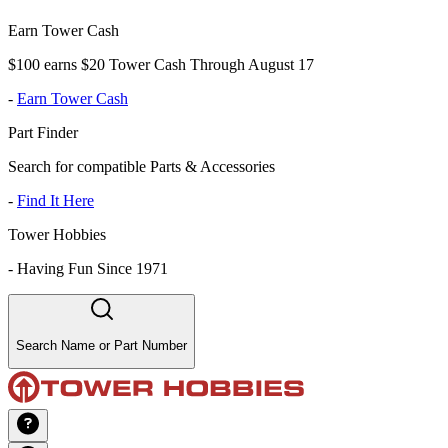
Earn Tower Cash
$100 earns $20 Tower Cash Through August 17
-
Earn Tower Cash
Part Finder
Search for compatible Parts & Accessories
-
Find It Here
Tower Hobbies
-
Having Fun Since 1971
Search Name or Part Number