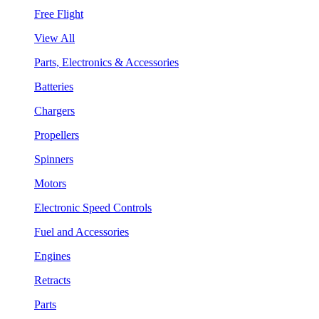
Free Flight
View All
Parts, Electronics & Accessories
Batteries
Chargers
Propellers
Spinners
Motors
Electronic Speed Controls
Fuel and Accessories
Engines
Retracts
Parts