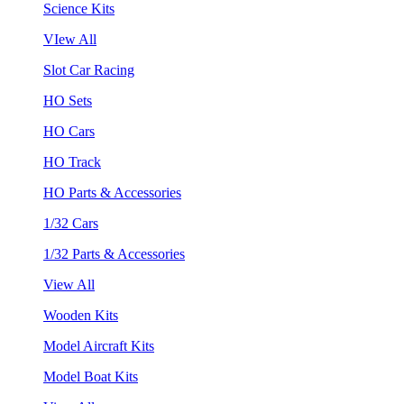
Science Kits
VIew All
Slot Car Racing
HO Sets
HO Cars
HO Track
HO Parts & Accessories
1/32 Cars
1/32 Parts & Accessories
View All
Wooden Kits
Model Aircraft Kits
Model Boat Kits