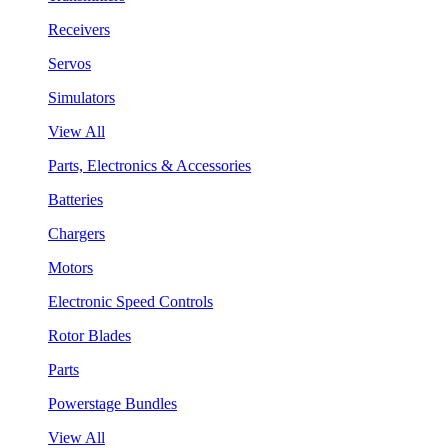
Receivers
Servos
Simulators
View All
Parts, Electronics & Accessories
Batteries
Chargers
Motors
Electronic Speed Controls
Rotor Blades
Parts
Powerstage Bundles
View All