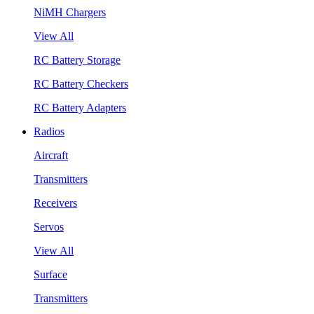
NiMH Chargers
View All
RC Battery Storage
RC Battery Checkers
RC Battery Adapters
Radios
Aircraft
Transmitters
Receivers
Servos
View All
Surface
Transmitters