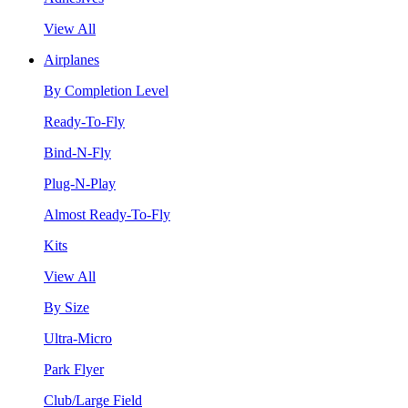
View All
Airplanes
By Completion Level
Ready-To-Fly
Bind-N-Fly
Plug-N-Play
Almost Ready-To-Fly
Kits
View All
By Size
Ultra-Micro
Park Flyer
Club/Large Field