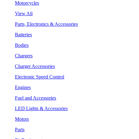
Motorcycles
View All
Parts, Electronics & Accessories
Batteries
Bodies
Chargers
Charger Accessories
Electronic Speed Control
Engines
Fuel and Accessories
LED Lights & Accessories
Motors
Parts