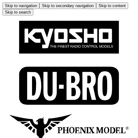
Skip to navigation
Skip to secondary navigation
Skip to content
Skip to search