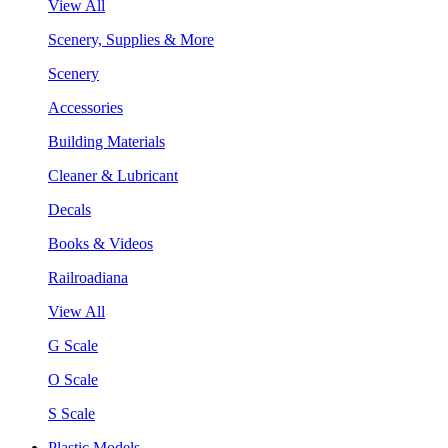
View All
Scenery, Supplies & More
Scenery
Accessories
Building Materials
Cleaner & Lubricant
Decals
Books & Videos
Railroadiana
View All
G Scale
O Scale
S Scale
Plastic Models