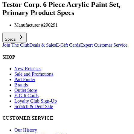
Testor Corp. 6 Piece Acrylic Paint Set,
Primary
Product Specs
Manufacturer #
290291
Specs
Join The Club
Deals & Sales
E-Gift Cards
Expert Customer Service
SHOP
New Releases
Sale and Promotions
Part Finder
Brands
Outlet Store
E-Gift Cards
Loyalty Club Sign-Up
Scratch & Dent Sale
CUSTOMER SERVICE
Our History