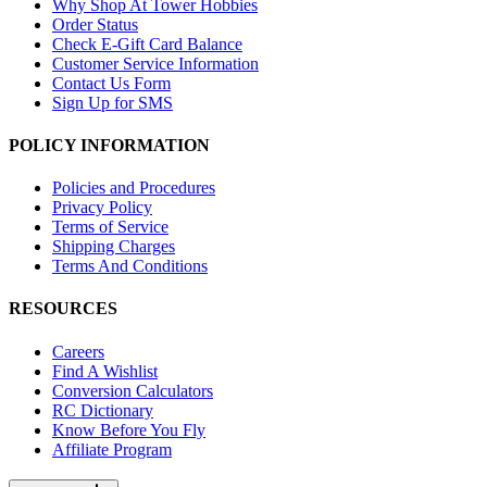
Why Shop At Tower Hobbies
Order Status
Check E-Gift Card Balance
Customer Service Information
Contact Us Form
Sign Up for SMS
POLICY INFORMATION
Policies and Procedures
Privacy Policy
Terms of Service
Shipping Charges
Terms And Conditions
RESOURCES
Careers
Find A Wishlist
Conversion Calculators
RC Dictionary
Know Before You Fly
Affiliate Program