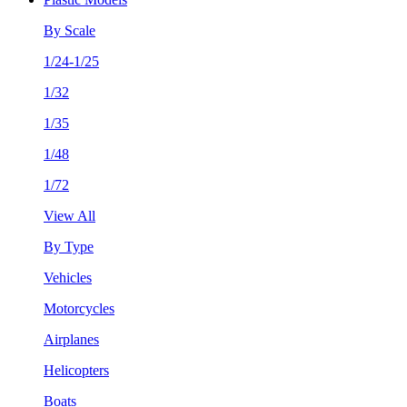
By Scale
1/24-1/25
1/32
1/35
1/48
1/72
View All
By Type
Vehicles
Motorcycles
Airplanes
Helicopters
Boats