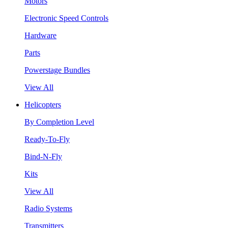
Motors
Electronic Speed Controls
Hardware
Parts
Powerstage Bundles
View All
Helicopters
By Completion Level
Ready-To-Fly
Bind-N-Fly
Kits
View All
Radio Systems
Transmitters