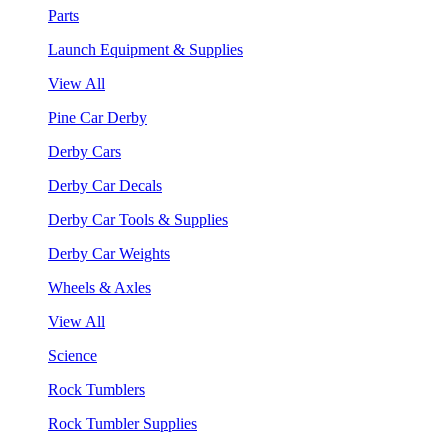
Parts
Launch Equipment & Supplies
View All
Pine Car Derby
Derby Cars
Derby Car Decals
Derby Car Tools & Supplies
Derby Car Weights
Wheels & Axles
View All
Science
Rock Tumblers
Rock Tumbler Supplies