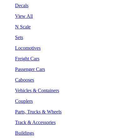
Decals
View All
N Scale
Sets
Locomotives
Freight Cars
Passenger Cars
Cabooses
Vehicles & Containers
Couplers
Parts, Trucks & Wheels
Track & Accessories
Buildings