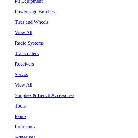
Pit Equipment
Powerstage Bundles
Tires and Wheels
View All
Radio Systems
Transmitters
Receivers
Servos
View All
Supplies & Bench Accessories
Tools
Paints
Lubricants
Adhesives