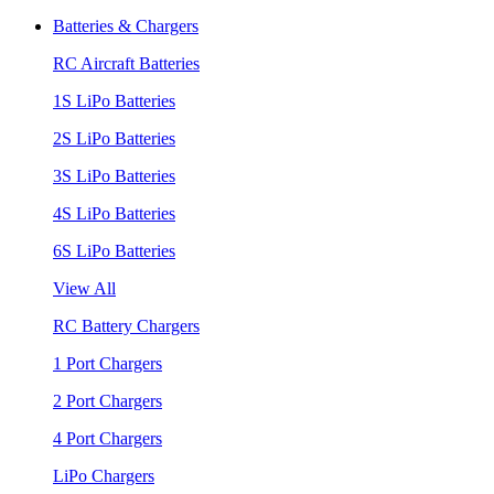
Batteries & Chargers
RC Aircraft Batteries
1S LiPo Batteries
2S LiPo Batteries
3S LiPo Batteries
4S LiPo Batteries
6S LiPo Batteries
View All
RC Battery Chargers
1 Port Chargers
2 Port Chargers
4 Port Chargers
LiPo Chargers