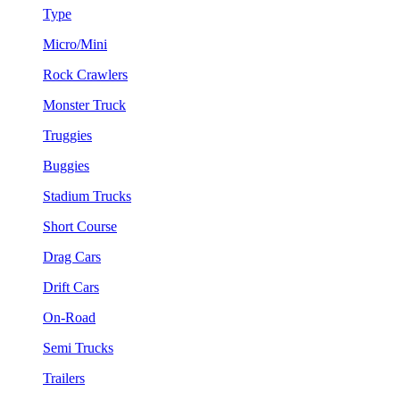
Type
Micro/Mini
Rock Crawlers
Monster Truck
Truggies
Buggies
Stadium Trucks
Short Course
Drag Cars
Drift Cars
On-Road
Semi Trucks
Trailers