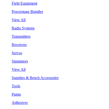
Field Equipment
Powerstage Bundles
View All
Radio Systems
Transmitters
Receivers
Servos
Simulators
View All
Supplies & Bench Accessories
Tools
Paints
Adhesives