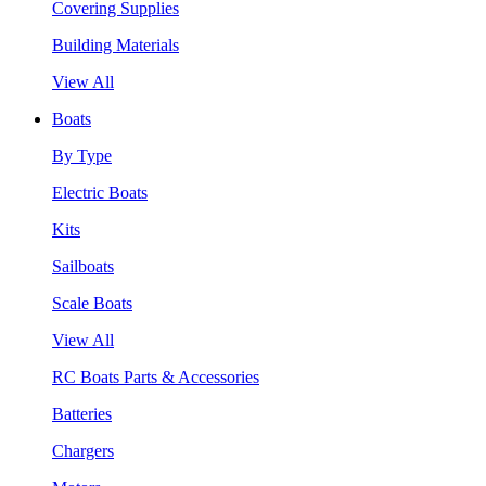
Covering Supplies
Building Materials
View All
Boats
By Type
Electric Boats
Kits
Sailboats
Scale Boats
View All
RC Boats Parts & Accessories
Batteries
Chargers