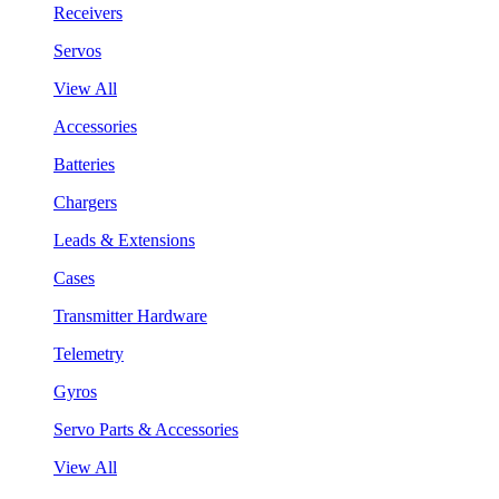
Receivers
Servos
View All
Accessories
Batteries
Chargers
Leads & Extensions
Cases
Transmitter Hardware
Telemetry
Gyros
Servo Parts & Accessories
View All