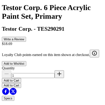
Testor Corp. 6 Piece Acrylic
Paint Set, Primary
Testor Corp.
-
TES290291
Write a Review
$18.69
Loyalty Club points earned on this item shown at checkout.
Add to Wishlist
Quantity
Add to Cart
Add to Cart
Specs