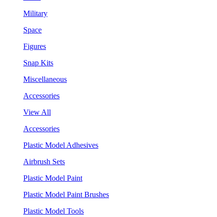
Military
Space
Figures
Snap Kits
Miscellaneous
Accessories
View All
Accessories
Plastic Model Adhesives
Airbrush Sets
Plastic Model Paint
Plastic Model Paint Brushes
Plastic Model Tools