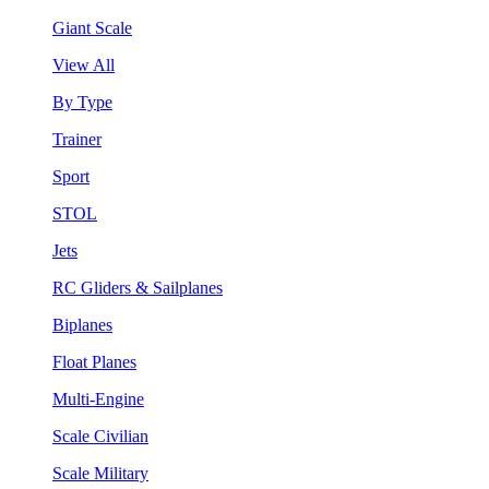
Giant Scale
View All
By Type
Trainer
Sport
STOL
Jets
RC Gliders & Sailplanes
Biplanes
Float Planes
Multi-Engine
Scale Civilian
Scale Military