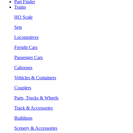
Part Finder
Trains
HO Scale
Sets
Locomotives
Freight Cars
Passenger Cars
Cabooses
Vehicles & Containers
Couplers
Parts, Trucks & Wheels
Track & Accessories
Buildings
Scenery & Accessories