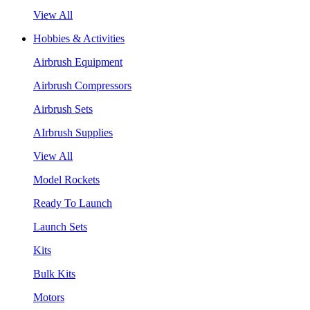
View All
Hobbies & Activities
Airbrush Equipment
Airbrush Compressors
Airbrush Sets
AIrbrush Supplies
View All
Model Rockets
Ready To Launch
Launch Sets
Kits
Bulk Kits
Motors