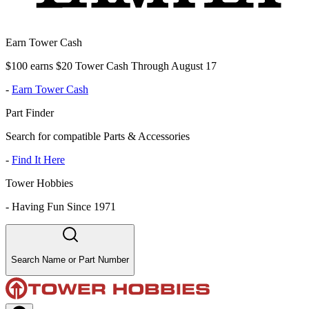
Earn Tower Cash
$100 earns $20 Tower Cash Through August 17
-
Earn Tower Cash
Part Finder
Search for compatible Parts & Accessories
-
Find It Here
Tower Hobbies
-
Having Fun Since 1971
Search Name or Part Number