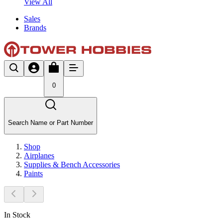
View All
Sales
Brands
0
Search Name or Part Number
Shop
Airplanes
Supplies & Bench Accessories
Paints
In Stock