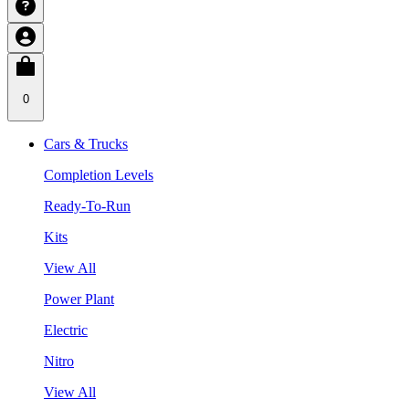
0
Cars & Trucks
Completion Levels
Ready-To-Run
Kits
View All
Power Plant
Electric
Nitro
View All