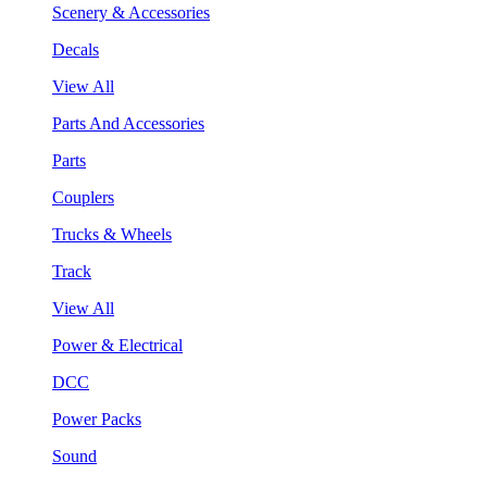
Scenery & Accessories
Decals
View All
Parts And Accessories
Parts
Couplers
Trucks & Wheels
Track
View All
Power & Electrical
DCC
Power Packs
Sound