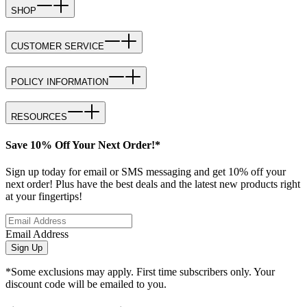
SHOP
CUSTOMER SERVICE
POLICY INFORMATION
RESOURCES
Save 10% Off Your Next Order!*
Sign up today for email or SMS messaging and get 10% off your
next order! Plus have the best deals and the latest new products right
at your fingertips!
Email Address
Sign Up
*Some exclusions may apply. First time subscribers only. Your
discount code will be emailed to you.