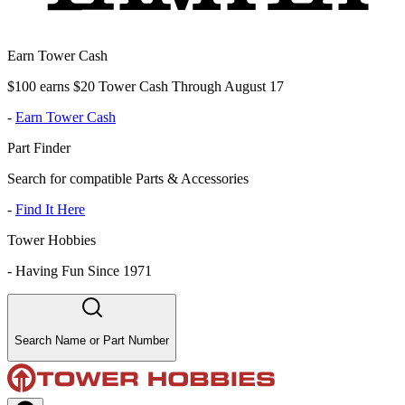
Earn Tower Cash
$100 earns $20 Tower Cash Through August 17
-
Earn Tower Cash
Part Finder
Search for compatible Parts & Accessories
-
Find It Here
Tower Hobbies
-
Having Fun Since 1971
Search Name or Part Number