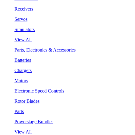
Receivers
Servos
Simulators
View All
Parts, Electronics & Accessories
Batteries
Chargers
Motors
Electronic Speed Controls
Rotor Blades
Parts
Powerstage Bundles
View All