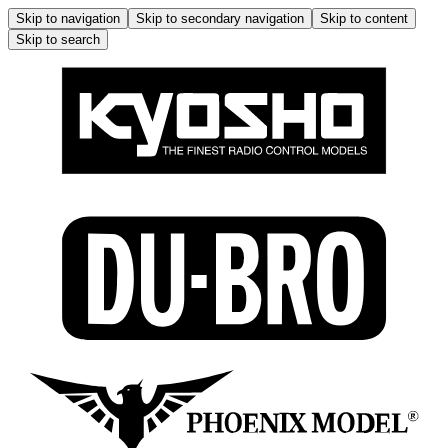
Skip to navigation
Skip to secondary navigation
Skip to content
Skip to search