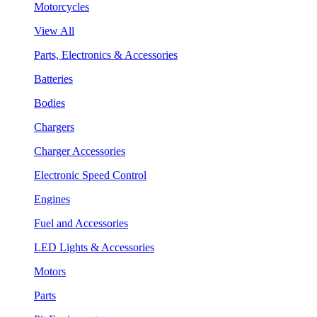
Motorcycles
View All
Parts, Electronics & Accessories
Batteries
Bodies
Chargers
Charger Accessories
Electronic Speed Control
Engines
Fuel and Accessories
LED Lights & Accessories
Motors
Parts