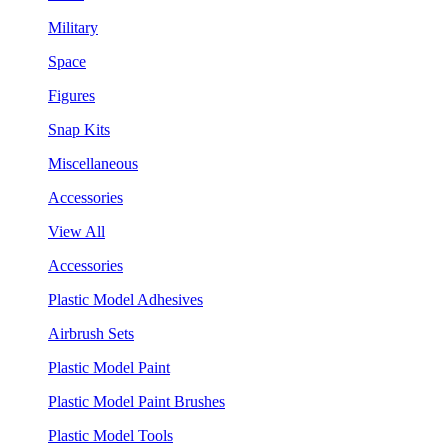
Military
Space
Figures
Snap Kits
Miscellaneous
Accessories
View All
Accessories
Plastic Model Adhesives
Airbrush Sets
Plastic Model Paint
Plastic Model Paint Brushes
Plastic Model Tools