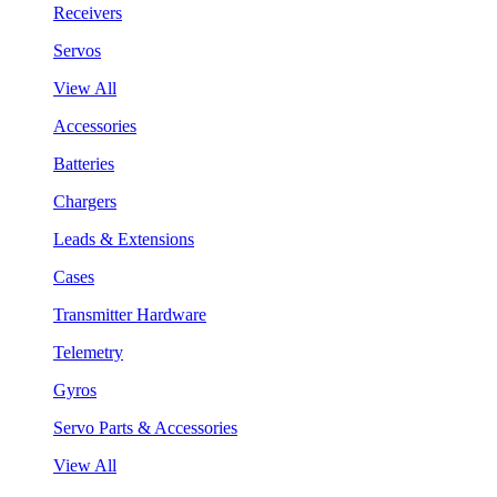
Receivers
Servos
View All
Accessories
Batteries
Chargers
Leads & Extensions
Cases
Transmitter Hardware
Telemetry
Gyros
Servo Parts & Accessories
View All