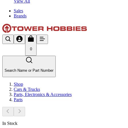
View All
Sales
Brands
0
Search Name or Part Number
Shop
Cars & Trucks
Parts, Electronics & Accessories
Parts
In Stock