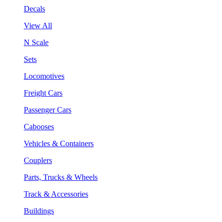
Decals
View All
N Scale
Sets
Locomotives
Freight Cars
Passenger Cars
Cabooses
Vehicles & Containers
Couplers
Parts, Trucks & Wheels
Track & Accessories
Buildings