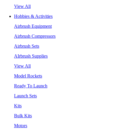
View All
Hobbies & Activities
Airbrush Equipment
Airbrush Compressors
Airbrush Sets
AIrbrush Supplies
View All
Model Rockets
Ready To Launch
Launch Sets
Kits
Bulk Kits
Motors