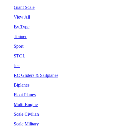
Giant Scale
View All
By Type
Trainer
Sport
STOL
Jets
RC Gliders & Sailplanes
Biplanes
Float Planes
Multi-Engine
Scale Civilian
Scale Military