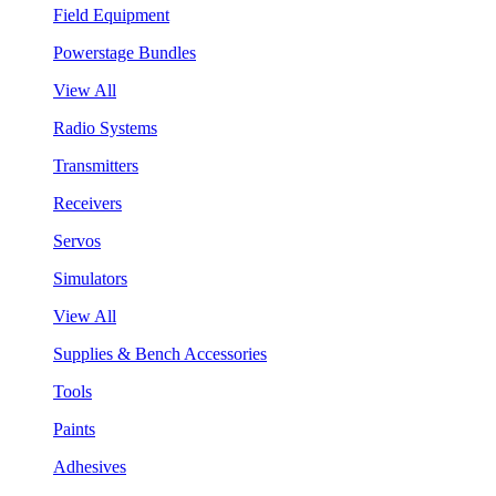
Field Equipment
Powerstage Bundles
View All
Radio Systems
Transmitters
Receivers
Servos
Simulators
View All
Supplies & Bench Accessories
Tools
Paints
Adhesives