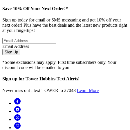
Save 10% Off Your Next Order!*
Sign up today for email or SMS messaging and get 10% off your
next order! Plus have the best deals and the latest new products right
at your fingertips!
Email Address
Sign Up
*Some exclusions may apply. First time subscribers only. Your
discount code will be emailed to you.
Sign up for Tower Hobbies Text Alerts!
Never miss out - text TOWER to 27048
Learn More