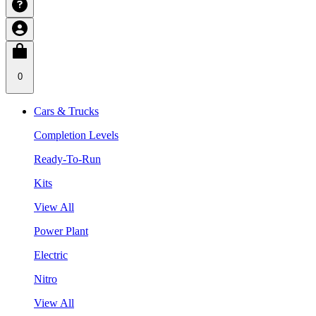
0
Cars & Trucks
Completion Levels
Ready-To-Run
Kits
View All
Power Plant
Electric
Nitro
View All