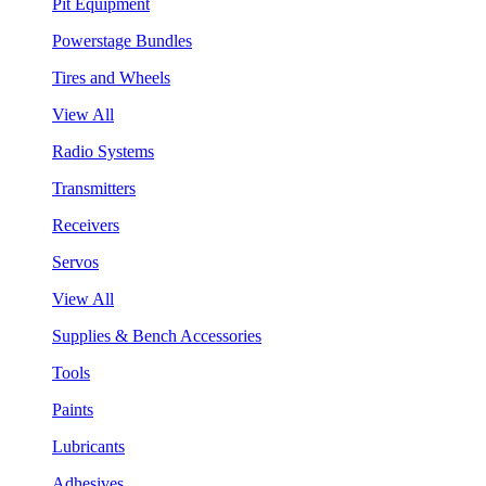
Pit Equipment
Powerstage Bundles
Tires and Wheels
View All
Radio Systems
Transmitters
Receivers
Servos
View All
Supplies & Bench Accessories
Tools
Paints
Lubricants
Adhesives