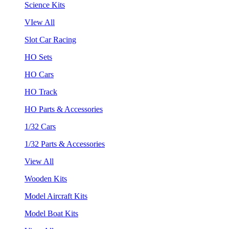
Science Kits
VIew All
Slot Car Racing
HO Sets
HO Cars
HO Track
HO Parts & Accessories
1/32 Cars
1/32 Parts & Accessories
View All
Wooden Kits
Model Aircraft Kits
Model Boat Kits