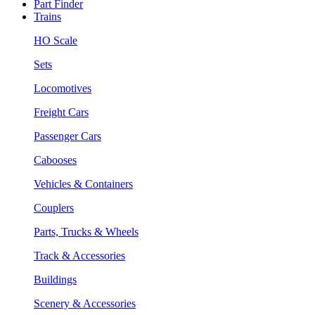
Part Finder
Trains
HO Scale
Sets
Locomotives
Freight Cars
Passenger Cars
Cabooses
Vehicles & Containers
Couplers
Parts, Trucks & Wheels
Track & Accessories
Buildings
Scenery & Accessories