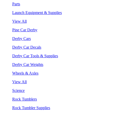
Parts
Launch Equipment & Supplies
View All
Pine Car Derby
Derby Cars
Derby Car Decals
Derby Car Tools & Supplies
Derby Car Weights
Wheels & Axles
View All
Science
Rock Tumblers
Rock Tumbler Supplies