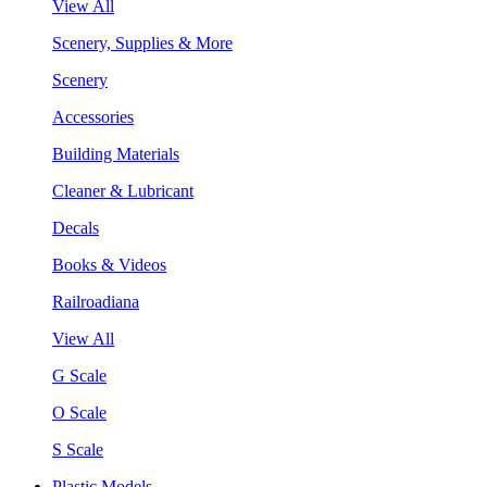
View All
Scenery, Supplies & More
Scenery
Accessories
Building Materials
Cleaner & Lubricant
Decals
Books & Videos
Railroadiana
View All
G Scale
O Scale
S Scale
Plastic Models