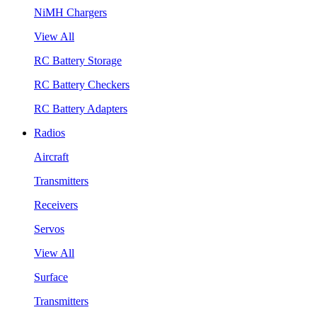
NiMH Chargers
View All
RC Battery Storage
RC Battery Checkers
RC Battery Adapters
Radios
Aircraft
Transmitters
Receivers
Servos
View All
Surface
Transmitters