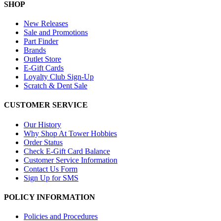
SHOP
New Releases
Sale and Promotions
Part Finder
Brands
Outlet Store
E-Gift Cards
Loyalty Club Sign-Up
Scratch & Dent Sale
CUSTOMER SERVICE
Our History
Why Shop At Tower Hobbies
Order Status
Check E-Gift Card Balance
Customer Service Information
Contact Us Form
Sign Up for SMS
POLICY INFORMATION
Policies and Procedures