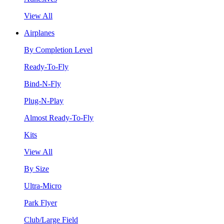
View All
Airplanes
By Completion Level
Ready-To-Fly
Bind-N-Fly
Plug-N-Play
Almost Ready-To-Fly
Kits
View All
By Size
Ultra-Micro
Park Flyer
Club/Large Field