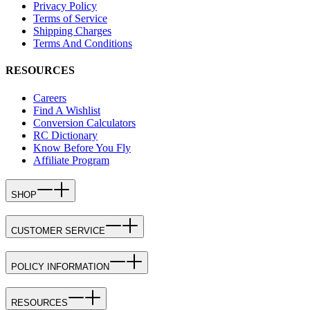
Privacy Policy
Terms of Service
Shipping Charges
Terms And Conditions
RESOURCES
Careers
Find A Wishlist
Conversion Calculators
RC Dictionary
Know Before You Fly
Affiliate Program
SHOP
CUSTOMER SERVICE
POLICY INFORMATION
RESOURCES