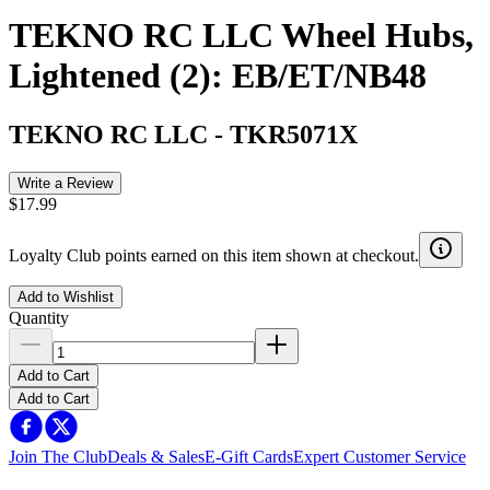
TEKNO RC LLC Wheel Hubs,
Lightened (2): EB/ET/NB48
TEKNO RC LLC
-
TKR5071X
Write a Review
$17.99
Loyalty Club points earned on this item shown at checkout.
Add to Wishlist
Quantity
Add to Cart
Add to Cart
Join The Club
Deals & Sales
E-Gift Cards
Expert Customer Service