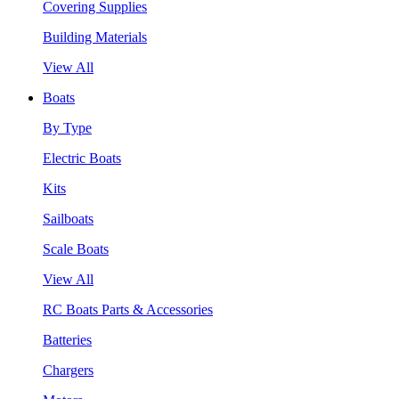
Covering Supplies
Building Materials
View All
Boats
By Type
Electric Boats
Kits
Sailboats
Scale Boats
View All
RC Boats Parts & Accessories
Batteries
Chargers