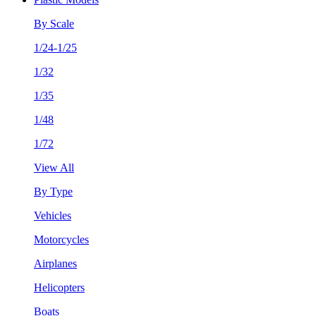
By Scale
1/24-1/25
1/32
1/35
1/48
1/72
View All
By Type
Vehicles
Motorcycles
Airplanes
Helicopters
Boats