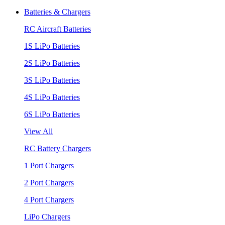
Batteries & Chargers
RC Aircraft Batteries
1S LiPo Batteries
2S LiPo Batteries
3S LiPo Batteries
4S LiPo Batteries
6S LiPo Batteries
View All
RC Battery Chargers
1 Port Chargers
2 Port Chargers
4 Port Chargers
LiPo Chargers