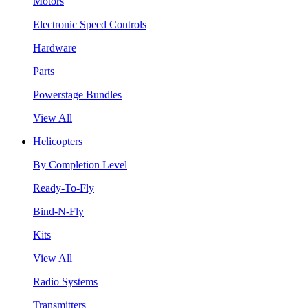
Motors
Electronic Speed Controls
Hardware
Parts
Powerstage Bundles
View All
Helicopters
By Completion Level
Ready-To-Fly
Bind-N-Fly
Kits
View All
Radio Systems
Transmitters