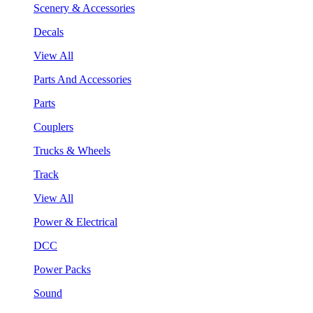
Scenery & Accessories
Decals
View All
Parts And Accessories
Parts
Couplers
Trucks & Wheels
Track
View All
Power & Electrical
DCC
Power Packs
Sound