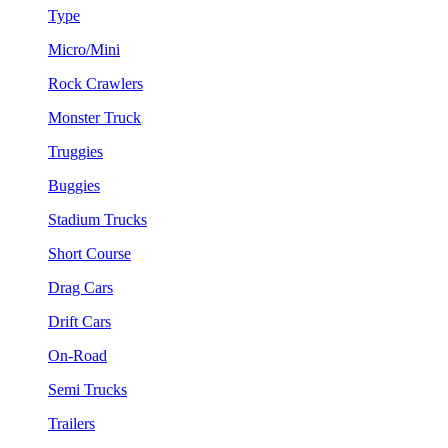
Type
Micro/Mini
Rock Crawlers
Monster Truck
Truggies
Buggies
Stadium Trucks
Short Course
Drag Cars
Drift Cars
On-Road
Semi Trucks
Trailers