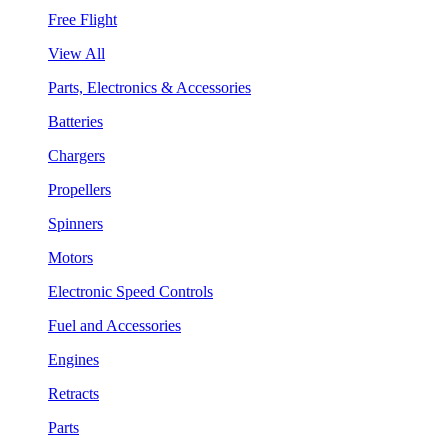
Free Flight
View All
Parts, Electronics & Accessories
Batteries
Chargers
Propellers
Spinners
Motors
Electronic Speed Controls
Fuel and Accessories
Engines
Retracts
Parts