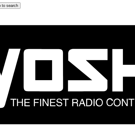
 to search