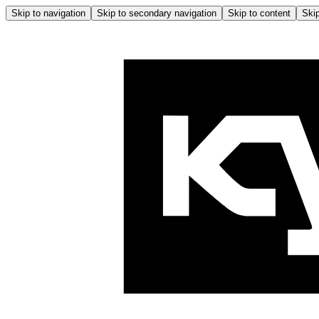
Skip to navigation
Skip to secondary navigation
Skip to content
Skip