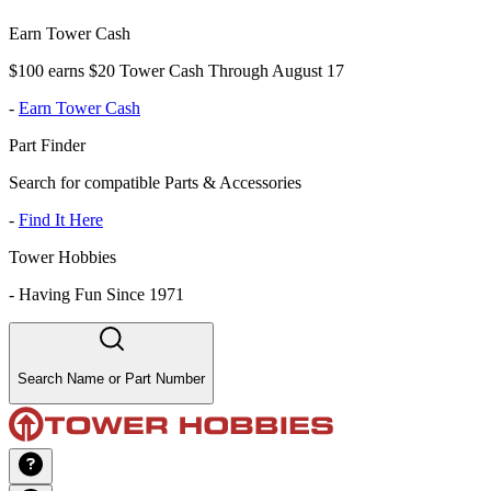
Earn Tower Cash
$100 earns $20 Tower Cash Through August 17
-
Earn Tower Cash
Part Finder
Search for compatible Parts & Accessories
-
Find It Here
Tower Hobbies
-
Having Fun Since 1971
Search Name or Part Number