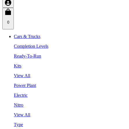
0
Cars & Trucks
Completion Levels
Ready-To-Run
Kits
View All
Power Plant
Electric
Nitro
View All
Type