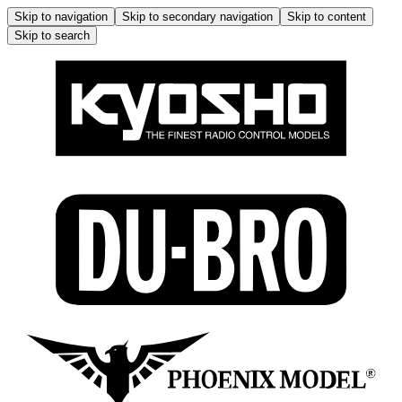
Skip to navigation
Skip to secondary navigation
Skip to content
Skip to search