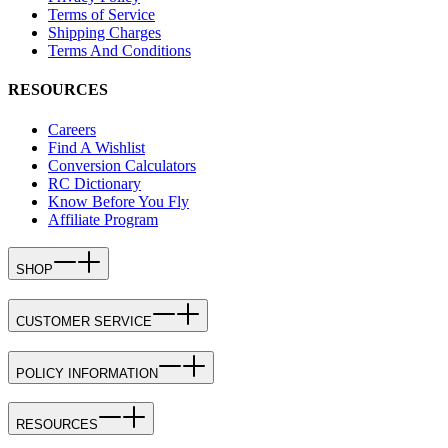
Terms of Service
Shipping Charges
Terms And Conditions
RESOURCES
Careers
Find A Wishlist
Conversion Calculators
RC Dictionary
Know Before You Fly
Affiliate Program
SHOP
CUSTOMER SERVICE
POLICY INFORMATION
RESOURCES