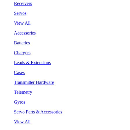
Receivers
Servos
View All
Accessories
Batteries
Chargers
Leads & Extensions
Cases
Transmitter Hardware
Telemetry
Gyros
Servo Parts & Accessories
View All