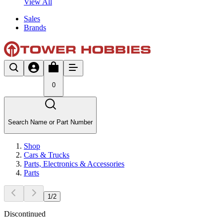
View All
Sales
Brands
0
Search Name or Part Number
Shop
Cars & Trucks
Parts, Electronics & Accessories
Parts
1
/
2
Discontinued