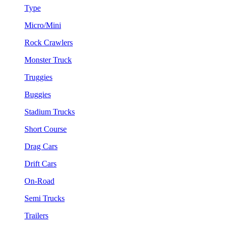
Type
Micro/Mini
Rock Crawlers
Monster Truck
Truggies
Buggies
Stadium Trucks
Short Course
Drag Cars
Drift Cars
On-Road
Semi Trucks
Trailers