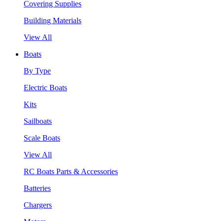
Covering Supplies
Building Materials
View All
Boats
By Type
Electric Boats
Kits
Sailboats
Scale Boats
View All
RC Boats Parts & Accessories
Batteries
Chargers