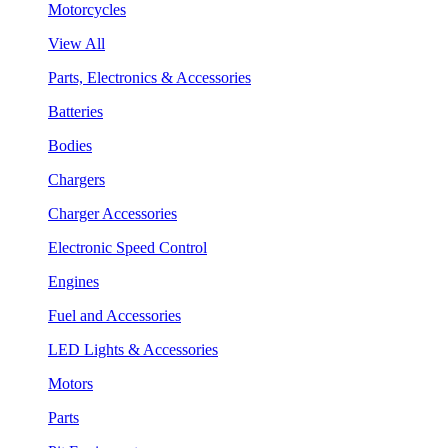
Motorcycles
View All
Parts, Electronics & Accessories
Batteries
Bodies
Chargers
Charger Accessories
Electronic Speed Control
Engines
Fuel and Accessories
LED Lights & Accessories
Motors
Parts