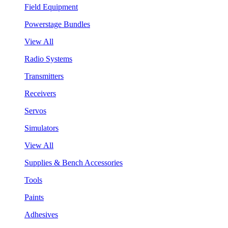
Field Equipment
Powerstage Bundles
View All
Radio Systems
Transmitters
Receivers
Servos
Simulators
View All
Supplies & Bench Accessories
Tools
Paints
Adhesives