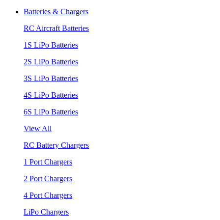
Batteries & Chargers
RC Aircraft Batteries
1S LiPo Batteries
2S LiPo Batteries
3S LiPo Batteries
4S LiPo Batteries
6S LiPo Batteries
View All
RC Battery Chargers
1 Port Chargers
2 Port Chargers
4 Port Chargers
LiPo Chargers