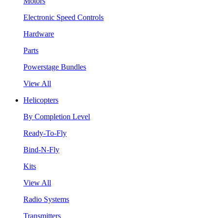
Motors
Electronic Speed Controls
Hardware
Parts
Powerstage Bundles
View All
Helicopters
By Completion Level
Ready-To-Fly
Bind-N-Fly
Kits
View All
Radio Systems
Transmitters