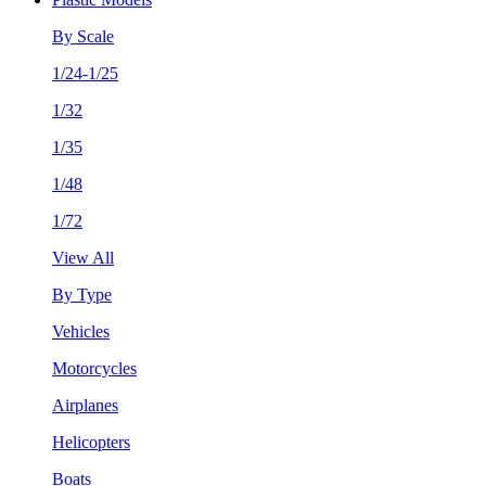
By Scale
1/24-1/25
1/32
1/35
1/48
1/72
View All
By Type
Vehicles
Motorcycles
Airplanes
Helicopters
Boats