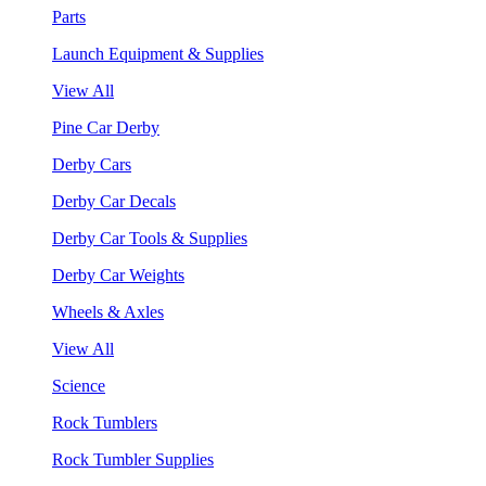
Parts
Launch Equipment & Supplies
View All
Pine Car Derby
Derby Cars
Derby Car Decals
Derby Car Tools & Supplies
Derby Car Weights
Wheels & Axles
View All
Science
Rock Tumblers
Rock Tumbler Supplies