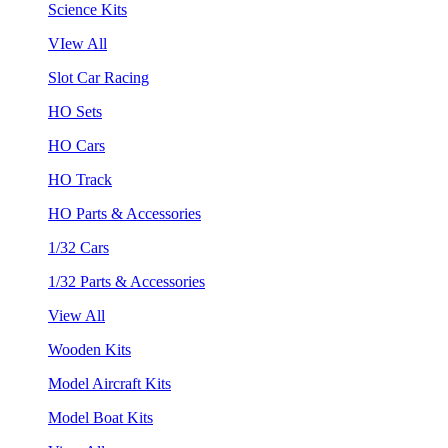
Science Kits
VIew All
Slot Car Racing
HO Sets
HO Cars
HO Track
HO Parts & Accessories
1/32 Cars
1/32 Parts & Accessories
View All
Wooden Kits
Model Aircraft Kits
Model Boat Kits