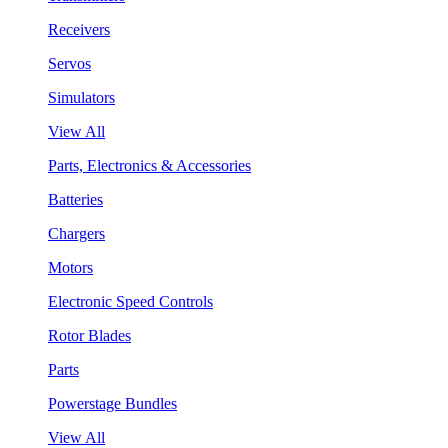
Receivers
Servos
Simulators
View All
Parts, Electronics & Accessories
Batteries
Chargers
Motors
Electronic Speed Controls
Rotor Blades
Parts
Powerstage Bundles
View All