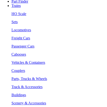
Part Finder
Trains
HO Scale
Sets
Locomotives
Freight Cars
Passenger Cars
Cabooses
Vehicles & Containers
Couplers
Parts, Trucks & Wheels
Track & Accessories
Buildings
Scenery & Accessories