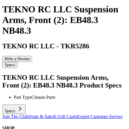
TEKNO RC LLC Suspension
Arms, Front (2): EB48.3
NB48.3
TEKNO RC LLC
-
TKR5286
Write a Review
Specs
TEKNO RC LLC Suspension Arms,
Front (2): EB48.3 NB48.3
Product Specs
Part Type
Chassis Parts
Specs
Join The Club
Deals & Sales
E-Gift Cards
Expert Customer Service
SHOP