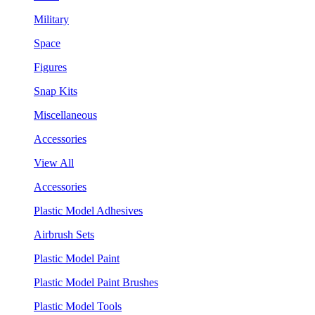
Military
Space
Figures
Snap Kits
Miscellaneous
Accessories
View All
Accessories
Plastic Model Adhesives
Airbrush Sets
Plastic Model Paint
Plastic Model Paint Brushes
Plastic Model Tools