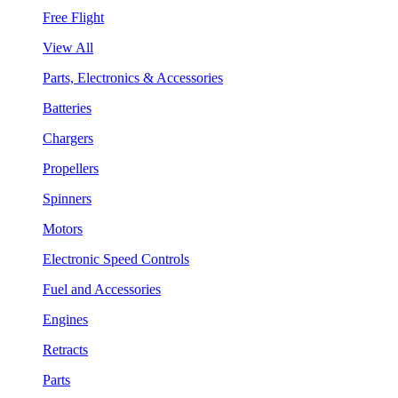
Free Flight
View All
Parts, Electronics & Accessories
Batteries
Chargers
Propellers
Spinners
Motors
Electronic Speed Controls
Fuel and Accessories
Engines
Retracts
Parts