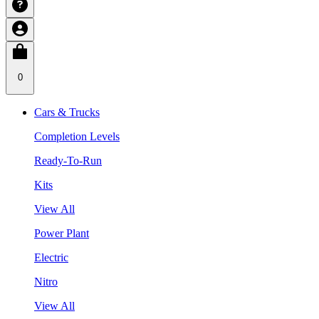
0
Cars & Trucks
Completion Levels
Ready-To-Run
Kits
View All
Power Plant
Electric
Nitro
View All