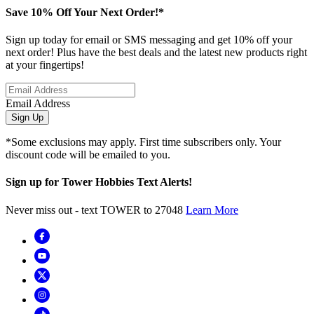
Save 10% Off Your Next Order!*
Sign up today for email or SMS messaging and get 10% off your
next order! Plus have the best deals and the latest new products right
at your fingertips!
Email Address
Sign Up
*Some exclusions may apply. First time subscribers only. Your
discount code will be emailed to you.
Sign up for Tower Hobbies Text Alerts!
Never miss out - text TOWER to 27048
Learn More