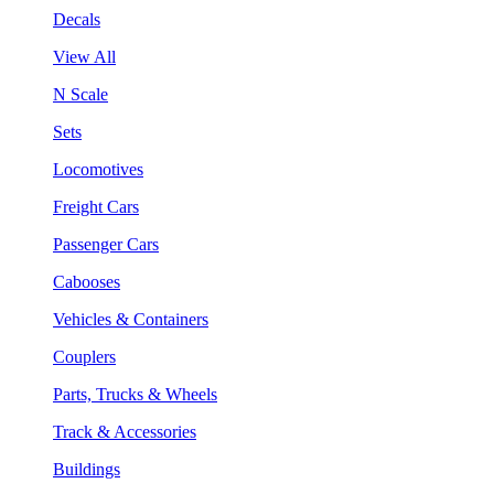
Decals
View All
N Scale
Sets
Locomotives
Freight Cars
Passenger Cars
Cabooses
Vehicles & Containers
Couplers
Parts, Trucks & Wheels
Track & Accessories
Buildings