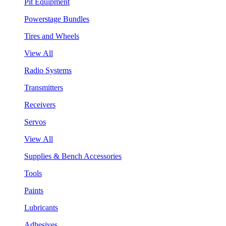
Pit Equipment
Powerstage Bundles
Tires and Wheels
View All
Radio Systems
Transmitters
Receivers
Servos
View All
Supplies & Bench Accessories
Tools
Paints
Lubricants
Adhesives