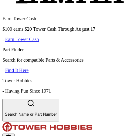
Earn Tower Cash
$100 earns $20 Tower Cash Through August 17
-
Earn Tower Cash
Part Finder
Search for compatible Parts & Accessories
-
Find It Here
Tower Hobbies
-
Having Fun Since 1971
Search Name or Part Number