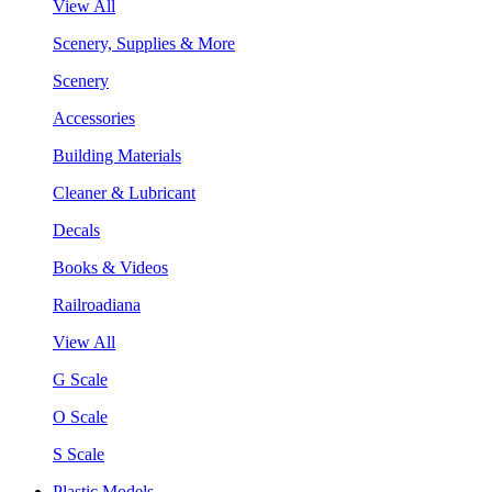
View All
Scenery, Supplies & More
Scenery
Accessories
Building Materials
Cleaner & Lubricant
Decals
Books & Videos
Railroadiana
View All
G Scale
O Scale
S Scale
Plastic Models