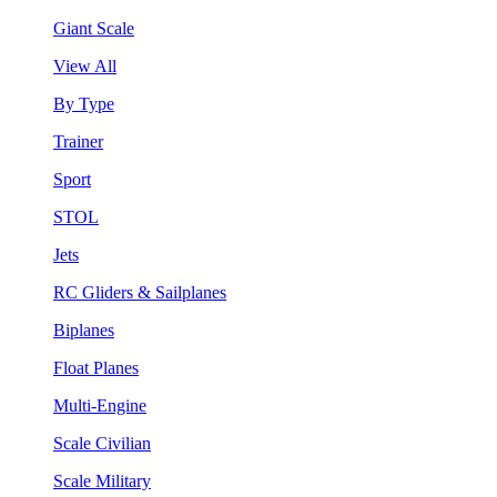
Giant Scale
View All
By Type
Trainer
Sport
STOL
Jets
RC Gliders & Sailplanes
Biplanes
Float Planes
Multi-Engine
Scale Civilian
Scale Military