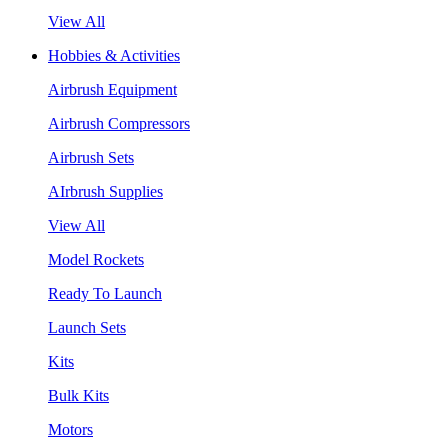
View All
Hobbies & Activities
Airbrush Equipment
Airbrush Compressors
Airbrush Sets
AIrbrush Supplies
View All
Model Rockets
Ready To Launch
Launch Sets
Kits
Bulk Kits
Motors