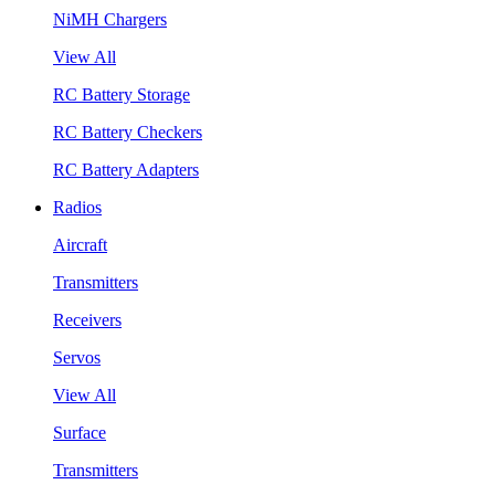
NiMH Chargers
View All
RC Battery Storage
RC Battery Checkers
RC Battery Adapters
Radios
Aircraft
Transmitters
Receivers
Servos
View All
Surface
Transmitters