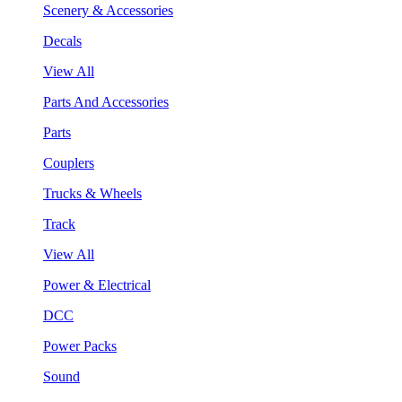
Scenery & Accessories
Decals
View All
Parts And Accessories
Parts
Couplers
Trucks & Wheels
Track
View All
Power & Electrical
DCC
Power Packs
Sound