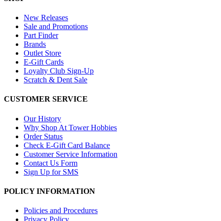
New Releases
Sale and Promotions
Part Finder
Brands
Outlet Store
E-Gift Cards
Loyalty Club Sign-Up
Scratch & Dent Sale
CUSTOMER SERVICE
Our History
Why Shop At Tower Hobbies
Order Status
Check E-Gift Card Balance
Customer Service Information
Contact Us Form
Sign Up for SMS
POLICY INFORMATION
Policies and Procedures
Privacy Policy