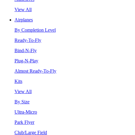
View All
Airplanes
By Completion Level
Ready-To-Fly
Bind-N-Fly
Plug-N-Play
Almost Ready-To-Fly
Kits
View All
By Size
Ultra-Micro
Park Flyer
Club/Large Field