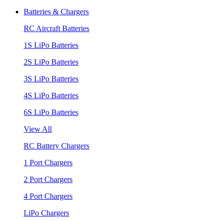
Batteries & Chargers
RC Aircraft Batteries
1S LiPo Batteries
2S LiPo Batteries
3S LiPo Batteries
4S LiPo Batteries
6S LiPo Batteries
View All
RC Battery Chargers
1 Port Chargers
2 Port Chargers
4 Port Chargers
LiPo Chargers