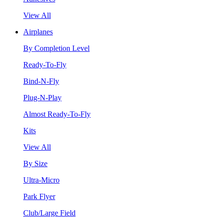
View All
Airplanes
By Completion Level
Ready-To-Fly
Bind-N-Fly
Plug-N-Play
Almost Ready-To-Fly
Kits
View All
By Size
Ultra-Micro
Park Flyer
Club/Large Field