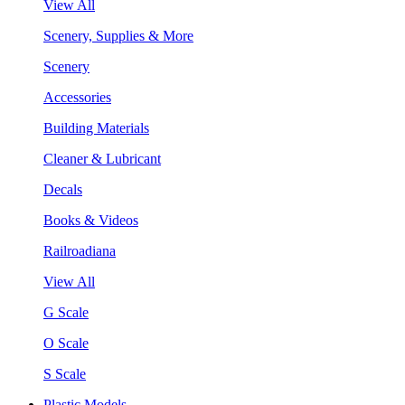
View All
Scenery, Supplies & More
Scenery
Accessories
Building Materials
Cleaner & Lubricant
Decals
Books & Videos
Railroadiana
View All
G Scale
O Scale
S Scale
Plastic Models