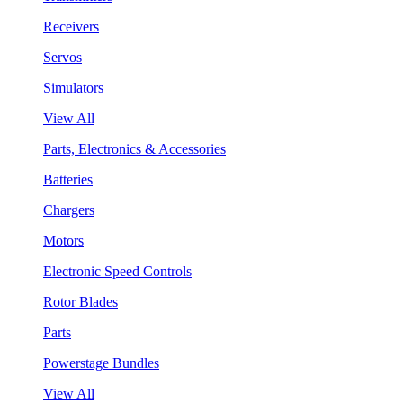
Receivers
Servos
Simulators
View All
Parts, Electronics & Accessories
Batteries
Chargers
Motors
Electronic Speed Controls
Rotor Blades
Parts
Powerstage Bundles
View All