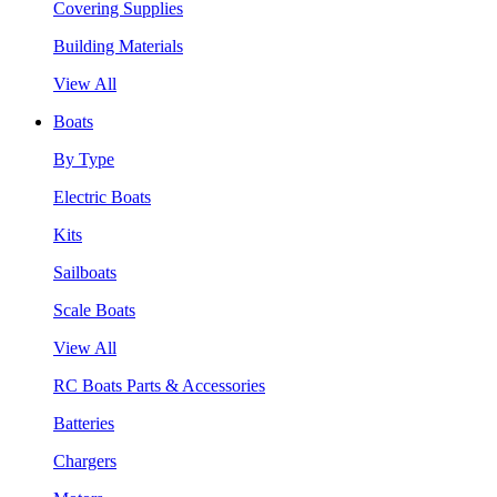
Covering Supplies
Building Materials
View All
Boats
By Type
Electric Boats
Kits
Sailboats
Scale Boats
View All
RC Boats Parts & Accessories
Batteries
Chargers