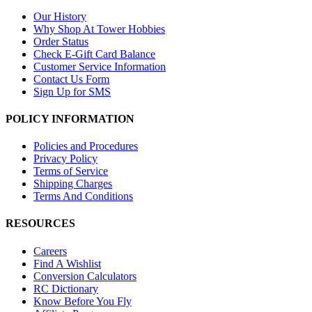
Our History
Why Shop At Tower Hobbies
Order Status
Check E-Gift Card Balance
Customer Service Information
Contact Us Form
Sign Up for SMS
POLICY INFORMATION
Policies and Procedures
Privacy Policy
Terms of Service
Shipping Charges
Terms And Conditions
RESOURCES
Careers
Find A Wishlist
Conversion Calculators
RC Dictionary
Know Before You Fly