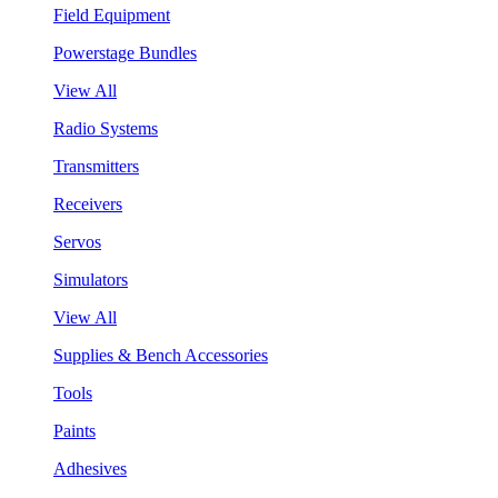
Field Equipment
Powerstage Bundles
View All
Radio Systems
Transmitters
Receivers
Servos
Simulators
View All
Supplies & Bench Accessories
Tools
Paints
Adhesives