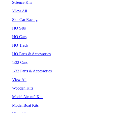
Science Kits
VIew All
Slot Car Racing
HO Sets
HO Cars
HO Track
HO Parts & Accessories
1/32 Cars
1/32 Parts & Accessories
View All
Wooden Kits
Model Aircraft Kits
Model Boat Kits