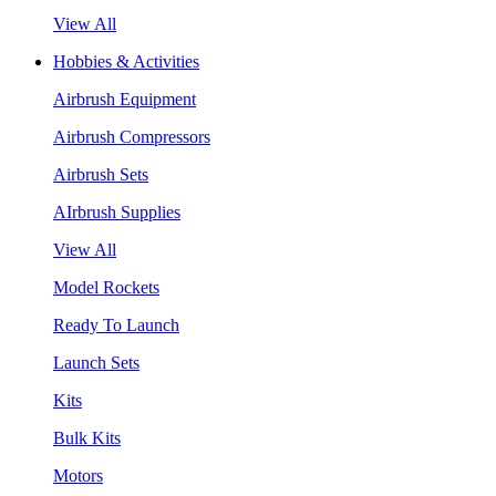
View All
Hobbies & Activities
Airbrush Equipment
Airbrush Compressors
Airbrush Sets
AIrbrush Supplies
View All
Model Rockets
Ready To Launch
Launch Sets
Kits
Bulk Kits
Motors