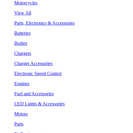
Motorcycles
View All
Parts, Electronics & Accessories
Batteries
Bodies
Chargers
Charger Accessories
Electronic Speed Control
Engines
Fuel and Accessories
LED Lights & Accessories
Motors
Parts