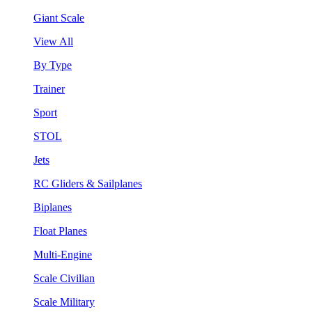
Giant Scale
View All
By Type
Trainer
Sport
STOL
Jets
RC Gliders & Sailplanes
Biplanes
Float Planes
Multi-Engine
Scale Civilian
Scale Military