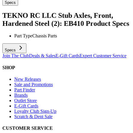
Specs
TEKNO RC LLC Stub Axles, Front,
Hardened Steel (2): EB410
Product Specs
Part Type
Chassis Parts
Specs
Join The Club
Deals & Sales
E-Gift Cards
Expert Customer Service
SHOP
New Releases
Sale and Promotions
Part Finder
Brands
Outlet Store
E-Gift Cards
Loyalty Club Sign-Up
Scratch & Dent Sale
CUSTOMER SERVICE