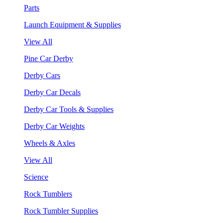
Parts
Launch Equipment & Supplies
View All
Pine Car Derby
Derby Cars
Derby Car Decals
Derby Car Tools & Supplies
Derby Car Weights
Wheels & Axles
View All
Science
Rock Tumblers
Rock Tumbler Supplies