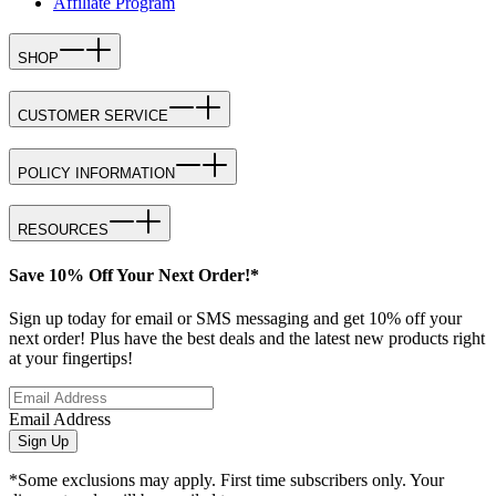
Affiliate Program
SHOP
CUSTOMER SERVICE
POLICY INFORMATION
RESOURCES
Save 10% Off Your Next Order!*
Sign up today for email or SMS messaging and get 10% off your
next order! Plus have the best deals and the latest new products right
at your fingertips!
Email Address
Sign Up
*Some exclusions may apply. First time subscribers only. Your