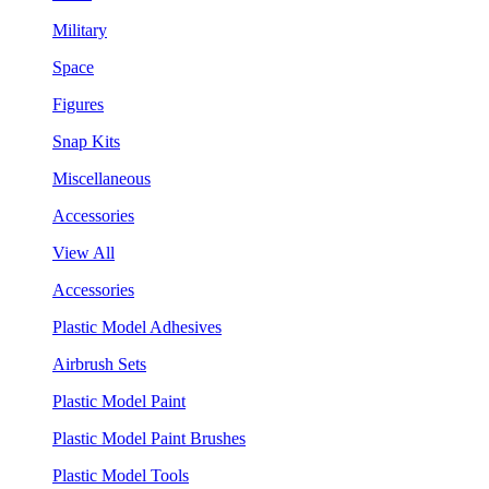
Military
Space
Figures
Snap Kits
Miscellaneous
Accessories
View All
Accessories
Plastic Model Adhesives
Airbrush Sets
Plastic Model Paint
Plastic Model Paint Brushes
Plastic Model Tools