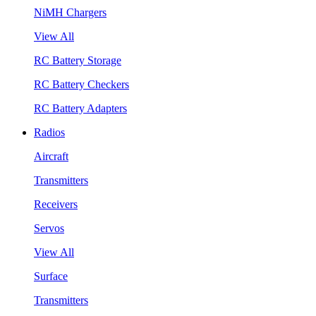
NiMH Chargers
View All
RC Battery Storage
RC Battery Checkers
RC Battery Adapters
Radios
Aircraft
Transmitters
Receivers
Servos
View All
Surface
Transmitters