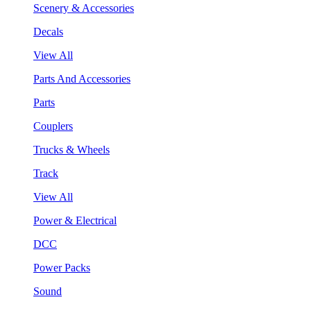
Scenery & Accessories
Decals
View All
Parts And Accessories
Parts
Couplers
Trucks & Wheels
Track
View All
Power & Electrical
DCC
Power Packs
Sound