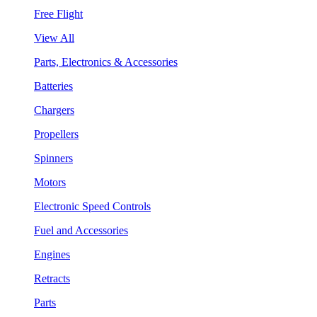
Free Flight
View All
Parts, Electronics & Accessories
Batteries
Chargers
Propellers
Spinners
Motors
Electronic Speed Controls
Fuel and Accessories
Engines
Retracts
Parts