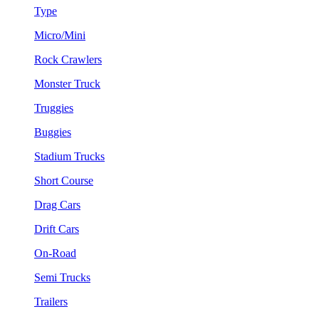
Type
Micro/Mini
Rock Crawlers
Monster Truck
Truggies
Buggies
Stadium Trucks
Short Course
Drag Cars
Drift Cars
On-Road
Semi Trucks
Trailers