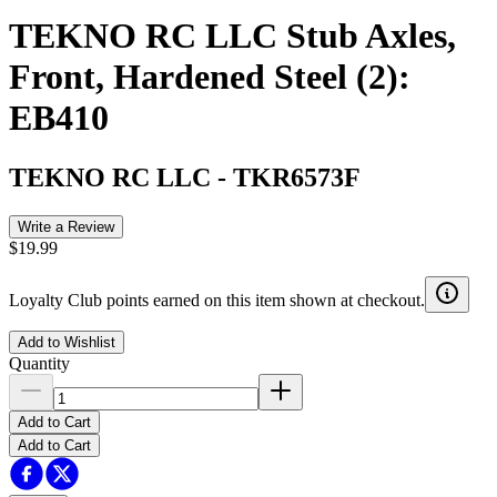
TEKNO RC LLC Stub Axles,
Front, Hardened Steel (2):
EB410
TEKNO RC LLC
-
TKR6573F
Write a Review
$19.99
Loyalty Club points earned on this item shown at checkout.
Add to Wishlist
Quantity
Add to Cart
Add to Cart