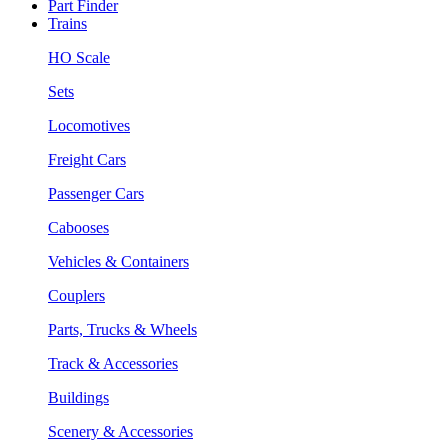
Part Finder
Trains
HO Scale
Sets
Locomotives
Freight Cars
Passenger Cars
Cabooses
Vehicles & Containers
Couplers
Parts, Trucks & Wheels
Track & Accessories
Buildings
Scenery & Accessories