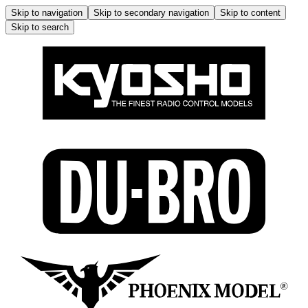
Skip to navigation
Skip to secondary navigation
Skip to content
Skip to search