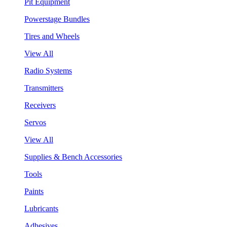
Pit Equipment
Powerstage Bundles
Tires and Wheels
View All
Radio Systems
Transmitters
Receivers
Servos
View All
Supplies & Bench Accessories
Tools
Paints
Lubricants
Adhesives