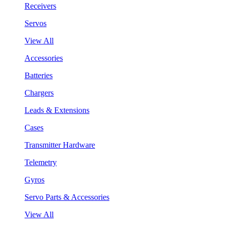
Receivers
Servos
View All
Accessories
Batteries
Chargers
Leads & Extensions
Cases
Transmitter Hardware
Telemetry
Gyros
Servo Parts & Accessories
View All