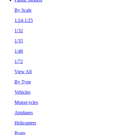
By Scale
1/24-1/25
1/32
1/35
1/48
1/72
View All
By Type
Vehicles
Motorcycles
Airplanes
Helicopters
Boats