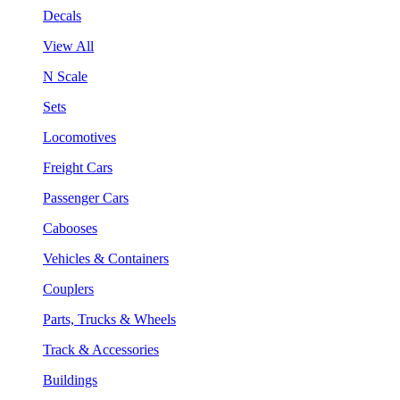
Decals
View All
N Scale
Sets
Locomotives
Freight Cars
Passenger Cars
Cabooses
Vehicles & Containers
Couplers
Parts, Trucks & Wheels
Track & Accessories
Buildings