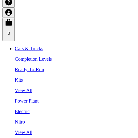
0
Cars & Trucks
Completion Levels
Ready-To-Run
Kits
View All
Power Plant
Electric
Nitro
View All