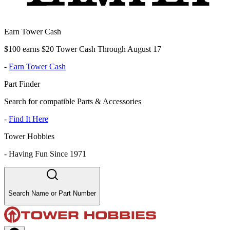
Earn Tower Cash
$100 earns $20 Tower Cash Through August 17
-
Earn Tower Cash
Part Finder
Search for compatible Parts & Accessories
-
Find It Here
Tower Hobbies
-
Having Fun Since 1971
Search Name or Part Number