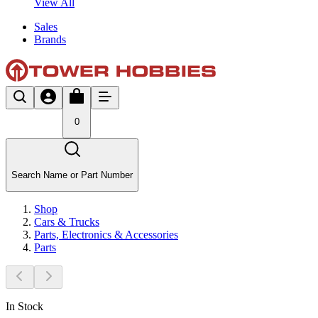
View All
Sales
Brands
0
Search Name or Part Number
Shop
Cars & Trucks
Parts, Electronics & Accessories
Parts
In Stock