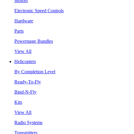
Motors
Electronic Speed Controls
Hardware
Parts
Powerstage Bundles
View All
Helicopters
By Completion Level
Ready-To-Fly
Bind-N-Fly
Kits
View All
Radio Systems
Transmitters