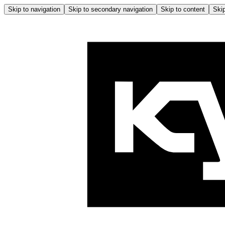
Skip to navigation
Skip to secondary navigation
Skip to content
Skip