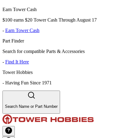
Earn Tower Cash
$100 earns $20 Tower Cash Through August 17
-
Earn Tower Cash
Part Finder
Search for compatible Parts & Accessories
-
Find It Here
Tower Hobbies
-
Having Fun Since 1971
Search Name or Part Number