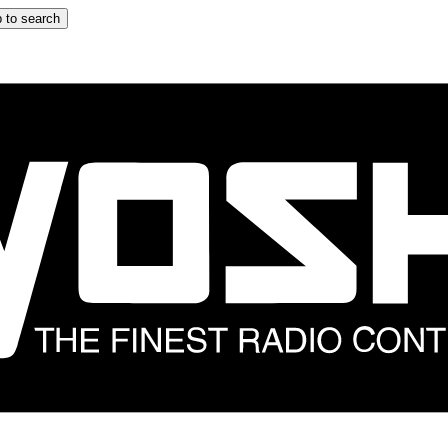
 to search