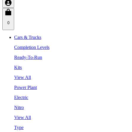
0
Cars & Trucks
Completion Levels
Ready-To-Run
Kits
View All
Power Plant
Electric
Nitro
View All
Type