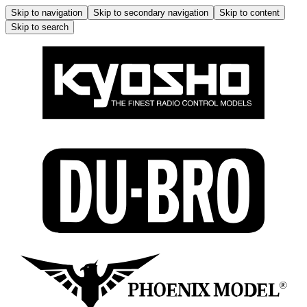
Skip to navigation
Skip to secondary navigation
Skip to content
Skip to search