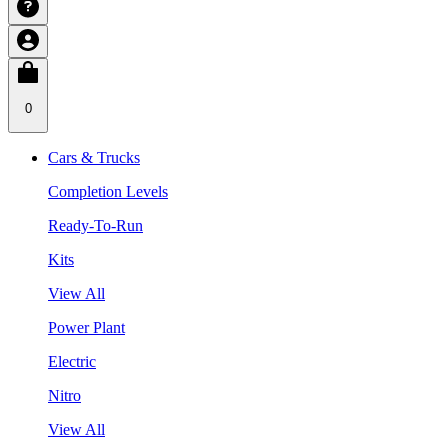
0
Cars & Trucks
Completion Levels
Ready-To-Run
Kits
View All
Power Plant
Electric
Nitro
View All