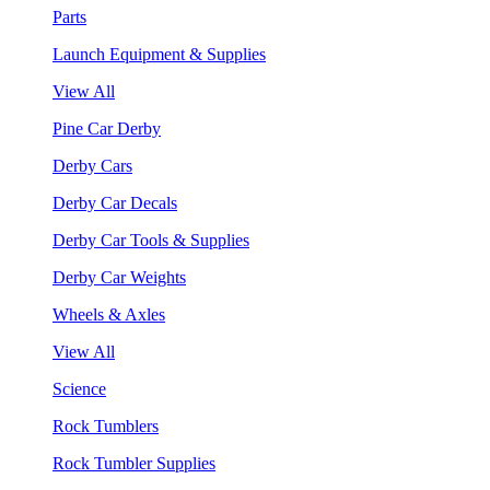
Parts
Launch Equipment & Supplies
View All
Pine Car Derby
Derby Cars
Derby Car Decals
Derby Car Tools & Supplies
Derby Car Weights
Wheels & Axles
View All
Science
Rock Tumblers
Rock Tumbler Supplies