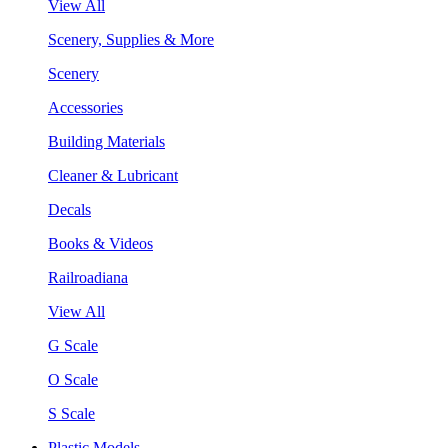
View All
Scenery, Supplies & More
Scenery
Accessories
Building Materials
Cleaner & Lubricant
Decals
Books & Videos
Railroadiana
View All
G Scale
O Scale
S Scale
Plastic Models