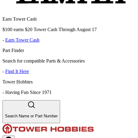
Earn Tower Cash
$100 earns $20 Tower Cash Through August 17
-
Earn Tower Cash
Part Finder
Search for compatible Parts & Accessories
-
Find It Here
Tower Hobbies
-
Having Fun Since 1971
Search Name or Part Number