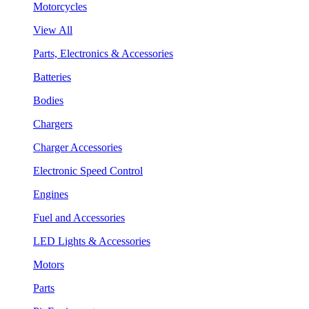
Motorcycles
View All
Parts, Electronics & Accessories
Batteries
Bodies
Chargers
Charger Accessories
Electronic Speed Control
Engines
Fuel and Accessories
LED Lights & Accessories
Motors
Parts