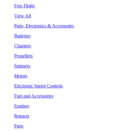
Free Flight
View All
Parts, Electronics & Accessories
Batteries
Chargers
Propellers
Spinners
Motors
Electronic Speed Controls
Fuel and Accessories
Engines
Retracts
Parts