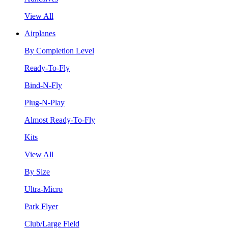
View All
Airplanes
By Completion Level
Ready-To-Fly
Bind-N-Fly
Plug-N-Play
Almost Ready-To-Fly
Kits
View All
By Size
Ultra-Micro
Park Flyer
Club/Large Field