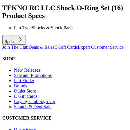
TEKNO RC LLC Shock O-Ring Set (16)
Product Specs
Part Type
Shocks & Shock Parts
Specs
Join The Club
Deals & Sales
E-Gift Cards
Expert Customer Service
SHOP
New Releases
Sale and Promotions
Part Finder
Brands
Outlet Store
E-Gift Cards
Loyalty Club Sign-Up
Scratch & Dent Sale
CUSTOMER SERVICE
Our History