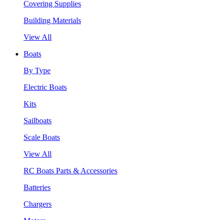
Covering Supplies
Building Materials
View All
Boats
By Type
Electric Boats
Kits
Sailboats
Scale Boats
View All
RC Boats Parts & Accessories
Batteries
Chargers