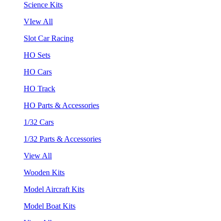
Science Kits
VIew All
Slot Car Racing
HO Sets
HO Cars
HO Track
HO Parts & Accessories
1/32 Cars
1/32 Parts & Accessories
View All
Wooden Kits
Model Aircraft Kits
Model Boat Kits