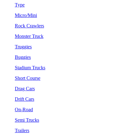
Type
Micro/Mini
Rock Crawlers
Monster Truck
Truggies
Buggies
Stadium Trucks
Short Course
Drag Cars
Drift Cars
On-Road
Semi Trucks
Trailers