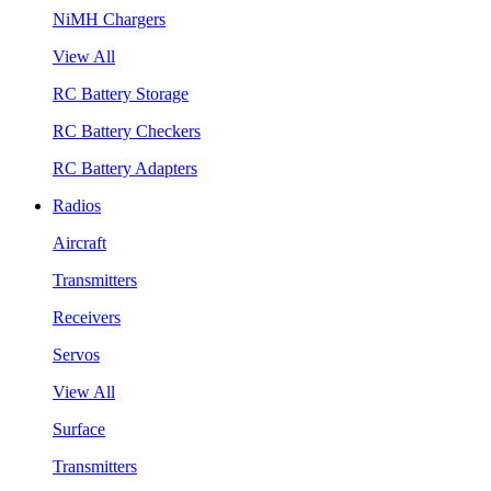
NiMH Chargers
View All
RC Battery Storage
RC Battery Checkers
RC Battery Adapters
Radios
Aircraft
Transmitters
Receivers
Servos
View All
Surface
Transmitters