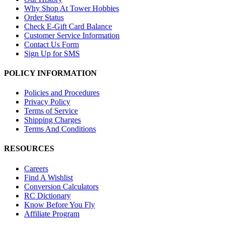
Why Shop At Tower Hobbies
Order Status
Check E-Gift Card Balance
Customer Service Information
Contact Us Form
Sign Up for SMS
POLICY INFORMATION
Policies and Procedures
Privacy Policy
Terms of Service
Shipping Charges
Terms And Conditions
RESOURCES
Careers
Find A Wishlist
Conversion Calculators
RC Dictionary
Know Before You Fly
Affiliate Program