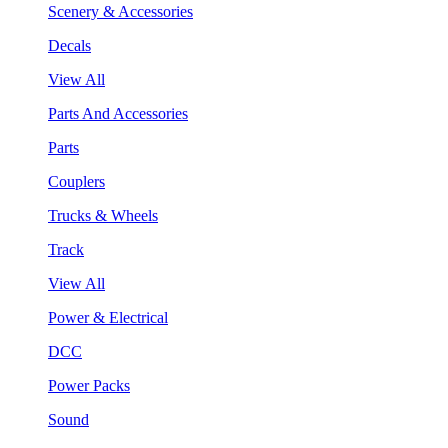
Scenery & Accessories
Decals
View All
Parts And Accessories
Parts
Couplers
Trucks & Wheels
Track
View All
Power & Electrical
DCC
Power Packs
Sound