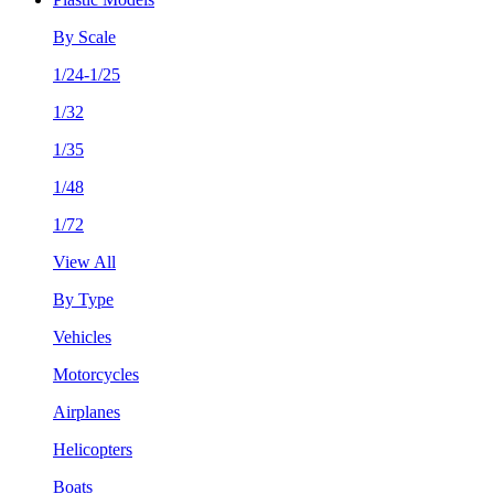
By Scale
1/24-1/25
1/32
1/35
1/48
1/72
View All
By Type
Vehicles
Motorcycles
Airplanes
Helicopters
Boats