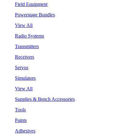
Field Equipment
Powerstage Bundles
View All
Radio Systems
Transmitters
Receivers
Servos
Simulators
View All
Supplies & Bench Accessories
Tools
Paints
Adhesives