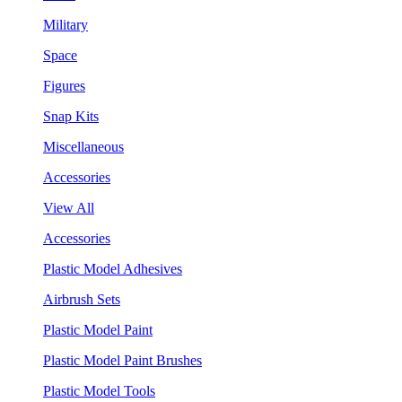
Military
Space
Figures
Snap Kits
Miscellaneous
Accessories
View All
Accessories
Plastic Model Adhesives
Airbrush Sets
Plastic Model Paint
Plastic Model Paint Brushes
Plastic Model Tools