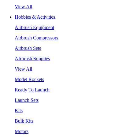
View All
Hobbies & Activities
Airbrush Equipment
Airbrush Compressors
Airbrush Sets
AIrbrush Supplies
View All
Model Rockets
Ready To Launch
Launch Sets
Kits
Bulk Kits
Motors