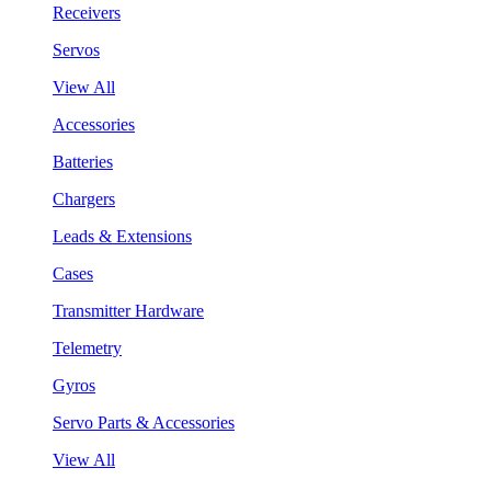
Receivers
Servos
View All
Accessories
Batteries
Chargers
Leads & Extensions
Cases
Transmitter Hardware
Telemetry
Gyros
Servo Parts & Accessories
View All