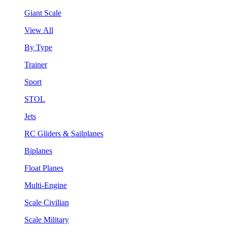
Giant Scale
View All
By Type
Trainer
Sport
STOL
Jets
RC Gliders & Sailplanes
Biplanes
Float Planes
Multi-Engine
Scale Civilian
Scale Military