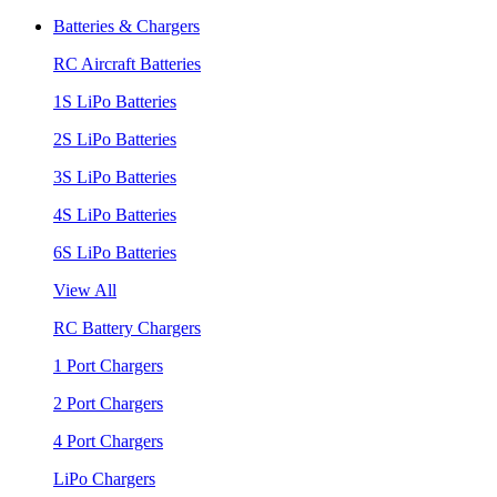
Batteries & Chargers
RC Aircraft Batteries
1S LiPo Batteries
2S LiPo Batteries
3S LiPo Batteries
4S LiPo Batteries
6S LiPo Batteries
View All
RC Battery Chargers
1 Port Chargers
2 Port Chargers
4 Port Chargers
LiPo Chargers