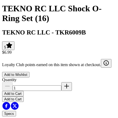
TEKNO RC LLC Shock O-
Ring Set (16)
TEKNO RC LLC
-
TKR6009B
5
$6.99
Loyalty Club points earned on this item shown at checkout.
Add to Wishlist
Quantity
Add to Cart
Add to Cart
Specs