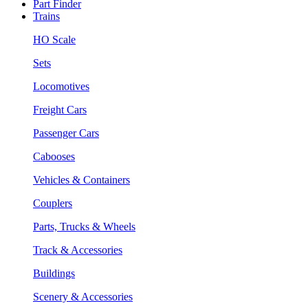
Part Finder
Trains
HO Scale
Sets
Locomotives
Freight Cars
Passenger Cars
Cabooses
Vehicles & Containers
Couplers
Parts, Trucks & Wheels
Track & Accessories
Buildings
Scenery & Accessories