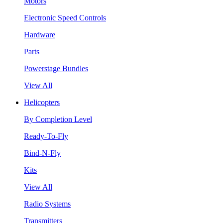
Motors
Electronic Speed Controls
Hardware
Parts
Powerstage Bundles
View All
Helicopters
By Completion Level
Ready-To-Fly
Bind-N-Fly
Kits
View All
Radio Systems
Transmitters