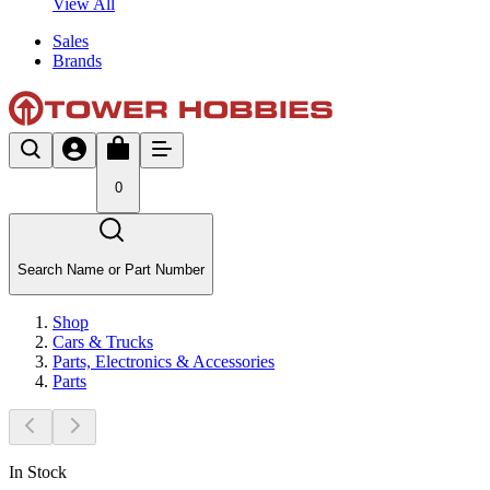
View All
Sales
Brands
0
Search Name or Part Number
Shop
Cars & Trucks
Parts, Electronics & Accessories
Parts
In Stock