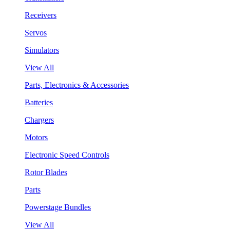
Receivers
Servos
Simulators
View All
Parts, Electronics & Accessories
Batteries
Chargers
Motors
Electronic Speed Controls
Rotor Blades
Parts
Powerstage Bundles
View All