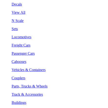
Decals
View All
N Scale
Sets
Locomotives
Freight Cars
Passenger Cars
Cabooses
Vehicles & Containers
Couplers
Parts, Trucks & Wheels
Track & Accessories
Buildings