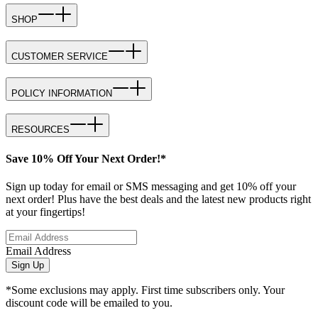
SHOP
CUSTOMER SERVICE
POLICY INFORMATION
RESOURCES
Save 10% Off Your Next Order!*
Sign up today for email or SMS messaging and get 10% off your
next order! Plus have the best deals and the latest new products right
at your fingertips!
Email Address
Sign Up
*Some exclusions may apply. First time subscribers only. Your
discount code will be emailed to you.