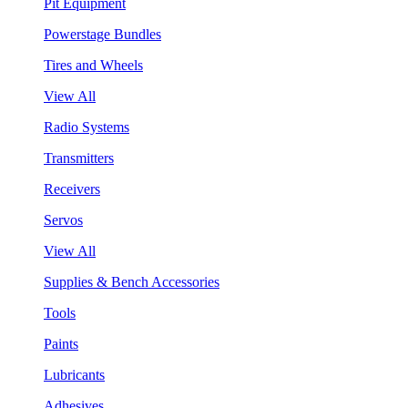
Pit Equipment
Powerstage Bundles
Tires and Wheels
View All
Radio Systems
Transmitters
Receivers
Servos
View All
Supplies & Bench Accessories
Tools
Paints
Lubricants
Adhesives