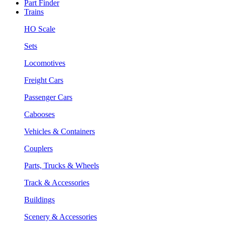
Part Finder
Trains
HO Scale
Sets
Locomotives
Freight Cars
Passenger Cars
Cabooses
Vehicles & Containers
Couplers
Parts, Trucks & Wheels
Track & Accessories
Buildings
Scenery & Accessories