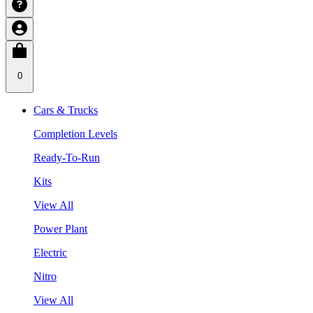
0
Cars & Trucks
Completion Levels
Ready-To-Run
Kits
View All
Power Plant
Electric
Nitro
View All