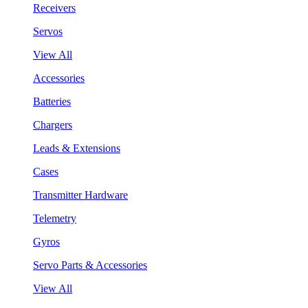
Receivers
Servos
View All
Accessories
Batteries
Chargers
Leads & Extensions
Cases
Transmitter Hardware
Telemetry
Gyros
Servo Parts & Accessories
View All