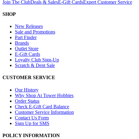
Join The Club
Deals & Sales
E-Gift Cards
Expert Customer Service
SHOP
New Releases
Sale and Promotions
Part Finder
Brands
Outlet Store
E-Gift Cards
Loyalty Club Sign-Up
Scratch & Dent Sale
CUSTOMER SERVICE
Our History
Why Shop At Tower Hobbies
Order Status
Check E-Gift Card Balance
Customer Service Information
Contact Us Form
Sign Up for SMS
POLICY INFORMATION