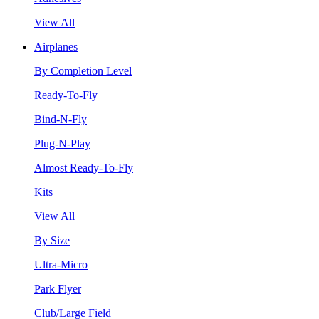
View All
Airplanes
By Completion Level
Ready-To-Fly
Bind-N-Fly
Plug-N-Play
Almost Ready-To-Fly
Kits
View All
By Size
Ultra-Micro
Park Flyer
Club/Large Field