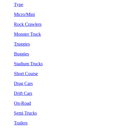
Type
Micro/Mini
Rock Crawlers
Monster Truck
Truggies
Buggies
Stadium Trucks
Short Course
Drag Cars
Drift Cars
On-Road
Semi Trucks
Trailers