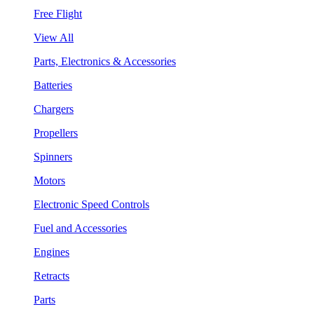
Free Flight
View All
Parts, Electronics & Accessories
Batteries
Chargers
Propellers
Spinners
Motors
Electronic Speed Controls
Fuel and Accessories
Engines
Retracts
Parts