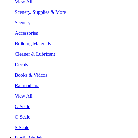
View All
Scenery, Supplies & More
Scenery
Accessories
Building Materials
Cleaner & Lubricant
Decals
Books & Videos
Railroadiana
View All
G Scale
O Scale
S Scale
Plastic Models