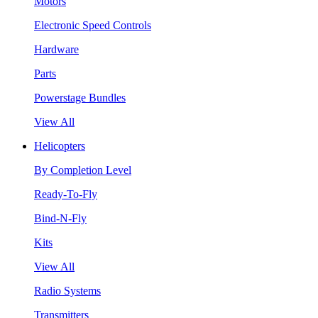
Motors
Electronic Speed Controls
Hardware
Parts
Powerstage Bundles
View All
Helicopters
By Completion Level
Ready-To-Fly
Bind-N-Fly
Kits
View All
Radio Systems
Transmitters