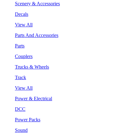
Scenery & Accessories
Decals
View All
Parts And Accessories
Parts
Couplers
Trucks & Wheels
Track
View All
Power & Electrical
DCC
Power Packs
Sound