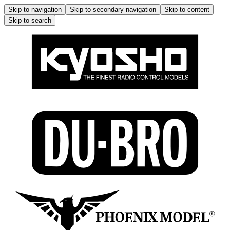
Skip to navigation
Skip to secondary navigation
Skip to content
Skip to search