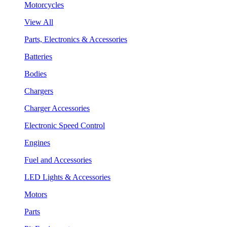
Motorcycles
View All
Parts, Electronics & Accessories
Batteries
Bodies
Chargers
Charger Accessories
Electronic Speed Control
Engines
Fuel and Accessories
LED Lights & Accessories
Motors
Parts