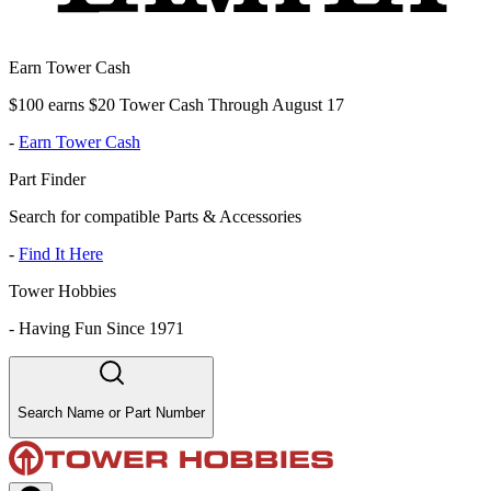
Earn Tower Cash
$100 earns $20 Tower Cash Through August 17
-
Earn Tower Cash
Part Finder
Search for compatible Parts & Accessories
-
Find It Here
Tower Hobbies
-
Having Fun Since 1971
Search Name or Part Number