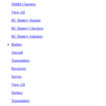
NiMH Chargers
View All
RC Battery Storage
RC Battery Checkers
RC Battery Adapters
Radios
Aircraft
Transmitters
Receivers
Servos
View All
Surface
Transmitters