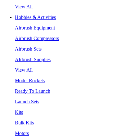
View All
Hobbies & Activities
Airbrush Equipment
Airbrush Compressors
Airbrush Sets
AIrbrush Supplies
View All
Model Rockets
Ready To Launch
Launch Sets
Kits
Bulk Kits
Motors