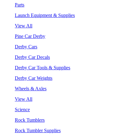
Parts
Launch Equipment & Supplies
View All
Pine Car Derby
Derby Cars
Derby Car Decals
Derby Car Tools & Supplies
Derby Car Weights
Wheels & Axles
View All
Science
Rock Tumblers
Rock Tumbler Supplies