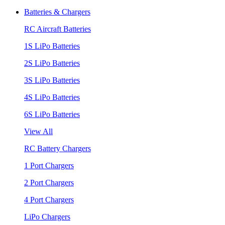
Batteries & Chargers
RC Aircraft Batteries
1S LiPo Batteries
2S LiPo Batteries
3S LiPo Batteries
4S LiPo Batteries
6S LiPo Batteries
View All
RC Battery Chargers
1 Port Chargers
2 Port Chargers
4 Port Chargers
LiPo Chargers