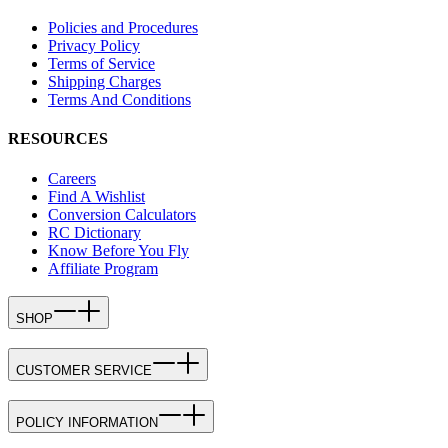
Policies and Procedures
Privacy Policy
Terms of Service
Shipping Charges
Terms And Conditions
RESOURCES
Careers
Find A Wishlist
Conversion Calculators
RC Dictionary
Know Before You Fly
Affiliate Program
SHOP
CUSTOMER SERVICE
POLICY INFORMATION