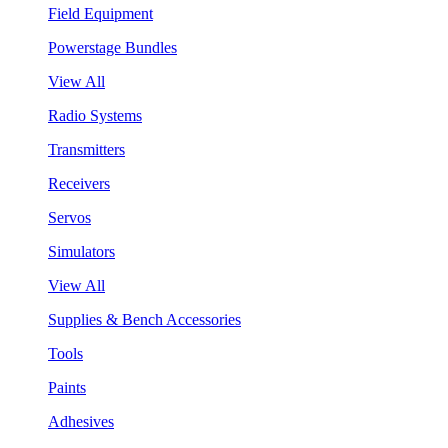
Field Equipment
Powerstage Bundles
View All
Radio Systems
Transmitters
Receivers
Servos
Simulators
View All
Supplies & Bench Accessories
Tools
Paints
Adhesives