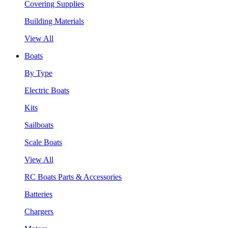
Covering Supplies
Building Materials
View All
Boats
By Type
Electric Boats
Kits
Sailboats
Scale Boats
View All
RC Boats Parts & Accessories
Batteries
Chargers