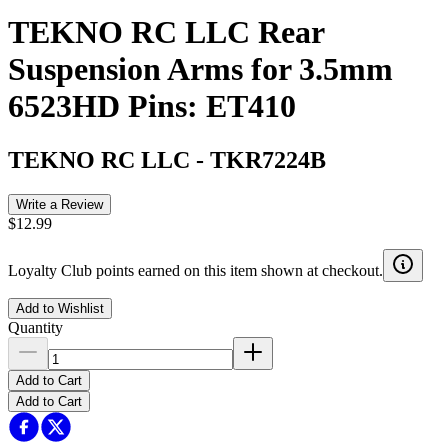
TEKNO RC LLC Rear
Suspension Arms for 3.5mm
6523HD Pins: ET410
TEKNO RC LLC
-
TKR7224B
Write a Review
$12.99
Loyalty Club points earned on this item shown at checkout.
Add to Wishlist
Quantity
Add to Cart
Add to Cart