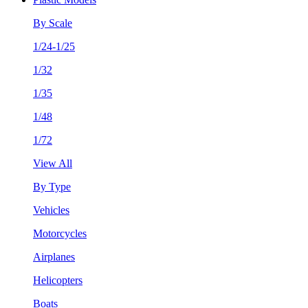
By Scale
1/24-1/25
1/32
1/35
1/48
1/72
View All
By Type
Vehicles
Motorcycles
Airplanes
Helicopters
Boats