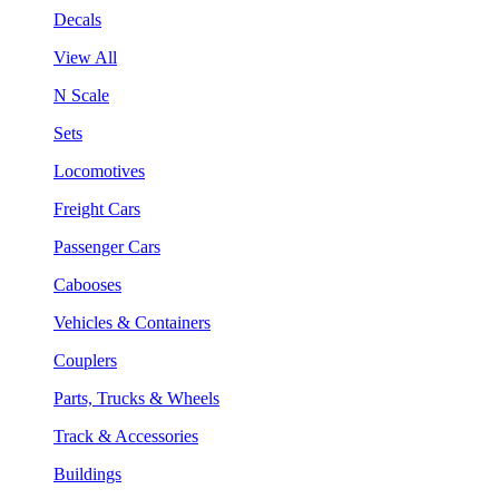
Decals
View All
N Scale
Sets
Locomotives
Freight Cars
Passenger Cars
Cabooses
Vehicles & Containers
Couplers
Parts, Trucks & Wheels
Track & Accessories
Buildings