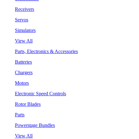
Receivers
Servos
Simulators
View All
Parts, Electronics & Accessories
Batteries
Chargers
Motors
Electronic Speed Controls
Rotor Blades
Parts
Powerstage Bundles
View All