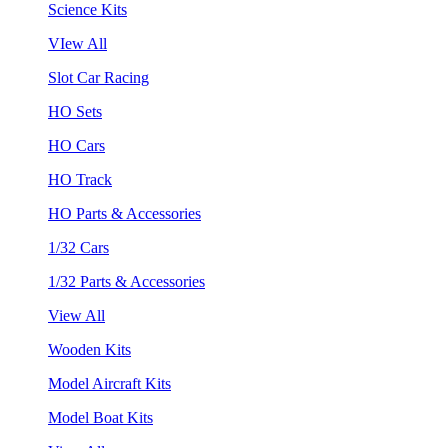
Science Kits
VIew All
Slot Car Racing
HO Sets
HO Cars
HO Track
HO Parts & Accessories
1/32 Cars
1/32 Parts & Accessories
View All
Wooden Kits
Model Aircraft Kits
Model Boat Kits