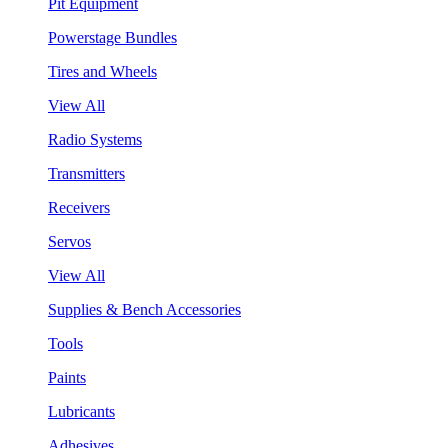
Pit Equipment
Powerstage Bundles
Tires and Wheels
View All
Radio Systems
Transmitters
Receivers
Servos
View All
Supplies & Bench Accessories
Tools
Paints
Lubricants
Adhesives