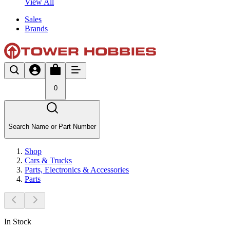
View All
Sales
Brands
0
Search Name or Part Number
Shop
Cars & Trucks
Parts, Electronics & Accessories
Parts
In Stock