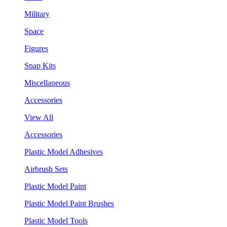
Military
Space
Figures
Snap Kits
Miscellaneous
Accessories
View All
Accessories
Plastic Model Adhesives
Airbrush Sets
Plastic Model Paint
Plastic Model Paint Brushes
Plastic Model Tools