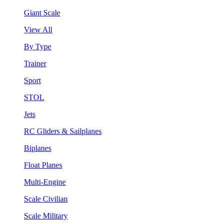
Giant Scale
View All
By Type
Trainer
Sport
STOL
Jets
RC Gliders & Sailplanes
Biplanes
Float Planes
Multi-Engine
Scale Civilian
Scale Military