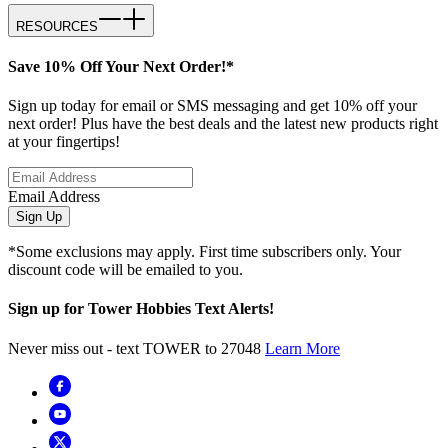
RESOURCES
Save 10% Off Your Next Order!*
Sign up today for email or SMS messaging and get 10% off your
next order! Plus have the best deals and the latest new products right
at your fingertips!
Email Address
Sign Up
*Some exclusions may apply. First time subscribers only. Your
discount code will be emailed to you.
Sign up for Tower Hobbies Text Alerts!
Never miss out - text TOWER to 27048
Learn More