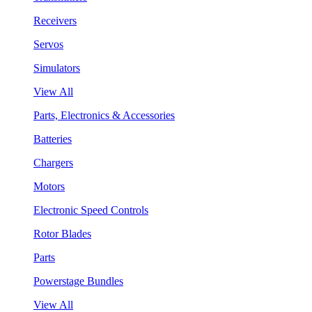
Receivers
Servos
Simulators
View All
Parts, Electronics & Accessories
Batteries
Chargers
Motors
Electronic Speed Controls
Rotor Blades
Parts
Powerstage Bundles
View All