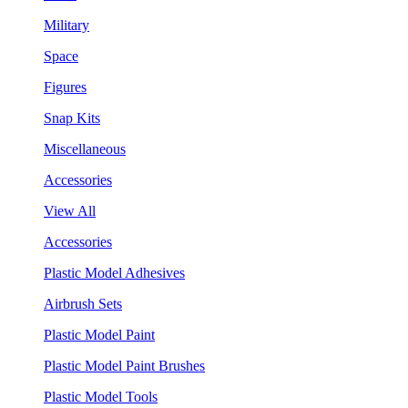
Military
Space
Figures
Snap Kits
Miscellaneous
Accessories
View All
Accessories
Plastic Model Adhesives
Airbrush Sets
Plastic Model Paint
Plastic Model Paint Brushes
Plastic Model Tools