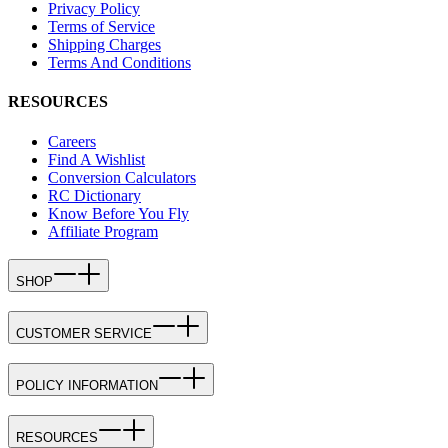
Privacy Policy
Terms of Service
Shipping Charges
Terms And Conditions
RESOURCES
Careers
Find A Wishlist
Conversion Calculators
RC Dictionary
Know Before You Fly
Affiliate Program
SHOP
CUSTOMER SERVICE
POLICY INFORMATION
RESOURCES