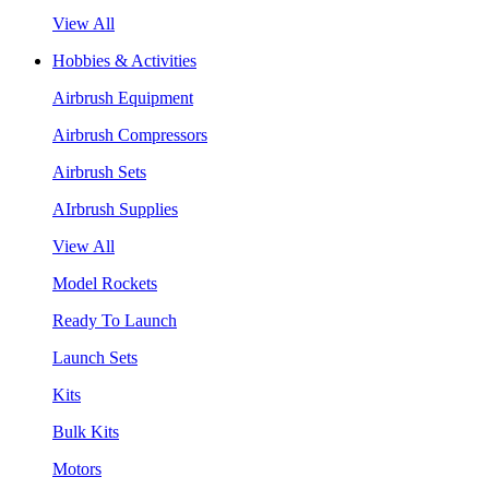
View All
Hobbies & Activities
Airbrush Equipment
Airbrush Compressors
Airbrush Sets
AIrbrush Supplies
View All
Model Rockets
Ready To Launch
Launch Sets
Kits
Bulk Kits
Motors