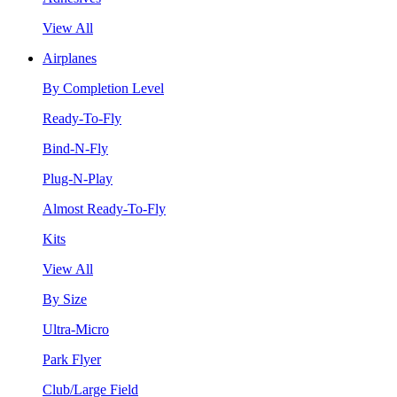
View All
Airplanes
By Completion Level
Ready-To-Fly
Bind-N-Fly
Plug-N-Play
Almost Ready-To-Fly
Kits
View All
By Size
Ultra-Micro
Park Flyer
Club/Large Field