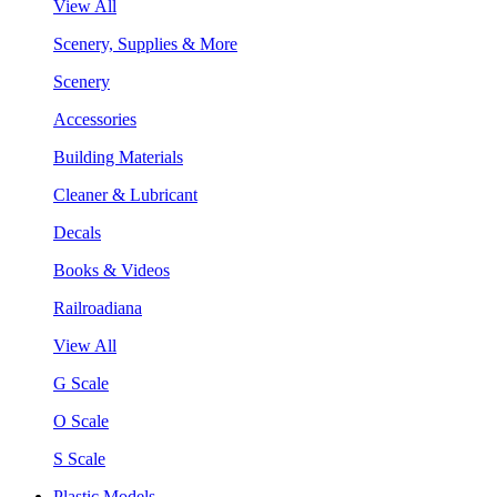
View All
Scenery, Supplies & More
Scenery
Accessories
Building Materials
Cleaner & Lubricant
Decals
Books & Videos
Railroadiana
View All
G Scale
O Scale
S Scale
Plastic Models