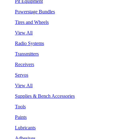
Pit Equipment
Powerstage Bundles
Tires and Wheels
View All
Radio Systems
Transmitters
Receivers
Servos
View All
Supplies & Bench Accessories
Tools
Paints
Lubricants
Adhesives