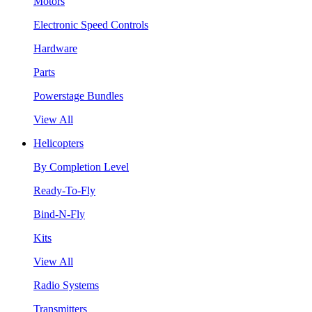
Motors
Electronic Speed Controls
Hardware
Parts
Powerstage Bundles
View All
Helicopters
By Completion Level
Ready-To-Fly
Bind-N-Fly
Kits
View All
Radio Systems
Transmitters