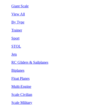
Giant Scale
View All
By Type
Trainer
Sport
STOL
Jets
RC Gliders & Sailplanes
Biplanes
Float Planes
Multi-Engine
Scale Civilian
Scale Military