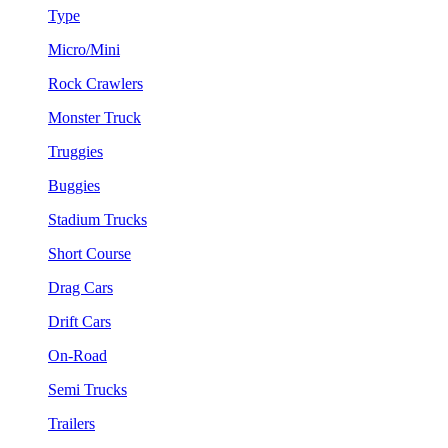
Type
Micro/Mini
Rock Crawlers
Monster Truck
Truggies
Buggies
Stadium Trucks
Short Course
Drag Cars
Drift Cars
On-Road
Semi Trucks
Trailers