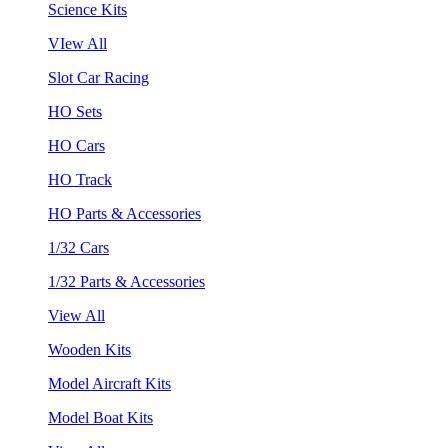
Science Kits
VIew All
Slot Car Racing
HO Sets
HO Cars
HO Track
HO Parts & Accessories
1/32 Cars
1/32 Parts & Accessories
View All
Wooden Kits
Model Aircraft Kits
Model Boat Kits