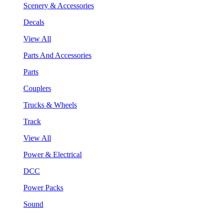
Scenery & Accessories
Decals
View All
Parts And Accessories
Parts
Couplers
Trucks & Wheels
Track
View All
Power & Electrical
DCC
Power Packs
Sound