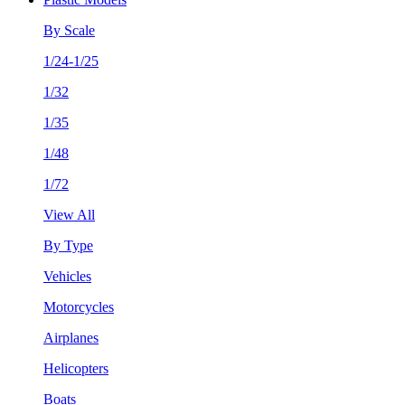
By Scale
1/24-1/25
1/32
1/35
1/48
1/72
View All
By Type
Vehicles
Motorcycles
Airplanes
Helicopters
Boats