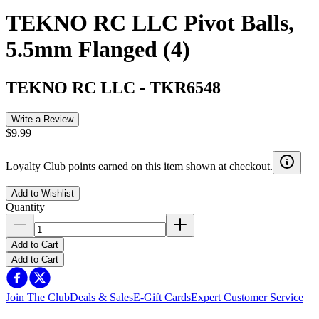
TEKNO RC LLC Pivot Balls,
5.5mm Flanged (4)
TEKNO RC LLC
-
TKR6548
Write a Review
$9.99
Loyalty Club points earned on this item shown at checkout.
Add to Wishlist
Quantity
Add to Cart
Add to Cart
Join The Club
Deals & Sales
E-Gift Cards
Expert Customer Service