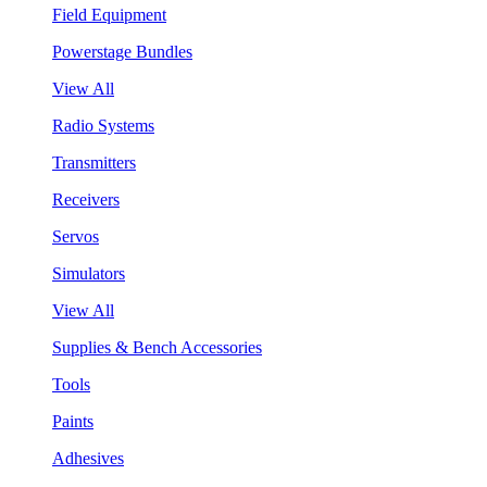
Field Equipment
Powerstage Bundles
View All
Radio Systems
Transmitters
Receivers
Servos
Simulators
View All
Supplies & Bench Accessories
Tools
Paints
Adhesives