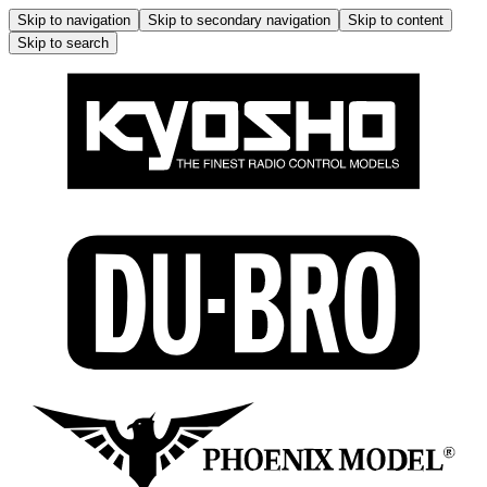
Skip to navigation
Skip to secondary navigation
Skip to content
Skip to search