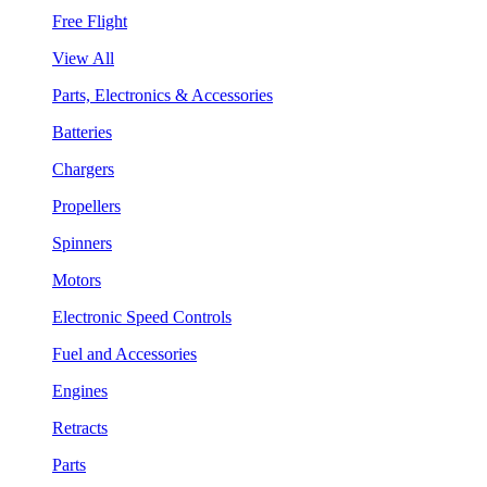
Free Flight
View All
Parts, Electronics & Accessories
Batteries
Chargers
Propellers
Spinners
Motors
Electronic Speed Controls
Fuel and Accessories
Engines
Retracts
Parts