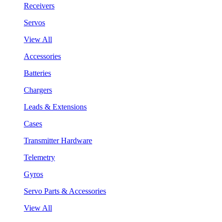
Receivers
Servos
View All
Accessories
Batteries
Chargers
Leads & Extensions
Cases
Transmitter Hardware
Telemetry
Gyros
Servo Parts & Accessories
View All