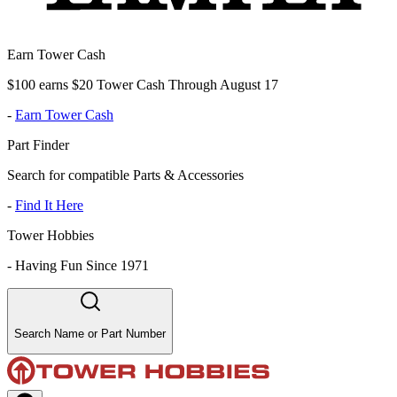
Earn Tower Cash
$100 earns $20 Tower Cash Through August 17
-
Earn Tower Cash
Part Finder
Search for compatible Parts & Accessories
-
Find It Here
Tower Hobbies
-
Having Fun Since 1971
Search Name or Part Number