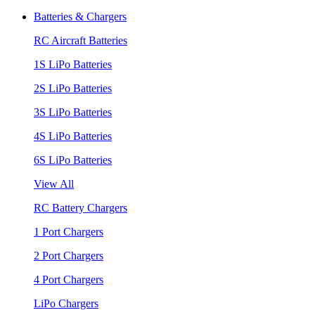
Batteries & Chargers
RC Aircraft Batteries
1S LiPo Batteries
2S LiPo Batteries
3S LiPo Batteries
4S LiPo Batteries
6S LiPo Batteries
View All
RC Battery Chargers
1 Port Chargers
2 Port Chargers
4 Port Chargers
LiPo Chargers