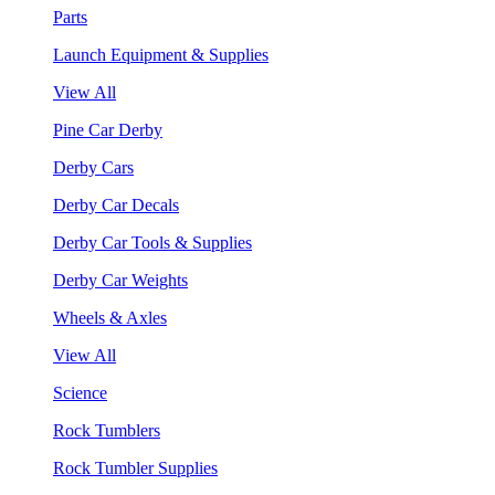
Parts
Launch Equipment & Supplies
View All
Pine Car Derby
Derby Cars
Derby Car Decals
Derby Car Tools & Supplies
Derby Car Weights
Wheels & Axles
View All
Science
Rock Tumblers
Rock Tumbler Supplies