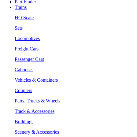
Part Finder
Trains
HO Scale
Sets
Locomotives
Freight Cars
Passenger Cars
Cabooses
Vehicles & Containers
Couplers
Parts, Trucks & Wheels
Track & Accessories
Buildings
Scenery & Accessories