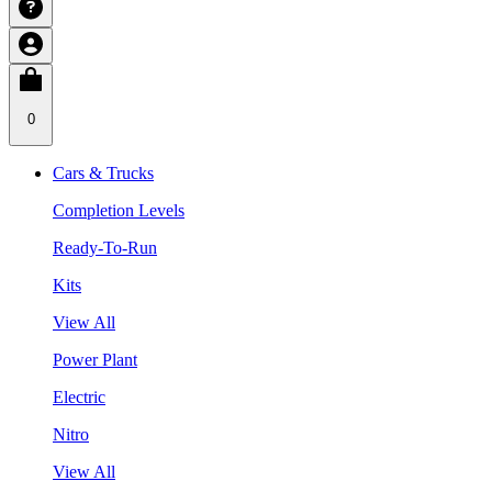
0
Cars & Trucks
Completion Levels
Ready-To-Run
Kits
View All
Power Plant
Electric
Nitro
View All