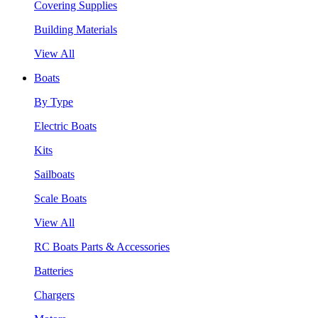
Covering Supplies
Building Materials
View All
Boats
By Type
Electric Boats
Kits
Sailboats
Scale Boats
View All
RC Boats Parts & Accessories
Batteries
Chargers