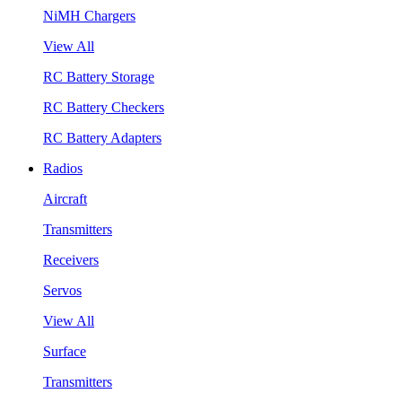
NiMH Chargers
View All
RC Battery Storage
RC Battery Checkers
RC Battery Adapters
Radios
Aircraft
Transmitters
Receivers
Servos
View All
Surface
Transmitters