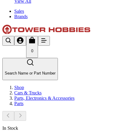
View All
Sales
Brands
0
Search Name or Part Number
Shop
Cars & Trucks
Parts, Electronics & Accessories
Parts
In Stock