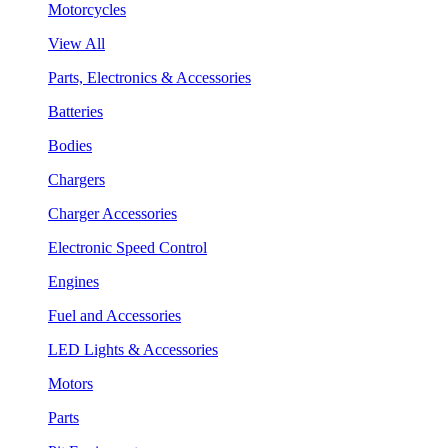
Motorcycles
View All
Parts, Electronics & Accessories
Batteries
Bodies
Chargers
Charger Accessories
Electronic Speed Control
Engines
Fuel and Accessories
LED Lights & Accessories
Motors
Parts