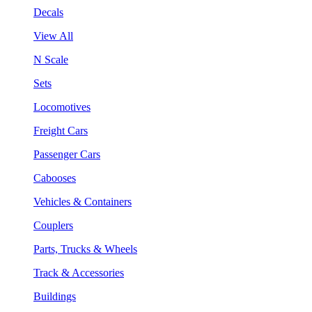
Decals
View All
N Scale
Sets
Locomotives
Freight Cars
Passenger Cars
Cabooses
Vehicles & Containers
Couplers
Parts, Trucks & Wheels
Track & Accessories
Buildings