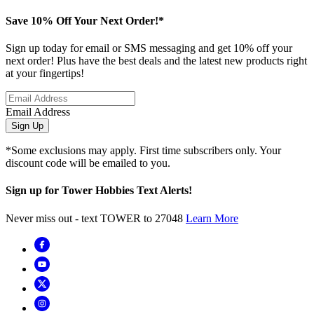
Save 10% Off Your Next Order!*
Sign up today for email or SMS messaging and get 10% off your
next order! Plus have the best deals and the latest new products right
at your fingertips!
Email Address
Sign Up
*Some exclusions may apply. First time subscribers only. Your
discount code will be emailed to you.
Sign up for Tower Hobbies Text Alerts!
Never miss out - text TOWER to 27048
Learn More