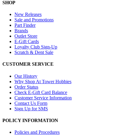
SHOP
New Releases
Sale and Promotions
Part Finder
Brands
Outlet Store
E-Gift Cards
Loyalty Club Sign-Up
Scratch & Dent Sale
CUSTOMER SERVICE
Our History
Why Shop At Tower Hobbies
Order Status
Check E-Gift Card Balance
Customer Service Information
Contact Us Form
Sign Up for SMS
POLICY INFORMATION
Policies and Procedures