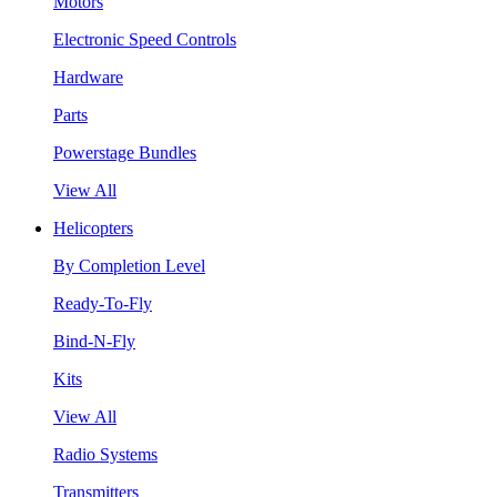
Motors
Electronic Speed Controls
Hardware
Parts
Powerstage Bundles
View All
Helicopters
By Completion Level
Ready-To-Fly
Bind-N-Fly
Kits
View All
Radio Systems
Transmitters