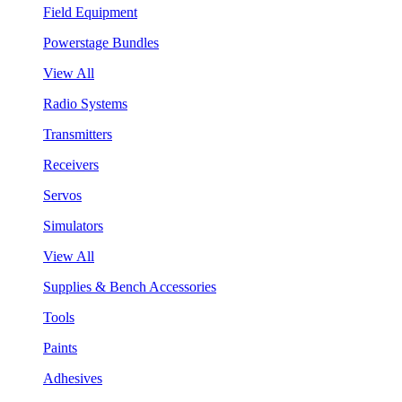
Field Equipment
Powerstage Bundles
View All
Radio Systems
Transmitters
Receivers
Servos
Simulators
View All
Supplies & Bench Accessories
Tools
Paints
Adhesives