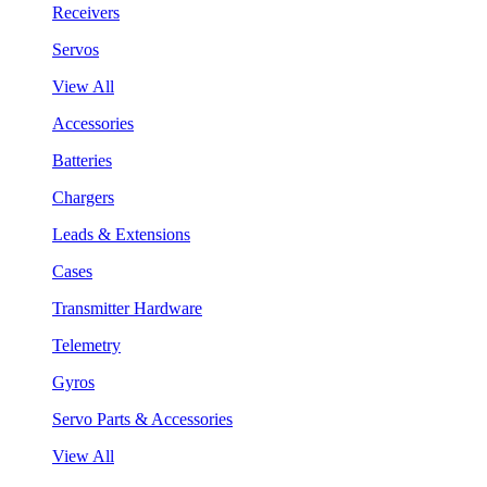
Receivers
Servos
View All
Accessories
Batteries
Chargers
Leads & Extensions
Cases
Transmitter Hardware
Telemetry
Gyros
Servo Parts & Accessories
View All