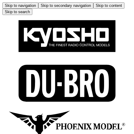
Skip to navigation
Skip to secondary navigation
Skip to content
Skip to search