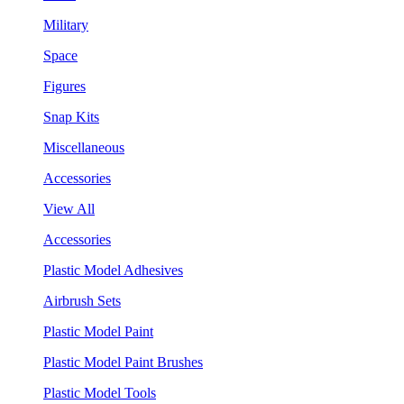
Military
Space
Figures
Snap Kits
Miscellaneous
Accessories
View All
Accessories
Plastic Model Adhesives
Airbrush Sets
Plastic Model Paint
Plastic Model Paint Brushes
Plastic Model Tools