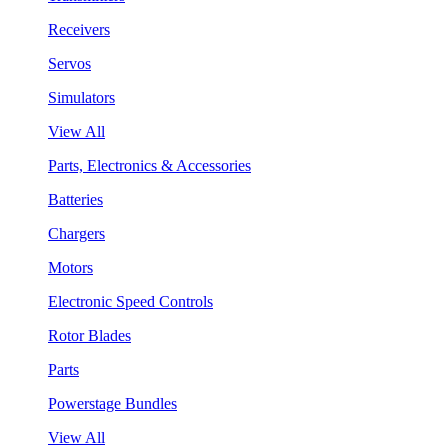
Receivers
Servos
Simulators
View All
Parts, Electronics & Accessories
Batteries
Chargers
Motors
Electronic Speed Controls
Rotor Blades
Parts
Powerstage Bundles
View All