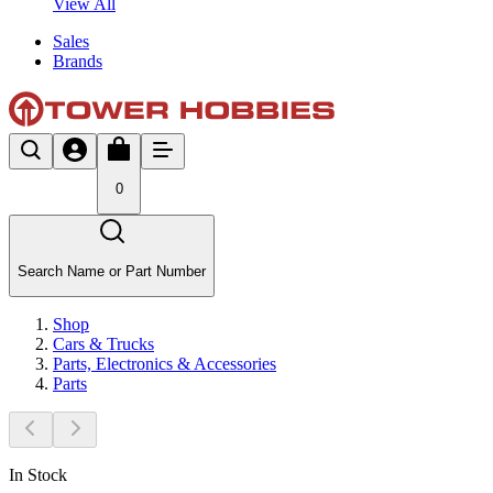
View All
Sales
Brands
0
Search Name or Part Number
Shop
Cars & Trucks
Parts, Electronics & Accessories
Parts
In Stock