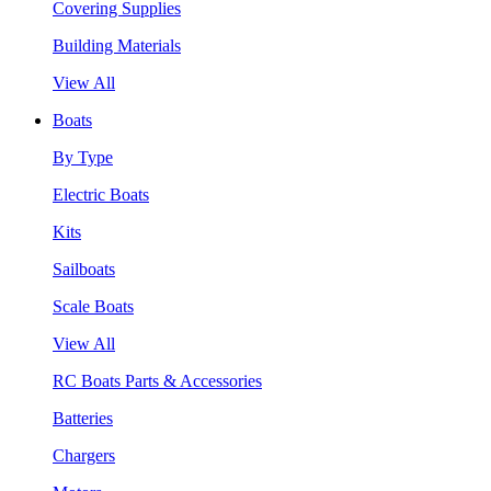
Covering Supplies
Building Materials
View All
Boats
By Type
Electric Boats
Kits
Sailboats
Scale Boats
View All
RC Boats Parts & Accessories
Batteries
Chargers