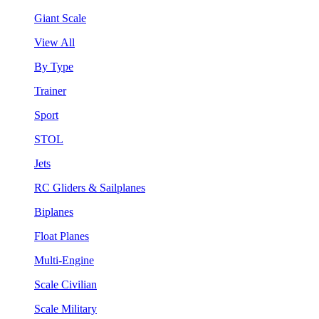
Giant Scale
View All
By Type
Trainer
Sport
STOL
Jets
RC Gliders & Sailplanes
Biplanes
Float Planes
Multi-Engine
Scale Civilian
Scale Military