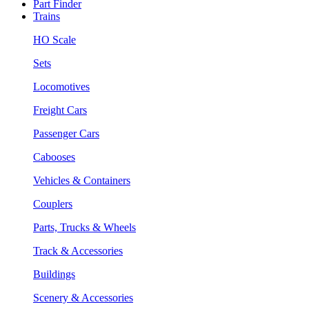
Part Finder
Trains
HO Scale
Sets
Locomotives
Freight Cars
Passenger Cars
Cabooses
Vehicles & Containers
Couplers
Parts, Trucks & Wheels
Track & Accessories
Buildings
Scenery & Accessories