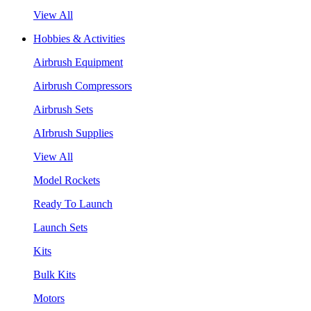
View All
Hobbies & Activities
Airbrush Equipment
Airbrush Compressors
Airbrush Sets
AIrbrush Supplies
View All
Model Rockets
Ready To Launch
Launch Sets
Kits
Bulk Kits
Motors