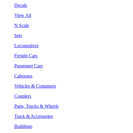
Decals
View All
N Scale
Sets
Locomotives
Freight Cars
Passenger Cars
Cabooses
Vehicles & Containers
Couplers
Parts, Trucks & Wheels
Track & Accessories
Buildings