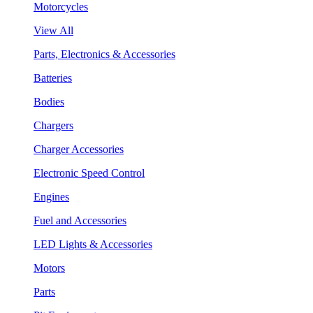
Motorcycles
View All
Parts, Electronics & Accessories
Batteries
Bodies
Chargers
Charger Accessories
Electronic Speed Control
Engines
Fuel and Accessories
LED Lights & Accessories
Motors
Parts