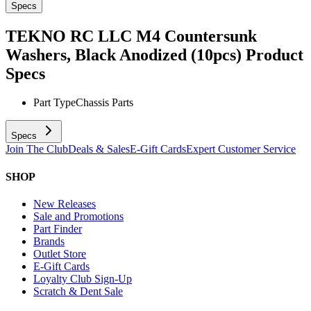
Specs
TEKNO RC LLC M4 Countersunk
Washers, Black Anodized (10pcs)
Product
Specs
Part Type
Chassis Parts
Specs
Join The Club
Deals & Sales
E-Gift Cards
Expert Customer Service
SHOP
New Releases
Sale and Promotions
Part Finder
Brands
Outlet Store
E-Gift Cards
Loyalty Club Sign-Up
Scratch & Dent Sale