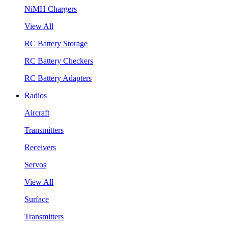
NiMH Chargers
View All
RC Battery Storage
RC Battery Checkers
RC Battery Adapters
Radios
Aircraft
Transmitters
Receivers
Servos
View All
Surface
Transmitters