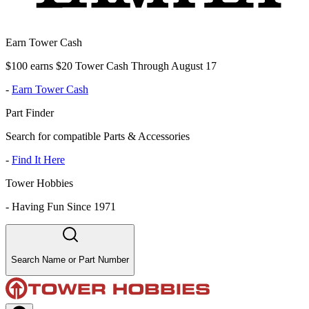
Earn Tower Cash
$100 earns $20 Tower Cash Through August 17
-
Earn Tower Cash
Part Finder
Search for compatible Parts & Accessories
-
Find It Here
Tower Hobbies
-
Having Fun Since 1971
Search Name or Part Number