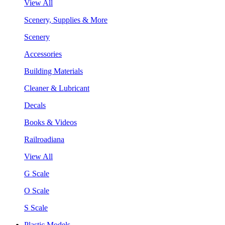
View All
Scenery, Supplies & More
Scenery
Accessories
Building Materials
Cleaner & Lubricant
Decals
Books & Videos
Railroadiana
View All
G Scale
O Scale
S Scale
Plastic Models