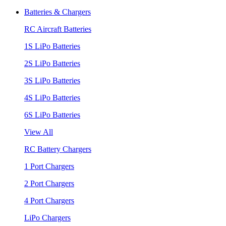
Batteries & Chargers
RC Aircraft Batteries
1S LiPo Batteries
2S LiPo Batteries
3S LiPo Batteries
4S LiPo Batteries
6S LiPo Batteries
View All
RC Battery Chargers
1 Port Chargers
2 Port Chargers
4 Port Chargers
LiPo Chargers