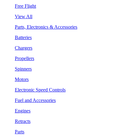
Free Flight
View All
Parts, Electronics & Accessories
Batteries
Chargers
Propellers
Spinners
Motors
Electronic Speed Controls
Fuel and Accessories
Engines
Retracts
Parts