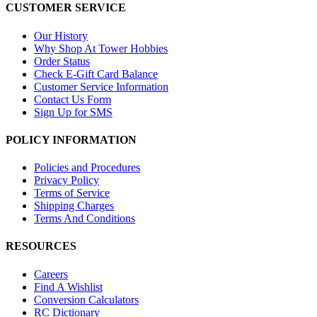
CUSTOMER SERVICE
Our History
Why Shop At Tower Hobbies
Order Status
Check E-Gift Card Balance
Customer Service Information
Contact Us Form
Sign Up for SMS
POLICY INFORMATION
Policies and Procedures
Privacy Policy
Terms of Service
Shipping Charges
Terms And Conditions
RESOURCES
Careers
Find A Wishlist
Conversion Calculators
RC Dictionary