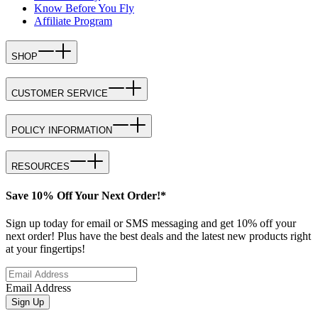
Know Before You Fly
Affiliate Program
SHOP
CUSTOMER SERVICE
POLICY INFORMATION
RESOURCES
Save 10% Off Your Next Order!*
Sign up today for email or SMS messaging and get 10% off your
next order! Plus have the best deals and the latest new products right
at your fingertips!
Email Address
Sign Up