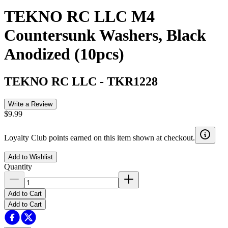
TEKNO RC LLC M4
Countersunk Washers, Black
Anodized (10pcs)
TEKNO RC LLC
-
TKR1228
Write a Review
$9.99
Loyalty Club points earned on this item shown at checkout.
Add to Wishlist
Quantity
Add to Cart
Add to Cart