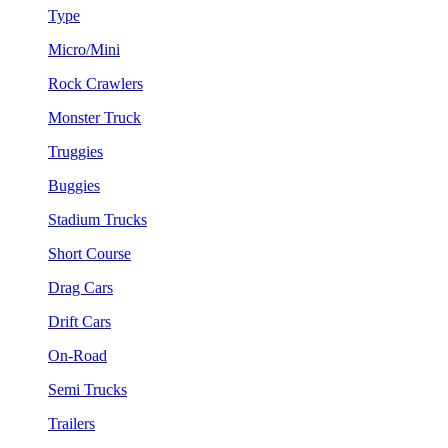
Type
Micro/Mini
Rock Crawlers
Monster Truck
Truggies
Buggies
Stadium Trucks
Short Course
Drag Cars
Drift Cars
On-Road
Semi Trucks
Trailers