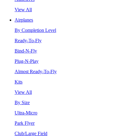
View All
Airplanes
By Completion Level
Ready-To-Fly
Bind-N-Fly
Plug-N-Play
Almost Ready-To-Fly
Kits
View All
By Size
Ultra-Micro
Park Flyer
Club/Large Field