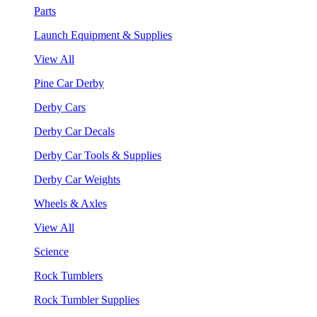
Parts
Launch Equipment & Supplies
View All
Pine Car Derby
Derby Cars
Derby Car Decals
Derby Car Tools & Supplies
Derby Car Weights
Wheels & Axles
View All
Science
Rock Tumblers
Rock Tumbler Supplies