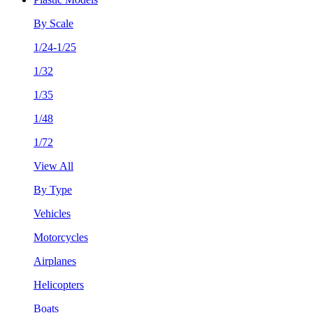
By Scale
1/24-1/25
1/32
1/35
1/48
1/72
View All
By Type
Vehicles
Motorcycles
Airplanes
Helicopters
Boats