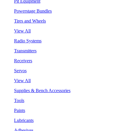
Pit Equipment
Powerstage Bundles
Tires and Wheels
View All
Radio Systems
Transmitters
Receivers
Servos
View All
Supplies & Bench Accessories
Tools
Paints
Lubricants
Adhesives