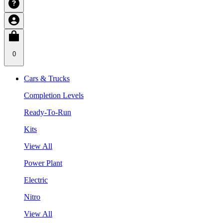
0
Cars & Trucks
Completion Levels
Ready-To-Run
Kits
View All
Power Plant
Electric
Nitro
View All