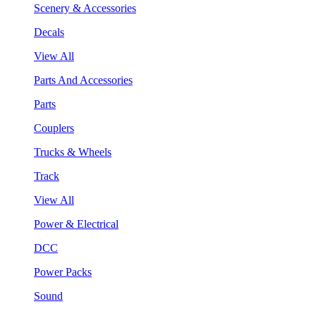
Scenery & Accessories
Decals
View All
Parts And Accessories
Parts
Couplers
Trucks & Wheels
Track
View All
Power & Electrical
DCC
Power Packs
Sound