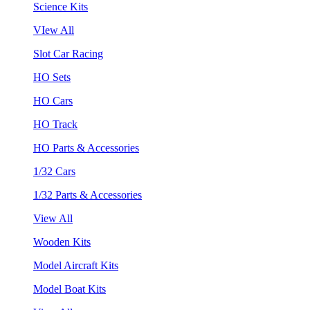
Science Kits
VIew All
Slot Car Racing
HO Sets
HO Cars
HO Track
HO Parts & Accessories
1/32 Cars
1/32 Parts & Accessories
View All
Wooden Kits
Model Aircraft Kits
Model Boat Kits