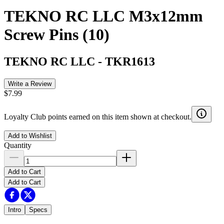
TEKNO RC LLC M3x12mm
Screw Pins (10)
TEKNO RC LLC
-
TKR1613
Write a Review
$7.99
Loyalty Club points earned on this item shown at checkout.
Add to Wishlist
Quantity
Add to Cart
Add to Cart
Intro
Specs