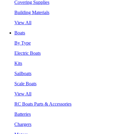
Covering Supplies
Building Materials
View All
Boats
By Type
Electric Boats
Kits
Sailboats
Scale Boats
View All
RC Boats Parts & Accessories
Batteries
Chargers