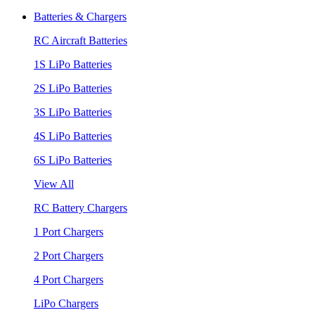
Batteries & Chargers
RC Aircraft Batteries
1S LiPo Batteries
2S LiPo Batteries
3S LiPo Batteries
4S LiPo Batteries
6S LiPo Batteries
View All
RC Battery Chargers
1 Port Chargers
2 Port Chargers
4 Port Chargers
LiPo Chargers