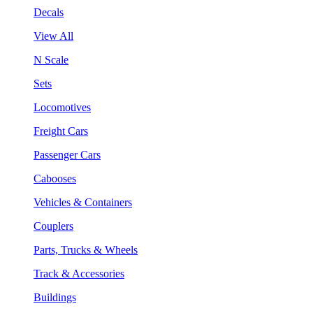
Decals
View All
N Scale
Sets
Locomotives
Freight Cars
Passenger Cars
Cabooses
Vehicles & Containers
Couplers
Parts, Trucks & Wheels
Track & Accessories
Buildings