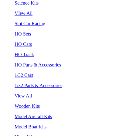
Science Kits
VIew All
Slot Car Racing
HO Sets
HO Cars
HO Track
HO Parts & Accessories
1/32 Cars
1/32 Parts & Accessories
View All
Wooden Kits
Model Aircraft Kits
Model Boat Kits