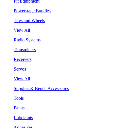
Pit Equipment
Powerstage Bundles
Tires and Wheels
View All
Radio Systems
Transmitters
Receivers
Servos
View All
Supplies & Bench Accessories
Tools
Paints
Lubricants
Adhesives