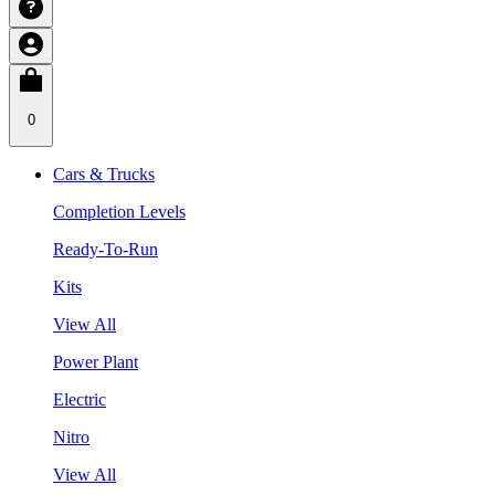
0
Cars & Trucks
Completion Levels
Ready-To-Run
Kits
View All
Power Plant
Electric
Nitro
View All