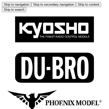
Skip to navigation
Skip to secondary navigation
Skip to content
Skip to search