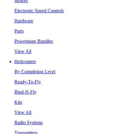
Motors
Electronic Speed Controls
Hardware
Parts
Powerstage Bundles
View All
Helicopters
By Completion Level
Ready-To-Fly
Bind-N-Fly
Kits
View All
Radio Systems
Transmitters