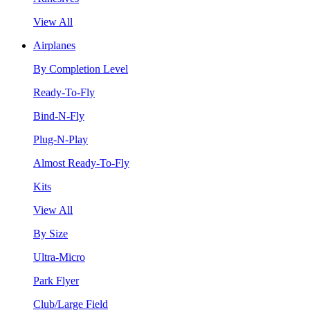
View All
Airplanes
By Completion Level
Ready-To-Fly
Bind-N-Fly
Plug-N-Play
Almost Ready-To-Fly
Kits
View All
By Size
Ultra-Micro
Park Flyer
Club/Large Field