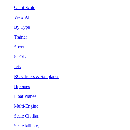
Giant Scale
View All
By Type
Trainer
Sport
STOL
Jets
RC Gliders & Sailplanes
Biplanes
Float Planes
Multi-Engine
Scale Civilian
Scale Military