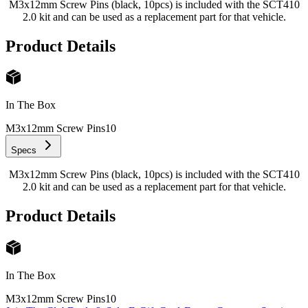
M3x12mm Screw Pins (black, 10pcs) is included with the SCT410
2.0 kit and can be used as a replacement part for that vehicle.
Product Details
In The Box
M3x12mm Screw Pins
10
Specs
M3x12mm Screw Pins (black, 10pcs) is included with the SCT410
2.0 kit and can be used as a replacement part for that vehicle.
Product Details
In The Box
M3x12mm Screw Pins
10