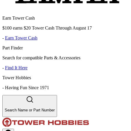
Earn Tower Cash
$100 earns $20 Tower Cash Through August 17
-
Earn Tower Cash
Part Finder
Search for compatible Parts & Accessories
-
Find It Here
Tower Hobbies
-
Having Fun Since 1971
Search Name or Part Number