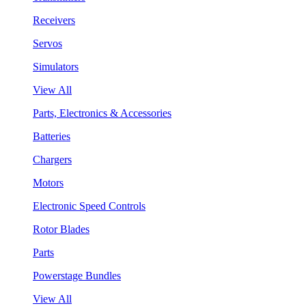
Receivers
Servos
Simulators
View All
Parts, Electronics & Accessories
Batteries
Chargers
Motors
Electronic Speed Controls
Rotor Blades
Parts
Powerstage Bundles
View All