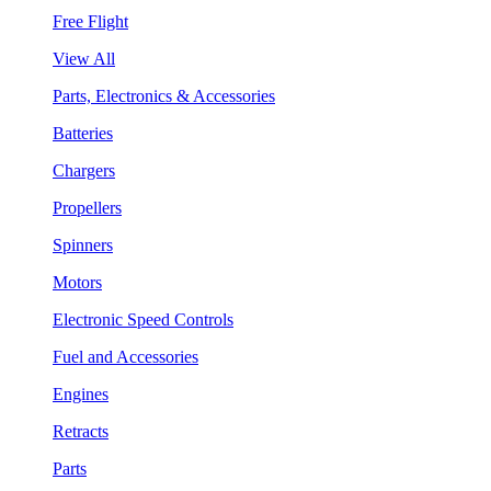
Free Flight
View All
Parts, Electronics & Accessories
Batteries
Chargers
Propellers
Spinners
Motors
Electronic Speed Controls
Fuel and Accessories
Engines
Retracts
Parts