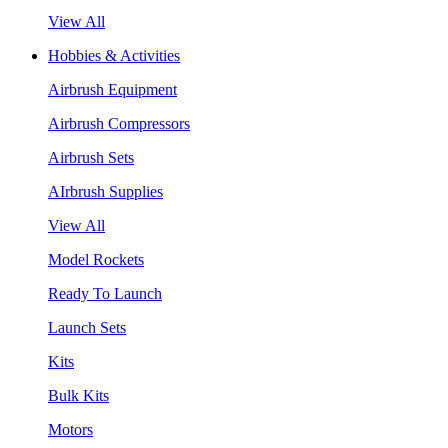
View All
Hobbies & Activities
Airbrush Equipment
Airbrush Compressors
Airbrush Sets
AIrbrush Supplies
View All
Model Rockets
Ready To Launch
Launch Sets
Kits
Bulk Kits
Motors