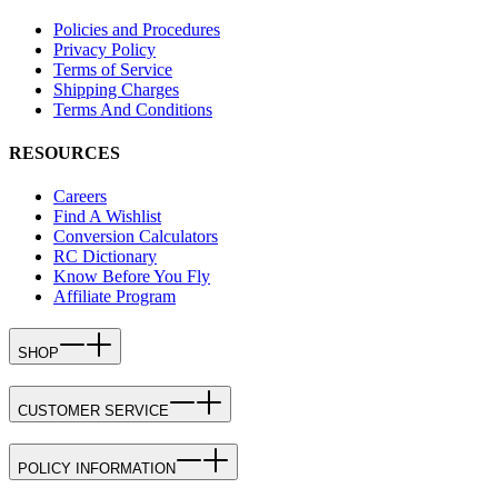
Policies and Procedures
Privacy Policy
Terms of Service
Shipping Charges
Terms And Conditions
RESOURCES
Careers
Find A Wishlist
Conversion Calculators
RC Dictionary
Know Before You Fly
Affiliate Program
SHOP
CUSTOMER SERVICE
POLICY INFORMATION