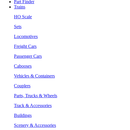
Part Finder
Trains
HO Scale
Sets
Locomotives
Freight Cars
Passenger Cars
Cabooses
Vehicles & Containers
Couplers
Parts, Trucks & Wheels
Track & Accessories
Buildings
Scenery & Accessories