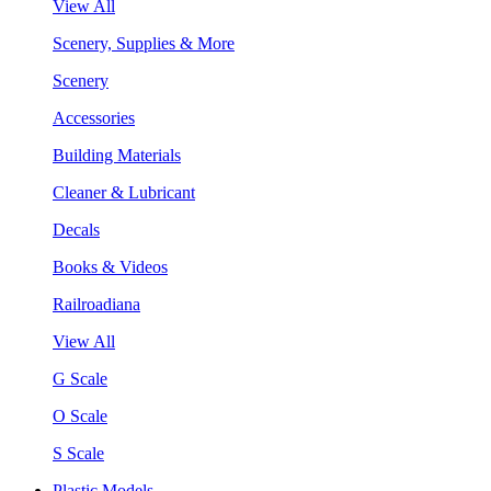
View All
Scenery, Supplies & More
Scenery
Accessories
Building Materials
Cleaner & Lubricant
Decals
Books & Videos
Railroadiana
View All
G Scale
O Scale
S Scale
Plastic Models