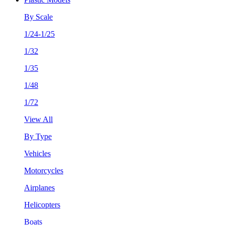
By Scale
1/24-1/25
1/32
1/35
1/48
1/72
View All
By Type
Vehicles
Motorcycles
Airplanes
Helicopters
Boats