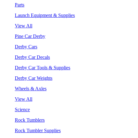
Parts
Launch Equipment & Supplies
View All
Pine Car Derby
Derby Cars
Derby Car Decals
Derby Car Tools & Supplies
Derby Car Weights
Wheels & Axles
View All
Science
Rock Tumblers
Rock Tumbler Supplies