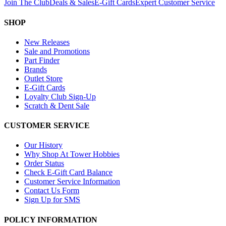
Join The Club
Deals & Sales
E-Gift Cards
Expert Customer Service
SHOP
New Releases
Sale and Promotions
Part Finder
Brands
Outlet Store
E-Gift Cards
Loyalty Club Sign-Up
Scratch & Dent Sale
CUSTOMER SERVICE
Our History
Why Shop At Tower Hobbies
Order Status
Check E-Gift Card Balance
Customer Service Information
Contact Us Form
Sign Up for SMS
POLICY INFORMATION