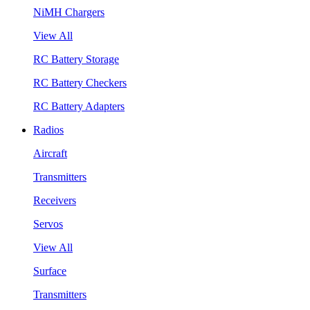
NiMH Chargers
View All
RC Battery Storage
RC Battery Checkers
RC Battery Adapters
Radios
Aircraft
Transmitters
Receivers
Servos
View All
Surface
Transmitters