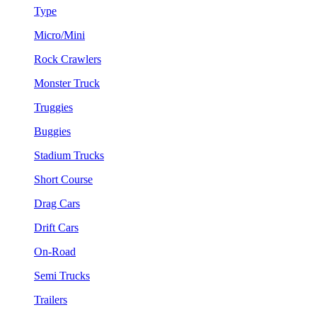
Type
Micro/Mini
Rock Crawlers
Monster Truck
Truggies
Buggies
Stadium Trucks
Short Course
Drag Cars
Drift Cars
On-Road
Semi Trucks
Trailers