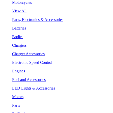
Motorcycles
View All
Parts, Electronics & Accessories
Batteries
Bodies
Chargers
Charger Accessories
Electronic Speed Control
Engines
Fuel and Accessories
LED Lights & Accessories
Motors
Parts