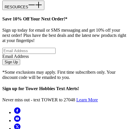
RESOURCES
Save 10% Off Your Next Order!*
Sign up today for email or SMS messaging and get 10% off your
next order! Plus have the best deals and the latest new products right
at your fingertips!
Email Address
Sign Up
*Some exclusions may apply. First time subscribers only. Your
discount code will be emailed to you.
Sign up for Tower Hobbies Text Alerts!
Never miss out - text TOWER to 27048
Learn More