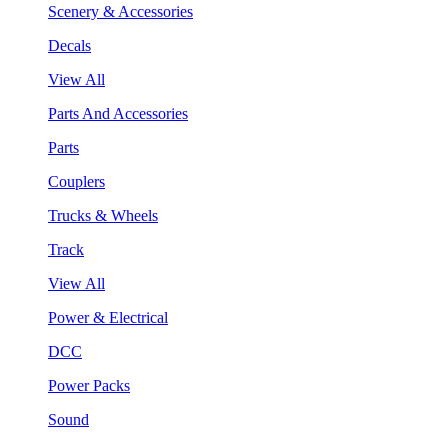
Scenery & Accessories
Decals
View All
Parts And Accessories
Parts
Couplers
Trucks & Wheels
Track
View All
Power & Electrical
DCC
Power Packs
Sound