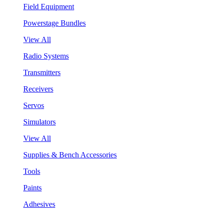
Field Equipment
Powerstage Bundles
View All
Radio Systems
Transmitters
Receivers
Servos
Simulators
View All
Supplies & Bench Accessories
Tools
Paints
Adhesives