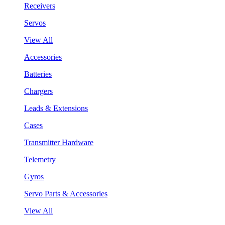
Receivers
Servos
View All
Accessories
Batteries
Chargers
Leads & Extensions
Cases
Transmitter Hardware
Telemetry
Gyros
Servo Parts & Accessories
View All