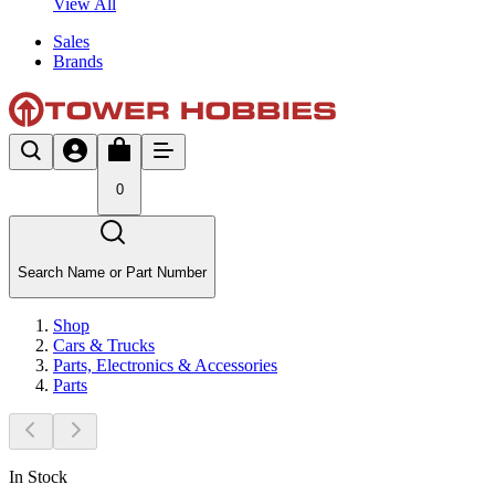
View All
Sales
Brands
0
Search Name or Part Number
Shop
Cars & Trucks
Parts, Electronics & Accessories
Parts
In Stock