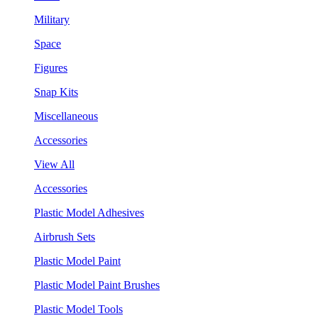
Military
Space
Figures
Snap Kits
Miscellaneous
Accessories
View All
Accessories
Plastic Model Adhesives
Airbrush Sets
Plastic Model Paint
Plastic Model Paint Brushes
Plastic Model Tools