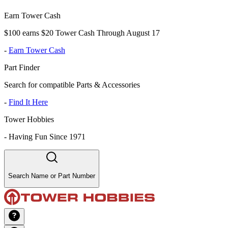
Earn Tower Cash
$100 earns $20 Tower Cash Through August 17
-
Earn Tower Cash
Part Finder
Search for compatible Parts & Accessories
-
Find It Here
Tower Hobbies
-
Having Fun Since 1971
Search Name or Part Number