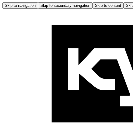
Skip to navigation
Skip to secondary navigation
Skip to content
Skip