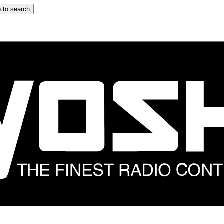
 to search