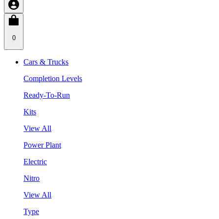
0
Cars & Trucks
Completion Levels
Ready-To-Run
Kits
View All
Power Plant
Electric
Nitro
View All
Type