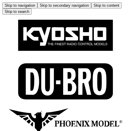
Skip to navigation
Skip to secondary navigation
Skip to content
Skip to search