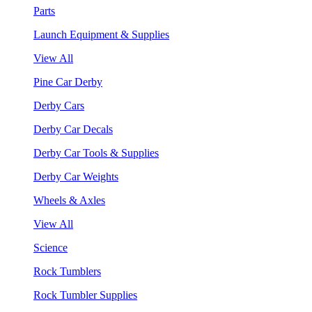
Parts
Launch Equipment & Supplies
View All
Pine Car Derby
Derby Cars
Derby Car Decals
Derby Car Tools & Supplies
Derby Car Weights
Wheels & Axles
View All
Science
Rock Tumblers
Rock Tumbler Supplies