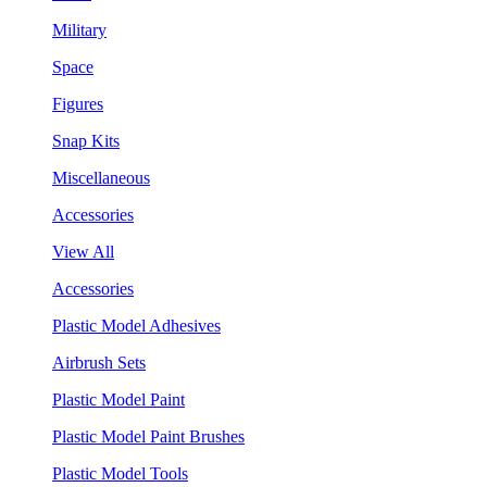
Military
Space
Figures
Snap Kits
Miscellaneous
Accessories
View All
Accessories
Plastic Model Adhesives
Airbrush Sets
Plastic Model Paint
Plastic Model Paint Brushes
Plastic Model Tools