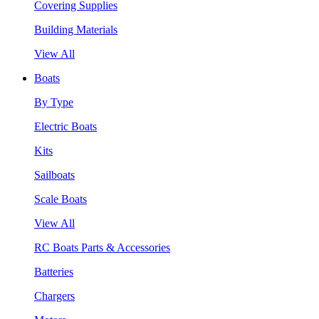
Covering Supplies
Building Materials
View All
Boats
By Type
Electric Boats
Kits
Sailboats
Scale Boats
View All
RC Boats Parts & Accessories
Batteries
Chargers