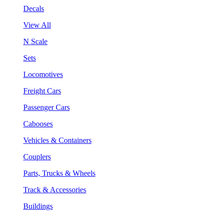
Decals
View All
N Scale
Sets
Locomotives
Freight Cars
Passenger Cars
Cabooses
Vehicles & Containers
Couplers
Parts, Trucks & Wheels
Track & Accessories
Buildings