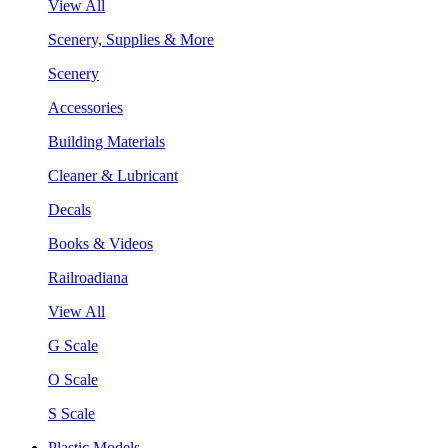
View All
Scenery, Supplies & More
Scenery
Accessories
Building Materials
Cleaner & Lubricant
Decals
Books & Videos
Railroadiana
View All
G Scale
O Scale
S Scale
Plastic Models