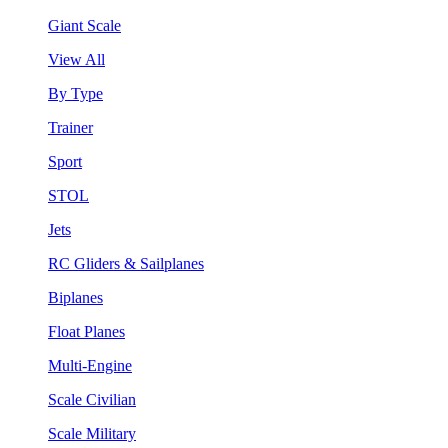
Giant Scale
View All
By Type
Trainer
Sport
STOL
Jets
RC Gliders & Sailplanes
Biplanes
Float Planes
Multi-Engine
Scale Civilian
Scale Military