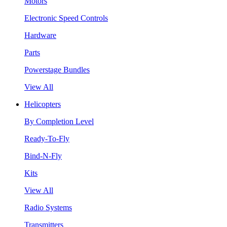
Motors
Electronic Speed Controls
Hardware
Parts
Powerstage Bundles
View All
Helicopters
By Completion Level
Ready-To-Fly
Bind-N-Fly
Kits
View All
Radio Systems
Transmitters