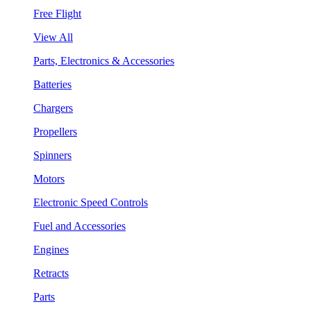
Free Flight
View All
Parts, Electronics & Accessories
Batteries
Chargers
Propellers
Spinners
Motors
Electronic Speed Controls
Fuel and Accessories
Engines
Retracts
Parts