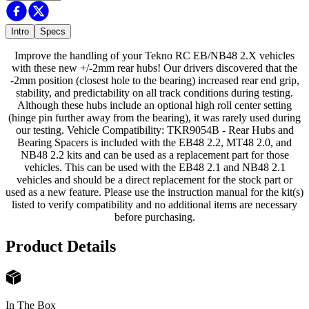
Intro
Specs
Improve the handling of your Tekno RC EB/NB48 2.X vehicles
with these new +/-2mm rear hubs! Our drivers discovered that the
-2mm position (closest hole to the bearing) increased rear end grip,
stability, and predictability on all track conditions during testing.
Although these hubs include an optional high roll center setting
(hinge pin further away from the bearing), it was rarely used during
our testing. Vehicle Compatibility: TKR9054B - Rear Hubs and
Bearing Spacers is included with the EB48 2.2, MT48 2.0, and
NB48 2.2 kits and can be used as a replacement part for those
vehicles. This can be used with the EB48 2.1 and NB48 2.1
vehicles and should be a direct replacement for the stock part or
used as a new feature. Please use the instruction manual for the kit(s)
listed to verify compatibility and no additional items are necessary
before purchasing.
Product Details
In The Box