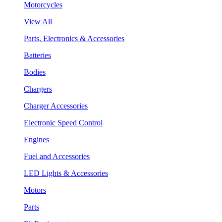
Motorcycles
View All
Parts, Electronics & Accessories
Batteries
Bodies
Chargers
Charger Accessories
Electronic Speed Control
Engines
Fuel and Accessories
LED Lights & Accessories
Motors
Parts