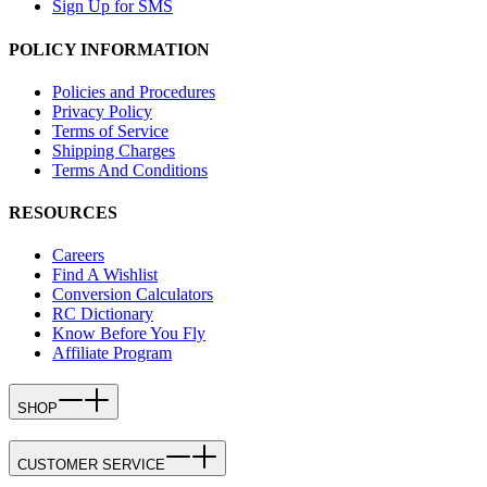
Sign Up for SMS
POLICY INFORMATION
Policies and Procedures
Privacy Policy
Terms of Service
Shipping Charges
Terms And Conditions
RESOURCES
Careers
Find A Wishlist
Conversion Calculators
RC Dictionary
Know Before You Fly
Affiliate Program
SHOP
CUSTOMER SERVICE