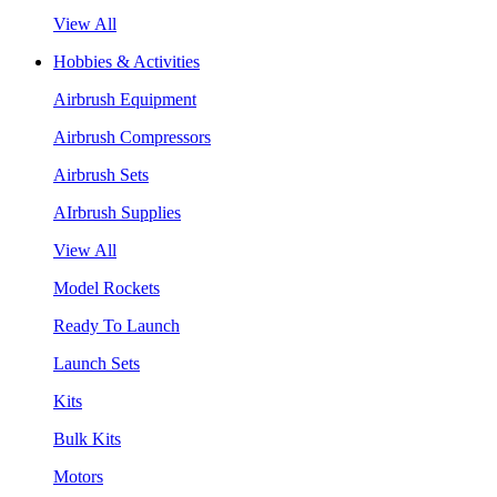
View All
Hobbies & Activities
Airbrush Equipment
Airbrush Compressors
Airbrush Sets
AIrbrush Supplies
View All
Model Rockets
Ready To Launch
Launch Sets
Kits
Bulk Kits
Motors