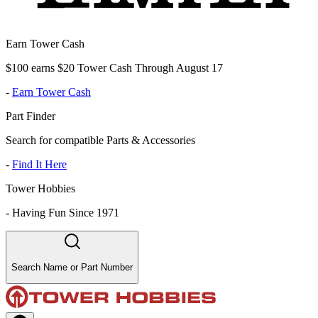
Earn Tower Cash
$100 earns $20 Tower Cash Through August 17
-
Earn Tower Cash
Part Finder
Search for compatible Parts & Accessories
-
Find It Here
Tower Hobbies
-
Having Fun Since 1971
Search Name or Part Number