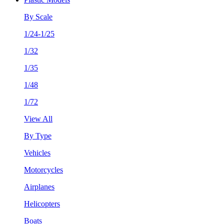
By Scale
1/24-1/25
1/32
1/35
1/48
1/72
View All
By Type
Vehicles
Motorcycles
Airplanes
Helicopters
Boats