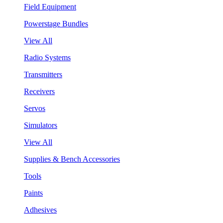
Field Equipment
Powerstage Bundles
View All
Radio Systems
Transmitters
Receivers
Servos
Simulators
View All
Supplies & Bench Accessories
Tools
Paints
Adhesives