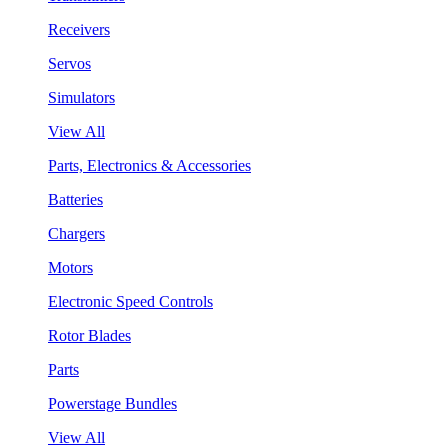
Receivers
Servos
Simulators
View All
Parts, Electronics & Accessories
Batteries
Chargers
Motors
Electronic Speed Controls
Rotor Blades
Parts
Powerstage Bundles
View All