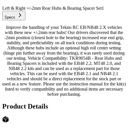
Left & Right +/-2mm Rear Hubs & Bearing Spacer Set
1
Specs
Improve the handling of your Tekno RC EB/NB48 2.X vehicles
with these new +/-2mm rear hubs! Our drivers discovered that the
-2mm position (closest hole to the bearing) increased rear end grip,
stability, and predictability on all track conditions during testing.
Although these hubs include an optional high roll center setting
(hinge pin further away from the bearing), it was rarely used during
our testing. Vehicle Compatibility: TKR9054B - Rear Hubs and
Bearing Spacers is included with the EB48 2.2, MT48 2.0, and
NB48 2.2 kits and can be used as a replacement part for those
vehicles. This can be used with the EB48 2.1 and NB48 2.1
vehicles and should be a direct replacement for the stock part or
used as a new feature. Please use the instruction manual for the kit(s)
listed to verify compatibility and no additional items are necessary
before purchasing.
Product Details