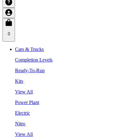
0
Cars & Trucks
Completion Levels
Ready-To-Run
Kits
View All
Power Plant
Electric
Nitro
View All