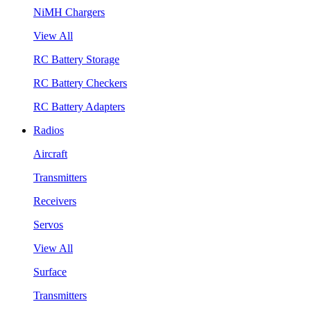
NiMH Chargers
View All
RC Battery Storage
RC Battery Checkers
RC Battery Adapters
Radios
Aircraft
Transmitters
Receivers
Servos
View All
Surface
Transmitters