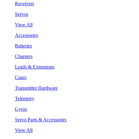
Receivers
Servos
View All
Accessories
Batteries
Chargers
Leads & Extensions
Cases
Transmitter Hardware
Telemetry
Gyros
Servo Parts & Accessories
View All