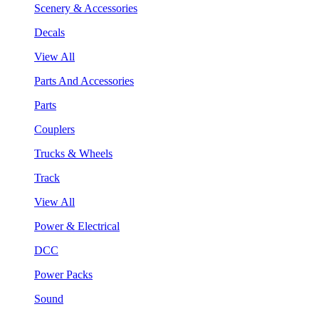
Scenery & Accessories
Decals
View All
Parts And Accessories
Parts
Couplers
Trucks & Wheels
Track
View All
Power & Electrical
DCC
Power Packs
Sound