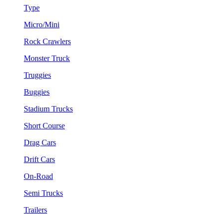
Type
Micro/Mini
Rock Crawlers
Monster Truck
Truggies
Buggies
Stadium Trucks
Short Course
Drag Cars
Drift Cars
On-Road
Semi Trucks
Trailers