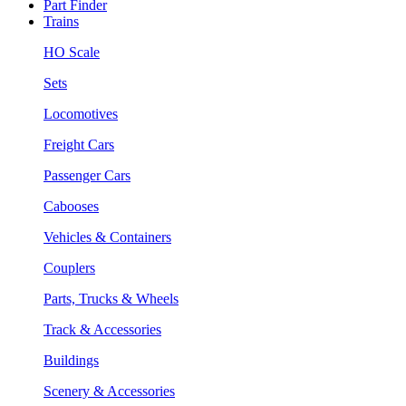
Part Finder
Trains
HO Scale
Sets
Locomotives
Freight Cars
Passenger Cars
Cabooses
Vehicles & Containers
Couplers
Parts, Trucks & Wheels
Track & Accessories
Buildings
Scenery & Accessories