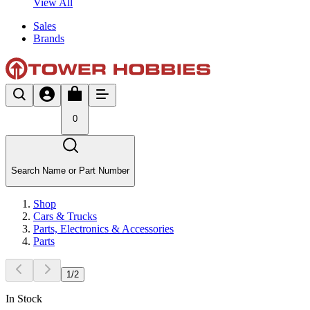
View All
Sales
Brands
0
Search Name or Part Number
Shop
Cars & Trucks
Parts, Electronics & Accessories
Parts
1
/
2
In Stock