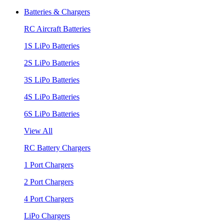
Batteries & Chargers
RC Aircraft Batteries
1S LiPo Batteries
2S LiPo Batteries
3S LiPo Batteries
4S LiPo Batteries
6S LiPo Batteries
View All
RC Battery Chargers
1 Port Chargers
2 Port Chargers
4 Port Chargers
LiPo Chargers