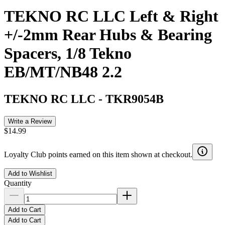
TEKNO RC LLC Left & Right
+/-2mm Rear Hubs & Bearing
Spacers, 1/8 Tekno
EB/MT/NB48 2.2
TEKNO RC LLC
-
TKR9054B
Write a Review
$14.99
Loyalty Club points earned on this item shown at checkout.
Add to Wishlist
Quantity
Add to Cart
Add to Cart