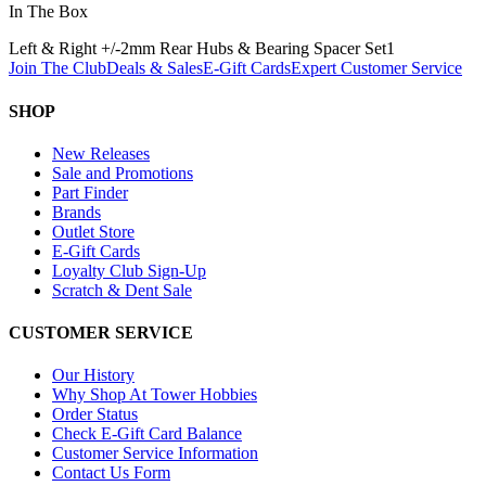
In The Box
Left & Right +/-2mm Rear Hubs & Bearing Spacer Set
1
Join The Club
Deals & Sales
E-Gift Cards
Expert Customer Service
SHOP
New Releases
Sale and Promotions
Part Finder
Brands
Outlet Store
E-Gift Cards
Loyalty Club Sign-Up
Scratch & Dent Sale
CUSTOMER SERVICE
Our History
Why Shop At Tower Hobbies
Order Status
Check E-Gift Card Balance
Customer Service Information
Contact Us Form