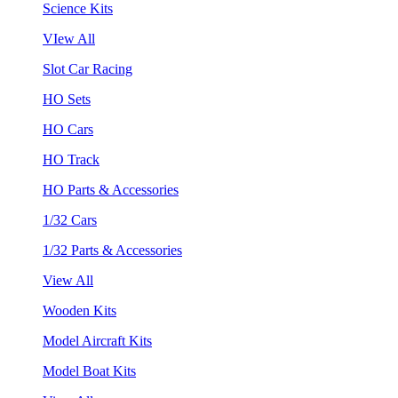
Science Kits
VIew All
Slot Car Racing
HO Sets
HO Cars
HO Track
HO Parts & Accessories
1/32 Cars
1/32 Parts & Accessories
View All
Wooden Kits
Model Aircraft Kits
Model Boat Kits