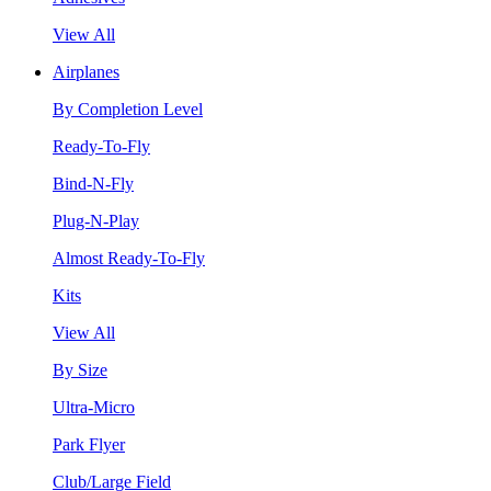
View All
Airplanes
By Completion Level
Ready-To-Fly
Bind-N-Fly
Plug-N-Play
Almost Ready-To-Fly
Kits
View All
By Size
Ultra-Micro
Park Flyer
Club/Large Field