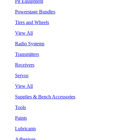
Pit Equipment
Powerstage Bundles
Tires and Wheels
View All
Radio Systems
Transmitters
Receivers
Servos
View All
Supplies & Bench Accessories
Tools
Paints
Lubricants
Adhesives